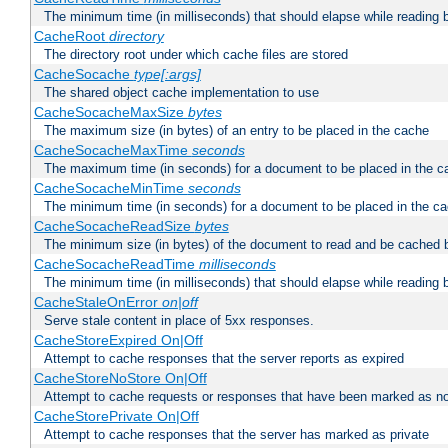
The minimum time (in milliseconds) that should elapse while reading 
CacheRoot
directory
The directory root under which cache files are stored
CacheSocache
type[:args]
The shared object cache implementation to use
CacheSocacheMaxSize
bytes
The maximum size (in bytes) of an entry to be placed in the cache
CacheSocacheMaxTime
seconds
The maximum time (in seconds) for a document to be placed in the c
CacheSocacheMinTime
seconds
The minimum time (in seconds) for a document to be placed in the c
CacheSocacheReadSize
bytes
The minimum size (in bytes) of the document to read and be cached 
CacheSocacheReadTime
milliseconds
The minimum time (in milliseconds) that should elapse while reading 
CacheStaleOnError
on|off
Serve stale content in place of 5xx responses.
CacheStoreExpired On|Off
Attempt to cache responses that the server reports as expired
CacheStoreNoStore On|Off
Attempt to cache requests or responses that have been marked as no
CacheStorePrivate On|Off
Attempt to cache responses that the server has marked as private