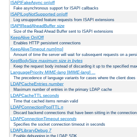
ISAPIFakeAsync on|off
Fake asynchronous support for ISAPI callbacks
ISAPILogNotSupported on|off
Log unsupported feature requests from ISAPI extensions
ISAPIReadAheadBuffer
size
Size of the Read Ahead Buffer sent to ISAPI extensions
KeepAlive On|Off
Enables HTTP persistent connections
KeepAliveTimeout
num
[ms]
Amount of time the server will wait for subsequent requests on a pers
KeptBodySize
maximum size in bytes
Keep the request body instead of discarding it up to the specified ma
LanguagePriority
MIME-lang
[
MIME-lang
] ...
The precedence of language variants for cases where the client does
LDAPCacheEntries
number
Maximum number of entries in the primary LDAP cache
LDAPCacheTTL
seconds
Time that cached items remain valid
LDAPConnectionPoolTTL
n
Discard backend connections that have been sitting in the connection
LDAPConnectionTimeout
seconds
Specifies the socket connection timeout in seconds
LDAPLibraryDebug
7
Enable debugging in the LDAP SDK