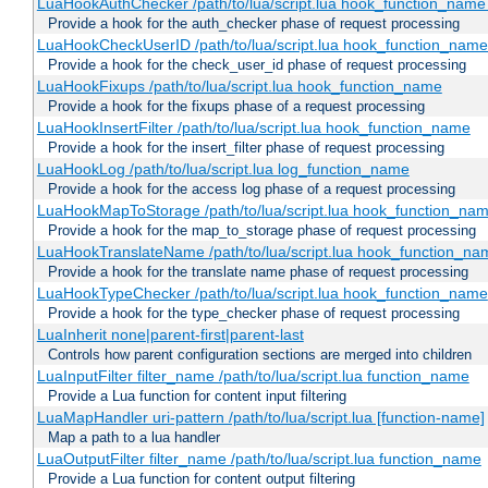
LuaHookAuthChecker /path/to/lua/script.lua hook_function_name [
Provide a hook for the auth_checker phase of request processing
LuaHookCheckUserID /path/to/lua/script.lua hook_function_name [
Provide a hook for the check_user_id phase of request processing
LuaHookFixups /path/to/lua/script.lua hook_function_name
Provide a hook for the fixups phase of a request processing
LuaHookInsertFilter /path/to/lua/script.lua hook_function_name
Provide a hook for the insert_filter phase of request processing
LuaHookLog /path/to/lua/script.lua log_function_name
Provide a hook for the access log phase of a request processing
LuaHookMapToStorage /path/to/lua/script.lua hook_function_na
Provide a hook for the map_to_storage phase of request processing
LuaHookTranslateName /path/to/lua/script.lua hook_function_name
Provide a hook for the translate name phase of request processing
LuaHookTypeChecker /path/to/lua/script.lua hook_function_name
Provide a hook for the type_checker phase of request processing
LuaInherit none|parent-first|parent-last
Controls how parent configuration sections are merged into children
LuaInputFilter filter_name /path/to/lua/script.lua function_name
Provide a Lua function for content input filtering
LuaMapHandler uri-pattern /path/to/lua/script.lua [function-name]
Map a path to a lua handler
LuaOutputFilter filter_name /path/to/lua/script.lua function_name
Provide a Lua function for content output filtering