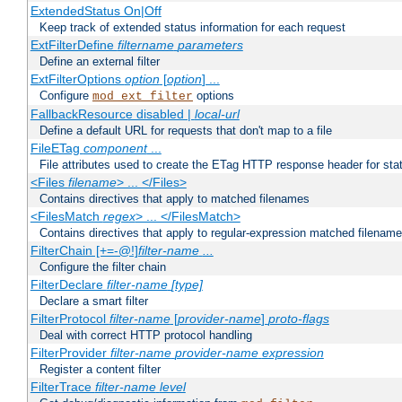
ExtendedStatus On|Off
Keep track of extended status information for each request
ExtFilterDefine
filtername
parameters
Define an external filter
ExtFilterOptions
option
[
option
] ...
Configure
options
mod_ext_filter
FallbackResource disabled |
local-url
Define a default URL for requests that don't map to a file
FileETag
component
...
File attributes used to create the ETag HTTP response header for stati
<Files
filename
> ... </Files>
Contains directives that apply to matched filenames
<FilesMatch
regex
> ... </FilesMatch>
Contains directives that apply to regular-expression matched filenam
FilterChain [+=-@!]
filter-name
...
Configure the filter chain
FilterDeclare
filter-name
[type]
Declare a smart filter
FilterProtocol
filter-name
[
provider-name
]
proto-flags
Deal with correct HTTP protocol handling
FilterProvider
filter-name
provider-name
expression
Register a content filter
FilterTrace
filter-name
level