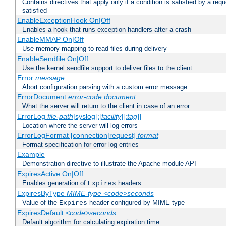
Contains directives that apply only if a condition is satisfied by a req
satisfied
EnableExceptionHook On|Off
Enables a hook that runs exception handlers after a crash
EnableMMAP On|Off
Use memory-mapping to read files during delivery
EnableSendfile On|Off
Use the kernel sendfile support to deliver files to the client
Error
message
Abort configuration parsing with a custom error message
ErrorDocument
error-code
document
What the server will return to the client in case of an error
ErrorLog
file-path
|syslog[:[
facility
][:
tag
]]
Location where the server will log errors
ErrorLogFormat [connection|request]
format
Format specification for error log entries
Example
Demonstration directive to illustrate the Apache module API
ExpiresActive On|Off
Enables generation of
headers
Expires
ExpiresByType
MIME-type
<code>seconds
Value of the
header configured by MIME type
Expires
ExpiresDefault
<code>seconds
Default algorithm for calculating expiration time