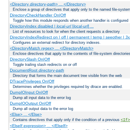
<Directory
directory-path
> ... </Directory>
Enclose a group of directives that apply only to the named file-system 
DirectoryCheckHandler On|Off
Toggle how this module responds when another handler is configured
DirectoryIndex disabled |
local-url
[
local-url
] ...
List of resources to look for when the client requests a directory
DirectoryIndexRedirect on | off | permanent | temp | seeother |
3x
Configures an external redirect for directory indexes.
<DirectoryMatch
regex
> ... </DirectoryMatch>
Enclose directives that apply to the contents of file-system directori
DirectorySlash On|Off
Toggle trailing slash redirects on or off
DocumentRoot
directory-path
Directory that forms the main document tree visible from the web
DTracePrivileges On|Off
Determines whether the privileges required by dtrace are enabled.
DumpIOInput On|Off
Dump all input data to the error log
DumpIOOutput On|Off
Dump all output data to the error log
<Else> ... </Else>
Contains directives that apply only if the condition of a previous
<If>
<ElseIf
expression
> ... </ElseIf>