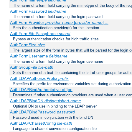
AuthFormMimetype
fieldname
The name of a form field carrying the mimetype of the body of the req
AuthFormPassword
fieldname
The name of a form field carrying the login password
AuthFormProvider
provider-name
[
provider-name
] ...
Sets the authentication provider(s) for this location
AuthFormSitePassphrase
secret
Bypass authentication checks for high traffic sites
AuthFormSize
size
The largest size of the form in bytes that will be parsed for the login d
AuthFormUsername
fieldname
The name of a form field carrying the login username
AuthGroupFile
file-path
Sets the name of a text file containing the list of user groups for autho
AuthLDAPAuthorizePrefix
prefix
Specifies the prefix for environment variables set during authorization
AuthLDAPBindAuthoritative off|on
Determines if other authentication providers are used when a user can
AuthLDAPBindDN
distinguished-name
Optional DN to use in binding to the LDAP server
AuthLDAPBindPassword
password
Password used in conjunction with the bind DN
AuthLDAPCharsetConfig
file-path
Language to charset conversion configuration file