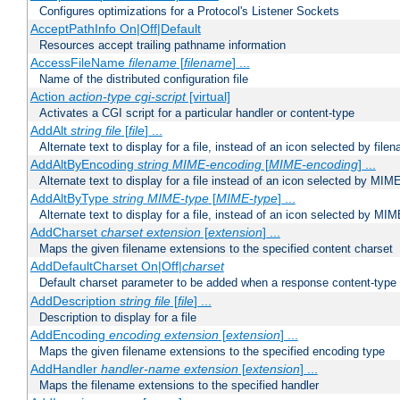
Configures optimizations for a Protocol's Listener Sockets
AcceptPathInfo On|Off|Default
Resources accept trailing pathname information
AccessFileName
filename
[
filename
] ...
Name of the distributed configuration file
Action
action-type
cgi-script
[virtual]
Activates a CGI script for a particular handler or content-type
AddAlt
string
file
[
file
] ...
Alternate text to display for a file, instead of an icon selected by file
AddAltByEncoding
string
MIME-encoding
[
MIME-encoding
] ...
Alternate text to display for a file instead of an icon selected by MI
AddAltByType
string
MIME-type
[
MIME-type
] ...
Alternate text to display for a file, instead of an icon selected by MI
AddCharset
charset
extension
[
extension
] ...
Maps the given filename extensions to the specified content charset
AddDefaultCharset On|Off|
charset
Default charset parameter to be added when a response content-type
AddDescription
string file
[
file
] ...
Description to display for a file
AddEncoding
encoding
extension
[
extension
] ...
Maps the given filename extensions to the specified encoding type
AddHandler
handler-name
extension
[
extension
] ...
Maps the filename extensions to the specified handler