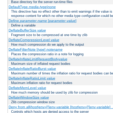
Base directory for the server run-time files
DefaultType
media-type|none
This directive has no effect other than to emit warnings if the value i
response content for which no other media type configuration could b
Define
parameter-name
[
parameter-value
]
Define a variable
DeflateBufferSize
value
Fragment size to be compressed at one time by zlib
DeflateCompressionLevel
value
How much compression do we apply to the output
DeflateFilterNote [
type
]
notename
Places the compression ratio in a note for logging
DeflateInflateLimitRequestBody
value
Maximum size of inflated request bodies
DeflateInflateRatioBurst
value
Maximum number of times the inflation ratio for request bodies can b
DeflateInflateRatioLimit
value
Maximum inflation ratio for request bodies
DeflateMemLevel
value
How much memory should be used by zlib for compression
DeflateWindowSize
value
Zlib compression window size
Deny from all|
host
|env=[!]
env-variable
[
host
|env=[!]
env-variable
] .
Controls which hosts are denied access to the server