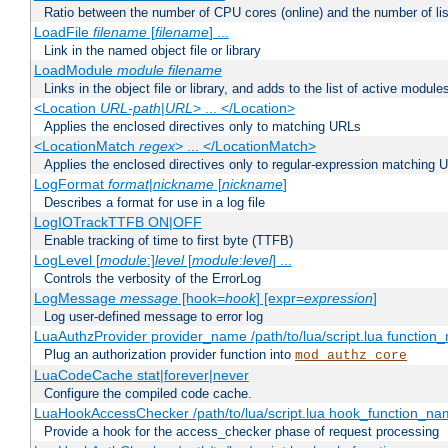
Ratio between the number of CPU cores (online) and the number of lis
LoadFile
filename
[
filename
] ...
Link in the named object file or library
LoadModule
module filename
Links in the object file or library, and adds to the list of active module
<Location
URL-path
|
URL
> ... </Location>
Applies the enclosed directives only to matching URLs
<LocationMatch
regex
> ... </LocationMatch>
Applies the enclosed directives only to regular-expression matching 
LogFormat
format
|
nickname
[
nickname
]
Describes a format for use in a log file
LogIOTrackTTFB ON|OFF
Enable tracking of time to first byte (TTFB)
LogLevel [
module
:]
level
[
module
:
level
] ...
Controls the verbosity of the ErrorLog
LogMessage
message
[hook=
hook
] [expr=
expression
]
Log user-defined message to error log
LuaAuthzProvider provider_name /path/to/lua/script.lua function
Plug an authorization provider function into
mod_authz_core
LuaCodeCache stat|forever|never
Configure the compiled code cache.
LuaHookAccessChecker /path/to/lua/script.lua hook_function_name
Provide a hook for the access_checker phase of request processing