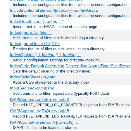
Includes other configuration files from within the server configuration f
IncludeOptional
file-path
|
directory-path
|
wildcard
Includes other configuration files from within the server configuration f
IndexHeadInsert
"markup ..."
Inserts text in the HEAD section of an index page.
IndexIgnore
file
[
file
] ...
Adds to the list of files to hide when listing a directory
IndexIgnoreReset ON|OFF
Empties the list of files to hide when listing a directory
IndexOptions [+|-]
option
[[+|-]
option
] ...
Various configuration settings for directory indexing
IndexOrderDefault Ascending|Descending Name|Date|Size|Descri
Sets the default ordering of the directory index
IndexStyleSheet
url-path
Adds a CSS stylesheet to the directory index
InputSed
sed-command
Sed command to filter request data (typically
data)
POST
ISAPIAppendLogToErrors on|off
Record
requests from ISAPI extensio
HSE_APPEND_LOG_PARAMETER
ISAPIAppendLogToQuery on|off
Record
requests from ISAPI extensio
HSE_APPEND_LOG_PARAMETER
ISAPICacheFile
file-path
[
file-path
] ...
ISAPI .dll files to be loaded at startup