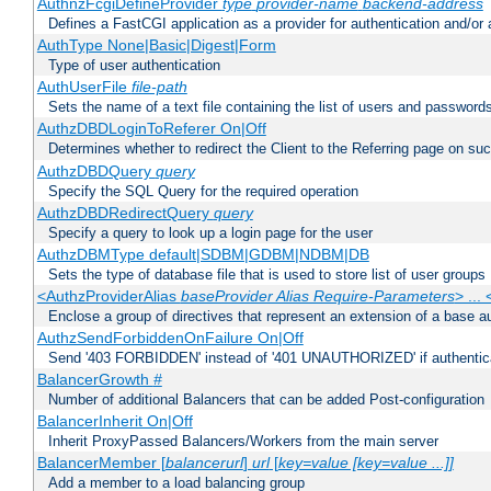
AuthnzFcgiDefineProvider
type
provider-name
backend-address
Defines a FastCGI application as a provider for authentication and/or 
AuthType None|Basic|Digest|Form
Type of user authentication
AuthUserFile
file-path
Sets the name of a text file containing the list of users and passwords
AuthzDBDLoginToReferer On|Off
Determines whether to redirect the Client to the Referring page on succ
AuthzDBDQuery
query
Specify the SQL Query for the required operation
AuthzDBDRedirectQuery
query
Specify a query to look up a login page for the user
AuthzDBMType default|SDBM|GDBM|NDBM|DB
Sets the type of database file that is used to store list of user groups
<AuthzProviderAlias
baseProvider Alias Require-Parameters
> ...
Enclose a group of directives that represent an extension of a base au
AuthzSendForbiddenOnFailure On|Off
Send '403 FORBIDDEN' instead of '401 UNAUTHORIZED' if authenticat
BalancerGrowth
#
Number of additional Balancers that can be added Post-configuration
BalancerInherit On|Off
Inherit ProxyPassed Balancers/Workers from the main server
BalancerMember [
balancerurl
]
url
[
key=value [key=value ...]]
Add a member to a load balancing group