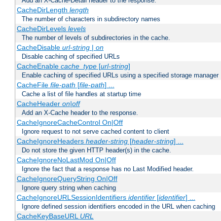
Add an X-Cache-Detail header to the response.
CacheDirLength
length
The number of characters in subdirectory names
CacheDirLevels
levels
The number of levels of subdirectories in the cache.
CacheDisable
url-string
|
on
Disable caching of specified URLs
CacheEnable
cache_type
[
url-string
]
Enable caching of specified URLs using a specified storage manager
CacheFile
file-path
[
file-path
] ...
Cache a list of file handles at startup time
CacheHeader
on|off
Add an X-Cache header to the response.
CacheIgnoreCacheControl On|Off
Ignore request to not serve cached content to client
CacheIgnoreHeaders
header-string
[
header-string
] ...
Do not store the given HTTP header(s) in the cache.
CacheIgnoreNoLastMod On|Off
Ignore the fact that a response has no Last Modified header.
CacheIgnoreQueryString On|Off
Ignore query string when caching
CacheIgnoreURLSessionIdentifiers
identifier
[
identifier
] ...
Ignore defined session identifiers encoded in the URL when caching
CacheKeyBaseURL
URL