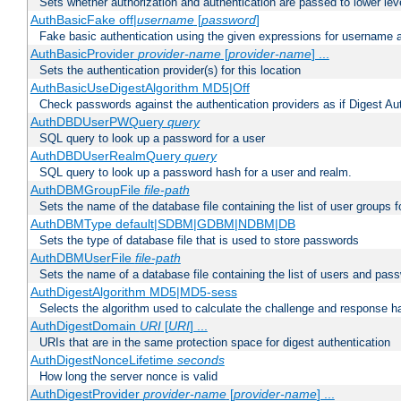
Sets whether authorization and authentication are passed to lower le
AuthBasicFake off|
username
[
password
]
Fake basic authentication using the given expressions for username
AuthBasicProvider
provider-name
[
provider-name
] ...
Sets the authentication provider(s) for this location
AuthBasicUseDigestAlgorithm MD5|Off
Check passwords against the authentication providers as if Digest Aut
AuthDBDUserPWQuery
query
SQL query to look up a password for a user
AuthDBDUserRealmQuery
query
SQL query to look up a password hash for a user and realm.
AuthDBMGroupFile
file-path
Sets the name of the database file containing the list of user groups f
AuthDBMType default|SDBM|GDBM|NDBM|DB
Sets the type of database file that is used to store passwords
AuthDBMUserFile
file-path
Sets the name of a database file containing the list of users and pass
AuthDigestAlgorithm MD5|MD5-sess
Selects the algorithm used to calculate the challenge and response ha
AuthDigestDomain
URI
[
URI
] ...
URIs that are in the same protection space for digest authentication
AuthDigestNonceLifetime
seconds
How long the server nonce is valid
AuthDigestProvider
provider-name
[
provider-name
] ...