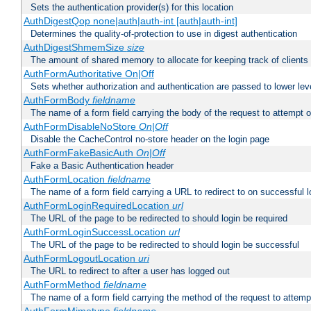
Sets the authentication provider(s) for this location
AuthDigestQop none|auth|auth-int [auth|auth-int]
Determines the quality-of-protection to use in digest authentication
AuthDigestShmemSize
size
The amount of shared memory to allocate for keeping track of clients
AuthFormAuthoritative On|Off
Sets whether authorization and authentication are passed to lower le
AuthFormBody
fieldname
The name of a form field carrying the body of the request to attempt 
AuthFormDisableNoStore
On|Off
Disable the CacheControl no-store header on the login page
AuthFormFakeBasicAuth
On|Off
Fake a Basic Authentication header
AuthFormLocation
fieldname
The name of a form field carrying a URL to redirect to on successful l
AuthFormLoginRequiredLocation
url
The URL of the page to be redirected to should login be required
AuthFormLoginSuccessLocation
url
The URL of the page to be redirected to should login be successful
AuthFormLogoutLocation
uri
The URL to redirect to after a user has logged out
AuthFormMethod
fieldname
The name of a form field carrying the method of the request to attemp