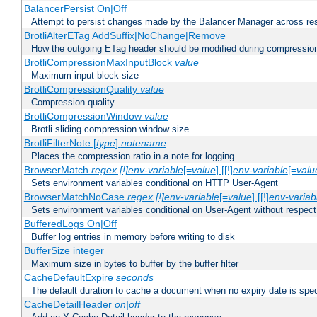
BalancerPersist On|Off
Attempt to persist changes made by the Balancer Manager across res
BrotliAlterETag AddSuffix|NoChange|Remove
How the outgoing ETag header should be modified during compressio
BrotliCompressionMaxInputBlock
value
Maximum input block size
BrotliCompressionQuality
value
Compression quality
BrotliCompressionWindow
value
Brotli sliding compression window size
BrotliFilterNote [
type
]
notename
Places the compression ratio in a note for logging
BrowserMatch
regex [!]env-variable
[=
value
] [[!]
env-variable
[=
valu
Sets environment variables conditional on HTTP User-Agent
BrowserMatchNoCase
regex [!]env-variable
[=
value
] [[!]
env-variab
Sets environment variables conditional on User-Agent without respect
BufferedLogs On|Off
Buffer log entries in memory before writing to disk
BufferSize integer
Maximum size in bytes to buffer by the buffer filter
CacheDefaultExpire
seconds
The default duration to cache a document when no expiry date is spec
CacheDetailHeader
on|off