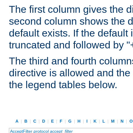
The first column gives the 
second column shows the defa
default exists. If the default 
truncated and followed by "
The third and fourth columns
directive is allowed and the 
the legend tables below.
A
|
B
|
C
|
D
|
E
|
F
|
G
|
H
|
I
|
K
|
L
|
M
|
N
|
AcceptFilter
protocol
accept_filter