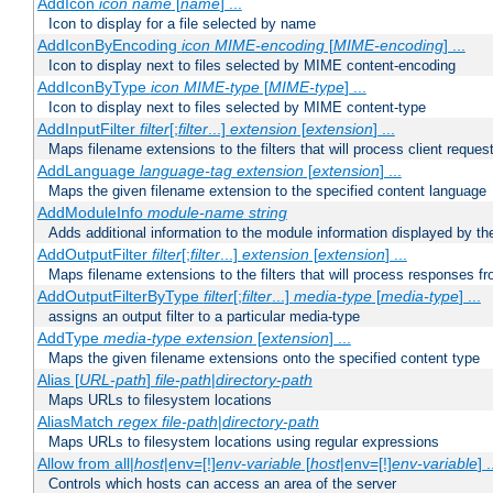
AddIcon
icon
name
[
name
] ...
Icon to display for a file selected by name
AddIconByEncoding
icon
MIME-encoding
[
MIME-encoding
] ...
Icon to display next to files selected by MIME content-encoding
AddIconByType
icon
MIME-type
[
MIME-type
] ...
Icon to display next to files selected by MIME content-type
AddInputFilter
filter
[;
filter
...]
extension
[
extension
] ...
Maps filename extensions to the filters that will process client reques
AddLanguage
language-tag
extension
[
extension
] ...
Maps the given filename extension to the specified content language
AddModuleInfo
module-name
string
Adds additional information to the module information displayed by the
AddOutputFilter
filter
[;
filter
...]
extension
[
extension
] ...
Maps filename extensions to the filters that will process responses fr
AddOutputFilterByType
filter
[;
filter
...]
media-type
[
media-type
] ...
assigns an output filter to a particular media-type
AddType
media-type
extension
[
extension
] ...
Maps the given filename extensions onto the specified content type
Alias [
URL-path
]
file-path
|
directory-path
Maps URLs to filesystem locations
AliasMatch
regex
file-path
|
directory-path
Maps URLs to filesystem locations using regular expressions
Allow from all|
host
|env=[!]
env-variable
[
host
|env=[!]
env-variable
] .
Controls which hosts can access an area of the server