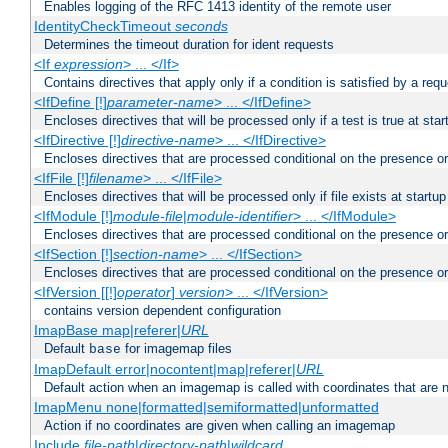
Enables logging of the RFC 1413 identity of the remote user
IdentityCheckTimeout
seconds
Determines the timeout duration for ident requests
<If
expression
> ... </If>
Contains directives that apply only if a condition is satisfied by a req
<IfDefine [!]
parameter-name
> ... </IfDefine>
Encloses directives that will be processed only if a test is true at star
<IfDirective [!]
directive-name
> ... </IfDirective>
Encloses directives that are processed conditional on the presence or
<IfFile [!]
filename
> ... </IfFile>
Encloses directives that will be processed only if file exists at startup
<IfModule [!]
module-file
|
module-identifier
> ... </IfModule>
Encloses directives that are processed conditional on the presence o
<IfSection [!]
section-name
> ... </IfSection>
Encloses directives that are processed conditional on the presence or
<IfVersion [[!]
operator
]
version
> ... </IfVersion>
contains version dependent configuration
ImapBase map|referer|
URL
Default
for imagemap files
base
ImapDefault error|nocontent|map|referer|
URL
Default action when an imagemap is called with coordinates that are n
ImapMenu none|formatted|semiformatted|unformatted
Action if no coordinates are given when calling an imagemap
Include
file-path
|
directory-path
|
wildcard