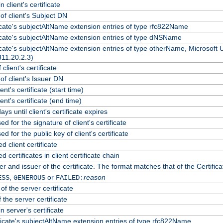
 client's certificate
f client's Subject DN
ficate's subjectAltName extension entries of type rfc822Name
ficate's subjectAltName extension entries of type dNSName
ficate's subjectAltName extension entries of type otherName, Microsoft
311.20.2.3)
client's certificate
f client's Issuer DN
ient's certificate (start time)
lient's certificate (end time)
ys until client's certificate expires
d for the signature of client's certificate
d for the public key of client's certificate
client certificate
certificates in client certificate chain
r and issuer of the certificate. The format matches that of the Certif
,
or
reason
ESS
GENEROUS
FAILED:
of the server certificate
 the server certificate
n server's certificate
ficate's subjectAltName extension entries of type rfc822Name