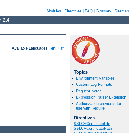
Modules
|
Directives
|
FAQ
|
Glossary
|
Sitemap
 2.4
Available Languages:
en
|
fr
Topics
Environment Variables
Custom Log Formats
Request Notes
Expression Parser Extension
Authorization providers for
use with Require
Directives
SSLCACertificateFile
SSLCACertificatePath