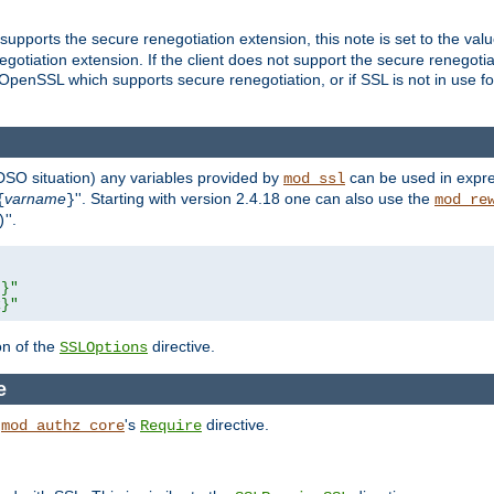
supports the secure renegotiation extension, this note is set to the val
gotiation extension. If the client does not support the secure renegotiat
f OpenSSL which supports secure renegotiation, or if SSL is not in use f
 DSO situation) any
variables
provided by
can be used in expre
mod_ssl
varname
''. Starting with version 2.4.18 one can also use the
{
}
mod_re
''.
)
L}"
R}"
on of the
directive.
SSLOptions
e
h
's
directive.
mod_authz_core
Require