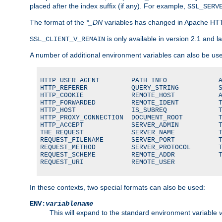
placed after the index suffix (if any). For example,
SSL_SERV
The format of the
*_DN
variables has changed in Apache HT
is only available in version 2.1 and la
SSL_CLIENT_V_REMAIN
A number of additional environment variables can also be us
HTTP_USER_AGENT        PATH_INFO             A
HTTP_REFERER           QUERY_STRING          S
HTTP_COOKIE            REMOTE_HOST           A
HTTP_FORWARDED         REMOTE_IDENT          T
HTTP_HOST              IS_SUBREQ             T
HTTP_PROXY_CONNECTION  DOCUMENT_ROOT         T
HTTP_ACCEPT            SERVER_ADMIN          T
THE_REQUEST            SERVER_NAME           T
REQUEST_FILENAME       SERVER_PORT           T
REQUEST_METHOD         SERVER_PROTOCOL       T
REQUEST_SCHEME         REMOTE_ADDR           T
REQUEST_URI            REMOTE_USER
In these contexts, two special formats can also be used:
ENV:
variablename
This will expand to the standard environment variable