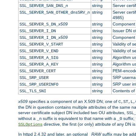
n
string
Server cert
SSL_SERVER_SAN_DNS_
n
string
Server cert
SSL_SERVER_SAN_OTHER_dnsSRV_
4985)
x509
string
Component o
SSL_SERVER_S_DN_
string
Issuer DN of
SSL_SERVER_I_DN
x509
string
Component o
SSL_SERVER_I_DN_
string
Validity of s
SSL_SERVER_V_START
string
Validity of s
SSL_SERVER_V_END
string
Algorithm us
SSL_SERVER_A_SIG
string
Algorithm us
SSL_SERVER_A_KEY
string
PEM-encoded
SSL_SERVER_CERT
string
SRP usern
SSL_SRP_USER
string
SRP user in
SSL_SRP_USERINFO
string
Contents of 
SSL_TLS_SNI
x509
specifies a component of an X.509 DN; one of
C,ST,L,
the DN in question contains multiple attributes of the same na
server certificate subject DN included two OU attributes,
SSL
without a
suffix is equivalent to that name with a
suffix;
_n
_0
directive, the first (or only) attribute of any DN
SSLOptions
In httpd 2.4.32 and later, an optional
_RAW
suffix may be ad