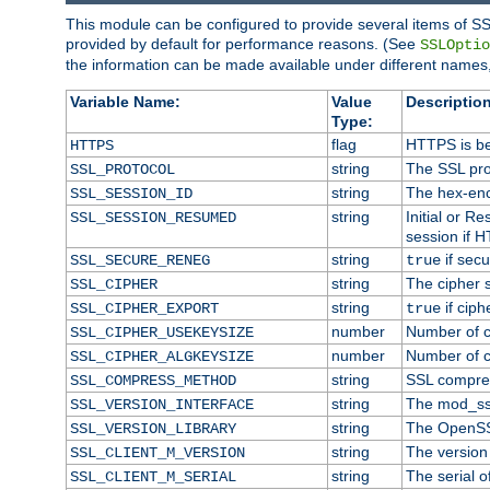
This module can be configured to provide several items of SS
provided by default for performance reasons. (See
SSLOptio
the information can be made available under different names,
Variable Name:
Value
Description
Type:
flag
HTTPS is be
HTTPS
string
The SSL pro
SSL_PROTOCOL
string
The hex-enc
SSL_SESSION_ID
string
Initial or 
SSL_SESSION_RESUMED
session if H
string
if secu
SSL_SECURE_RENEG
true
string
The cipher 
SSL_CIPHER
string
if ciph
SSL_CIPHER_EXPORT
true
number
Number of ci
SSL_CIPHER_USEKEYSIZE
number
Number of ci
SSL_CIPHER_ALGKEYSIZE
string
SSL compre
SSL_COMPRESS_METHOD
string
The mod_ss
SSL_VERSION_INTERFACE
string
The OpenSS
SSL_VERSION_LIBRARY
string
The version o
SSL_CLIENT_M_VERSION
string
The serial of
SSL_CLIENT_M_SERIAL