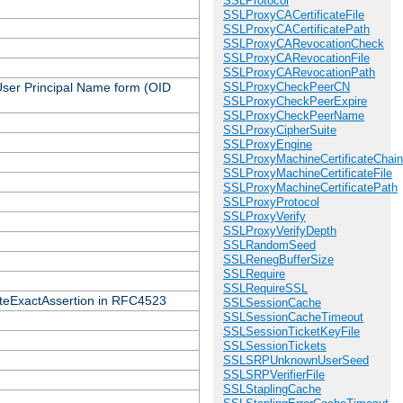
SSLProtocol
SSLProxyCACertificateFile
SSLProxyCACertificatePath
SSLProxyCARevocationCheck
SSLProxyCARevocationFile
SSLProxyCARevocationPath
 User Principal Name form (OID
SSLProxyCheckPeerCN
SSLProxyCheckPeerExpire
SSLProxyCheckPeerName
SSLProxyCipherSuite
SSLProxyEngine
SSLProxyMachineCertificateChain
SSLProxyMachineCertificateFile
SSLProxyMachineCertificatePath
SSLProxyProtocol
SSLProxyVerify
SSLProxyVerifyDepth
SSLRandomSeed
SSLRenegBufferSize
SSLRequire
SSLRequireSSL
icateExactAssertion in RFC4523
SSLSessionCache
SSLSessionCacheTimeout
SSLSessionTicketKeyFile
SSLSessionTickets
SSLSRPUnknownUserSeed
SSLSRPVerifierFile
SSLStaplingCache