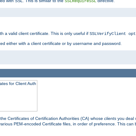
ed with SSL. This is similar to the
directive.
SSLRequireSSL
 a valid client certificate. This is only useful if
SSLVerifyClient opt
ted either with a client certificate or by username and password.
tes for Client Auth
he Certificates of Certification Authorities (CA) whose
clients
you deal w
 various PEM-encoded Certificate files, in order of preference. This can 