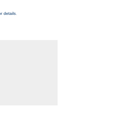
r details.