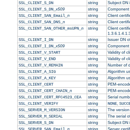
string
Subject DN in
SSL_CLIENT_S_DN
x509
string
Component o
SSL_CLIENT_S_DN_
n
string
Client certi
SSL_CLIENT_SAN_Email_
n
string
Client certi
SSL_CLIENT_SAN_DNS_
n
string
Client certi
SSL_CLIENT_SAN_OTHER_msUPN_
1.3.6.1.4.1.
string
Issuer DN of 
SSL_CLIENT_I_DN
x509
string
Component o
SSL_CLIENT_I_DN_
string
Validity of cl
SSL_CLIENT_V_START
string
Validity of c
SSL_CLIENT_V_END
string
Number of da
SSL_CLIENT_V_REMAIN
string
Algorithm use
SSL_CLIENT_A_SIG
string
Algorithm use
SSL_CLIENT_A_KEY
string
PEM-encoded 
SSL_CLIENT_CERT
n
string
PEM-encoded 
SSL_CLIENT_CERT_CHAIN_
string
Serial numbe
SSL_CLIENT_CERT_RFC4523_CEA
string
,
SSL_CLIENT_VERIFY
NONE
SUCC
string
The version 
SSL_SERVER_M_VERSION
string
The serial of
SSL_SERVER_M_SERIAL
string
Subject DN i
SSL_SERVER_S_DN
n
string
Server certi
SSL_SERVER_SAN_Email_