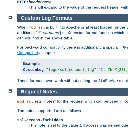
HTTP:
headername
This will expand to the value of the request header wi
Custom Log Formats
When
is built into Apache or at least loaded (under 
mod_ssl
additional ``
varname
'' eXtension format function which
%{
}x
can you find in the above table.
For backward compatibility there is additionally a special ``
%{
Compatibility
chapter.
Example
CustomLog
"logs/ssl_request_log"
"%t %h %{SSL
These formats even work without setting the
opt
StdEnvVars
Request Notes
sets "notes" for the request which can be used in lo
mod_ssl
The notes supported are as follows:
ssl-access-forbidden
This note is set to the value
if access was denied du
1