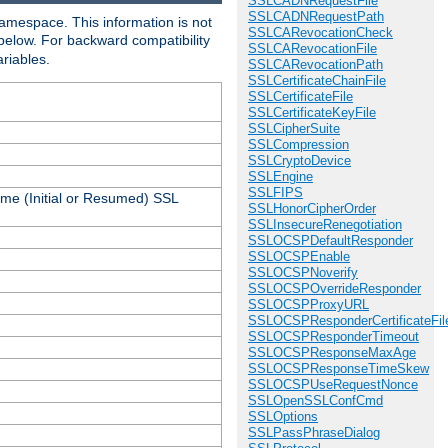
SSLCADNRequestFile
SSLCADNRequestPath
amespace. This information is not
SSLCARevocationCheck
 below. For backward compatibility
SSLCARevocationFile
ariables.
SSLCARevocationPath
SSLCertificateChainFile
SSLCertificateFile
SSLCertificateKeyFile
SSLCipherSuite
SSLCompression
SSLCryptoDevice
SSLEngine
SSLFIPS
ame (Initial or Resumed) SSL
SSLHonorCipherOrder
SSLInsecureRenegotiation
SSLOCSPDefaultResponder
SSLOCSPEnable
SSLOCSPNoverify
SSLOCSPOverrideResponder
SSLOCSPProxyURL
SSLOCSPResponderCertificateFil
SSLOCSPResponderTimeout
SSLOCSPResponseMaxAge
SSLOCSPResponseTimeSkew
SSLOCSPUseRequestNonce
SSLOpenSSLConfCmd
SSLOptions
SSLPassPhraseDialog