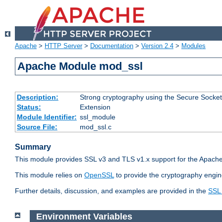
Apache
>
HTTP Server
>
Documentation
>
Version 2.4
>
Modules
Apache Module mod_ssl
Description:
Strong cryptography using the Secure Socket
Status:
Extension
Module Identifier:
ssl_module
Source File:
mod_ssl.c
Summary
This module provides SSL v3 and TLS v1.x support for the Apache
This module relies on
OpenSSL
to provide the cryptography engin
Further details, discussion, and examples are provided in the
SSL
Environment Variables