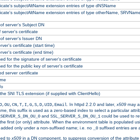
ificate's subjectAltName extension entries of type dNSName
ificate's subjectAltName extension entries of type otherName, SRVName
f server's Subject DN
 server's certificate
f server's Issuer DN
erver's certificate (start time)
erver's certificate (end time)
ed for the signature of server's certificate
ed for the public key of server's certificate
 server certificate
ame
fo
the SNI TLS extension (if supplied with ClientHello)
. In httpd 2.2.0 and later,
x509
may al
O,OU,CN,T,I,G,S,D,UID,Email
me, this suffix is used as a zero-based index to select a particular att
and
could be used to re
_SERVER_S_DN_OU_0
SSL_SERVER_S_DN_OU_1
 the first (or only) attribute. When the environment table is populated u
 is added only under a non-suffixed name; i.e. no
suffixed entries are
_0
ded to
x509
in a DN component, to suppress conversion of the attribute