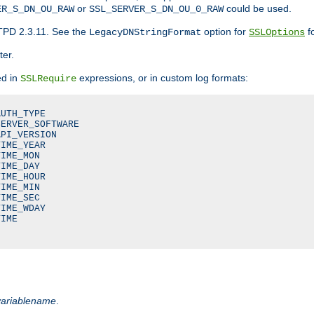
or
could be used.
ER_S_DN_OU_RAW
SSL_SERVER_S_DN_OU_0_RAW
TPD 2.3.11. See the
option for
fo
LegacyDNStringFormat
SSLOptions
ter.
ed in
expressions, or in custom log formats:
SSLRequire
UTH_TYPE

ERVER_SOFTWARE

PI_VERSION

IME_YEAR

IME_MON

IME_DAY

IME_HOUR

IME_MIN

IME_SEC

IME_WDAY

IME

variablename
.