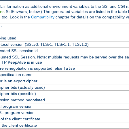
L information as additional environment variables to the SSI and CGI n
StdEnvVars, below.) The generated variables are listed in the table
ns
 too. Look in the
Compatibility
chapter for details on the compatibility v
:
ing used.
tocol version (SSLv3, TLSv1, TLSv1.1, TLSv1.2)
oded SSL session id
Resumed SSL Session. Note: multiple requests may be served over the s
TTP KeepAlive is in use
re renegotiation is supported, else
false
specification name
er is an export cipher
pher bits (actually used)
pher bits (possible)
ssion method negotiated
l program version
L program version
f the client certificate
 the client certificate