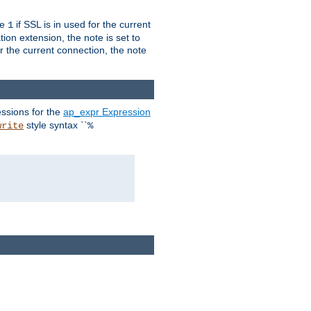
ue
if SSL is in used for the current
1
ion extension, the note is set to
or the current connection, the note
ssions for the
ap_expr Expression
style syntax ``
write
%