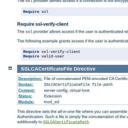
The
provider denies access if a connection is not encrypt
ssl
Require
 ssl
Require ssl-verify-client
The
provider allows access if the user is authenticated with
ssl
The following example grants access if the user is authentica
Require
Require
 valid-user
SSLCACertificateFile
Directive
Description:
File of concatenated PEM-encoded CA Certifica
Syntax:
SSLCACertificateFile
file-path
Context:
server config, virtual host
Status:
Extension
Module:
mod_ssl
This directive sets the
all-in-one
file where you can assemble t
Authentication. Such a file is simply the concatenation of the
additionally to
.
SSLCACertificatePath