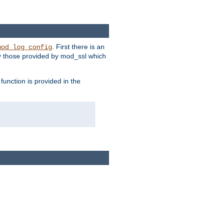
. First there is an
mod_log_config
ly those provided by mod_ssl which
function is provided in the