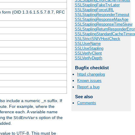
SSLStaplingErrorCacheTimeout
SSLStaplingFakeTryLater
SSLStaplingForceURL
 form (OID 1.3.6.1.5.5.7.8.7, RFC
SSLStaplingResponderTimeout
SSLStaplingResponseMaxAge
SSLStaplingResponseTimeSkew
SSLStaplingReturnResponderErro
SSLStaplingStandardCacheTimeo
SSLStrictSNIVHostCheck
SSLUserName
SSLUseStapling
SSLVerifyClient
SSLVerifyDepth
Bugfix checklist
httpd changelog
Known issues
Report a bug
See also
so include a numeric
suffix. If
_n
Comments
ribute. For example, where the
ference each. A variable name
sing the
option of the
StdEnvVars
 added.
 value to UTF-8. This must be