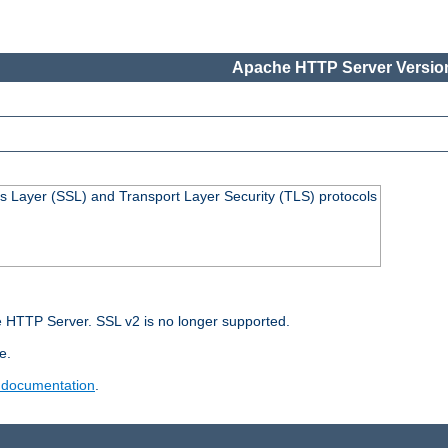
Apache HTTP Server Version
s Layer (SSL) and Transport Layer Security (TLS) protocols
 HTTP Server. SSL v2 is no longer supported.
e.
 documentation
.