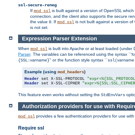
ssl-secure-reneg
If
is built against a version of OpenSSL which 
mod_ssl
connection, and the client also supports the secure rene
the value
. If
is not built against a version o
0
mod_ssl
is not set.
Expression Parser Extension
When
is built into Apache or at least loaded (under
mod_ssl
Parser
. The variables can be referenced using the syntax ``
%
varname
'' or the function style syntax ``
varname
{SSL:
}
ssl(
Example (using
)
mod_headers
Header
 set X-SSL-PROTOCOL 
"expr=%{SSL_PROTOCO
Header
 set X-SSL-CIPHER 
"expr=%{SSL:SSL_CIPHE
This feature even works without setting the
opti
StdEnvVars
Authorization providers for use with Requir
provides a few authentication providers for use wit
mod_ssl
Require ssl