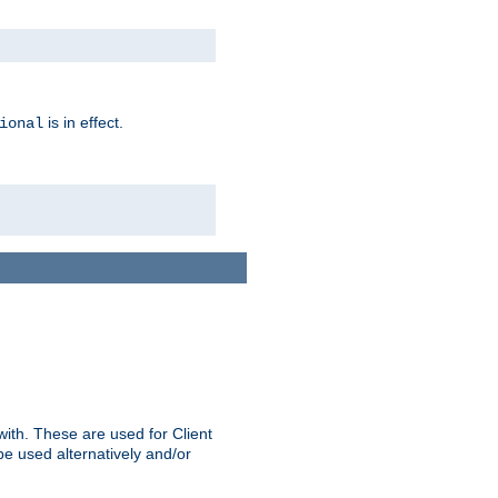
is in effect.
ional
ith. These are used for Client
be used alternatively and/or