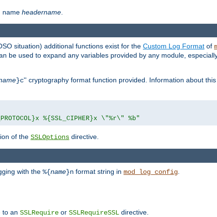
th name
headername
.
DSO situation) additional functions exist for the
Custom Log Format
of
 can be used to expand any variables provided by any module, especial
name
'' cryptography format function provided. Information about this 
}c
_PROTOCOL}x %{SSL_CIPHER}x \"%r\" %b"
ion of the
directive.
SSLOptions
gging with the
format string in
.
%{
name
}n
mod_log_config
e to an
or
directive.
SSLRequire
SSLRequireSSL