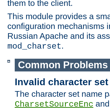
them to the client.
This module provides a smal
configuration mechanisms 
Russian Apache and its ass
.
mod_charset
Common Problems
Invalid character se
The character set name p
an
CharsetSourceEnc