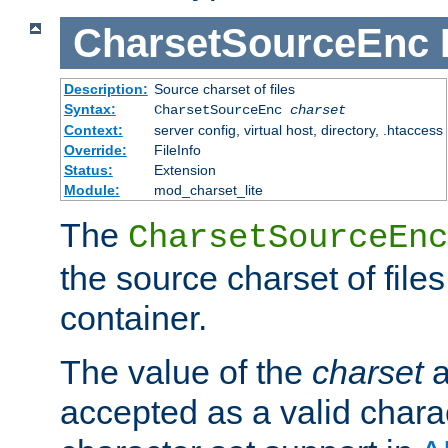
CharsetSourceEnc
Description:
Source charset of files
Syntax:
CharsetSourceEnc
charset
Context:
server config, virtual host, directory, .htaccess
Override:
FileInfo
Status:
Extension
Module:
mod_charset_lite
The
CharsetSourceEnc
the source charset of file
container.
The value of the
charset
a
accepted as a valid chara