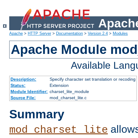
Apache
Apache
>
HTTP Server
>
Documentation
>
Version 2.4
>
Modules
Apache Module mod_
Available Lan
Description:
Specify character set translation or recoding
Status:
Extension
Module Identifier:
charset_lite_module
Source File:
mod_charset_lite.c
Summary
allows
mod_charset_lite