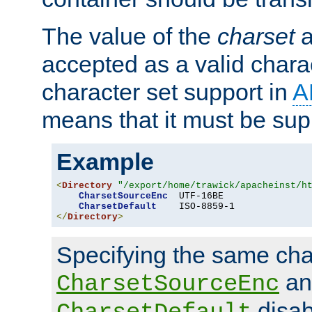
The value of the
charset
a
accepted as a valid chara
character set support in
A
means that it must be sup
Example
<
Directory
"/export/home/trawick/apacheinst/h
CharsetSourceEnc
  UTF-16BE

CharsetDefault
</
Directory
>
Specifying the same char
an
CharsetSourceEnc
disab