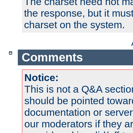
The charset need not ma
the response, but it must
charset on the system.
Comments
Notice:
This is not a Q&A sect
should be pointed towar
documentation or serve
our moderators if they a