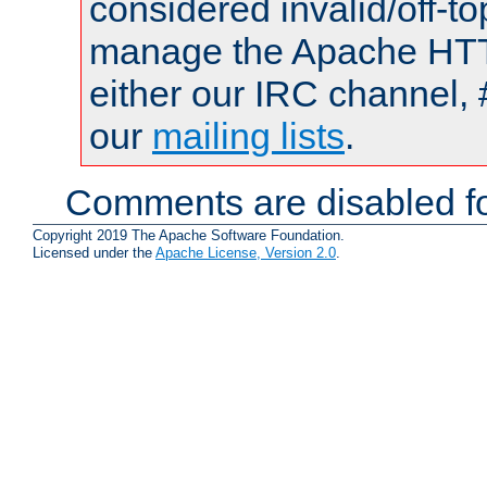
considered invalid/off-t
manage the Apache HTTP
either our IRC channel, 
our
mailing lists
.
Comments are disabled fo
Copyright 2019 The Apache Software Foundation.
Licensed under the
Apache License, Version 2.0
.