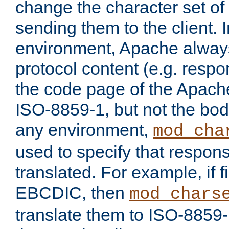
change the character set of
sending them to the client.
environment, Apache alway
protocol content (e.g. resp
the code page of the Apache
ISO-8859-1, but not the bod
any environment,
mod_cha
used to specify that respon
translated. For example, if f
EBCDIC, then
mod_chars
translate them to ISO-8859