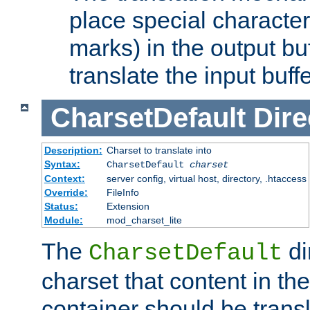
place special character
marks) in the output bu
translate the input buffe
CharsetDefault
Dire
Description:
Charset to translate into
Syntax:
CharsetDefault
charset
Context:
server config, virtual host, directory, .htaccess
Override:
FileInfo
Status:
Extension
Module:
mod_charset_lite
The
di
CharsetDefault
charset that content in th
container should be transl