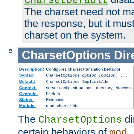
CharsetDefault
The charset need not ma
the response, but it must
charset on the system.
CharsetOptions
Dir
Description:
Configures charset translation behavior
Syntax:
CharsetOptions
option
[
option
] ...
Default:
CharsetOptions ImplicitAdd
Context:
server config, virtual host, directory, .htaccess
Override:
FileInfo
Status:
Extension
Module:
mod_charset_lite
The
di
CharsetOptions
certain behaviors of
mod_