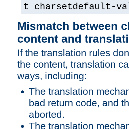
t charsetdefault-va
Mismatch between ch
content and translat
If the translation rules do
the content, translation ca
ways, including:
The translation mecha
bad return code, and th
aborted.
The translation mechan