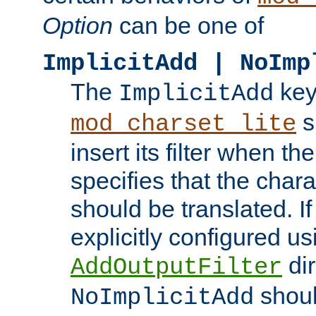
Option
can be one of
ImplicitAdd | NoImp
The
key
ImplicitAdd
s
mod_charset_lite
insert its filter when th
specifies that the chara
should be translated. If 
explicitly configured us
dir
AddOutputFilter
shoul
NoImplicitAdd