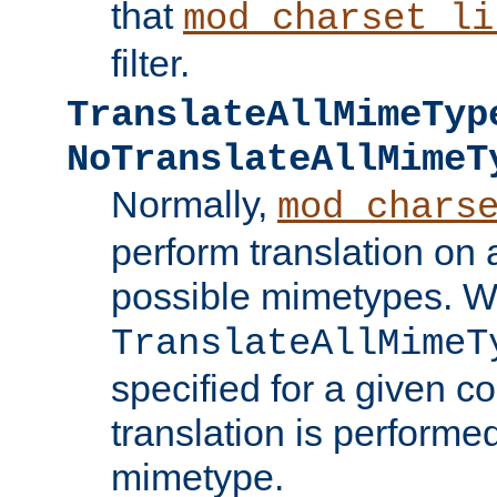
that
mod_charset_li
filter.
TranslateAllMimeTyp
NoTranslateAllMimeT
Normally,
mod_chars
perform translation on 
possible mimetypes. W
TranslateAllMimeT
specified for a given co
translation is performe
mimetype.