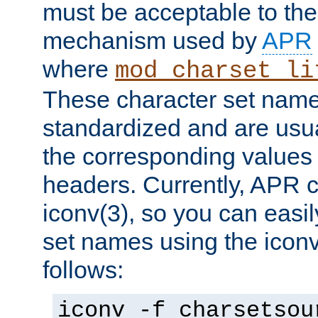
must be acceptable to the
mechanism used by
APR
where
mod_charset_li
These character set name
standardized and are usu
the corresponding values 
headers. Currently, APR 
iconv(3), so you can easil
set names using the icon
follows:
iconv -f charsetsou