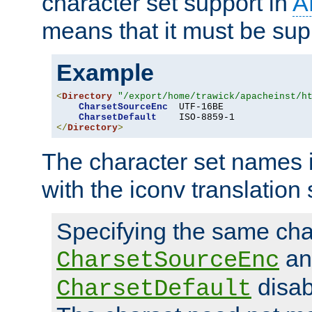
character set support in
A
means that it must be sup
Example
<
Directory
"/export/home/trawick/apacheinst/h
CharsetSourceEnc
  UTF-16BE

CharsetDefault
</
Directory
>
The character set names 
with the iconv translation 
Specifying the same char
an
CharsetSourceEnc
disab
CharsetDefault