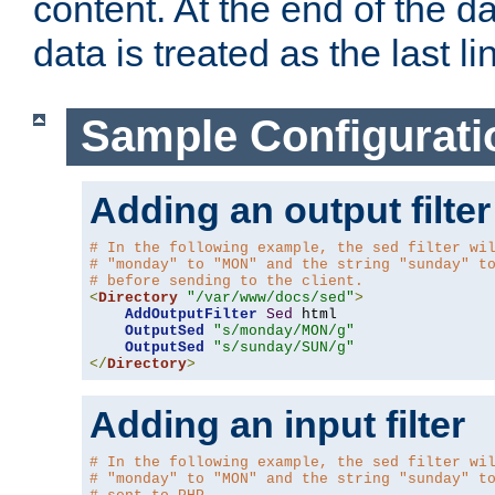
content. At the end of the da
data is treated as the last li
Sample Configurati
Adding an output filter
# In the following example, the sed filter wi
# "monday" to "MON" and the string "sunday" t
# before sending to the client.
<
Directory
"/var/www/docs/sed"
>
AddOutputFilter
Sed
 html 

OutputSed
"s/monday/MON/g"
OutputSed
"s/sunday/SUN/g"
</
Directory
>
Adding an input filter
# In the following example, the sed filter wi
# "monday" to "MON" and the string "sunday" t