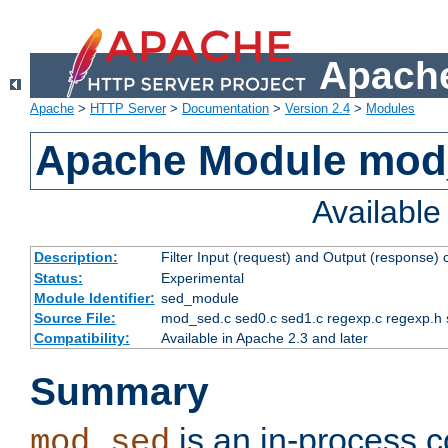
Apache
Apache
>
HTTP Server
>
Documentation
>
Version 2.4
>
Modules
Apache Module mod
Availabl
Description:
Filter Input (request) and Output (response)
Status:
Experimental
Module Identifier:
sed_module
Source File:
mod_sed.c sed0.c sed1.c regexp.c regexp.h 
Compatibility:
Available in Apache 2.3 and later
Summary
is an in-process co
mod_sed