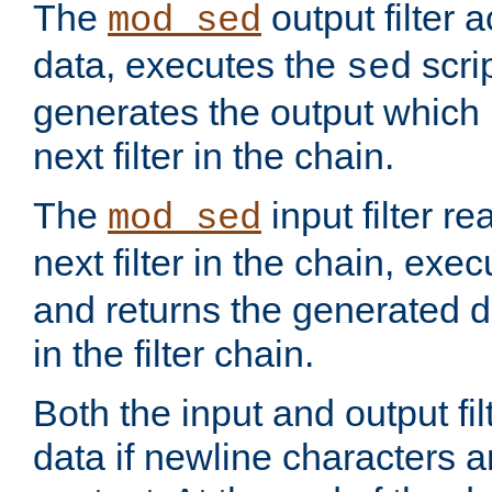
The
output filter 
mod_sed
data, executes the
scri
sed
generates the output which 
next filter in the chain.
The
input filter r
mod_sed
next filter in the chain, exe
and returns the generated dat
in the filter chain.
Both the input and output fi
data if newline characters a