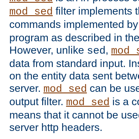
filter implements 
mod_sed
commands implemented by 
program as described in th
However, unlike
,
sed
mod_
data from standard input. Ins
on the entity data sent betw
server.
can be use
mod_sed
output filter.
is a c
mod_sed
means that it cannot be used
server http headers.