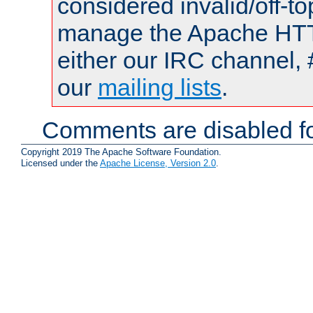
considered invalid/off-t
manage the Apache HTTP
either our IRC channel, 
our
mailing lists
.
Comments are disabled fo
Copyright 2019 The Apache Software Foundation.
Licensed under the
Apache License, Version 2.0
.