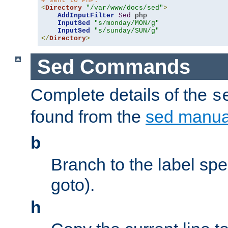
# sent to PHP.
<
Directory
"/var/www/docs/sed"
>
AddInputFilter
Sed
 php 

InputSed
"s/monday/MON/g"
InputSed
"s/sunday/SUN/g"
</
Directory
>
Sed Commands
Complete details of the
s
found from the
sed manua
b
Branch to the label spec
goto).
h