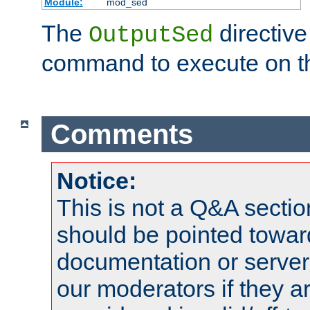
Module:
mod_sed
The
directive
OutputSed
command to execute on t
Comments
Notice:
This is not a Q&A sect
should be pointed towar
documentation or serve
our moderators if they a