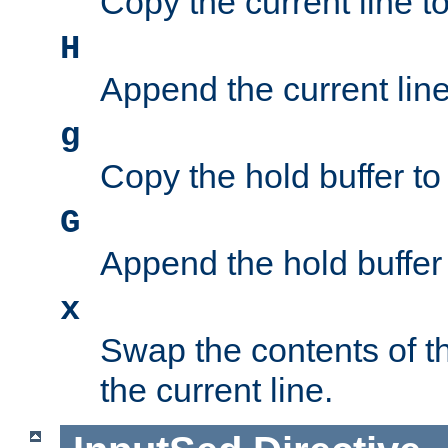
Copy the current line to
H
Append the current line 
g
Copy the hold buffer to 
G
Append the hold buffer t
x
Swap the contents of t
the current line.