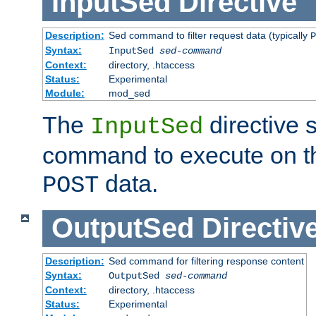
InputSed
Directive
Description:
Sed command to filter request data (typically
P
Syntax:
InputSed
sed-command
Context:
directory, .htaccess
Status:
Experimental
Module:
mod_sed
The
directive 
InputSed
command to execute on th
data.
POST
OutputSed
Directiv
Description:
Sed command for filtering response content
Syntax:
OutputSed
sed-command
Context:
directory, .htaccess
Status:
Experimental