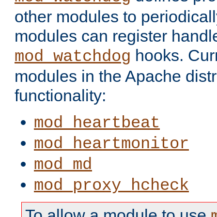
other modules to periodical
modules can register handle
hooks. Curr
mod_watchdog
modules in the Apache distr
functionality:
mod_heartbeat
mod_heartmonitor
mod_md
mod_proxy_hcheck
To allow a module to use