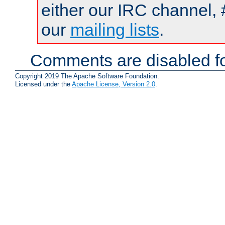
either our IRC channel, 
our
mailing lists
.
Comments are disabled fo
Copyright 2019 The Apache Software Foundation.
Licensed under the
Apache License, Version 2.0
.