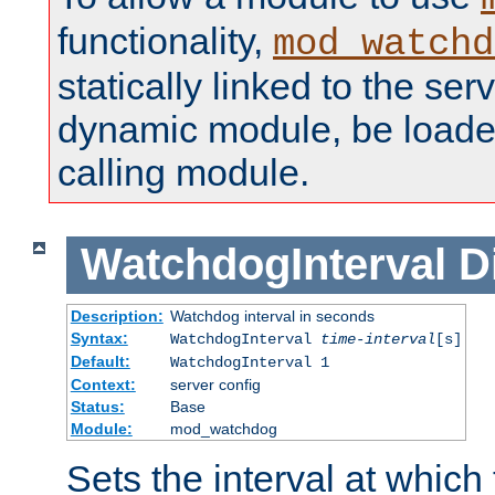
functionality,
mod_watchd
statically linked to the serv
dynamic module, be loade
calling module.
WatchdogInterval
D
Description:
Watchdog interval in seconds
Syntax:
WatchdogInterval
time-interval
[s]
Default:
WatchdogInterval 1
Context:
server config
Status:
Base
Module:
mod_watchdog
Sets the interval at whic