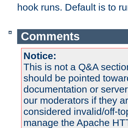
hook runs. Default is to r
Comments
Notice:
This is not a Q&A sect
should be pointed towar
documentation or serve
our moderators if they a
considered invalid/off-t
manage the Apache HTTP