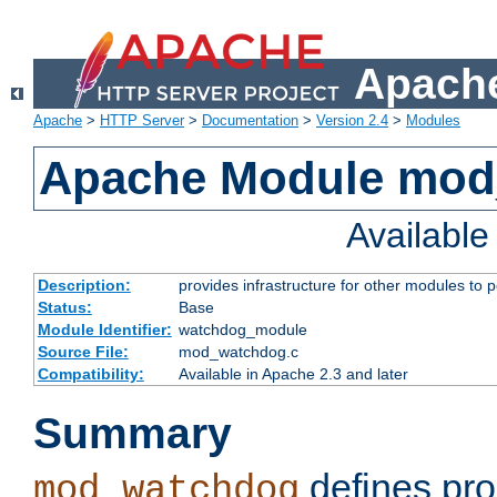
Apache
Apache
>
HTTP Server
>
Documentation
>
Version 2.4
>
Modules
Apache Module mo
Availabl
Description:
provides infrastructure for other modules to p
Status:
Base
Module Identifier:
watchdog_module
Source File:
mod_watchdog.c
Compatibility:
Available in Apache 2.3 and later
Summary
defines pro
mod_watchdog