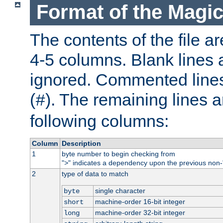
Format of the Magic
The contents of the file ar
4-5 columns. Blank lines 
ignored. Commented line
(
). The remaining lines a
#
following columns:
Column
Description
1
byte number to begin checking from
"
" indicates a dependency upon the previous non-
>
2
type of data to match
single character
byte
machine-order 16-bit integer
short
machine-order 32-bit integer
long