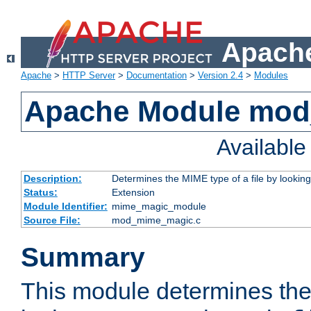
Apache
Apache
>
HTTP Server
>
Documentation
>
Version 2.4
>
Modules
Apache Module mo
Availabl
Description:
Determines the MIME type of a file by looking 
Status:
Extension
Module Identifier:
mime_magic_module
Source File:
mod_mime_magic.c
Summary
This module determines th