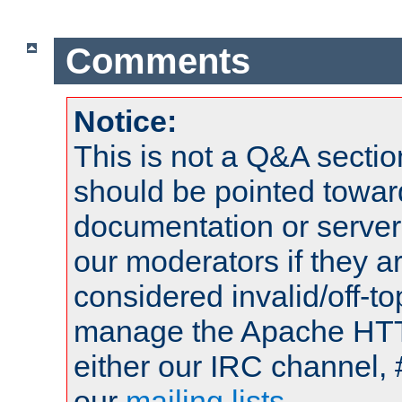
Comments
Notice:
This is not a Q&A sect
should be pointed towar
documentation or serve
our moderators if they a
considered invalid/off-t
manage the Apache HTTP
either our IRC channel, 
our
mailing lists
.