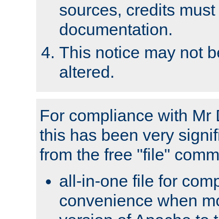
sources, credits must
documentation.
This notice may not 
altered.
For compliance with Mr 
this has been very signif
from the free "file" com
all-in-one file for com
convenience when mo