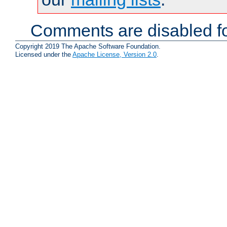
Comments are disabled fo
Copyright 2019 The Apache Software Foundation.
Licensed under the
Apache License, Version 2.0
.