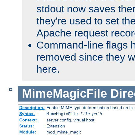
stdout now saves them
they're used to set th
Apache request recor
Command-line flags 
removed since they wi
here.
MimeMagicFile
Dire
Description:
Enable MIME-type determination based on file c
Syntax:
MimeMagicFile
file-path
Context:
server config, virtual host
Status:
Extension
Module:
mod_mime_magic