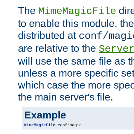
The
dir
MimeMagicFile
to enable this module, the 
distributed at
conf/magi
are relative to the
Serve
will use the same file as 
unless a more specific set
which case the more speci
the main server's file.
Example
MimeMagicFile
 conf
/
magic