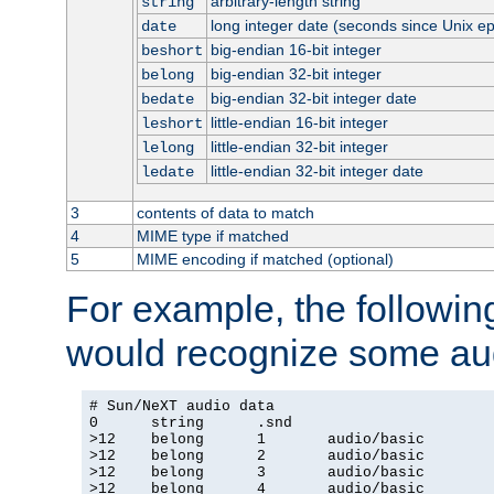
arbitrary-length string
string
long integer date (seconds since Unix e
date
big-endian 16-bit integer
beshort
big-endian 32-bit integer
belong
big-endian 32-bit integer date
bedate
little-endian 16-bit integer
leshort
little-endian 32-bit integer
lelong
little-endian 32-bit integer date
ledate
3
contents of data to match
4
MIME type if matched
5
MIME encoding if matched (optional)
For example, the following
would recognize some aud
# Sun/NeXT audio data

0      string      .snd

>12    belong      1       audio/basic

>12    belong      2       audio/basic

>12    belong      3       audio/basic

>12    belong      4       audio/basic
