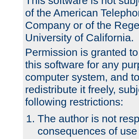
This software is not subj
of the American Teleph
Company or of the Regen
University of California.
Permission is granted t
this software for any pu
computer system, and to 
redistribute it freely, sub
following restrictions:
The author is not resp
consequences of use o