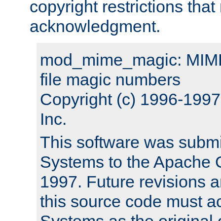
copyright restrictions that 
acknowledgment.
mod_mime_magic: MIME 
file magic numbers
Copyright (c) 1996-199
Inc.
This software was submi
Systems to the Apache G
1997. Future revisions a
this source code must 
Systems as the original c