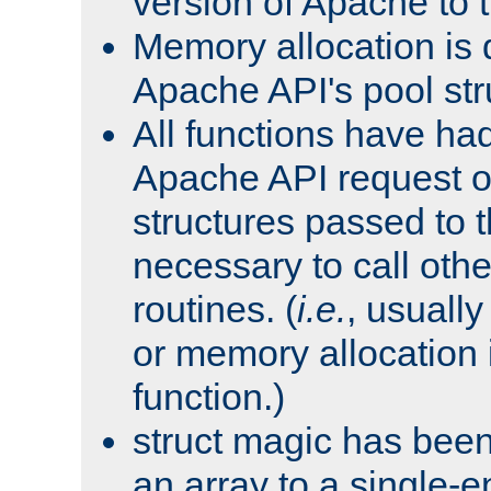
version of Apache to t
Memory allocation is 
Apache API's pool str
All functions have ha
Apache API request o
structures passed to
necessary to call oth
routines. (
i.e.
, usually 
or memory allocation in
function.)
struct magic has bee
an array to a single-e