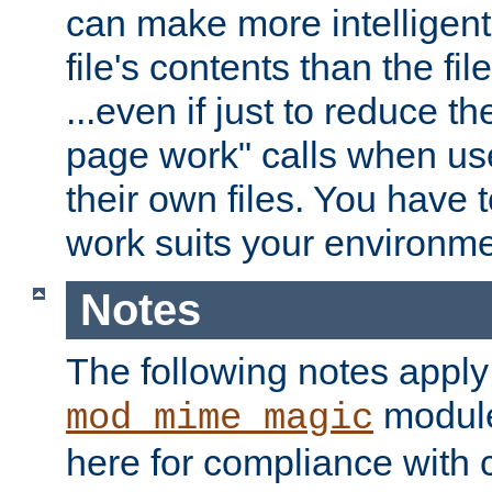
can make more intelligent
file's contents than the fi
...even if just to reduce 
page work" calls when us
their own files. You have t
work suits your environme
Notes
The following notes apply
module
mod_mime_magic
here for compliance with c