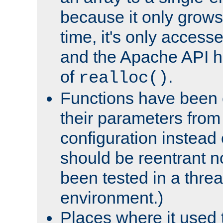
because it only grows
time, it's only access
and the Apache API h
of
.
realloc()
Functions have been 
their parameters from
configuration instead o
should be reentrant n
been tested in a thre
environment.)
Places where it used t