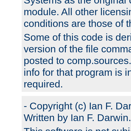
module. All other licens
conditions are those of
Some of this code is der
version of the file comm
posted to comp.sources.
info for that program is
required.
- Copyright (c) Ian F. Da
Written by Ian F. Darwin.