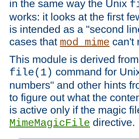
in the same way the Unix
f
works: it looks at the first few
is intended as a "second lin
cases that
can't 
mod_mime
This module is derived from 
command for Unix
file(1)
numbers" and other hints fro
to figure out what the conte
is active only if the magic fi
directive.
MimeMagicFile