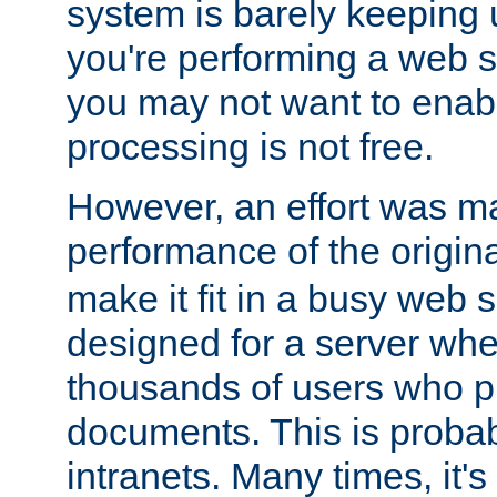
system is barely keeping up
you're performing a web 
you may not want to enab
processing is not free.
However, an effort was m
performance of the origin
make it fit in a busy web s
designed for a server whe
thousands of users who p
documents. This is prob
intranets. Many times, it's 