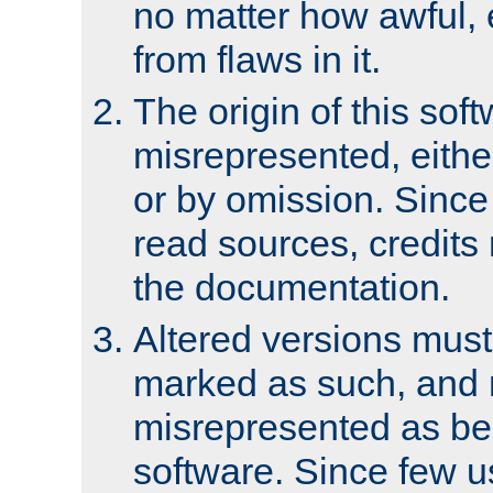
no matter how awful, e
from flaws in it.
The origin of this sof
misrepresented, either
or by omission. Since
read sources, credits
the documentation.
Altered versions must
marked as such, and 
misrepresented as bei
software. Since few u