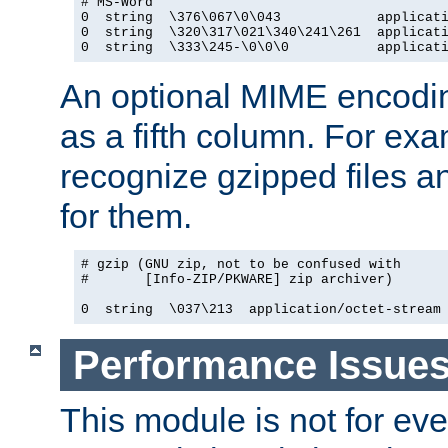
# MS-Word

0  string  \376\067\0\043            applicati
0  string  \320\317\021\340\241\261  applicati
0  string  \333\245-\0\0\0           applicat
An optional MIME encodi
as a fifth column. For exa
recognize gzipped files a
for them.
# gzip (GNU zip, not to be confused with

#       [Info-ZIP/PKWARE] zip archiver)

0  string  \037\213  application/octet-stream
Performance Issue
This module is not for eve