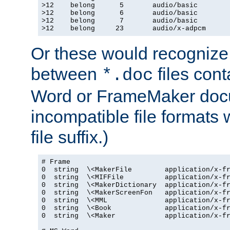
>12    belong      5       audio/basic

>12    belong      6       audio/basic

>12    belong      7       audio/basic

>12    belong     23       audio/x-adpcm
Or these would recognize 
between
files cont
*.doc
Word or FrameMaker doc
incompatible file formats
file suffix.)
# Frame

0  string  \<MakerFile        application/x-fr
0  string  \<MIFFile          application/x-fr
0  string  \<MakerDictionary  application/x-fr
0  string  \<MakerScreenFon   application/x-fr
0  string  \<MML              application/x-fr
0  string  \<Book             application/x-fr
0  string  \<Maker            application/x-fr