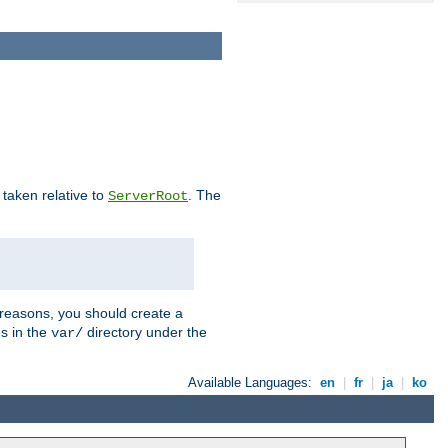
e taken relative to
. The
ServerRoot
 reasons, you should create a
es in the
directory under the
var/
Available Languages:
en
|
fr
|
ja
|
ko