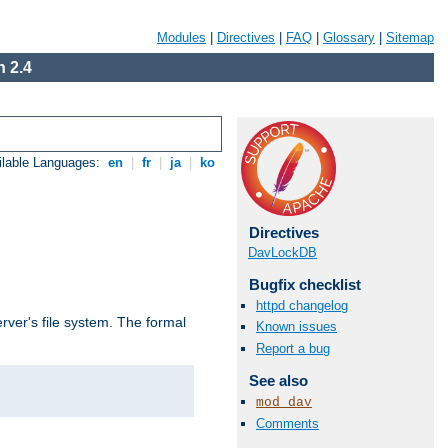
Modules
|
Directives
|
FAQ
|
Glossary
|
Sitemap
 2.4
ilable Languages:
en
|
fr
|
ja
|
ko
Directives
DavLockDB
Bugfix checklist
httpd changelog
rver's file system. The formal
Known issues
Report a bug
See also
mod_dav
Comments