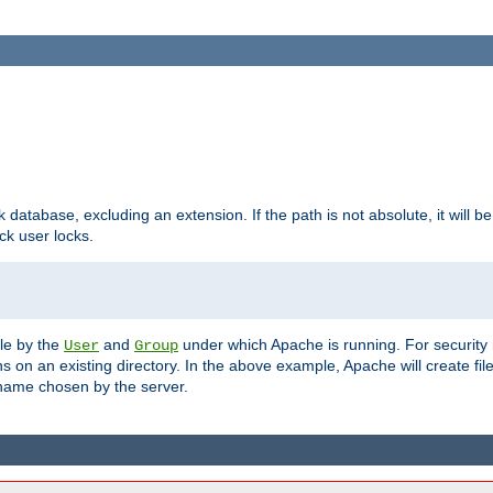
ck database, excluding an extension. If the path is not absolute, it will b
k user locks.
ble by the
and
under which Apache is running. For security
User
Group
s on an existing directory. In the above example, Apache will create fil
name chosen by the server.