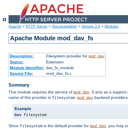
Apache
>
HTTP Server
>
Documentation
>
Version 2.4
>
Modules
Apache Module mod_dav_fs
Description:
Filesystem provider for
mod_dav
Status:
Extension
Module Identifier:
dav_fs_module
Source File:
mod_dav_fs.c
Summary
This module
requires
the service of
. It acts as a suppor
mod_dav
name of this provider is
.
backend providers 
filesystem
mod_dav
Example
Dav
 filesystem
Since
is the default provider for
, you may s
filesystem
mod_dav