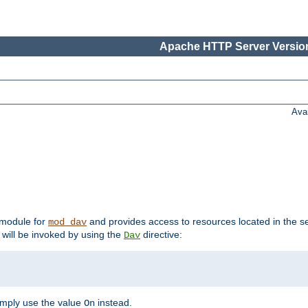
Apache HTTP Server Version
Ava
t module for
and provides access to resources located in the se
mod_dav
will be invoked by using the
directive:
Dav
imply use the value
instead.
On