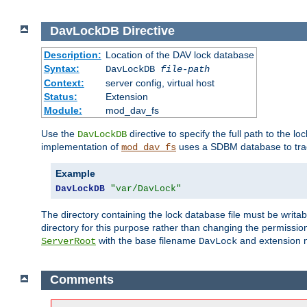
DavLockDB
Directive
Description:
Location of the DAV lock database
Syntax:
DavLockDB
file-path
Context:
server config, virtual host
Status:
Extension
Module:
mod_dav_fs
Use the
directive to specify the full path to the lo
DavLockDB
implementation of
uses a SDBM database to trac
mod_dav_fs
Example
DavLockDB
"var/DavLock"
The directory containing the lock database file must be writa
directory for this purpose rather than changing the permission
with the base filename
and extension 
ServerRoot
DavLock
Comments