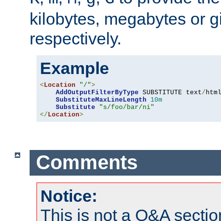
kilobytes, megabytes or g
respectively.
Example
<
Location
"/"
>
AddOutputFilterByType
 SUBSTITUTE text
/
html
SubstituteMaxLineLength
10m
Substitute
"s/foo/bar/ni"
</
Location
>
Comments
Notice:
This is not a Q&A sect