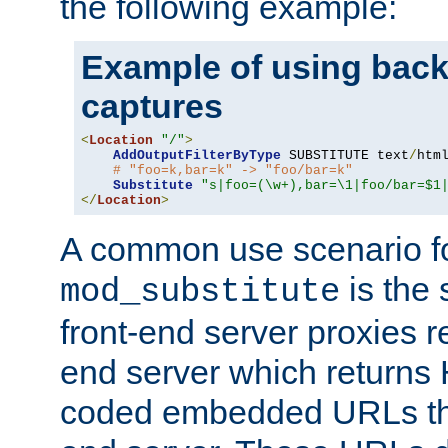
the following example:
Example of using back
captures
<
Location
"/"
>
AddOutputFilterByType
 SUBSTITUTE text
/
html
# "foo=k,bar=k" -> "foo/bar=k"
Substitute
"s|foo=(\w+),bar=\1|foo/bar=$1
</
Location
>
A common use scenario f
is the 
mod_substitute
front-end server proxies r
end server which returns
coded embedded URLs that