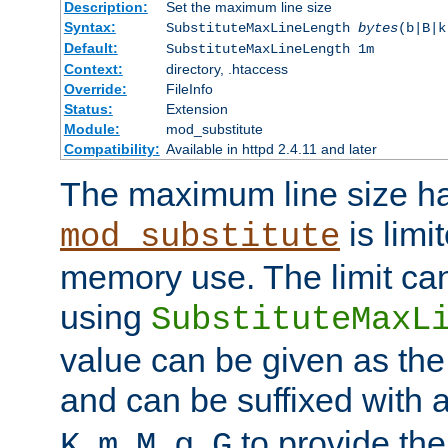
Description:
Set the maximum line size
Syntax:
SubstituteMaxLineLength
bytes
(b|B|k
Default:
SubstituteMaxLineLength 1m
Context:
directory, .htaccess
Override:
FileInfo
Status:
Extension
Module:
mod_substitute
Compatibility:
Available in httpd 2.4.11 and later
The maximum line size h
is limit
mod_substitute
memory use. The limit ca
using
SubstituteMaxL
value can be given as the
and can be suffixed with a
,
,
,
,
to provide the
K
m
M
g
G