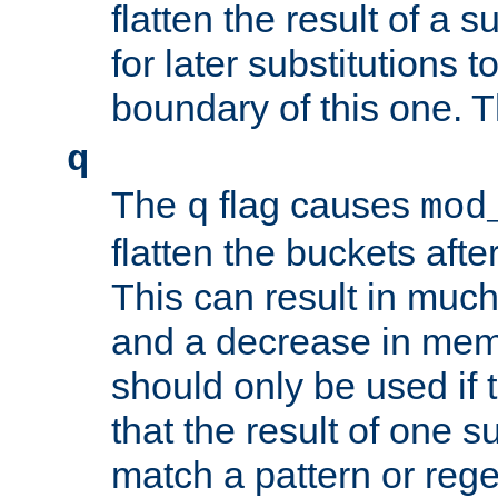
flatten the result of a s
for later substitutions 
boundary of this one. Th
q
The
flag causes
q
mod
flatten the buckets afte
This can result in muc
and a decrease in memor
should only be used if t
that the result of one su
match a pattern or reg