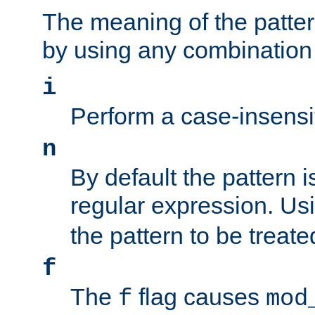
The meaning of the patte
by using any combination 
i
Perform a case-insensi
n
By default the pattern i
regular expression. Us
the pattern to be treate
f
The
flag causes
f
mod