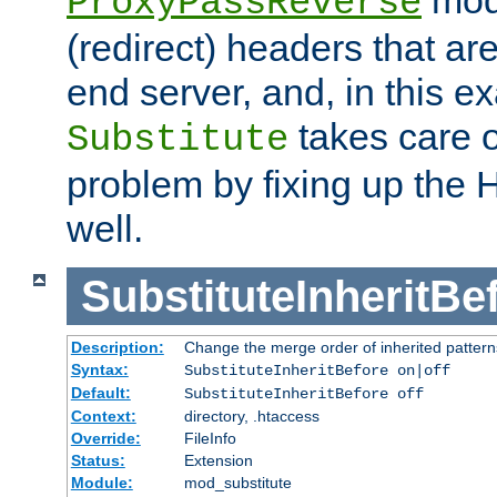
ProxyPassReverse
(redirect) headers that ar
end server, and, in this e
takes care of
Substitute
problem by fixing up the
well.
SubstituteInheritBe
Description:
Change the merge order of inherited pattern
Syntax:
SubstituteInheritBefore on|off
Default:
SubstituteInheritBefore off
Context:
directory, .htaccess
Override:
FileInfo
Status:
Extension
Module:
mod_substitute