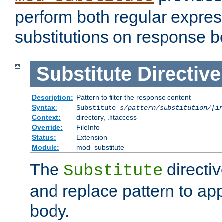
perform both regular expres
substitutions on response b
Substitute
Directive
Description:
Pattern to filter the response content
Syntax:
Substitute
s/pattern/substitution/[i
Context:
directory, .htaccess
Override:
FileInfo
Status:
Extension
Module:
mod_substitute
The
directiv
Substitute
and replace pattern to ap
body.