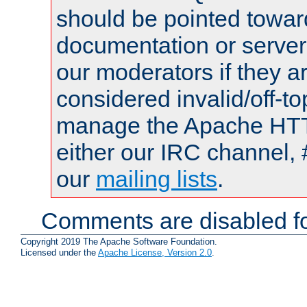
should be pointed towar
documentation or serve
our moderators if they a
considered invalid/off-t
manage the Apache HTTP
either our IRC channel, 
our
mailing lists
.
Comments are disabled fo
Copyright 2019 The Apache Software Foundation.
Licensed under the
Apache License, Version 2.0
.