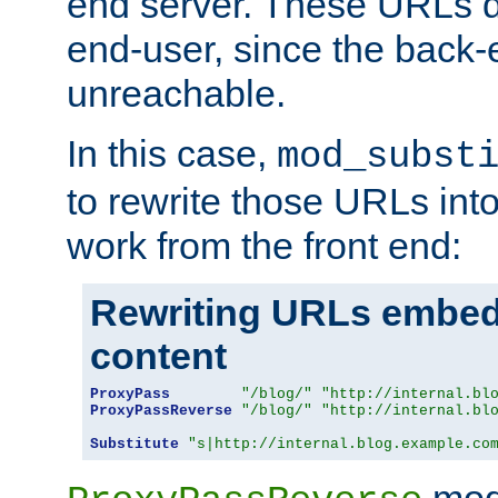
end server. These URLs do
end-user, since the back-
unreachable.
In this case,
mod_subst
to rewrite those URLs into
work from the front end:
Rewriting URLs embed
content
ProxyPass
"/blog/"
"http://internal.bl
ProxyPassReverse
"/blog/"
"http://internal.bl
Substitute
"s|http://internal.blog.example.co
mod