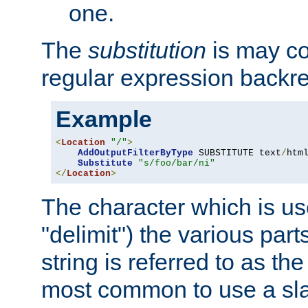
one.
The
substitution
is may con
regular expression backr
Example
<
Location
"/"
>
AddOutputFilterByType
 SUBSTITUTE text
/
html
Substitute
"s/foo/bar/ni"
</
Location
>
The character which is us
"delimit") the various part
string is referred to as the 
most common to use a slas