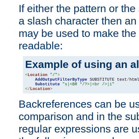
If either the pattern or the
a slash character then an 
may be used to make the 
readable:
Example of using an al
<
Location
"/"
>
AddOutputFilterByType
 SUBSTITUTE text
/
html
Substitute
"s|<BR */?>|<br />|i"
</
Location
>
Backreferences can be us
comparison and in the sub
regular expressions are us