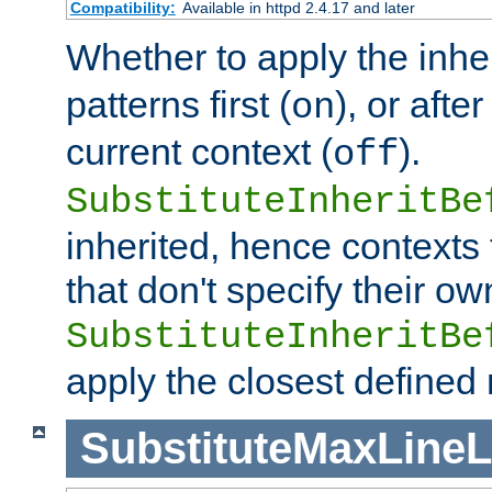
Compatibility:
Available in httpd 2.4.17 and later
Whether to apply the inhe
patterns first (
), or afte
on
current context (
).
off
SubstituteInheritBe
inherited, hence contexts t
that don't specify their ow
SubstituteInheritBe
apply the closest defined
SubstituteMaxLine