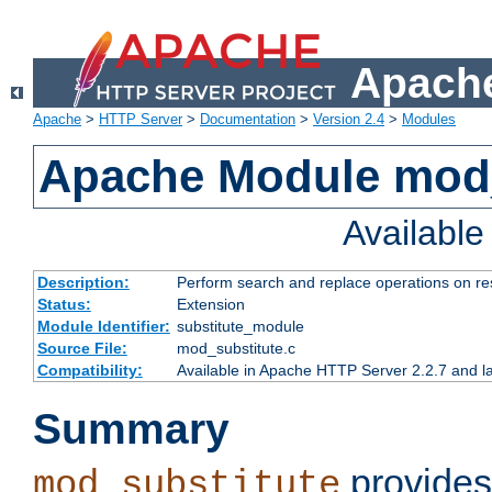
Apache
Apache
>
HTTP Server
>
Documentation
>
Version 2.4
>
Modules
Apache Module mod_
Availabl
Description:
Perform search and replace operations on r
Status:
Extension
Module Identifier:
substitute_module
Source File:
mod_substitute.c
Compatibility:
Available in Apache HTTP Server 2.2.7 and la
Summary
provides
mod_substitute