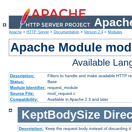
Apache
Apache
>
HTTP Server
>
Documentation
>
Version 2.4
>
Modules
Apache Module mod
Available La
Description:
Filters to handle and make available HTTP r
Status:
Base
Module Identifier:
request_module
Source File:
mod_request.c
Compatibility:
Available in Apache 2.3 and later
KeptBodySize
Direc
Description:
Keep the request body instead of discarding it 