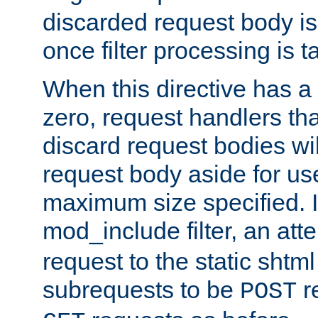
discarded request body is
once filter processing is t
When this directive has a
zero, request handlers th
discard request bodies wil
request body aside for use 
maximum size specified. I
mod_include filter, an att
request to the static shtml
subrequests to be
r
POST