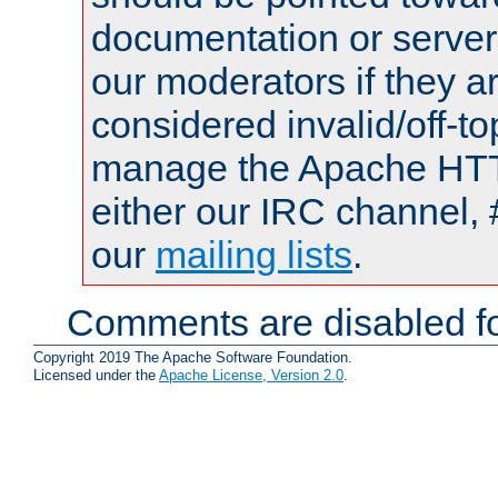
documentation or serve
our moderators if they a
considered invalid/off-t
manage the Apache HTTP
either our IRC channel, 
our
mailing lists
.
Comments are disabled fo
Copyright 2019 The Apache Software Foundation.
Licensed under the
Apache License, Version 2.0
.