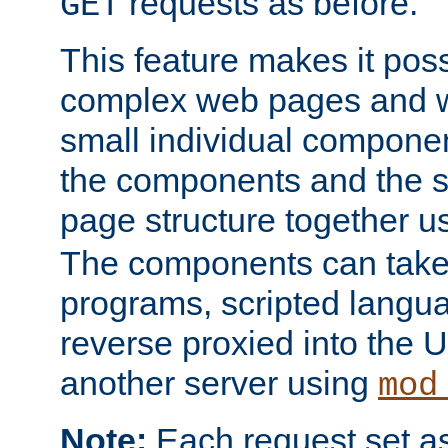
requests as before.
GET
This feature makes it pos
complex web pages and we
small individual compone
the components and the 
page structure together u
The components can take 
programs, scripted langu
reverse proxied into the
another server using
mod
Note:
Each request set as