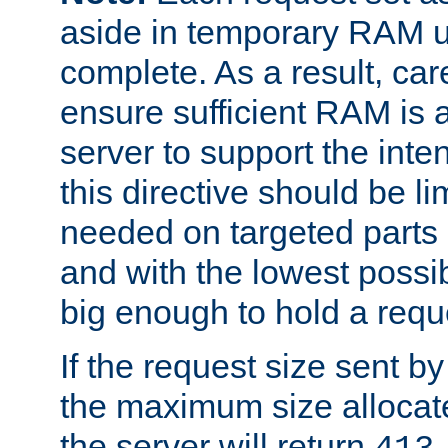
aside in temporary RAM un
complete. As a result, car
ensure sufficient RAM is 
server to support the inte
this directive should be l
needed on targeted parts
and with the lowest possibl
big enough to hold a requ
If the request size sent b
the maximum size allocated
the server will return