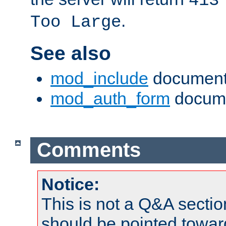
413
.
Too Large
See also
mod_include
document
mod_auth_form
docume
Comments
Notice:
This is not a Q&A sect
should be pointed towar