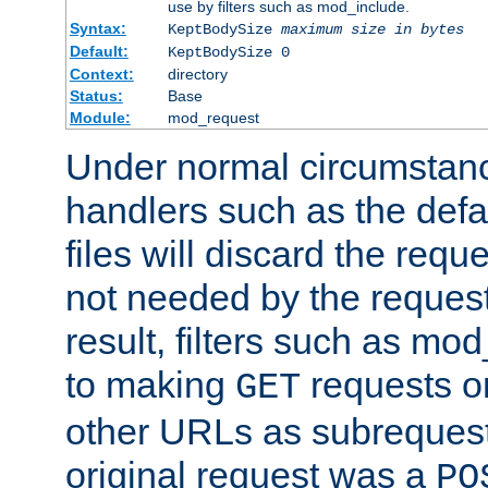
use by filters such as mod_include.
Syntax:
KeptBodySize
maximum size in bytes
Default:
KeptBodySize 0
Context:
directory
Status:
Base
Module:
mod_request
Under normal circumstanc
handlers such as the defau
files will discard the requ
not needed by the request
result, filters such as mo
to making
requests o
GET
other URLs as subrequests
original request was a
PO