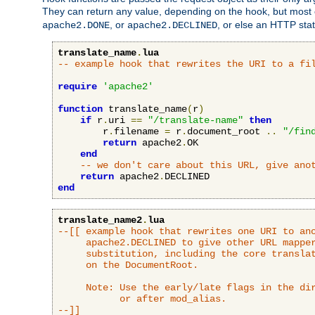
They can return any value, depending on the hook, but most
, or
, or else an HTTP sta
apache2.DONE
apache2.DECLINED
translate_name
.
lua
-- example hook that rewrites the URI to a fi
require
'apache2'
function
 translate_name
(
r
)
if
 r
.
uri 
==
"/translate-name"
then
        r
.
filename 
=
 r
.
document_root 
..
"/fin
return
 apache2
.
OK

end
-- we don't care about this URL, give ano
return
 apache2
.
end
translate_name2
.
lua
--[[ example hook that rewrites one URI to ano
     apache2.DECLINED to give other URL mapper
     substitution, including the core translat
     on the DocumentRoot.

     Note: Use the early/late flags in the dir
           or after mod_alias.

--]]