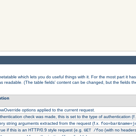
tatable which lets you do useful things with it. For the most part it has
as readable. (The table fields' content can be changed, but the fields t
ption
owOverride options applied to the current request.
uthentication check was made, this is set to the type of authentication (f
ry string arguments extracted from the request (f.x.
foo=bar&name=j
rue if this is an HTTP/0.9 style request (e.g.
(with no headers
GET /foo