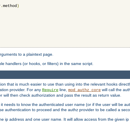
r
.
method
)
arguments to a plaintext page.
 handlers (or hooks, or filters) in the same script.
ion that is much easier to use than using into the relevant hooks directl
ation provider. For any
line,
will call the au
Require
mod_authz_core
 will then check authorization and pass the result as return value.
 it needs to know the authenticated user name (or if the user will be auth
ause authentication to proceed and the authz provider to be called a sec
e ip address and one user name. It will allow access from the given ip 