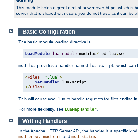
Warning
This module holds a great deal of power over httpd, which is bot
server that is shared with users you do not trust, as it can be 
Basic Configuration
The basic module loading directive is
LoadModule
lua_module
 modules
/
mod_lua
.
so
provides a handler named
, which can
mod_lua
lua-script
<
Files
"*.lua"
>
SetHandler
</
Files
>
This will cause
to handle requests for files ending i
mod_lua
For more flexibility, see
.
LuaMapHandler
Writing Handlers
In the Apache HTTP Server API, the handler is a specific kin
,
, and
.
mod_proxy
mod_cgi
mod_status