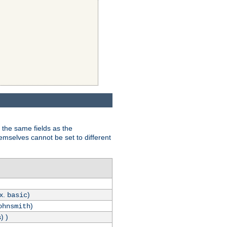
 the same fields as the
hemselves cannot be set to different
.x.
)
basic
)
ohnsmith
) )