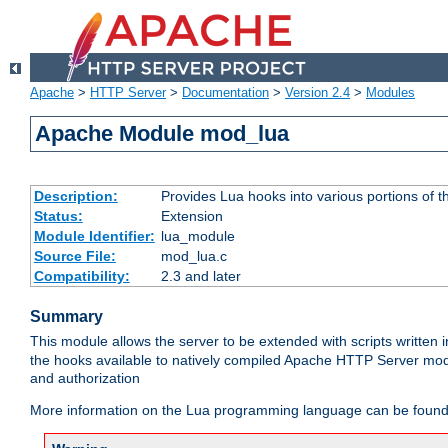
Apache
>
HTTP Server
>
Documentation
>
Version 2.4
>
Modules
Apache Module mod_lua
Description:
Provides Lua hooks into various portions of t
Status:
Extension
Module Identifier:
lua_module
Source File:
mod_lua.c
Compatibility:
2.3 and later
Summary
This module allows the server to be extended with scripts written
the hooks available to natively compiled Apache HTTP Server modu
and authorization
More information on the Lua programming language can be found