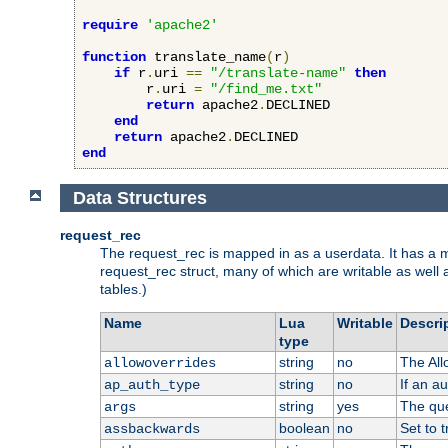
require
'apache2'
function
 translate_name
(
r
)
if
 r
.
uri 
==
"/translate-name"
then
        r
.
uri 
=
"/find_me.txt"
return
 apache2
.
DECLINED

end
return
 apache2
.
end
Data Structures
request_rec
The request_rec is mapped in as a userdata. It has a me
request_rec struct, many of which are writable as well 
tables.)
Name
Lua
Writable
Descri
type
string
no
The All
allowoverrides
string
no
If an a
ap_auth_type
string
yes
The que
args
boolean
no
Set to t
assbackwards