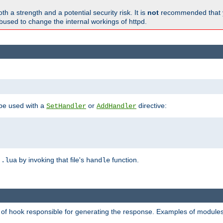
h a strength and a potential security risk. It is
not
recommended that y
abused to change the internal workings of httpd.
 be used with a
or
directive:
SetHandler
AddHandler
n
by invoking that file's
function.
.lua
handle
d of hook responsible for generating the response. Examples of modules