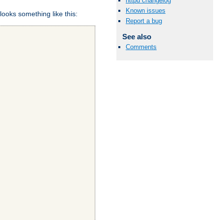
httpd changelog
Known issues
looks something like this:
Report a bug
See also
Comments