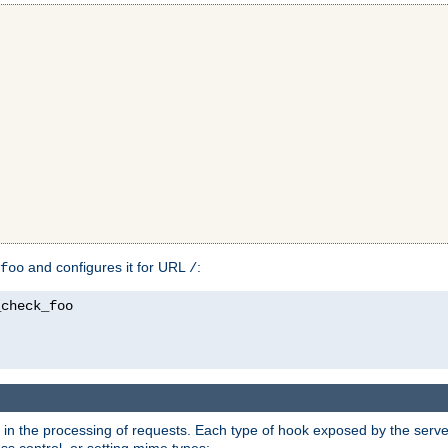
and configures it for URL
:
foo
/
in the processing of requests. Each type of hook exposed by the server 