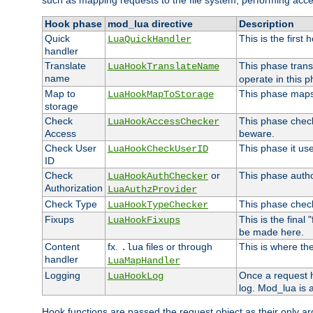
such as mapping requests to the file system, performing acce
Hook phase
mod_lua directive
Description
Quick
This is the first
LuaQuickHandler
handler
Translate
This phase trans
LuaHookTranslateName
name
operate in this p
Map to
This phase maps 
LuaHookMapToStorage
storage
Check
This phase check
LuaHookAccessChecker
Access
beware.
Check User
This phase it us
LuaHookCheckUserID
ID
Check
or
This phase author
LuaHookAuthChecker
Authorization
LuaAuthzProvider
Check Type
This phase check
LuaHookTypeChecker
Fixups
This is the final
LuaHookFixups
be made here.
Content
fx.
files or through
This is where the
.lua
handler
LuaMapHandler
Logging
Once a request h
LuaHookLog
log. Mod_lua is a
Hook functions are passed the request object as their only a