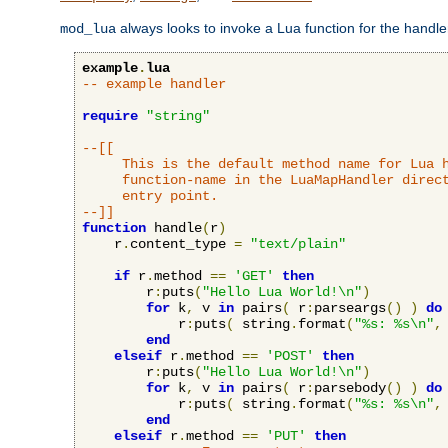
always looks to invoke a Lua function for the handler,
mod_lua
example
.
lua
-- example handler
require
"string"
--[[

     This is the default method name for Lua h
     function-name in the LuaMapHandler direct
     entry point.

--]]
function
 handle
(
r
)
    r
.
content_type 
=
"text/plain"
if
 r
.
method 
==
'GET'
then
        r
:
puts
(
"Hello Lua World!\n"
)
for
 k
,
 v 
in
 pairs
(
 r
:
parseargs
()
)
do
            r
:
puts
(
 string
.
format
(
"%s: %s\n"
,
end
elseif
 r
.
method 
==
'POST'
then
        r
:
puts
(
"Hello Lua World!\n"
)
for
 k
,
 v 
in
 pairs
(
 r
:
parsebody
()
)
do
            r
:
puts
(
 string
.
format
(
"%s: %s\n"
,
end
elseif
 r
.
method 
==
'PUT'
then