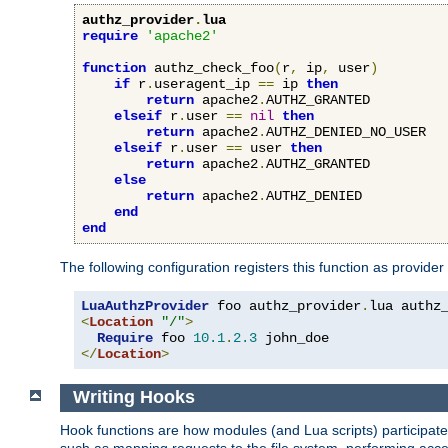
authz_provider
.
lua
require
'apache2'
function
 authz_check_foo
(
r
,
 ip
,
 user
)
if
 r
.
useragent_ip 
==
 ip 
then
return
 apache2
.
AUTHZ_GRANTED

elseif
 r
.
user 
==
nil
then
return
 apache2
.
AUTHZ_DENIED_NO_USER

elseif
 r
.
user 
==
 user 
then
return
 apache2
.
AUTHZ_GRANTED

else
return
 apache2
.
AUTHZ_DENIED

end
end
The following configuration registers this function as provider
LuaAuthzProvider
 foo authz_provider
.
<
Location
"/"
>
Require
 foo 
10.1
.
2.3
</
Location
>
Writing Hooks
Hook functions are how modules (and Lua scripts) participate 