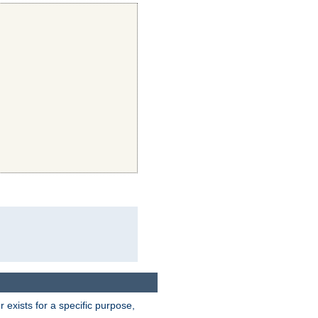
exists for a specific purpose,