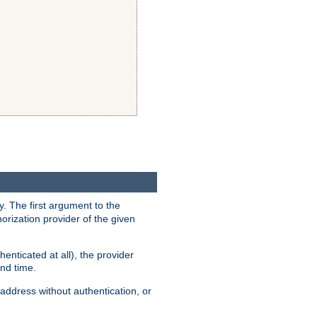
y. The first argument to the
thorization provider of the given
enticated at all), the provider
ond time.
address without authentication, or