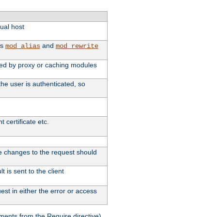
tual host
as
and
mod_alias
mod_rewrite
used by proxy or caching modules
he user is authenticated, so
 certificate etc.
ute changes to the request should
 is sent to the client
st in either the error or access
ments from the Require directive).