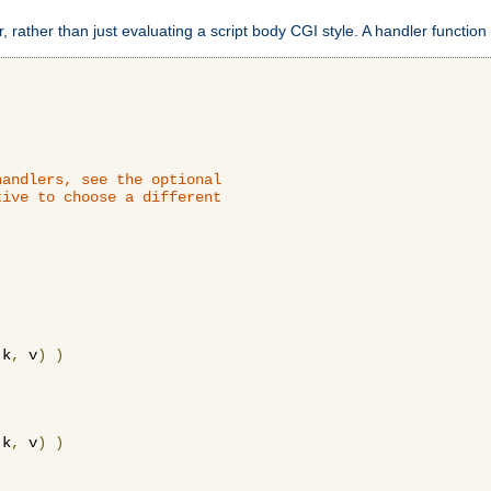
 rather than just evaluating a script body CGI style. A handler function 
andlers, see the optional

ive to choose a different

 k
,
 v
)
)
 k
,
 v
)
)