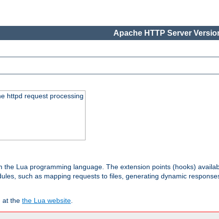
Apache HTTP Server Version
he httpd request processing
 in the Lua programming language. The extension points (hooks) availa
les, such as mapping requests to files, generating dynamic responses,
 at the
the Lua website
.