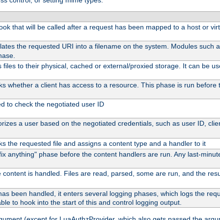
ss control, or setting mime types:
 hook that will be called after a request has been mapped to a host or vir
lates the requested URI into a filename on the system. Modules such 
hase.
files to their physical, cached or external/proxied storage. It can be 
s whether a client has access to a resource. This phase is run before t
ed to check the negotiated user ID
izes a user based on the negotiated credentials, such as user ID, client
s the requested file and assigns a content type and a handler to it
 "fix anything" phase before the content handlers are run. Any last-min
 content is handled. Files are read, parsed, some are run, and the result
as been handled, it enters several logging phases, which logs the reque
ble to hook into the start of this and control logging output.
rgument (except for LuaAuthzProvider, which also gets passed the argu