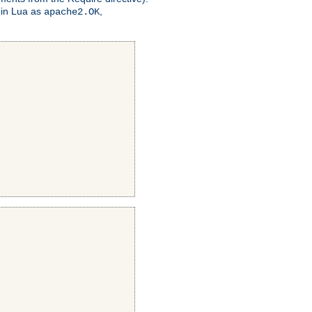
 in Lua as
,
apache2.OK