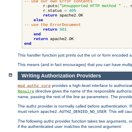
-- use our own Error contents
        r
:
puts
(
"Unsupported HTTP method "
..
 
        r
.
status 
=
405
return
 apache2
.
OK

else
-- use the ErrorDocument
return
501
end
return
 apache2
.
end
This handler function just prints out the uri or form encoded 
This means (and in fact encourages) that you can have multiple
Writing Authorization Providers
provides a high-level interface to authorizat
mod_authz_core
directive gives the name of the responsible authoriz
Require
name, passing the rest of the line as parameters. The provider
The authz provider is normally called before authentication. If
must return
. This will c
apache2.AUTHZ_DENIED_NO_USER
The following authz provider function takes two arguments, on
if the authenticated user matches the second argument: