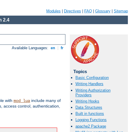
Modules
|
Directives
|
FAQ
|
Glossary
|
Sitemap
 2.4
Available Languages:
en
|
fr
Topics
Basic Configuration
Writing Handlers
Writing Authorization
Providers
ble with
include many of
mod_lua
Writing Hooks
 access control, authentication,
Data Structures
Built in functions
Logging Functions
apache2 Package