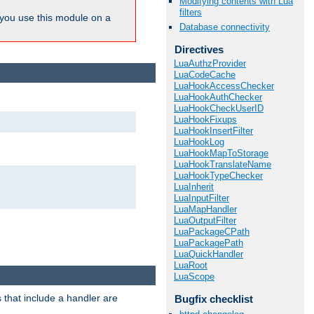
Modifying contents with Lua
filters
ou use this module on a
Database connectivity
Directives
LuaAuthzProvider
LuaCodeCache
LuaHookAccessChecker
LuaHookAuthChecker
LuaHookCheckUserID
LuaHookFixups
LuaHookInsertFilter
LuaHookLog
LuaHookMapToStorage
LuaHookTranslateName
LuaHookTypeChecker
LuaInherit
LuaInputFilter
LuaMapHandler
LuaOutputFilter
LuaPackageCPath
LuaPackagePath
LuaQuickHandler
LuaRoot
LuaScope
 that include a handler are
Bugfix checklist