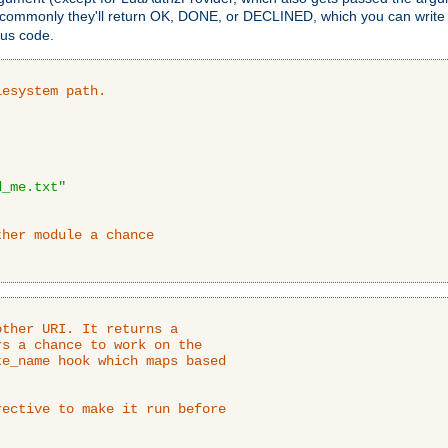
 commonly they'll return OK, DONE, or DECLINED, which you can write
tus code.
lesystem path.
d_me.txt"
ther module a chance
ther URI. It returns a

s a chance to work on the

e_name hook which maps based

ective to make it run before
