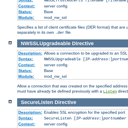
NWSSLTrustedCerts
filename
[
filename
Context:
server config
Status:
Base
Module:
mod_nw_ssl
Specifies a list of client certificate files (DER format) that 
separately in its own
file.
.der
NWSSLUpgradeable
Directive
Description:
Allows a connection to be upgraded to an SSL
Syntax:
NWSSLUpgradeable [
IP-address
:]
portnu
Context:
server config
Status:
Base
Module:
mod_nw_ssl
Allow a connection that was created on the specified address
must have already be defined previously with a
direct
Listen
SecureListen
Directive
Description:
Enables SSL encryption for the specified port
Syntax:
SecureListen [
IP-address
:]
portnumber
Context:
server config