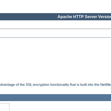
Apache HTTP Server Version
dvantage of the SSL encryption functionality that is built into the NetW