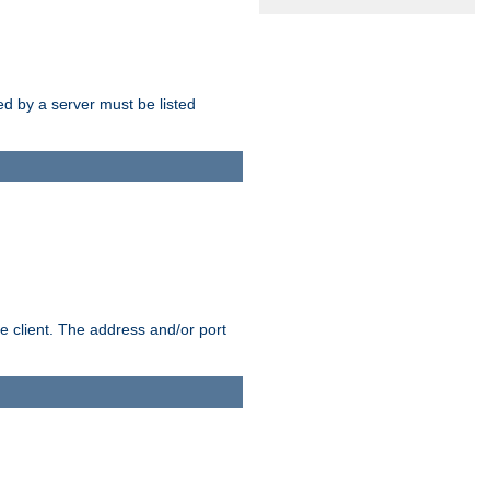
sed by a server must be listed
e client. The address and/or port