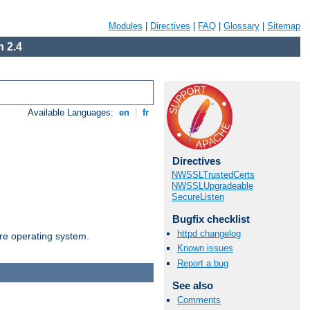
Modules
|
Directives
|
FAQ
|
Glossary
|
Sitemap
 2.4
Available Languages:
en
|
fr
Directives
NWSSLTrustedCerts
NWSSLUpgradeable
SecureListen
Bugfix checklist
httpd changelog
are operating system.
Known issues
Report a bug
See also
Comments