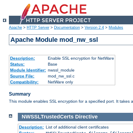
Apache
>
HTTP Server
>
Documentation
>
Version 2.4
>
Modules
Apache Module mod_nw_ssl
Description:
Enable SSL encryption for NetWare
Status:
Base
Module Identifier:
nwssl_module
Source File:
mod_nw_ssl.c
Compatibility:
NetWare only
Summary
This module enables SSL encryption for a specified port. It takes a
NWSSLTrustedCerts
Directive
Description:
List of additional client certificates
Syntax: