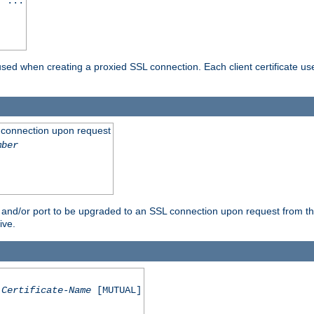
] ...
are used when creating a proxied SSL connection. Each client certificate u
 connection upon request
mber
 and/or port to be upgraded to an SSL connection upon request from th
ive.
Certificate-Name
[MUTUAL]