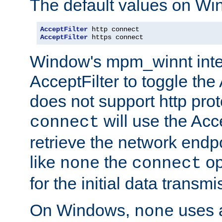
The default values on Wi
AcceptFilter
AcceptFilter
 https connect
Window's mpm_winnt inte
AcceptFilter to toggle the
does not support http prot
will use the Acc
connect
retrieve the network endp
like
the
op
none
connect
for the initial data transmi
On Windows,
uses a
none