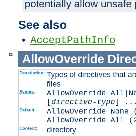
potentially allow unsafe 
See also
AcceptPathInfo
AllowOverride
Direc
Types of directives that a
Description:
files
AllowOverride All|N
Syntax:
[
directive-type
] ..
AllowOverride None 
Default:
AllowOverride All (
directory
Context: