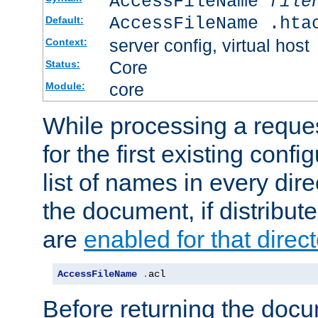
AccessFileName
file
AccessFileName .hta
Default:
server config, virtual host
Context:
Core
Status:
core
Module:
While processing a reques
for the first existing config
list of names in every dire
the document, if distribute
are
enabled for that direct
AccessFileName
.
acl
Before returning the doc