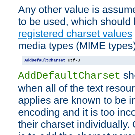
Any other value is assum
to be used, which should 
registered charset values
media types (MIME types)
AddDefaultCharset
 utf-8
sh
AddDefaultCharset
when all of the text resour
applies are known to be in
encoding and it is too inc
their charset individuall