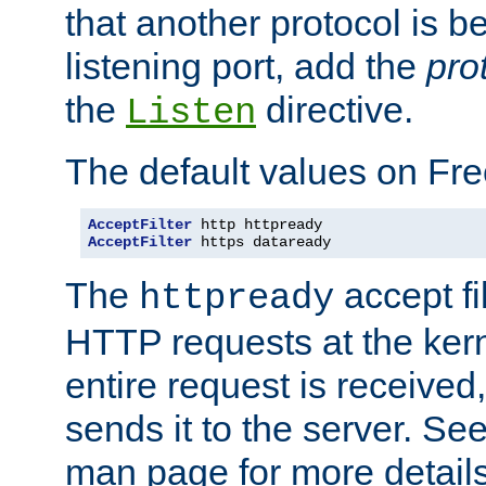
that another protocol is b
listening port, add the
pro
the
directive.
Listen
The default values on Fr
AcceptFilter
AcceptFilter
 https dataready
The
accept fil
httpready
HTTP requests at the kern
entire request is received
sends it to the server. Se
man page for more detai