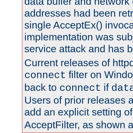
data buffer and network
addresses had been retr
single AcceptEx() invoca
implementation was subje
service attack and has 
Current releases of httpd
filter on Windo
connect
back to
if
connect
dat
Users of prior releases 
add an explicit setting o
AcceptFilter, as shown 