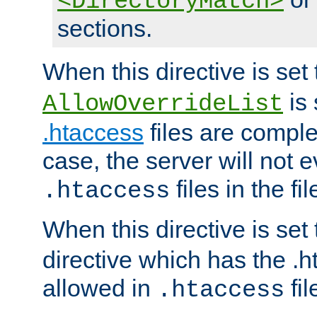
<DirectoryMatch>
sections.
When this directive is set
is 
AllowOverrideList
.htaccess
files are complet
case, the server will not 
files in the fi
.htaccess
When this directive is set
directive which has the .
allowed in
fil
.htaccess