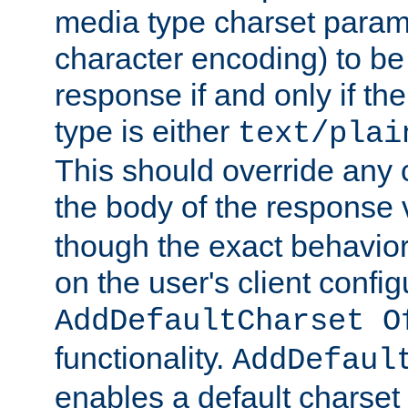
media type charset param
character encoding) to be
response if and only if th
type is either
text/plai
This should override any c
the body of the response 
though the exact behavior
on the user's client config
AddDefaultCharset O
functionality.
AddDefaul
enables a default charset