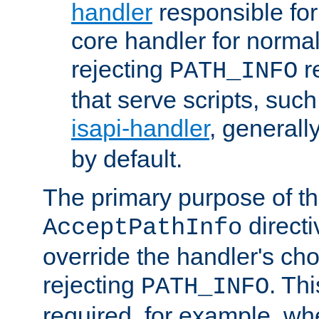
handler
responsible for
core handler for normal 
rejecting
r
PATH_INFO
that serve scripts, suc
isapi-handler
, generall
by default.
The primary purpose of t
directi
AcceptPathInfo
override the handler's cho
rejecting
. Thi
PATH_INFO
required, for example, w