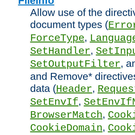
FileInfo
Allow use of the directi
document types (
Erro
,
ForceType
Languag
,
SetHandler
SetInp
, 
SetOutputFilter
and Remove* directive
data (
,
Header
Reques
,
SetEnvIf
SetEnvIf
,
BrowserMatch
Cook
,
CookieDomain
Cook