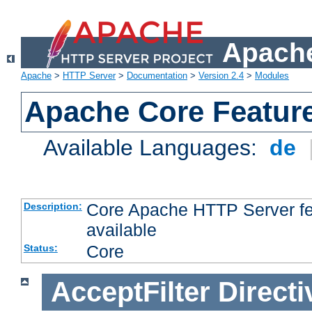
Apache
Apache
>
HTTP Server
>
Documentation
>
Version 2.4
>
Modules
Apache Core Featur
Available Languages:
de
Core Apache HTTP Server fea
Description:
available
Core
Status:
AcceptFilter
Directi