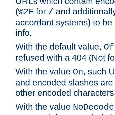
URLs which contain enco
(
for
and additionall
%2F
/
accordant systems) to be 
info.
With the default value,
Of
refused with a 404 (Not fo
With the value
, such 
On
and encoded slashes are 
other encoded characters
With the value
NoDecode