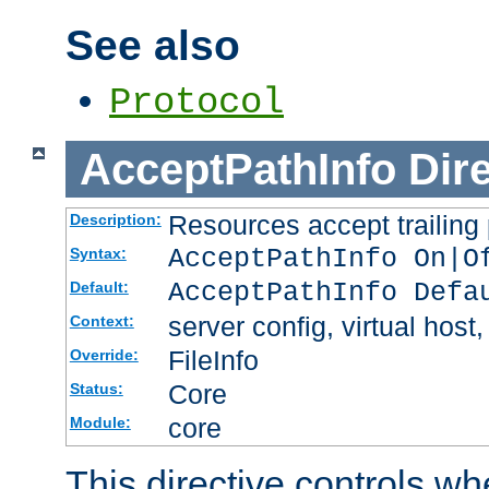
See also
Protocol
AcceptPathInfo
Dir
Resources accept trailing
Description:
AcceptPathInfo On|O
Syntax:
AcceptPathInfo Defa
Default:
server config, virtual host,
Context:
FileInfo
Override:
Core
Status:
core
Module:
This directive controls wh