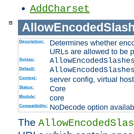
AddCharset
AllowEncodedSlas
Determines whether enco
Description:
URLs are allowed to be 
AllowEncodedSlashe
Syntax:
AllowEncodedSlashe
Default:
server config, virtual host
Context:
Core
Status:
core
Module:
NoDecode option available
Compatibility:
The
AllowEncodedSlas