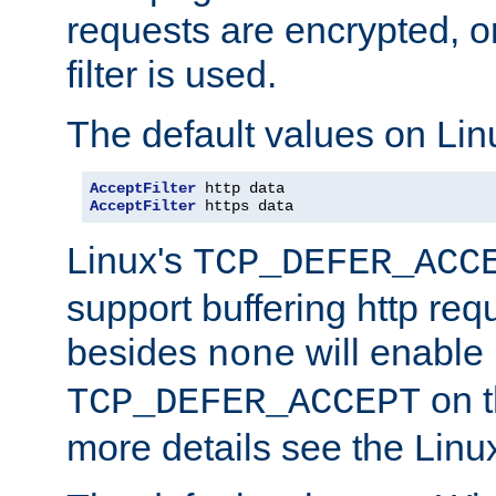
requests are encrypted, o
filter is used.
The default values on Lin
AcceptFilter
AcceptFilter
 https data
Linux's
TCP_DEFER_ACC
support buffering http req
besides
will enable
none
on t
TCP_DEFER_ACCEPT
more details see the Lin