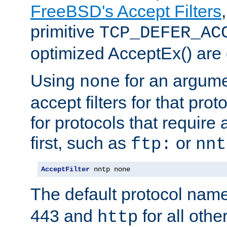
FreeBSD's Accept Filters
primitive
TCP_DEFER_AC
optimized AcceptEx() are 
Using
for an argume
none
accept filters for that prot
for protocols that require
first, such as
or
ftp:
nnt
AcceptFilter
 nntp none
The default protocol nam
443 and
for all othe
http