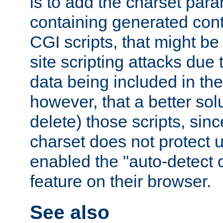
is to add the charset par
containing generated cont
CGI scripts, that might be
site scripting attacks due
data being included in the
however, that a better solut
delete) those scripts, sinc
charset does not protect 
enabled the "auto-detect 
feature on their browser.
See also