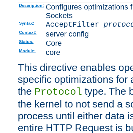
Configures optimizations f
Description:
Sockets
AcceptFilter
protoc
Syntax:
server config
Context:
Core
Status:
core
Module:
This directive enables op
specific optimizations for 
the
type. The b
Protocol
the kernel to not send a s
process until either data 
entire HTTP Request is bu