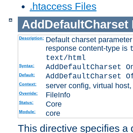
.htaccess Files
AddDefaultCharset
Default charset paramete
Description:
response content-type is
text/html
AddDefaultCharset O
Syntax:
AddDefaultCharset O
Default:
server config, virtual host,
Context:
FileInfo
Override:
Core
Status:
core
Module:
This directive specifies a 