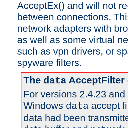
AcceptEx() and will not r
between connections. This
network adapters with bro
as well as some virtual n
such as vpn drivers, or sp
spyware filters.
The
AcceptFilter
data
For versions 2.4.23 and p
Windows
accept fi
data
data had been transmitte