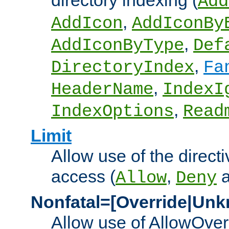
directory indexing (
Add
,
AddIcon
AddIconBy
,
AddIconByType
Def
,
DirectoryIndex
Fa
,
HeaderName
IndexI
,
IndexOptions
Read
Limit
Allow use of the directi
access (
,
Allow
Deny
Nonfatal=[Override|Unk
Allow use of AllowOverr