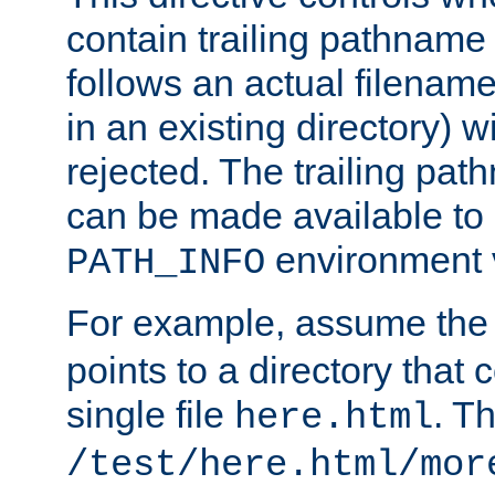
contain trailing pathname 
follows an actual filename 
in an existing directory) w
rejected. The trailing pa
can be made available to s
environment v
PATH_INFO
For example, assume the
points to a directory that 
single file
. T
here.html
/test/here.html/mor