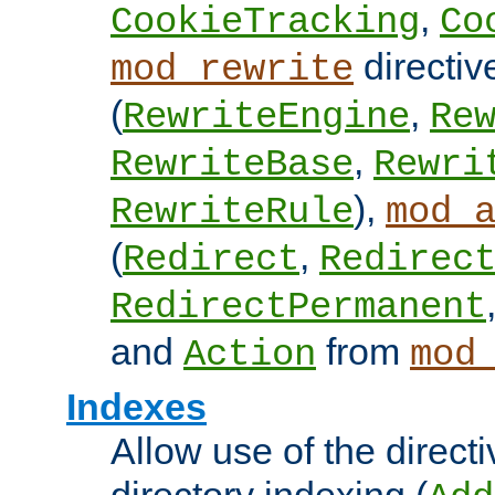
,
CookieTracking
Co
directiv
mod_rewrite
(
,
RewriteEngine
Re
,
RewriteBase
Rewri
),
RewriteRule
mod_
(
,
Redirect
Redirec
RedirectPermanent
and
from
Action
mod
Indexes
Allow use of the directi