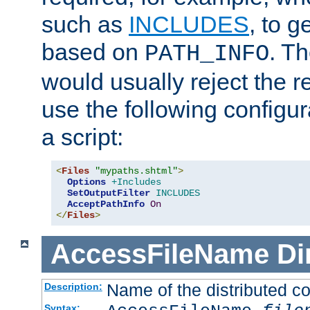
such as
INCLUDES
, to 
based on
. T
PATH_INFO
would usually reject the 
use the following configu
a script:
<
Files
"mypaths.shtml"
>
Options
+Includes
SetOutputFilter
INCLUDES
AcceptPathInfo
On
</
Files
>
AccessFileName
Di
Name of the distributed con
Description:
Syntax: