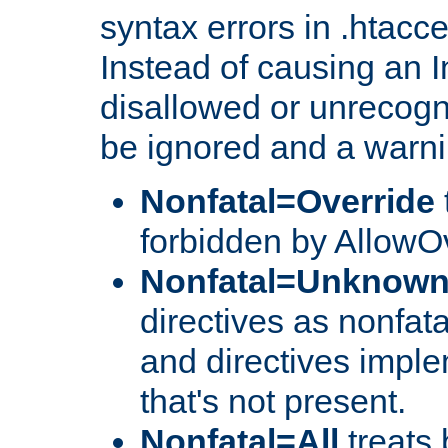
syntax errors in .htacc
Instead of causing an I
disallowed or unrecogni
be ignored and a warni
Nonfatal=Override
forbidden by AllowOv
Nonfatal=Unknow
directives as nonfata
and directives impl
that's not present.
Nonfatal=All
treats 