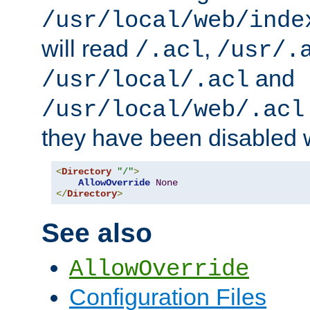
/usr/local/web/inde
will read
,
/.acl
/usr/.
and
/usr/local/.acl
/usr/local/web/.acl
they have been disabled w
<
Directory
"/"
>
AllowOverride
None
</
Directory
>
See also
AllowOverride
Configuration Files