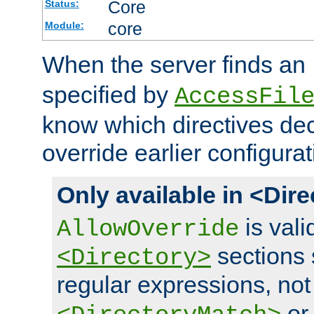
Core
Status:
core
Module:
When the server finds an
specified by
AccessFil
know which directives decl
override earlier configurat
Only available in <Dir
is vali
AllowOverride
sections 
<Directory>
regular expressions, not
o