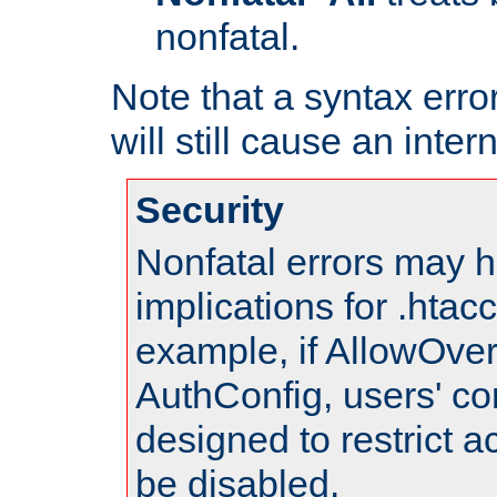
nonfatal.
Note that a syntax error
will still cause an inter
Security
Nonfatal errors may h
implications for .htac
example, if AllowOver
AuthConfig, users' co
designed to restrict ac
be disabled.