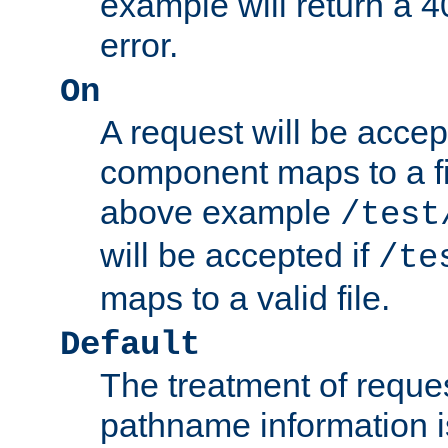
example will return 
error.
On
A request will be accep
component maps to a fil
above example
/test
will be accepted if
/te
maps to a valid file.
Default
The treatment of reques
pathname information i