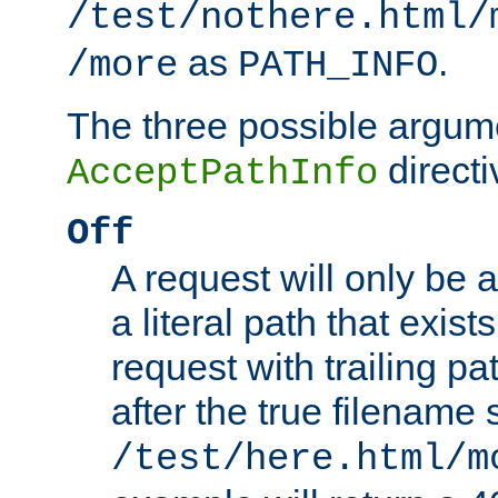
/test/nothere.html/
as
.
/more
PATH_INFO
The three possible argume
directi
AcceptPathInfo
Off
A request will only be a
a literal path that exist
request with trailing p
after the true filename
/test/here.html/m