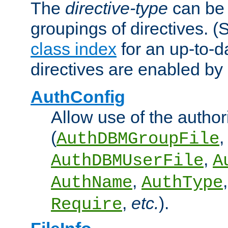
The
directive-type
can be 
groupings of directives. 
class index
for an up-to-da
directives are enabled b
AuthConfig
Allow use of the author
(
,
AuthDBMGroupFile
,
AuthDBMUserFile
A
,
AuthName
AuthType
,
etc.
).
Require