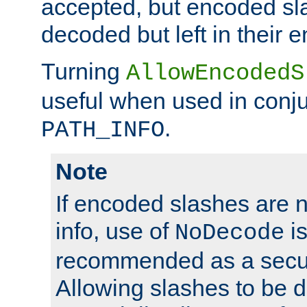
accepted, but encoded sl
decoded but left in their 
Turning
AllowEncodedS
useful when used in conju
.
PATH_INFO
Note
If encoded slashes are 
info, use of
is
NoDecode
recommended as a secur
Allowing slashes to be 