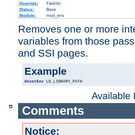
Override:
FileInfo
Status:
Base
Module:
mod_env
Removes one or more int
variables from those pass
and SSI pages.
Example
UnsetEnv
 LD_LIBRARY_PATH
Available
Comments
Notice: