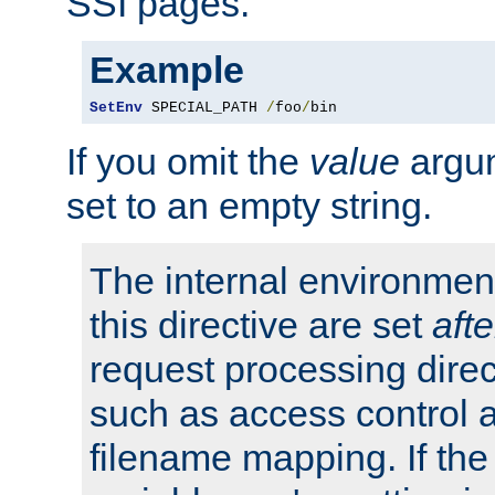
SSI pages.
Example
SetEnv
 SPECIAL_PATH 
/
foo
/
bin
If you omit the
value
argum
set to an empty string.
The internal environment
this directive are set
afte
request processing direc
such as access control 
filename mapping. If th