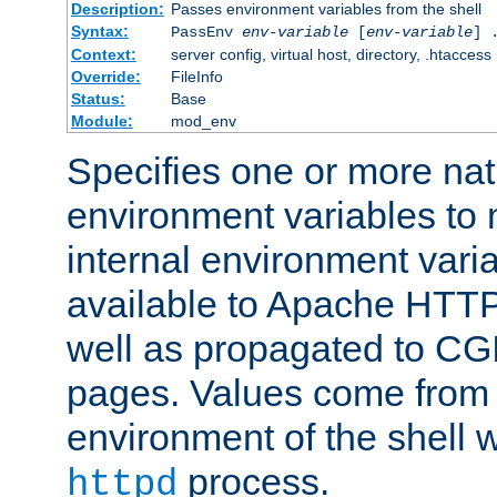
Description:
Passes environment variables from the shell
Syntax:
PassEnv
env-variable
[
env-variable
] 
Context:
server config, virtual host, directory, .htaccess
Override:
FileInfo
Status:
Base
Module:
mod_env
Specifies one or more na
environment variables to
internal environment vari
available to Apache HTT
well as propagated to CGI
pages. Values come from 
environment of the shell 
process.
httpd