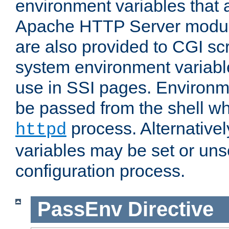
environment variables that 
Apache HTTP Server modul
are also provided to CGI scr
system environment variable
use in SSI pages. Environm
be passed from the shell wh
process. Alternative
httpd
variables may be set or unse
configuration process.
PassEnv
Directive