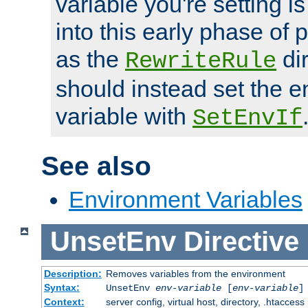
variable you're setting i
into this early phase of
as the
dir
RewriteRule
should instead set the 
variable with
SetEnvIf
See also
Environment Variables
UnsetEnv
Directive
Description:
Removes variables from the environment
Syntax:
UnsetEnv
env-variable
[
env-variable
]
Context:
server config, virtual host, directory, .htaccess