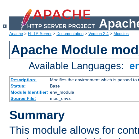
Apache
Apache
>
HTTP Server
>
Documentation
>
Version 2.4
>
Modules
Apache Module mod
Available Languages:
e
Description:
Modifies the environment which is passed to
Status:
Base
Module Identifier:
env_module
Source File:
mod_env.c
Summary
This module allows for contr