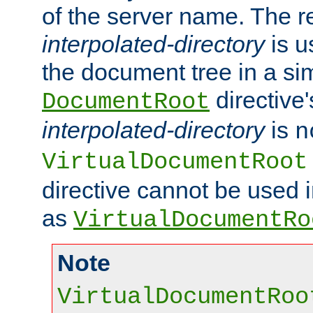
of the server name. The r
interpolated-directory
is u
the document tree in a si
directive'
DocumentRoot
interpolated-directory
is
n
VirtualDocumentRoot
directive cannot be used 
as
VirtualDocumentRo
Note
VirtualDocumentRoo