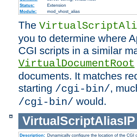
Status:
Extension
Module:
mod_vhost_alias
The
VirtualScriptAli
you to determine where Ap
CGI scripts in a similar m
VirtualDocumentRoot
documents. It matches re
starting
, muc
/cgi-bin/
would.
/cgi-bin/
VirtualScriptAliasIP
Description:
Dynamically configure the location of the CGI di