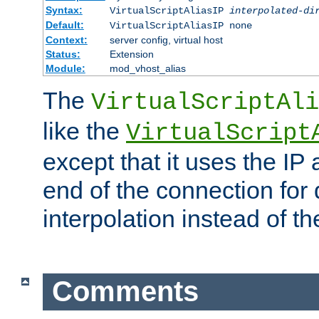
Syntax:
VirtualScriptAliasIP
interpolated-di
Default:
VirtualScriptAliasIP none
Context:
server config, virtual host
Status:
Extension
Module:
mod_vhost_alias
The
VirtualScriptAli
like the
VirtualScript
except that it uses the IP
end of the connection for 
interpolation instead of t
Comments