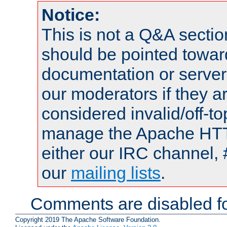
Notice:
This is not a Q&A sect
should be pointed towar
documentation or serve
our moderators if they a
considered invalid/off-t
manage the Apache HTTP
either our IRC channel, 
our
mailing lists
.
Comments are disabled fo
Copyright 2019 The Apache Software Foundation.