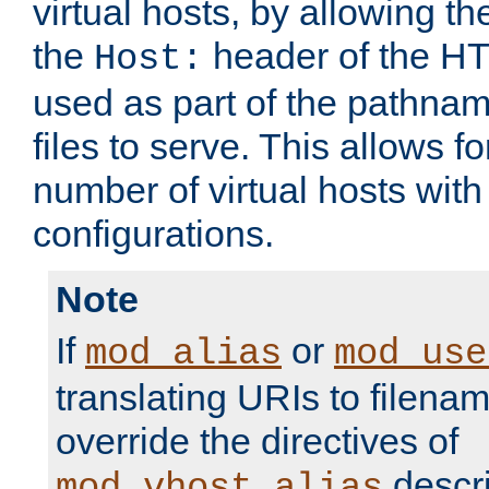
virtual hosts, by allowing t
the
header of the HT
Host:
used as part of the pathna
files to serve. This allows f
number of virtual hosts with
configurations.
Note
If
or
mod_alias
mod_use
translating URIs to filenam
override the directives of
descri
mod_vhost_alias