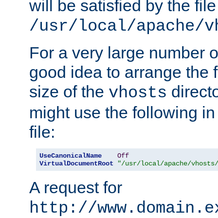
will be satisfied by the file
/usr/local/apache/v
For a very large number of 
good idea to arrange the f
size of the
directo
vhosts
might use the following in
file:
UseCanonicalName
Off
VirtualDocumentRoot
"/usr/local/apache/vhosts
A request for
http://www.domain.e