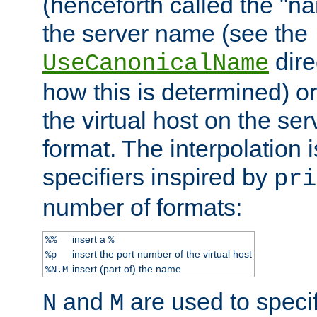
(henceforth called the "n
the server name (see the
dire
UseCanonicalName
how this is determined) or
the virtual host on the se
format. The interpolation i
specifiers inspired by
pri
number of formats:
insert a
%%
%
insert the port number of the virtual host
%p
insert (part of) the name
%N.M
and
are used to specif
N
M