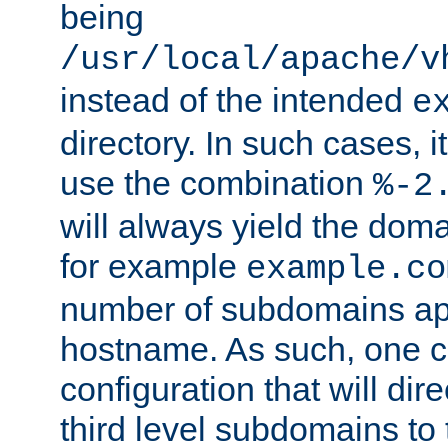
being
/usr/local/apache/v
instead of the intended
e
directory. In such cases, i
use the combination
%-2
will always yield the dom
for example
example.co
number of subdomains ap
hostname. As such, one 
configuration that will dire
third level subdomains to