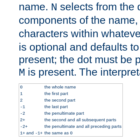
name.
selects from the 
N
components of the name
characters within whatev
is optional and defaults to z
present; the dot must be pr
is present. The interpret
M
the whole name
0
the first part
1
the second part
2
the last part
-1
the penultimate part
-2
the second and all subsequent parts
2+
the penultimate and all preceding parts
-2+
and
the same as
1+
-1+
0