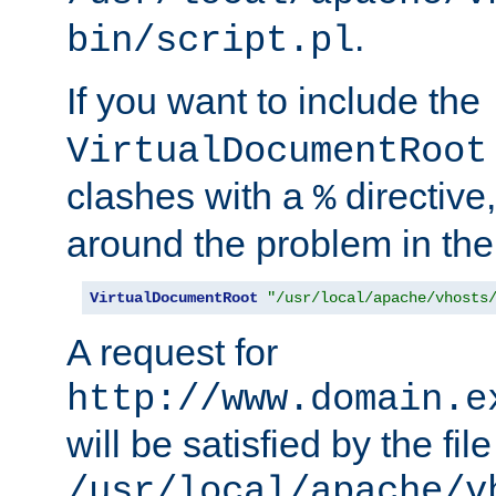
.
bin/script.pl
If you want to include the
VirtualDocumentRoot
clashes with a
directive
%
around the problem in the
VirtualDocumentRoot
"/usr/local/apache/vhosts
A request for
http://www.domain.e
will be satisfied by the file
/usr/local/apache/v