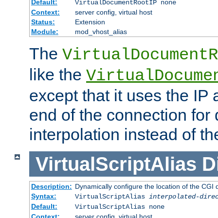
Default:
VirtualDocumentRootIP none
Context:
server config, virtual host
Status:
Extension
Module:
mod_vhost_alias
The
VirtualDocumentR
like the
VirtualDocume
except that it uses the IP
end of the connection for 
interpolation instead of t
VirtualScriptAlias
D
Description:
Dynamically configure the location of the CGI di
Syntax:
VirtualScriptAlias
interpolated-dire
Default:
VirtualScriptAlias none
Context:
server config, virtual host