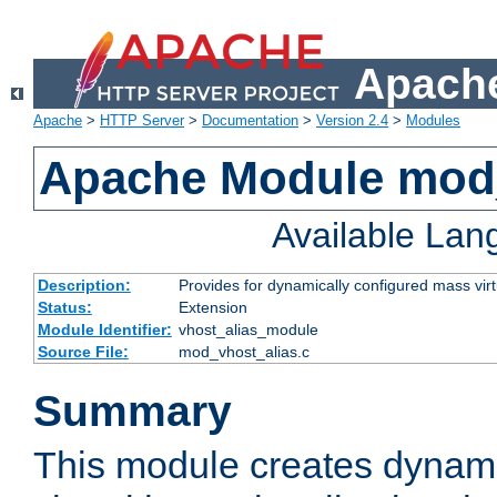
Apache
Apache
>
HTTP Server
>
Documentation
>
Version 2.4
>
Modules
Apache Module mod_
Available La
Description:
Provides for dynamically configured mass virt
Status:
Extension
Module Identifier:
vhost_alias_module
Source File:
mod_vhost_alias.c
Summary
This module creates dynami