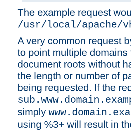
The example request wou
/usr/local/apache/v
A very common request by 
to point multiple domains 
document roots without h
the length or number of p
being requested. If the r
sub.www.domain.exam
simply
www.domain.exa
using %3+ will result in 