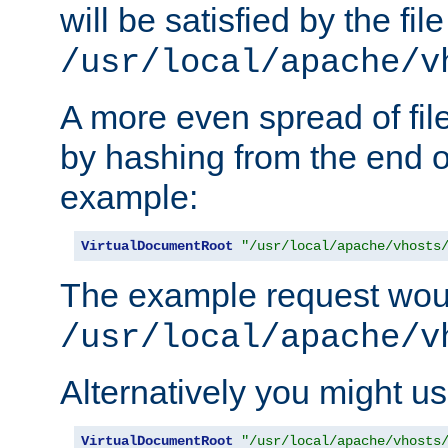
will be satisfied by the file
/usr/local/apache/v
A more even spread of fil
by hashing from the end o
example:
VirtualDocumentRoot
"/usr/local/apache/vhosts
The example request wou
/usr/local/apache/v
Alternatively you might us
VirtualDocumentRoot
"/usr/local/apache/vhosts