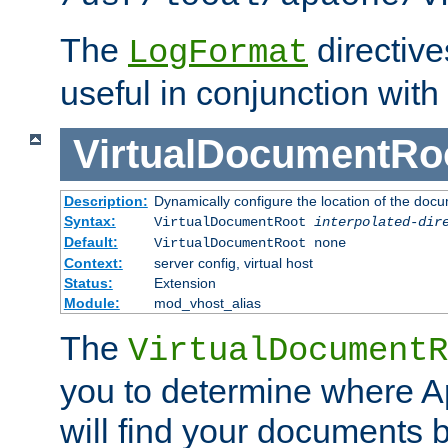
The
directiv
LogFormat
useful in conjunction with
VirtualDocumentRo
Description:
Dynamically configure the location of the docum
Syntax:
VirtualDocumentRoot
interpolated-dir
Default:
VirtualDocumentRoot none
Context:
server config, virtual host
Status:
Extension
Module:
mod_vhost_alias
The
VirtualDocumentR
you to determine where 
will find your documents 