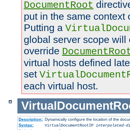
directi
DocumentRoot
put in the same context o
Putting a
VirtualDocu
global server scope will 
override
DocumentRoo
virtual hosts defined lat
set
VirtualDocument
each virtual host.
VirtualDocumentRo
Description:
Dynamically configure the location of the docum
Syntax:
VirtualDocumentRootIP
interpolated-d