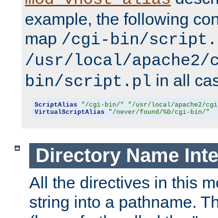
example, the following conf
map
/cgi-bin/script.
/usr/local/apache2/
in all ca
bin/script.pl
ScriptAlias
"/cgi-bin/"
"/usr/local/apache2/cgi
VirtualScriptAlias
"/never/found/%0/cgi-bin/"
Directory Name Inte
All the directives in this 
string into a pathname. Th