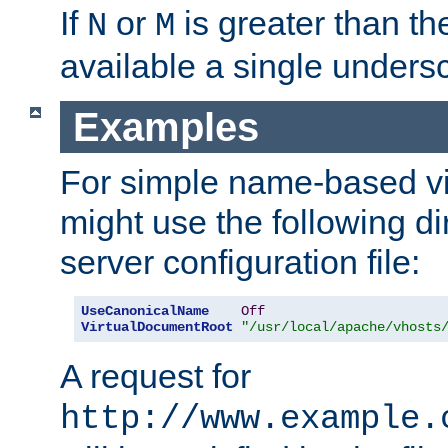
If
or
is greater than th
N
M
available a single undersc
Examples
For simple name-based vi
might use the following di
server configuration file:
UseCanonicalName
Off
VirtualDocumentRoot
"/usr/local/apache/vhosts
A request for
http://www.example.