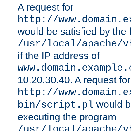
A request for
http://www.domain.e
would be satisfied by the f
/usr/local/apache/v
if the IP address of
www.domain.example.
10.20.30.40. A request for
http://www.domain.e
would be
bin/script.pl
executing the program
/usr/local/apache/v