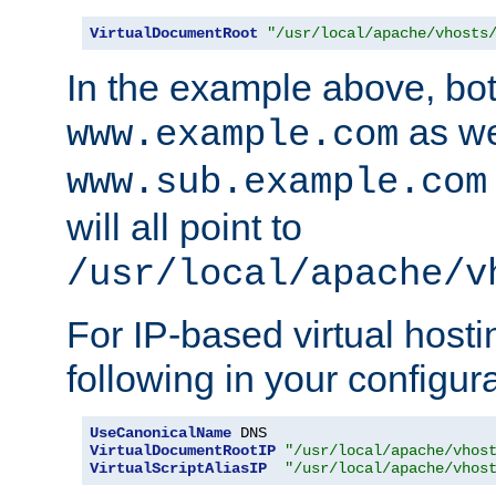
VirtualDocumentRoot
"/usr/local/apache/vhosts
In the example above, bo
as we
www.example.com
www.sub.example.com
will all point to
/usr/local/apache/v
For IP-based virtual host
following in your configurat
UseCanonicalName
VirtualDocumentRootIP
"/usr/local/apache/vhos
VirtualScriptAliasIP
"/usr/local/apache/vhos