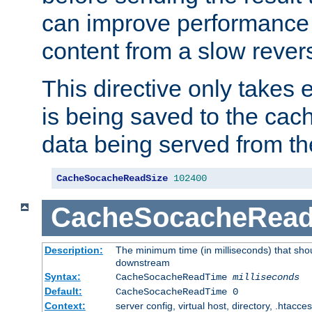
can improve performance
content from a slow rever
This directive only takes 
is being saved to the cac
data being served from th
CacheSocacheReadSize
102400
CacheSocacheRea
Description:
The minimum time (in milliseconds) that shou
downstream
Syntax:
CacheSocacheReadTime
milliseconds
Default:
CacheSocacheReadTime 0
Context:
server config, virtual host, directory, .htacce