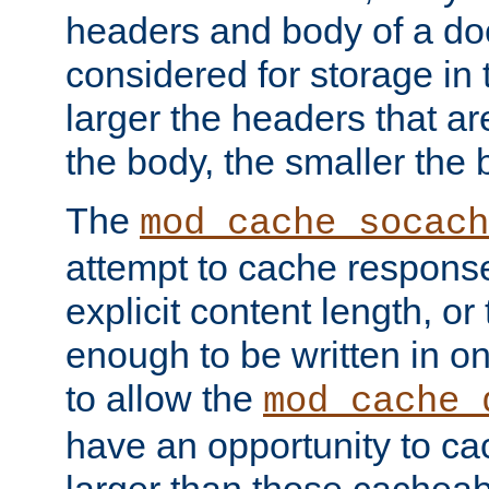
headers and body of a do
considered for storage in
larger the headers that a
the body, the smaller the
The
mod_cache_socach
attempt to cache respons
explicit content length, or
enough to be written in o
to allow the
mod_cache_
have an opportunity to c