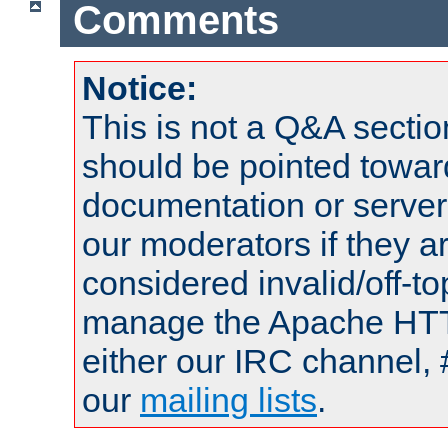
Comments
Notice:
This is not a Q&A sect
should be pointed towar
documentation or serve
our moderators if they a
considered invalid/off-t
manage the Apache HTTP
either our IRC channel, 
our
mailing lists
.