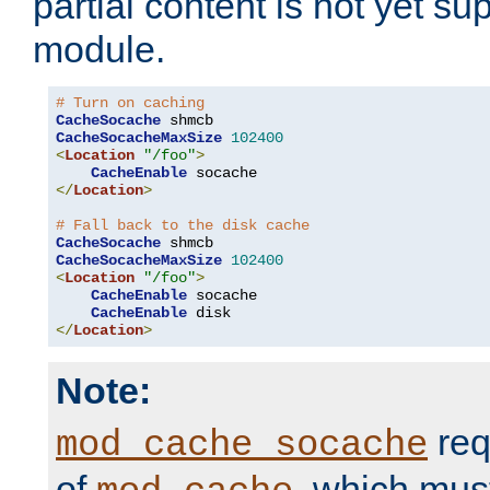
partial content is not yet su
module.
# Turn on caching
CacheSocache
CacheSocacheMaxSize
102400
<
Location
"/foo"
>
CacheEnable
</
Location
>
# Fall back to the disk cache
CacheSocache
CacheSocacheMaxSize
102400
<
Location
"/foo"
>
CacheEnable
 socache

CacheEnable
</
Location
>
Note:
req
mod_cache_socache
of
, which mus