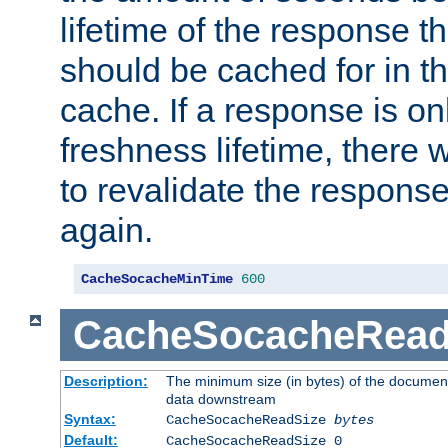
lifetime of the response t
should be cached for in t
cache. If a response is onl
freshness lifetime, there w
to revalidate the response
again.
CacheSocacheMinTime
600
CacheSocacheRead
Description:
The minimum size (in bytes) of the documen
data downstream
Syntax:
CacheSocacheReadSize
bytes
Default:
CacheSocacheReadSize 0