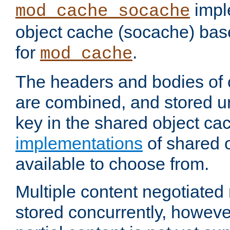
impl
mod_cache_socache
object cache (socache) ba
for
.
mod_cache
The headers and bodies of
are combined, and stored u
key in the shared object ca
implementations
of shared 
available to choose from.
Multiple content negotiate
stored concurrently, howeve