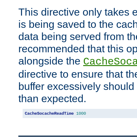
This directive only takes 
is being saved to the cac
data being served from the
recommended that this op
alongside the
CacheSoc
directive to ensure that t
buffer excessively should 
than expected.
CacheSocacheReadTime
1000