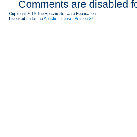
Comments are disabled fo
Copyright 2019 The Apache Software Foundation.
Licensed under the
Apache License, Version 2.0
.