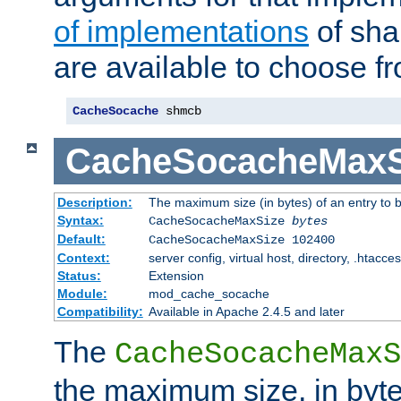
of implementations
of sha
are available to choose f
CacheSocache
 shmcb
CacheSocacheMaxS
Description:
The maximum size (in bytes) of an entry to 
Syntax:
CacheSocacheMaxSize
bytes
Default:
CacheSocacheMaxSize 102400
Context:
server config, virtual host, directory, .htacce
Status:
Extension
Module:
mod_cache_socache
Compatibility:
Available in Apache 2.4.5 and later
The
CacheSocacheMaxS
the maximum size, in byte