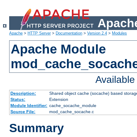
Apache
Apache
>
HTTP Server
>
Documentation
>
Version 2.4
>
Modules
Apache Module
mod_cache_socach
Availabl
Description:
Shared object cache (socache) based storage
Status:
Extension
Module Identifier:
cache_socache_module
Source File:
mod_cache_socache.c
Summary