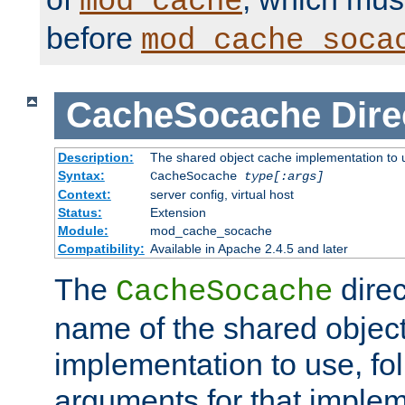
mod_cache
before
mod_cache_soca
CacheSocache
Dire
Description:
The shared object cache implementation to 
Syntax:
CacheSocache
type[:args]
Context:
server config, virtual host
Status:
Extension
Module:
mod_cache_socache
Compatibility:
Available in Apache 2.4.5 and later
The
direc
CacheSocache
name of the shared objec
implementation to use, fo
arguments for that imple