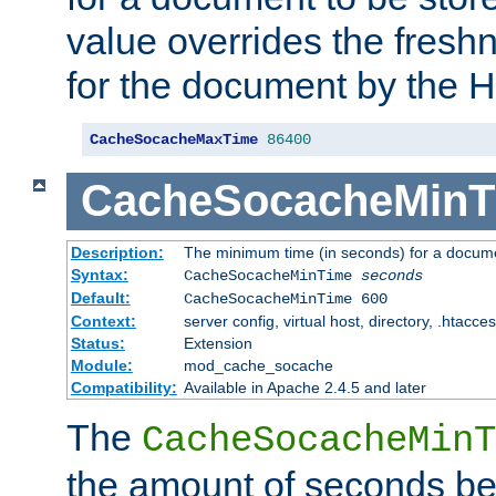
value overrides the freshn
for the document by the 
CacheSocacheMaxTime
86400
CacheSocacheMinT
Description:
The minimum time (in seconds) for a docume
Syntax:
CacheSocacheMinTime
seconds
Default:
CacheSocacheMinTime 600
Context:
server config, virtual host, directory, .htacce
Status:
Extension
Module:
mod_cache_socache
Compatibility:
Available in Apache 2.4.5 and later
The
CacheSocacheMinT
the amount of seconds be