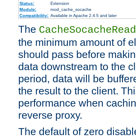
Status:
Extension
Module:
mod_cache_socache
Compatibility:
Available in Apache 2.4.5 and later
The
CacheSocacheRead
the minimum amount of el
should pass before makin
data downstream to the cl
period, data will be buffe
the result to the client. T
performance when cachin
reverse proxy.
The default of zero disabl