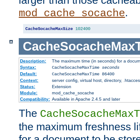
larger than those cacheab
.
mod_cache_socache
CacheSocacheMaxSize
102400
CacheSocacheMax
Description:
The maximum time (in seconds) for a docume
Syntax:
CacheSocacheMaxTime
seconds
Default:
CacheSocacheMaxTime 86400
Context:
server config, virtual host, directory, .htacce
Status:
Extension
Module:
mod_cache_socache
Compatibility:
Available in Apache 2.4.5 and later
The
CacheSocacheMaxT
the maximum freshness lif
for a document to be store