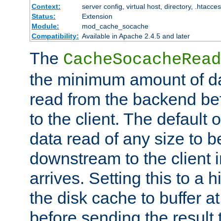
Context:
server config, virtual host, directory, .htacce
Status:
Extension
Module:
mod_cache_socache
Compatibility:
Available in Apache 2.4.5 and later
The
CacheSocacheRead
the minimum amount of dat
read from the backend bef
to the client. The default 
data read of any size to 
downstream to the client 
arrives. Setting this to a
the disk cache to buffer a
before sending the result t