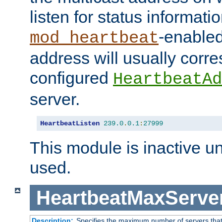
listen for status informati
-enabled
mod_heartbeat
address will usually corr
configured
HeartbeatAd
server.
HeartbeatListen
239.0
.
0.1
:
27999
This module is inactive unti
used.
HeartbeatMaxServe
Description:
Specifies the maximum number of servers that 