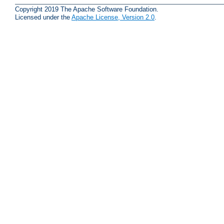
Copyright 2019 The Apache Software Foundation.
Licensed under the
Apache License, Version 2.0
.