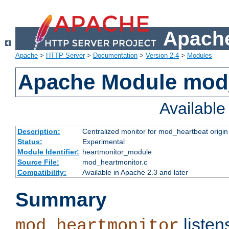
Apache
Apache
>
HTTP Server
>
Documentation
>
Version 2.4
>
Modules
Apache Module mod
Availabl
Description:
Centralized monitor for mod_heartbeat origin
Status:
Experimental
Module Identifier:
heartmonitor_module
Source File:
mod_heartmonitor.c
Compatibility:
Available in Apache 2.3 and later
Summary
listen
mod_heartmonitor