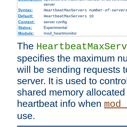
server
Syntax:
HeartbeatMaxServers
number-of-server
Default:
HeartbeatMaxServers 10
Context:
server config
Status:
Experimental
Module:
mod_heartmonitor
The
HeartbeatMaxServ
specifies the maximum nu
will be sending requests t
server. It is used to contro
shared memory allocated t
heartbeat info when
mod_
use.