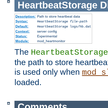
HeartbeatStorage
D
Description:
Path to store heartbeat data
Syntax:
HeartbeatStorage
file-path
Default:
HeartbeatStorage logs/hb.dat
Context:
server config
Status:
Experimental
Module:
mod_heartmonitor
The
HeartbeatStorage
the path to store heartbeat 
is used only when
mod_s
loaded.
Comments