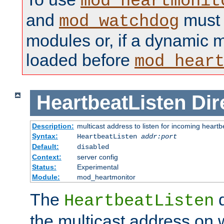
mod_heartmonit
and
must b
mod_watchdog
modules or, if a dynamic m
loaded before
mod_hear
HeartbeatListen
Dir
Description:
multicast address to listen for incoming heart
Syntax:
HeartbeatListen
addr:port
Default:
disabled
Context:
server config
Status:
Experimental
Module:
mod_heartmonitor
The
d
HeartbeatListen
the multicast address on w