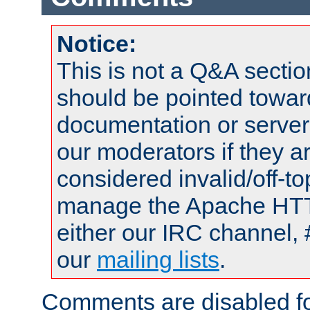
Notice:
This is not a Q&A sect
should be pointed towar
documentation or serve
our moderators if they a
considered invalid/off-t
manage the Apache HTTP
either our IRC channel, 
our
mailing lists
.
Comments are disabled fo