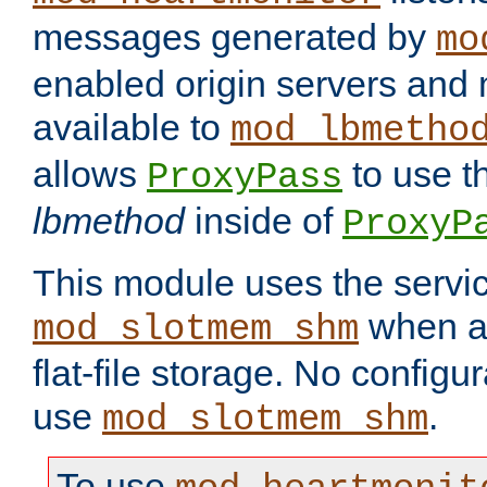
messages generated by
mo
enabled origin servers and 
available to
mod_lbmetho
allows
to use t
ProxyPass
lbmethod
inside of
ProxyP
This module uses the servic
when av
mod_slotmem_shm
flat-file storage. No configur
use
.
mod_slotmem_shm
To use