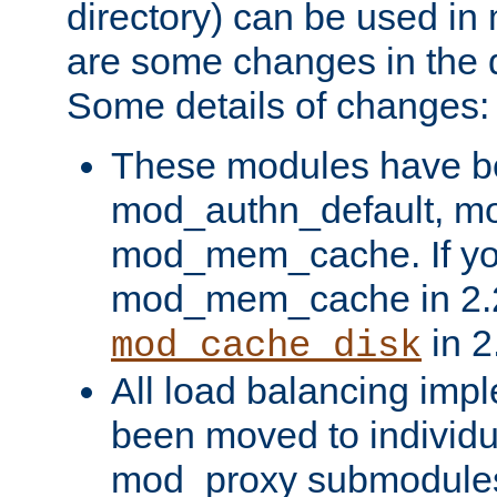
directory) can be used in
are some changes in the d
Some details of changes:
These modules have b
mod_authn_default, mo
mod_mem_cache. If yo
mod_mem_cache in 2.2,
in 2
mod_cache_disk
All load balancing imp
been moved to individu
mod_proxy submodules