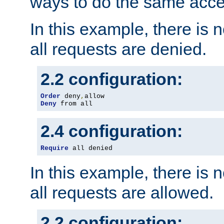
ways to do the same acce
In this example, there is 
all requests are denied.
2.2 configuration:
Order
 deny
,
Deny
 from all
2.4 configuration:
Require
 all denied
In this example, there is 
all requests are allowed.
2.2 configuration: