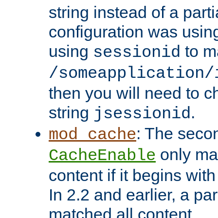
string instead of a parti
configuration was using 
using
to m
sessionid
/someapplication/
then you will need to ch
string
.
jsessionid
: The seco
mod_cache
only ma
CacheEnable
content if it begins with
In 2.2 and earlier, a par
matched all content.