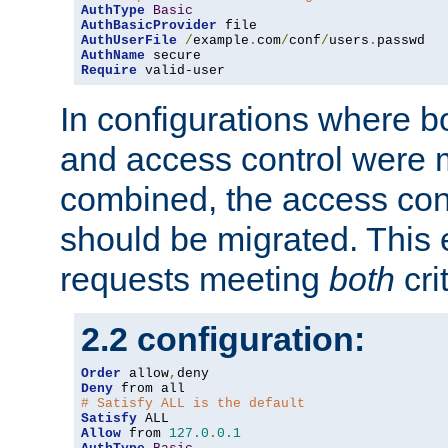
AuthType
Basic
AuthBasicProvider
AuthUserFile
/
example
.
com
/
conf
/
users
.
AuthName
Require
 valid-user
In configurations where b
and access control were 
combined, the access cont
should be migrated. This
requests meeting
both
cri
2.2 configuration:
Order
 allow
,
Deny
# Satisfy ALL is the default
Satisfy
Allow
 from 
127.0
.
0.1