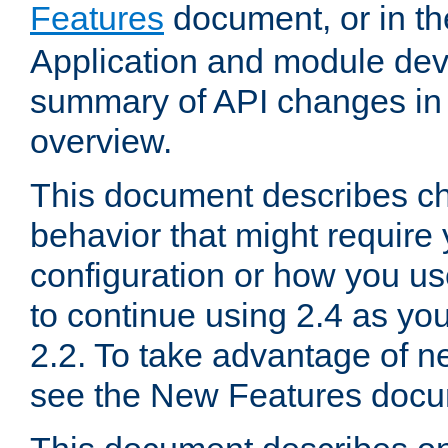
Features
document, or in t
Application and module dev
summary of API changes in
overview.
This document describes ch
behavior that might require
configuration or how you us
to continue using 2.4 as you
2.2. To take advantage of ne
see the New Features docu