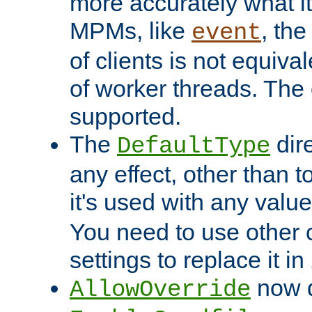
more accurately what i
MPMs, like
, th
event
of clients is not equiv
of worker threads. The o
supported.
The
dir
DefaultType
any effect, other than t
it's used with any valu
You need to use other 
settings to replace it in
now d
AllowOverride