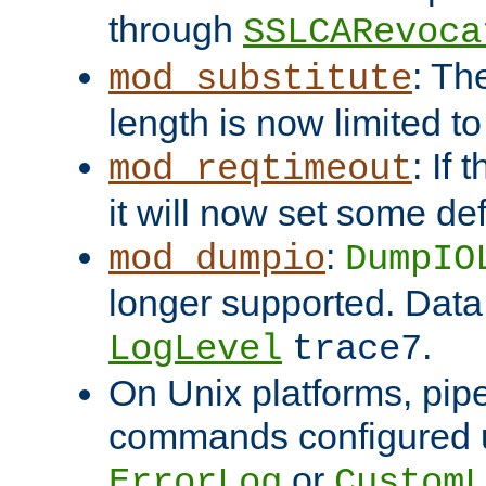
through
SSLCARevoca
: Th
mod_substitute
length is now limited t
: If
mod_reqtimeout
it will now set some def
:
mod_dumpio
DumpIO
longer supported. Data
.
LogLevel
trace7
On Unix platforms, pip
commands configured u
or
ErrorLog
CustomL