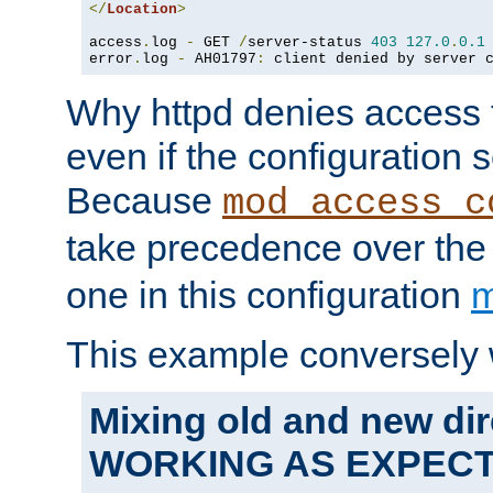
</
Location
>
access
.
log 
-
 GET 
/
server-status 
403
127.0
.
0.1
error
.
log 
-
 AH01797
:
 client denied by server 
Why httpd denies access t
even if the configuration 
Because
mod_access_c
take precedence over th
one in this configuration
m
This example conversely 
Mixing old and new dir
WORKING AS EXPEC