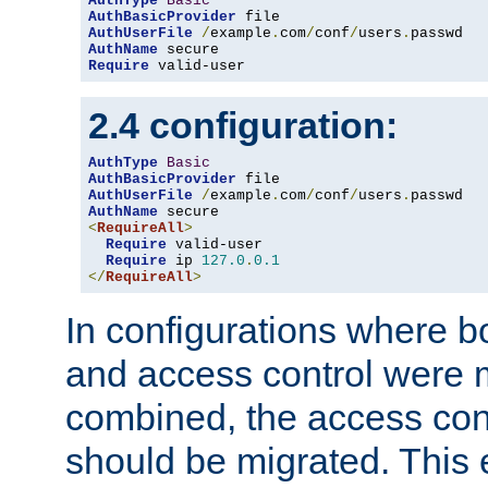
AuthType
Basic
AuthBasicProvider
AuthUserFile
/
example
.
com
/
conf
/
users
.
AuthName
Require
 valid-user
2.4 configuration:
AuthType
Basic
AuthBasicProvider
AuthUserFile
/
example
.
com
/
conf
/
users
.
AuthName
<
RequireAll
>
Require
 valid-user

Require
 ip 
127.0
.
0.1
</
RequireAll
>
In configurations where b
and access control were 
combined, the access cont
should be migrated. This