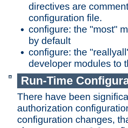
directives are comment
configuration file.
configure: the "most" m
by default
configure: the "reallya
developer modules to th
Run-Time Configur
There have been signific
authorization configuratio
configuration changes, th