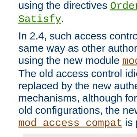
using the directives
Orde
.
Satisfy
In 2.4, such access contro
same way as other author
using the new module
mo
The old access control id
replaced by the new authe
mechanisms, although for 
old configurations, the n
is 
mod_access_compat