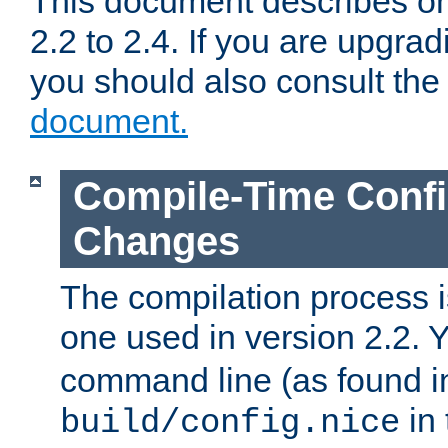
This document describes on
2.2 to 2.4. If you are upgrad
you should also consult th
document.
Compile-Time Confi
Changes
The compilation process is
one used in version 2.2. 
command line (as found i
in 
build/config.nice