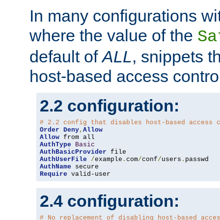
In many configurations wit
where the value of the
Sa
default of
ALL
, snippets t
host-based access control
2.2 configuration:
# 2.2 config that disables host-based access 
Order
Deny
,
Allow
Allow
AuthType
Basic
AuthBasicProvider
AuthUserFile
/
example
.
com
/
conf
/
users
.
AuthName
Require
 valid-user
2.4 configuration:
# No replacement of disabling host-based acce