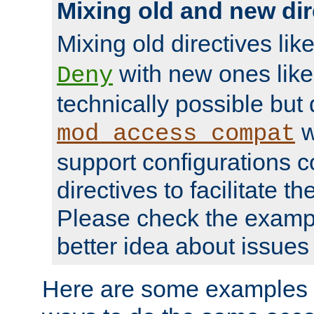
Mixing old and new dir
Mixing old directives lik
with new ones lik
Deny
technically possible but
w
mod_access_compat
support configurations c
directives to facilitate t
Please check the exampl
better idea about issues 
Here are some examples 