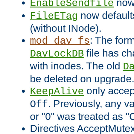
now 
EnableSendfile
now default
FileETag
(without INode).
: The form
mod_dav_fs
file has c
DavLockDB
with inodes. The old
D
be deleted on upgrade
only accep
KeepAlive
. Previously, any va
Off
or "0" was treated as "
Directives AcceptMutex