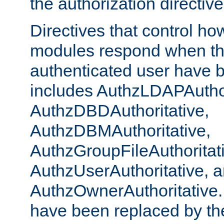
the authorization directiv
Directives that control ho
modules respond when th
authenticated user have 
includes AuthzLDAPAuthor
AuthzDBDAuthoritative,
AuthzDBMAuthoritative,
AuthzGroupFileAuthoritat
AuthzUserAuthoritative, 
AuthzOwnerAuthoritative.
have been replaced by th