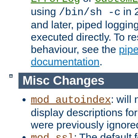
using
in 2
/bin/sh -c
and later, piped loggi
executed directly. To re
behaviour, see the
pip
documentation
.
Misc Changes
: will
mod_autoindex
display descriptions for
were previously ignore
: The default 
mod_ssl