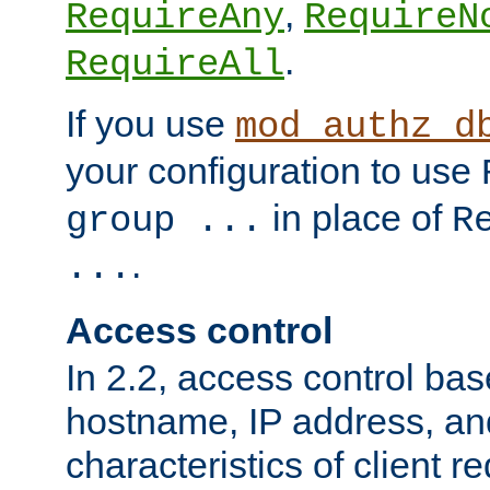
,
RequireAny
RequireN
.
RequireAll
If you use
mod_authz_d
your configuration to use
in place of
group ...
R
.
...
Access control
In 2.2, access control bas
hostname, IP address, an
characteristics of client 