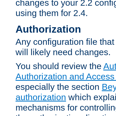
changes to your 2.2 config
using them for 2.4.
Authorization
Any configuration file tha
will likely need changes.
You should review the
Aut
Authorization and Access
especially the section
Bey
authorization
which expla
mechanisms for controllin