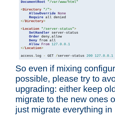
DocumentRoot
"/var/www/html"
<
Directory
"/"
>
AllowOverride
None
Require
</
Directory
>
<
Location
"/server-status"
>
SetHandler
 server-status

Order
 deny
,
allow

Deny
 from all

Allow
From
127.0
.
0.1
</
Location
>
access
.
log 
-
 GET 
/
server-status 
200
127.0
.
0.1
So even if mixing configura
possible, please try to av
upgrading: either keep ol
migrate to the new ones o
just migrate everything in 