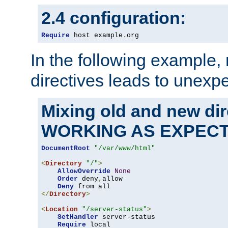
2.4 configuration:
Require
 host example
.
org
In the following example,
directives leads to unexpe
Mixing old and new di
WORKING AS EXPEC
DocumentRoot
"/var/www/html"
<
Directory
"/"
>
AllowOverride
None
Order
 deny
,
allow

Deny
</
Directory
>
<
Location
"/server-status"
>
SetHandler
 server-status

Require