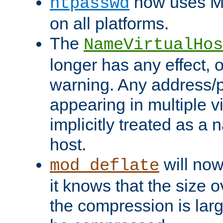
now uses MD
htpasswd
on all platforms.
The
NameVirtualHos
longer has any effect, o
warning. Any address/p
appearing in multiple vi
implicitly treated as a
host.
will now
mod_deflate
it knows that the size
the compression is larg