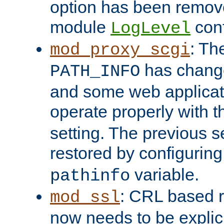
option has been remove
module
conf
LogLevel
: Th
mod_proxy_scgi
has change
PATH_INFO
and some web applicati
operate properly with 
setting. The previous s
restored by configurin
variable.
pathinfo
: CRL based 
mod_ssl
now needs to be explici