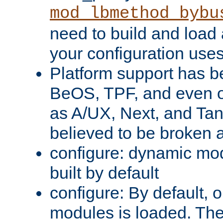
mod_lbmethod_bybu
need to build and load 
your configuration uses
Platform support has 
BeOS, TPF, and even o
as A/UX, Next, and Ta
believed to be broken 
configure: dynamic mo
built by default
configure: By default, o
modules is loaded. Th