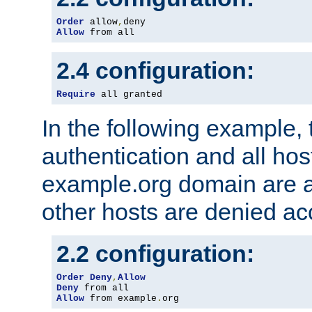
Order
 allow
,
Allow
 from all
2.4 configuration:
Require
 all granted
In the following example, 
authentication and all hos
example.org domain are a
other hosts are denied ac
2.2 configuration:
Order
Deny
,
Allow
Deny
Allow
 from example
.
org