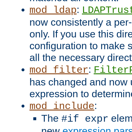
:
mod_ldap
LDAPTrus
now consistently a per-
only. If you use this di
configuration to make su
all the necessary direc
:
mod_filter
Filter
has changed and now 
expression to determine i
:
mod_include
The
elem
#if expr
new
expression par