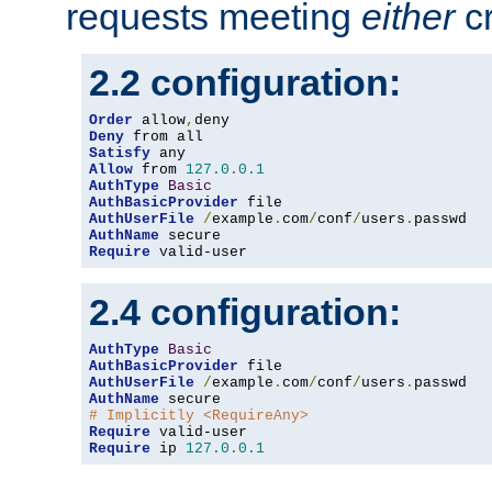
requests meeting
either
cr
2.2 configuration:
Order
 allow
,
Deny
Satisfy
Allow
 from 
127.0
.
0.1
AuthType
Basic
AuthBasicProvider
AuthUserFile
/
example
.
com
/
conf
/
users
.
AuthName
Require
 valid-user
2.4 configuration:
AuthType
Basic
AuthBasicProvider
AuthUserFile
/
example
.
com
/
conf
/
users
.
AuthName
# Implicitly <RequireAny>
Require
Require
 ip 
127.0
.
0.1