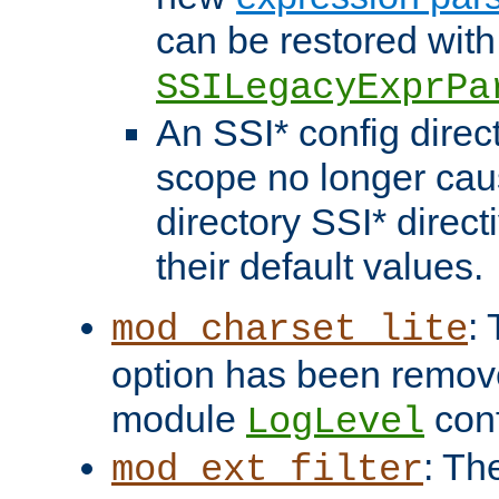
can be restored with
SSILegacyExprPa
An SSI* config direct
scope no longer caus
directory SSI* direct
their default values.
:
mod_charset_lite
option has been remove
module
conf
LogLevel
: Th
mod_ext_filter