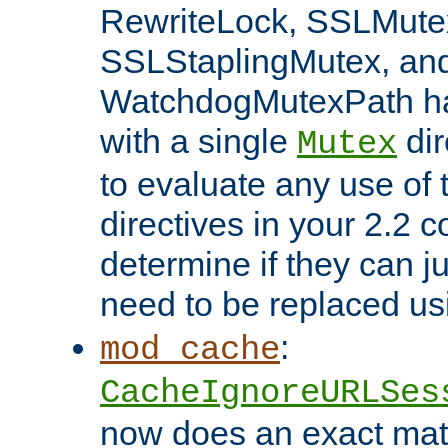
RewriteLock, SSLMute
SSLStaplingMutex, an
WatchdogMutexPath ha
with a single
dir
Mutex
to evaluate any use of
directives in your 2.2 c
determine if they can ju
need to be replaced u
:
mod_cache
CacheIgnoreURLSes
now does an exact mat