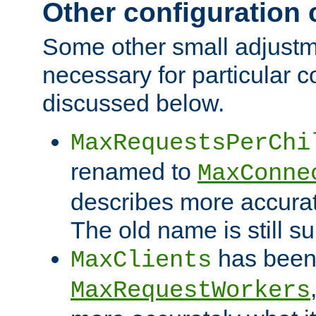
Other configuration
Some other small adjust
necessary for particular c
discussed below.
MaxRequestsPerChi
renamed to
MaxConne
describes more accurat
The old name is still s
has been
MaxClients
MaxRequestWorkers