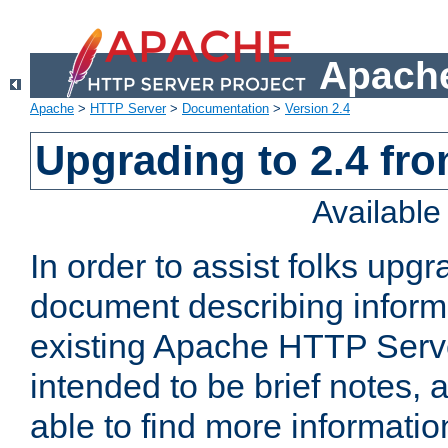
Apache
Apache
>
HTTP Server
>
Documentation
>
Version 2.4
Upgrading to 2.4 fro
Availabl
In order to assist folks upg
document describing informat
existing Apache HTTP Serv
intended to be brief notes,
able to find more informatio