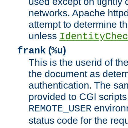
used except on tightly c
networks. Apache httpd
attempt to determine th
unless
IdentityChec
(
)
frank
%u
This is the userid of t
the document as dete
authentication. The sam
provided to CGI scripts
environm
REMOTE_USER
status code for the req