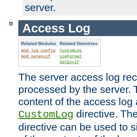
server.
Access Log
Related Modules
Related Directives
mod_log_config
CustomLog
mod_setenvif
LogFormat
SetEnvIf
The server access log rec
processed by the server. 
content of the access log 
directive. Th
CustomLog
directive can be used to s