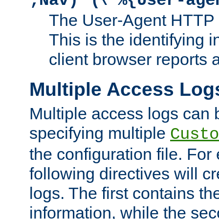
;Nav)"
\"%{User-age
The User-Agent HTTP 
This is the identifying 
client browser reports a
Multiple Access Log
Multiple access logs can 
specifying multiple
Custo
the configuration file. Fo
following directives will 
logs. The first contains t
information, while the sec