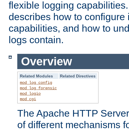
flexible logging capabilitie
describes how to configure i
capabilities, and how to un
logs contain.
Overview
Related Modules
Related Directives
mod_log_config
mod_log_forensic
mod_logio
mod_cgi
The Apache HTTP Server 
of different mechanisms f