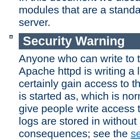
modules that are a standar
server.
Security Warning
Anyone who can write to t
Apache httpd is writing a 
certainly gain access to th
is started as, which is no
give people write access t
logs are stored in without
consequences; see the
se