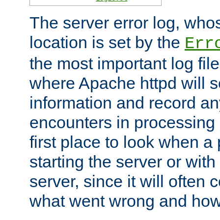
The server error log, wh
location is set by the
Err
the most important log file
where Apache httpd will s
information and record any
encounters in processing r
first place to look when a
starting the server or with
server, since it will often 
what went wrong and how t