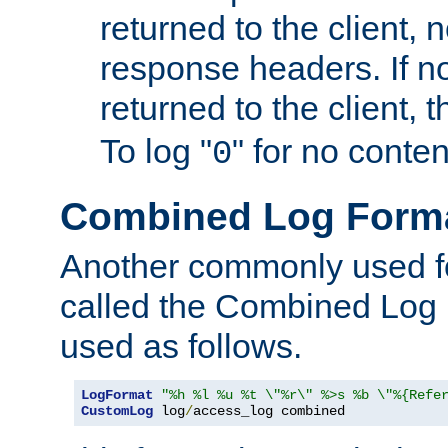
returned to the client, 
response headers. If n
returned to the client, t
To log "
" for no conte
0
Combined Log Form
Another commonly used fo
called the Combined Log 
used as follows.
LogFormat
"%h %l %u %t \"%r\" %>s %b \"%{Refe
CustomLog
 log
/
access_log combined