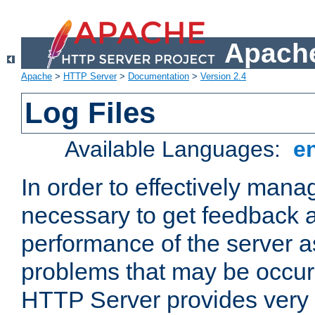
Apache
Apache
>
HTTP Server
>
Documentation
>
Version 2.4
Log Files
Available Languages:
e
In order to effectively manag
necessary to get feedback a
performance of the server a
problems that may be occur
HTTP Server provides very