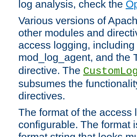
log analysis, check the
Op
Various versions of Apac
other modules and directiv
access logging, including
mod_log_agent, and the
directive. The
CustomLo
subsumes the functionality
directives.
The format of the access l
configurable. The format i
format string that looks m