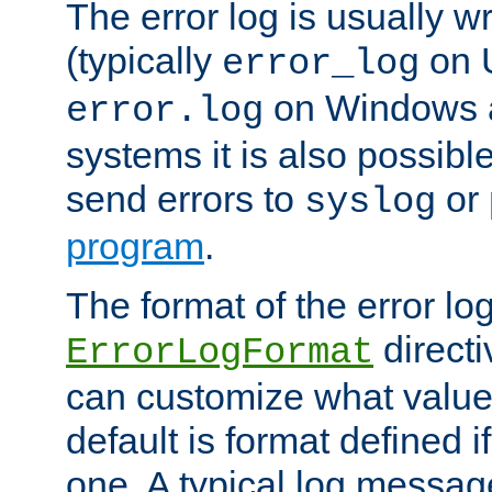
The error log is usually wri
(typically
on 
error_log
on Windows a
error.log
systems it is also possibl
send errors to
or
syslog
program
.
The format of the error lo
directi
ErrorLogFormat
can customize what value
default is format defined i
one. A typical log messag