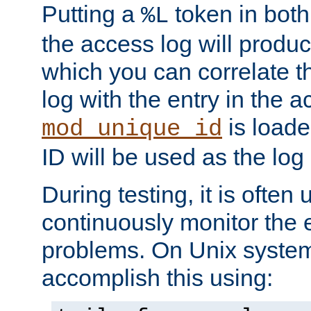
Putting a
token in both
%L
the access log will produc
which you can correlate th
log with the entry in the ac
is loade
mod_unique_id
ID will be used as the log 
During testing, it is often 
continuously monitor the e
problems. On Unix syste
accomplish this using: