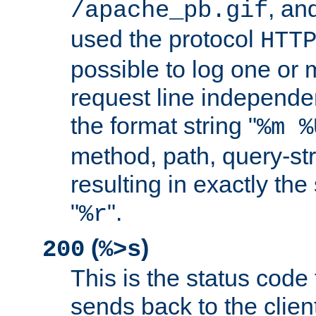
, and
/apache_pb.gif
used the protocol
HTT
possible to log one or 
request line independe
the format string "
%m %
method, path, query-str
resulting in exactly th
"
".
%r
(
)
200
%>s
This is the status code 
sends back to the client