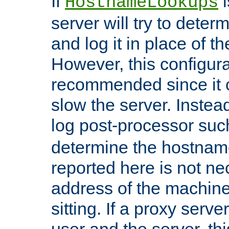
If
i
HostnameLookups
server will try to dete
and log it in place of t
However, this configura
recommended since it c
slow the server. Instead,
log post-processor su
determine the hostnam
reported here is not ne
address of the machine
sitting. If a proxy serv