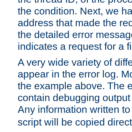
the condition. Next, we ha
address that made the requ
the detailed error messag
indicates a request for a fi
A very wide variety of di
appear in the error log. Mo
the example above. The er
contain debugging output 
Any information written t
script will be copied direct