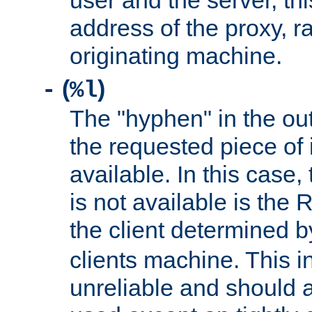
user and the server, thi
address of the proxy, r
originating machine.
(
)
-
%l
The "hyphen" in the out
the requested piece of 
available. In this case,
is not available is the 
the client determined 
clients machine. This i
unreliable and should 