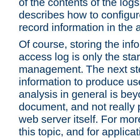
of the contents of the logs
describes how to configur
record information in the 
Of course, storing the inf
access log is only the star
management. The next step
information to produce use
analysis in general is bey
document, and not really p
web server itself. For mor
this topic, and for applic