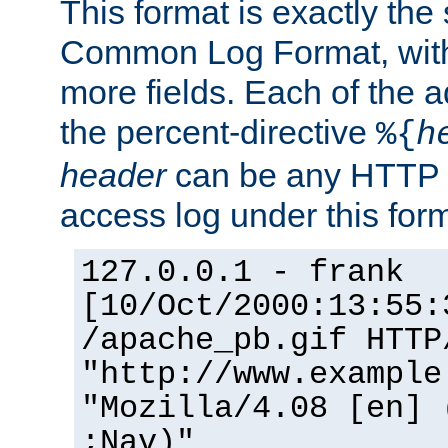
This format is exactly the
Common Log Format, with 
more fields. Each of the a
the percent-directive
%{
h
header
can be any HTTP 
access log under this forma
127.0.0.1 - frank
[10/Oct/2000:13:55:
/apache_pb.gif HTTP
"http://www.example
"Mozilla/4.08 [en] 
;Nav)"