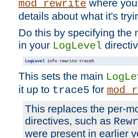
where you
mod_rewrite
details about what it's tryi
Do this by specifying the
in your
directiv
LogLevel
LogLevel
 info rewrite
:
trace5
This sets the main
LogLe
it up to
for
trace5
mod_r
This replaces the per-m
directives, such as
Rew
were present in earlier v