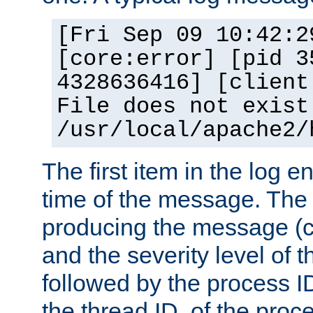
[Fri Sep 09 10:42:2
[core:error] [pid 3
4328636416] [client
File does not exist
/usr/local/apache2/
The first item in the log e
time of the message. The 
producing the message (co
and the severity level of 
followed by the process ID
the thread ID, of the proc