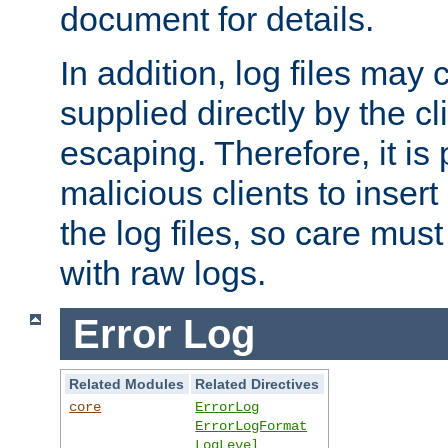
document for details.
In addition, log files may 
supplied directly by the cl
escaping. Therefore, it is 
malicious clients to insert
the log files, so care mus
with raw logs.
Error Log
Related Modules
Related Directives
core
ErrorLog
ErrorLogFormat
LogLevel