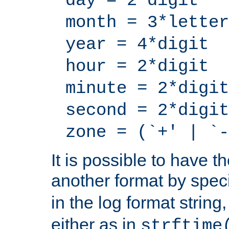
day = 2*digit
month = 3*letter
year = 4*digit
hour = 2*digit
minute = 2*digit
second = 2*digit
zone = (`+' | `-
It is possible to have t
another format by spec
in the log format strin
either as in
strftime