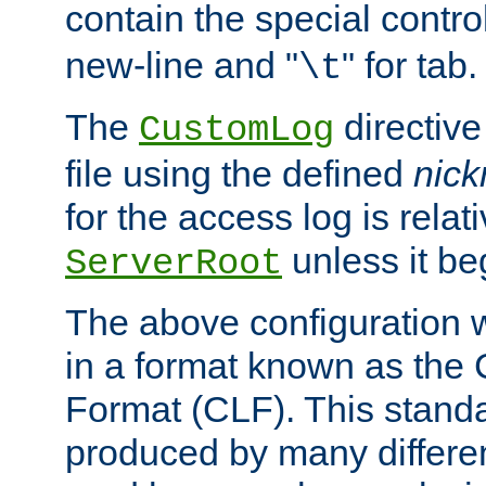
contain the special contro
new-line and "
" for tab.
\t
The
directive
CustomLog
file using the defined
nic
for the access log is relati
unless it be
ServerRoot
The above configuration wi
in a format known as th
Format (CLF). This stand
produced by many differe