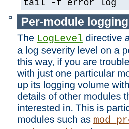
tail -f error_log
Per-module logging
The
directive 
LogLevel
a log severity level on a 
this way, if you are troub
with just one particular m
up its logging volume with
details of other modules t
interested in. This is parti
modules such as
mod_pr