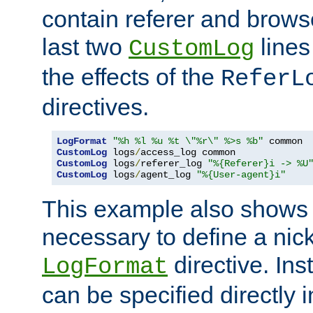
contain referer and brows
last two
lines
CustomLog
the effects of the
ReferL
directives.
LogFormat
"%h %l %u %t \"%r\" %>s %b"
CustomLog
 logs
/
CustomLog
 logs
/
referer_log 
"%{Referer}i -> %U
CustomLog
 logs
/
agent_log 
"%{User-agent}i"
This example also shows th
necessary to define a nic
directive. Ins
LogFormat
can be specified directly 