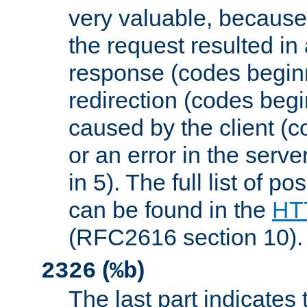
very valuable, because
the request resulted in
response (codes beginn
redirection (codes begi
caused by the client (c
or an error in the serv
in 5). The full list of p
can be found in the
HTT
(RFC2616 section 10).
(
)
2326
%b
The last part indicates 