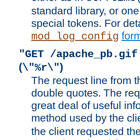
standard library, or on
special tokens. For det
form
mod_log_config
"GET /apache_pb.gif
(
)
\"%r\"
The request line from th
double quotes. The req
great deal of useful inf
method used by the cli
the client requested th