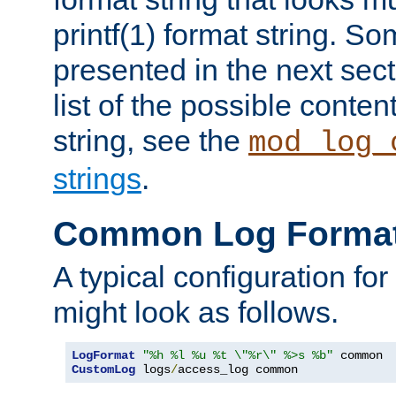
printf(1) format string. 
presented in the next sec
list of the possible conten
string, see the
mod_log_
strings
.
Common Log Forma
A typical configuration fo
might look as follows.
LogFormat
"%h %l %u %t \"%r\" %>s %b"
CustomLog
 logs
/
access_log common