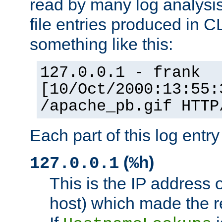
read by many log analysi
file entries produced in CL
something like this:
127.0.0.1 - frank
[10/Oct/2000:13:55:
/apache_pb.gif HTTP
Each part of this log entr
(
)
127.0.0.1
%h
This is the IP address o
host) which made the re