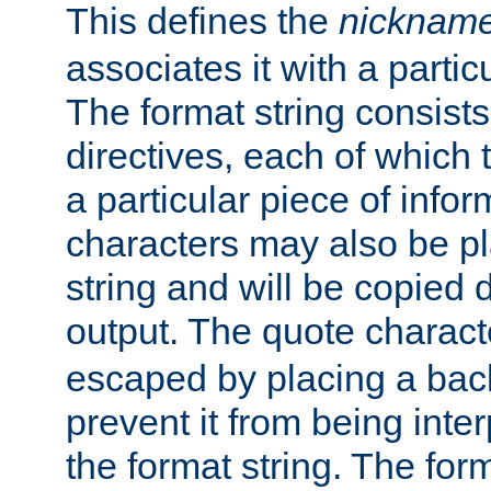
This defines the
nicknam
associates it with a partic
The format string consists
directives, each of which t
a particular piece of infor
characters may also be pl
string and will be copied d
output. The quote charact
escaped by placing a back
prevent it from being inte
the format string. The for