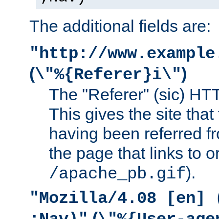
The additional fields are:
"http://www.example
(
)
\"%{Referer}i\"
The "Referer" (sic) HT
This gives the site that 
having been referred f
the page that links to o
).
/apache_pb.gif
"Mozilla/4.08 [en] 
(