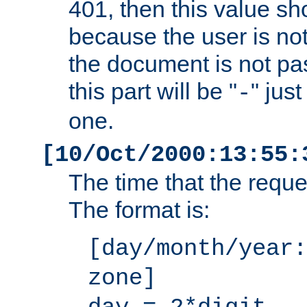
401, then this value sh
because the user is not
the document is not pa
this part will be "
" jus
-
one.
[10/Oct/2000:13:55:
The time that the requ
The format is:
[day/month/year:
zone]