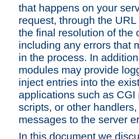
that happens on your serve
request, through the URL
the final resolution of the
including any errors that
in the process. In addition 
modules may provide loggi
inject entries into the exis
applications such as CGI
scripts, or other handlers
messages to the server er
In this document we discu