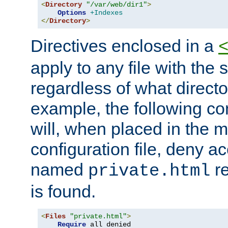
<
Directory
"/var/web/dir1"
>
Options
+Indexes
</
Directory
>
Directives enclosed in a
apply to any file with the
regardless of what directory
example, the following con
will, when placed in the m
configuration file, deny ac
named
re
private.html
is found.
<
Files
"private.html"
>
Require