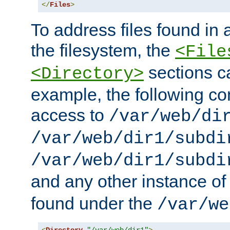
</
Files
>
To address files found in a
the filesystem, the
<File
sections c
<Directory>
example, the following con
access to
/var/web/di
/var/web/dir1/subdi
/var/web/dir1/subdi
and any other instance o
found under the
/var/we