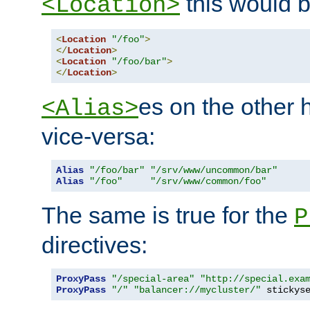
this would b
<Location>
<
Location
"/foo"
>
</
Location
>
<
Location
"/foo/bar"
>
</
Location
>
es on the other
<Alias>
vice-versa:
Alias
"/foo/bar"
"/srv/www/uncommon/bar"
Alias
"/foo"
"/srv/www/common/foo"
The same is true for the
P
directives:
ProxyPass
"/special-area"
"http://special.exa
ProxyPass
"/"
"balancer://mycluster/"
 stickys