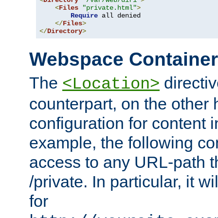
<
Directory
"/var/web/dir1"
>
<
Files
"private.html"
>
Require
 all denied

</
Files
>
</
Directory
>
Webspace Containe
The
directiv
<Location>
counterpart, on the other
configuration for content
example, the following co
access to any URL-path th
/private. In particular, it w
for