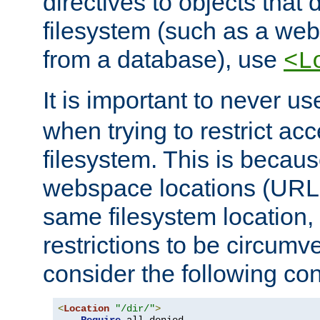
directives to objects that 
filesystem (such as a we
from a database), use
<L
It is important to never u
when trying to restrict acc
filesystem. This is becau
webspace locations (URLs
same filesystem location,
restrictions to be circum
consider the following con
<
Location
"/dir/"
>