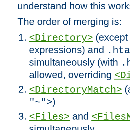
understand how this work
The order of merging is:
(except 
<Directory>
expressions) and
.hta
simultaneously (with
.
allowed, overriding
<D
(
<DirectoryMatch>
)
"~">
and
<Files>
<Files
simultaneously