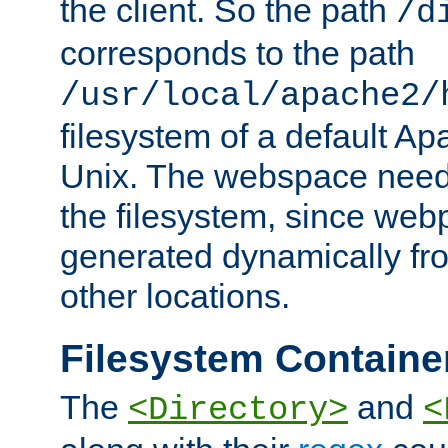
the client. So the path
/d
corresponds to the path
/usr/local/apache2/
filesystem of a default Ap
Unix. The webspace need 
the filesystem, since we
generated dynamically fr
other locations.
Filesystem Containe
The
and
<Directory>
<