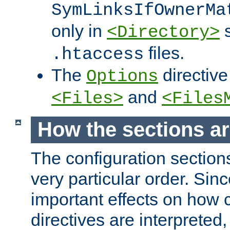
SymLinksIfOwnerMa
only in
s
<Directory>
files.
.htaccess
The
directive
Options
and
<Files>
<Files
How the sections a
The configuration sections
very particular order. Sin
important effects on how 
directives are interpreted, 