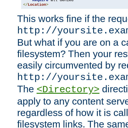
Require
</
Location
>
This works fine if the requ
http://yoursite.exa
But what if you are on a c
filesystem? Then your rest
easily circumvented by re
http://yoursite.exa
The
directi
<Directory>
apply to any content serve
regardless of how it is cal
filesystem links. The sam