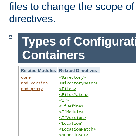
files to change the scope of
directives.
Types of Configurat
Containers
Related Modules
Related Directives
core
<Directory>
mod_version
<DirectoryMatch>
mod_proxy
<Files>
<FilesMatch>
<If>
<IfDefine>
<IfModule>
<IfVersion>
<Location>
<LocationMatch>
<MDomainSet>