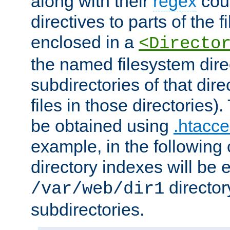
along with their
regex
coun
directives to parts of the 
enclosed in a
<Directo
the named filesystem dire
subdirectories of that dire
files in those directories)
be obtained using
.htacce
example, in the following 
directory indexes will be 
director
/var/web/dir1
subdirectories.