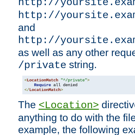
http://yoursite.exa
http://yoursite.exa
and
http://yoursite.exa
as well as any other reque
string.
/private
<
LocationMatch
"^/private"
>
Require
</
LocationMatch
>
The
directi
<Location>
anything to do with the fi
example, the following e