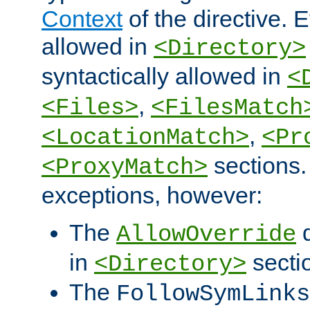
Context
of the directive. E
allowed in
<Directory>
syntactically allowed in
<
,
<Files>
<FilesMatch
,
<LocationMatch>
<Pr
sections.
<ProxyMatch>
exceptions, however:
The
d
AllowOverride
in
secti
<Directory>
The
FollowSymLinks