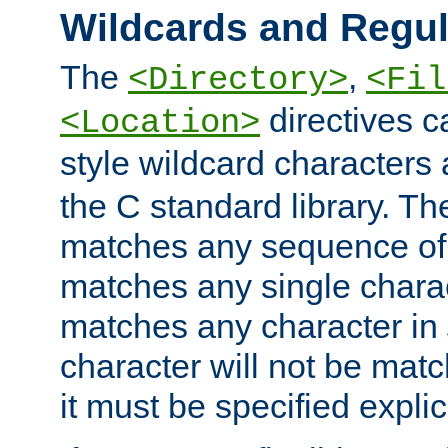
Wildcards and Regul
The
,
<Directory>
<Fil
directives c
<Location>
style wildcard characters 
the C standard library. Th
matches any sequence of 
matches any single charac
matches any character in
character will not be mat
it must be specified explici