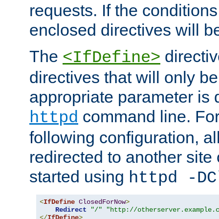
requests. If the conditions
enclosed directives will b
The
directi
<IfDefine>
directives that will only be
appropriate parameter is 
command line. For
httpd
following configuration, al
redirected to another site o
started using
httpd -DC
<
IfDefine
ClosedForNow
>
Redirect
"/"
"http://otherserver.example.
</
IfDefine
>