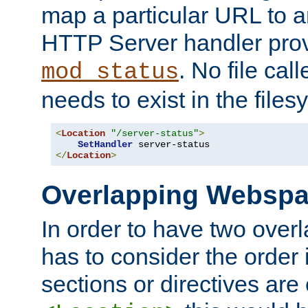
map a particular URL to a
HTTP Server handler pro
. No file cal
mod_status
needs to exist in the files
<
Location
"/server-status"
>
SetHandler
</
Location
>
Overlapping Websp
In order to have two ove
has to consider the order 
sections or directives are