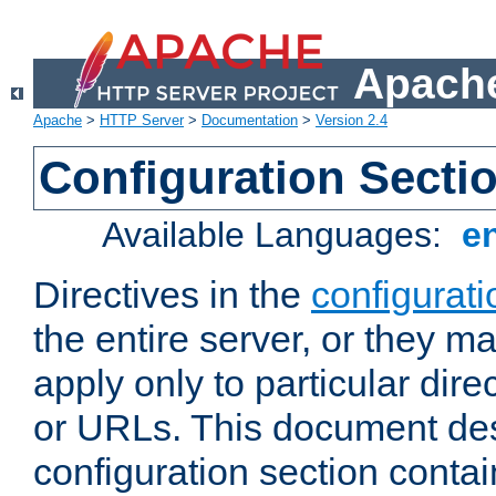
Apache
Apache
>
HTTP Server
>
Documentation
>
Version 2.4
Configuration Secti
Available Languages:
e
Directives in the
configurati
the entire server, or they ma
apply only to particular direc
or URLs. This document de
configuration section conta