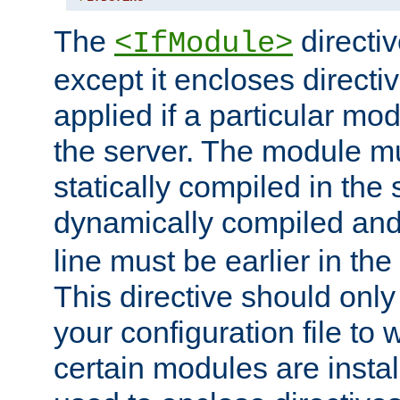
The
directiv
<IfModule>
except it encloses directiv
applied if a particular mod
the server. The module mu
statically compiled in the 
dynamically compiled and
line must be earlier in the 
This directive should onl
your configuration file to
certain modules are instal