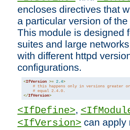
encloses directives that wi
a particular version of the
This module is designed fo
suites and large networks
with different httpd versio
configurations.
<
IfVersion
>=
2.4
>
# this happens only in versions greater o
# equal 2.4.0.
</
IfVersion
>
,
<IfDefine>
<IfModul
can apply 
<IfVersion>