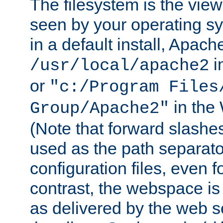
The filesystem is the view
seen by your operating s
in a default install, Apach
i
/usr/local/apache2
or
"c:/Program Files
in the
Group/Apache2"
(Note that forward slashe
used as the path separato
configuration files, even 
contrast, the webspace is 
as delivered by the web 