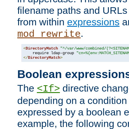
filename paths and URLs 
from within
expressions
a
.
mod_rewrite
<
DirectoryMatch
"^/var/www/combined/(?<SITENA
    require ldap-group 
"cn=%{env:MATCH_SITENA
</
DirectoryMatch
>
Boolean expression
The
directive chang
<If>
depending on a condition
expressed by a boolean e
example, the following co