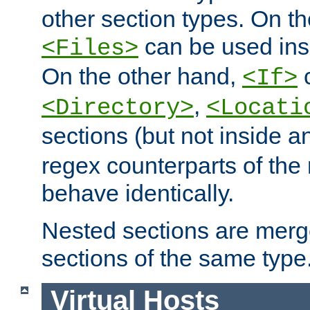
other section types. On t
can be used in
<Files>
On the other hand,
c
<If>
,
<Directory>
<Locati
sections (but not inside 
regex counterparts of the
behave identically.
Nested sections are merg
sections of the same type
Virtual Hosts