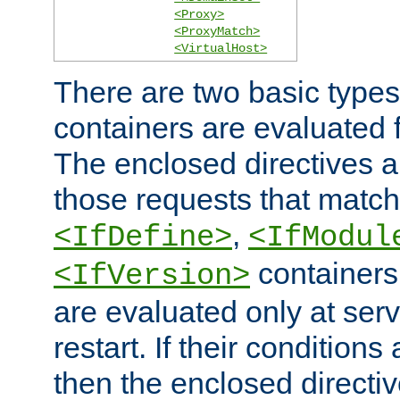
<Proxy>
<ProxyMatch>
<VirtualHost>
There are two basic types
containers are evaluated 
The enclosed directives ar
those requests that match
,
<IfDefine>
<IfModul
containers,
<IfVersion>
are evaluated only at serv
restart. If their conditions 
then the enclosed directive