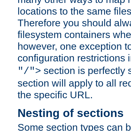
locations to the same file
Therefore you should alw
filesystem containers whe
however, one exception to 
configuration restrictions 
section is perfectly
"/">
section will apply to all r
the specific URL.
Nesting of sections
Some section types can b