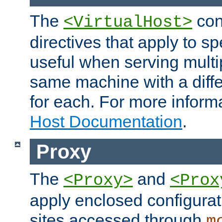
The
con
<VirtualHost>
directives that apply to sp
useful when serving multi
same machine with a diffe
for each. For more inform
Host Documentation
.
Proxy
The
and
<Proxy>
<Prox
apply enclosed configurati
sites accessed through
m