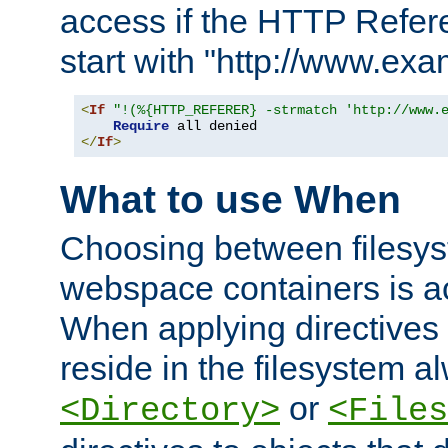
access if the HTTP Refer
start with "http://www.ex
<
If
"!(%{HTTP_REFERER} -strmatch 'http://www.
Require
</
If
>
What to use When
Choosing between filesys
webspace containers is ac
When applying directives 
reside in the filesystem 
or
<Directory>
<Files