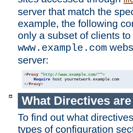
server that match the spe
example, the following con
only a subset of clients t
websi
www.example.com
server:
<
Proxy
"http://www.example.com/*"
>
Require
 host yournetwork
.
example
.
</
Proxy
>
What Directives ar
To find out what directive
types of configuration sec