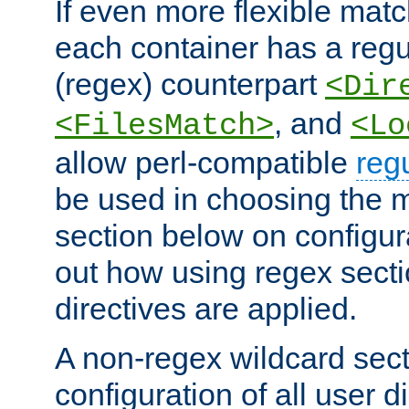
If even more flexible matc
each container has a regu
(regex) counterpart
<Dir
, and
<FilesMatch>
<Lo
allow perl-compatible
reg
be used in choosing the 
section below on configur
out how using regex sect
directives are applied.
A non-regex wildcard sect
configuration of all user d