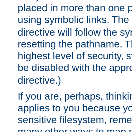
placed in more than one pa
using symbolic links. The
directive will follow the s
resetting the pathname. Th
highest level of security, 
be disabled with the appr
directive.)
If you are, perhaps, thinki
applies to you because y
sensitive filesystem, rem
many other ways to map 