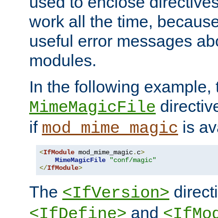
used to enclose directives
work all the time, becaus
useful error messages ab
modules.
In the following example, 
directiv
MimeMagicFile
if
is av
mod_mime_magic
<
IfModule
 mod_mime_magic
.
c
>
MimeMagicFile
"conf/magic"
</
IfModule
>
The
directi
<IfVersion>
and
<IfDefine>
<IfMo