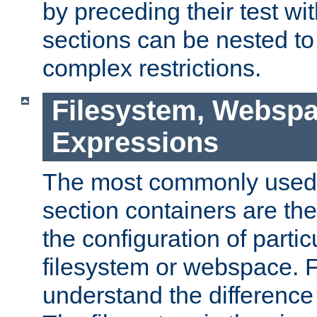
by preceding their test wit
sections can be nested t
complex restrictions.
Filesystem, Webspa
Expressions
The most commonly used 
section containers are th
the configuration of partic
filesystem or webspace. Fir
understand the difference