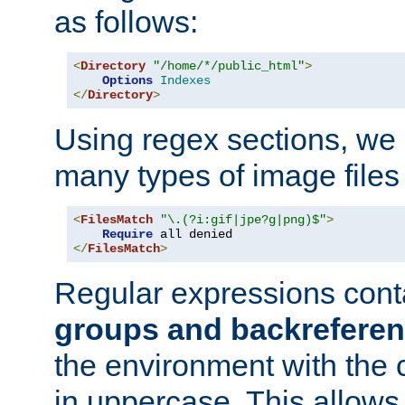
as follows:
<
Directory
"/home/*/public_html"
>
Options
Indexes
</
Directory
>
Using regex sections, we
many types of image files
<
FilesMatch
"\.(?i:gif|jpe?g|png)$"
>
Require
</
FilesMatch
>
Regular expressions cont
groups and backrefere
the environment with the
in uppercase. This allows