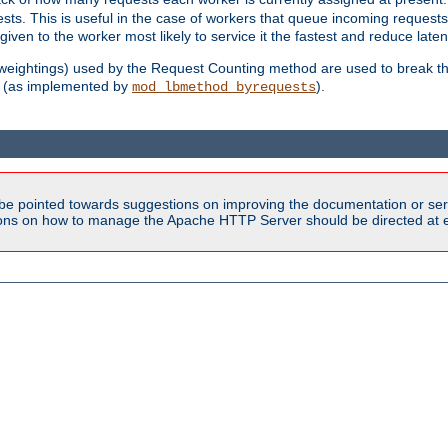
sts. This is useful in the case of workers that queue incoming request
ven to the worker most likely to service it the fastest and reduce laten
d weightings) used by the Request Counting method are used to break the 
(as implemented by
).
mod_lbmethod_byrequests
be pointed towards suggestions on improving the documentation or ser
tions on how to manage the Apache HTTP Server should be directed at e