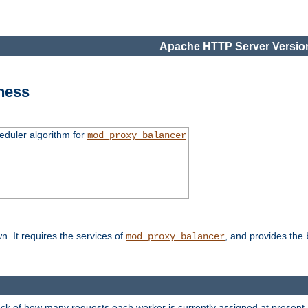
Apache HTTP Server Version
ness
duler algorithm for
mod_proxy_balancer
n. It requires the services of
, and provides the
mod_proxy_balancer
rack of how many requests each worker is currently assigned at present.