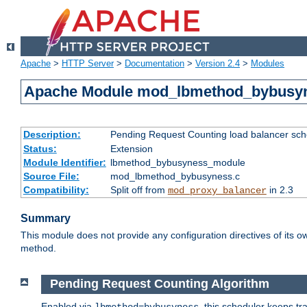
Apache
>
HTTP Server
>
Documentation
>
Version 2.4
>
Modules
Apache Module mod_lbmethod_bybusy
Description:
Pending Request Counting load balancer sche
Status:
Extension
Module Identifier:
lbmethod_bybusyness_module
Source File:
mod_lbmethod_bybusyness.c
Compatibility:
Split off from
in 2.3
mod_proxy_balancer
Summary
This module does not provide any configuration directives of its ow
method.
Pending Request Counting Algorithm
Enabled via
, this scheduler keeps t
lbmethod=bybusyness