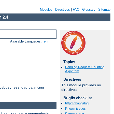
Modules
|
Directives
|
FAQ
|
Glossary
|
Sitemap
 2.4
Available Languages:
en
|
fr
Topics
Pending Request Counting
Algorithm
Directives
This module provides no
load balancing
bybusyness
directives.
Bugfix checklist
httpd changelog
Known issues
 A new request is automatically
Report a bug