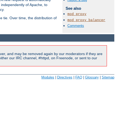
s independently of Apache, to
See also
cy.
mod_proxy
tie. Over time, the distribution of
mod_proxy_balancer
Comments
Available Languages:
en
|
fr
ver, and may be removed again by our moderators if they are
ither our IRC channel, #httpd, on Freenode, or sent to our
Modules
|
Directives
|
FAQ
|
Glossary
|
Sitemap