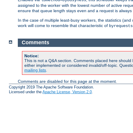
assigned to the worker with the lowest number of active reque
ensure that queue length stays even and a request is always gi
In the case of multiple least-busy workers, the statistics (an
work will come to resemble that characteristic of
byrequests
Comments
Notice:
This is not a Q&A section. Comments placed here should 
either implemented or considered invalid/off-topic. Ques
mailing lists
.
Comments are disabled for this page at the moment.
Copyright 2019 The Apache Software Foundation.
Licensed under the
Apache License, Version 2.0
.