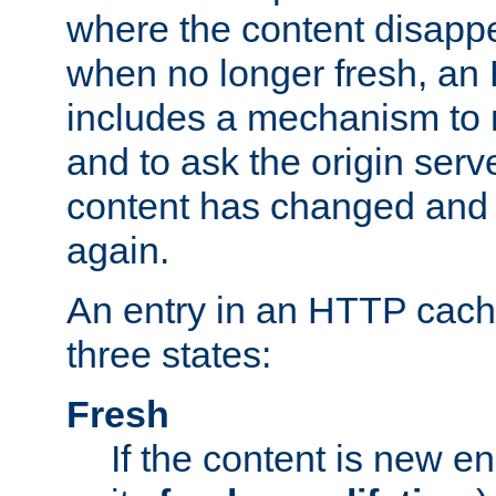
where the content disapp
when no longer fresh, a
includes a mechanism to r
and to ask the origin serv
content has changed and i
again.
An entry in an HTTP cache
three states:
Fresh
If the content is new 