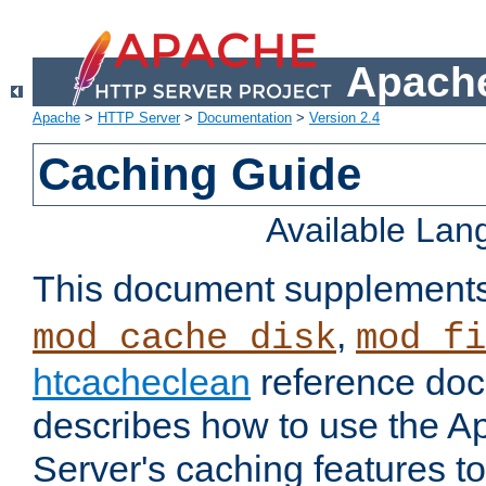
Apache
Apache
>
HTTP Server
>
Documentation
>
Version 2.4
Caching Guide
Available La
This document supplement
,
mod_cache_disk
mod_fi
htcacheclean
reference doc
describes how to use the 
Server's caching features t