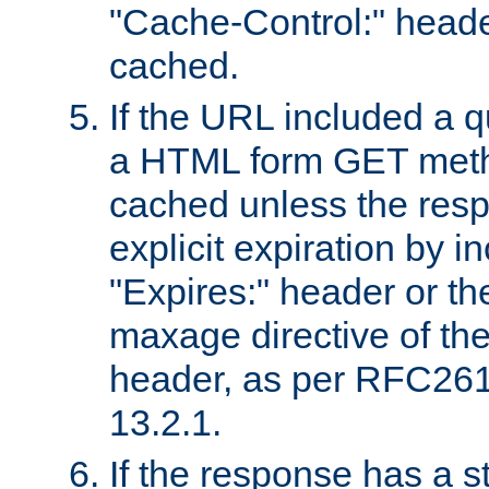
"Cache-Control:" header
cached.
If the URL included a q
a HTML form GET method
cached unless the resp
explicit expiration by i
"Expires:" header or th
maxage directive of th
header, as per RFC261
13.2.1.
If the response has a s