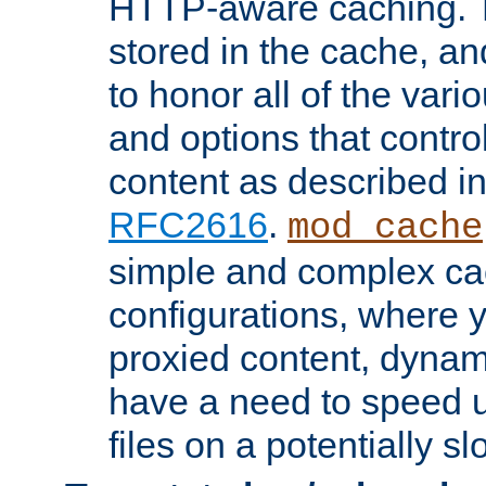
HTTP-aware caching. Th
stored in the cache, 
to honor all of the va
and options that control
content as described i
RFC2616
.
mod_cache
simple and complex ca
configurations, where y
proxied content, dynami
have a need to speed u
files on a potentially sl