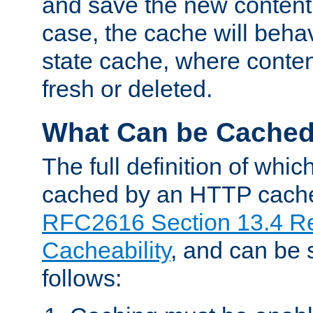
and save the new content 
case, the cache will beha
state cache, where content
fresh or deleted.
What Can be Cache
The full definition of whi
cached by an HTTP cache 
RFC2616 Section 13.4 R
Cacheability
, and can be
follows: