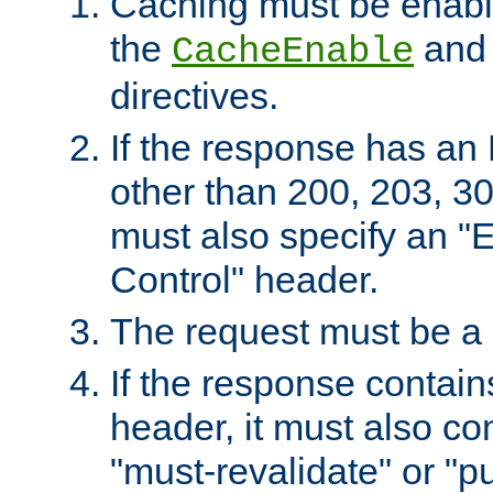
Caching must be enabl
the
an
CacheEnable
directives.
If the response has an
other than 200, 203, 30
must also specify an "
Control" header.
The request must be a
If the response contain
header, it must also co
"must-revalidate" or "pu