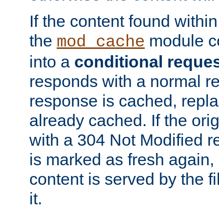
If the content found within
the
module co
mod_cache
into a
conditional reque
responds with a normal r
response is cached, repla
already cached. If the ori
with a 304 Not Modified r
is marked as fresh again,
content is served by the fi
it.