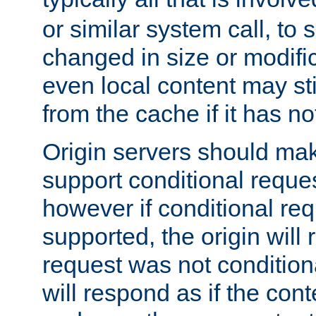
or similar system call, to s
changed in size or modific
even local content may sti
from the cache if it has n
Origin servers should make
support conditional reques
however if conditional req
supported, the origin will 
request was not condition
will respond as if the co