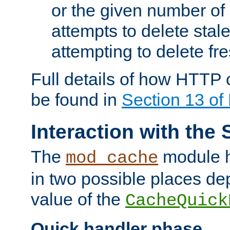
or the given number of 
attempts to delete stal
attempting to delete fr
Full details of how HTTP
be found in
Section 13 o
Interaction with the 
The
module h
mod_cache
in two possible places de
value of the
CacheQuick
Quick handler phase