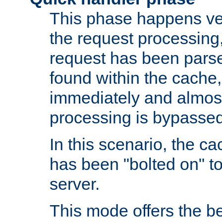
This phase happens ver
the request processing, 
request has been parsed
found within the cache, 
immediately and almost
processing is bypassed
In this scenario, the ca
has been "bolted on" to 
server.
This mode offers the b