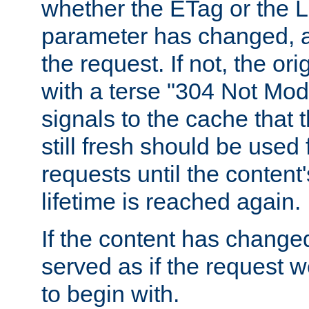
whether the ETag or the L
parameter has changed, a
the request. If not, the or
with a terse "304 Not Mod
signals to the cache that t
still fresh should be used
requests until the conten
lifetime is reached again.
If the content has changed
served as if the request w
to begin with.