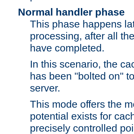
Normal handler phase
This phase happens lat
processing, after all t
have completed.
In this scenario, the ca
has been "bolted on" to
server.
This mode offers the mos
potential exists for cac
precisely controlled poin