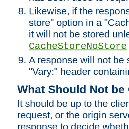
Likewise, if the respon
store" option in a "Cac
it will not be stored unl
CacheStoreNoStore
A response will not be s
"Vary:" header containin
What Should Not be
It should be up to the clie
request, or the origin serv
response to decide whethe