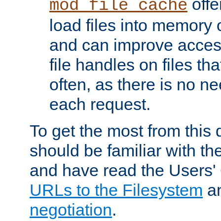
offer
mod_file_cache
load files into memory 
and can improve acces
file handles on files t
often, as there is no ne
each request.
To get the most from this
should be familiar with th
and have read the Users'
URLs to the Filesystem
a
negotiation
.