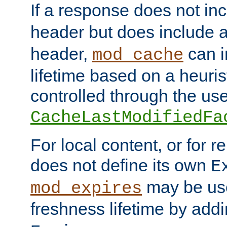
If a response does not in
header but does include 
header,
can i
mod_cache
lifetime based on a heuris
controlled through the use
CacheLastModifiedFa
For local content, or for r
does not define its own
E
may be use
mod_expires
freshness lifetime by add