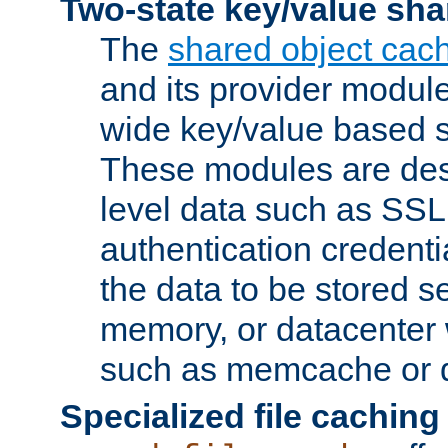
Two-state key/value sha
The
shared object cac
and its provider modul
wide key/value based s
These modules are des
level data such as SSL
authentication credent
the data to be stored s
memory, or datacenter 
such as memcache or d
Specialized file caching