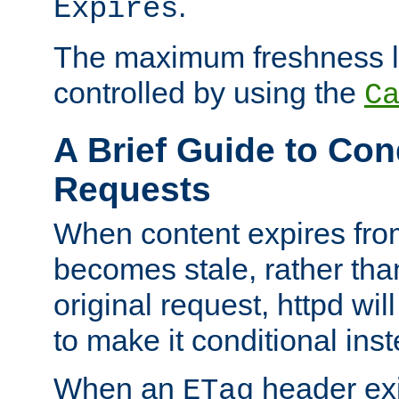
.
Expires
The maximum freshness l
controlled by using the
C
A Brief Guide to Con
Requests
When content expires fro
becomes stale, rather tha
original request, httpd wil
to make it conditional ins
When an
header exis
ETag