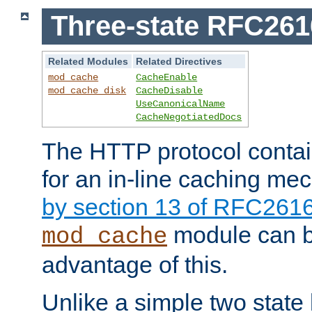
Three-state RFC26
Related Modules
Related Directives
mod_cache
CacheEnable
mod_cache_disk
CacheDisable
UseCanonicalName
CacheNegotiatedDocs
The HTTP protocol contain
for an in-line caching m
by section 13 of RFC261
module can b
mod_cache
advantage of this.
Unlike a simple two state