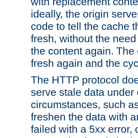
with replacement content 
ideally, the origin serv
code to tell the cache th
fresh, without the need
the content again. Th
fresh again and the cyc
The HTTP protocol doe
serve stale data under 
circumstances, such as
freshen the data with a
failed with a 5xx error