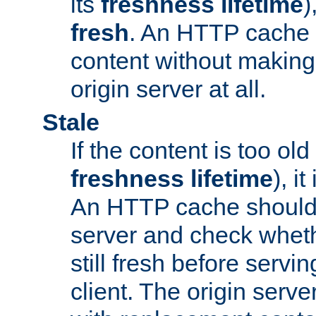
its
freshness lifetime
)
fresh
. An HTTP cache i
content without making 
origin server at all.
Stale
If the content is too old
freshness lifetime
), i
An HTTP cache should 
server and check wheth
still fresh before servin
client. The origin serve