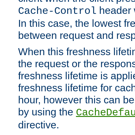
header w
Cache-Control
In this case, the lowest fr
between request and res
When this freshness lifet
the request or the respons
freshness lifetime is appl
freshness lifetime for cac
hour, however this can be
by using the
CacheDefa
directive.