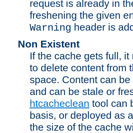
request is already in t
freshening the given en
header is add
Warning
Non Existent
If the cache gets full, i
to delete content from
space. Content can be 
and can be stale or fre
htcacheclean
tool can 
basis, or deployed as 
the size of the cache wi