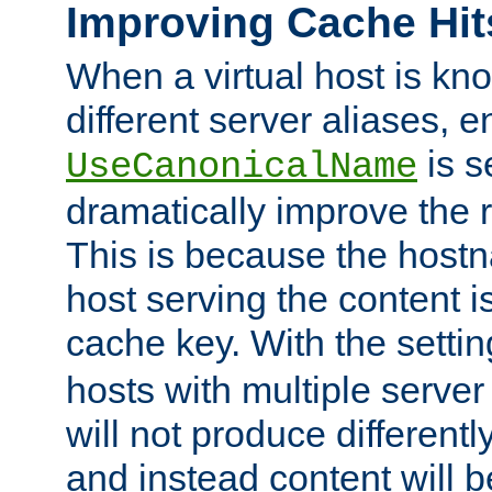
Improving Cache Hit
When a virtual host is k
different server aliases, e
is s
UseCanonicalName
dramatically improve the r
This is because the hostna
host serving the content i
cache key. With the settin
hosts with multiple serve
will not produce differentl
and instead content will 