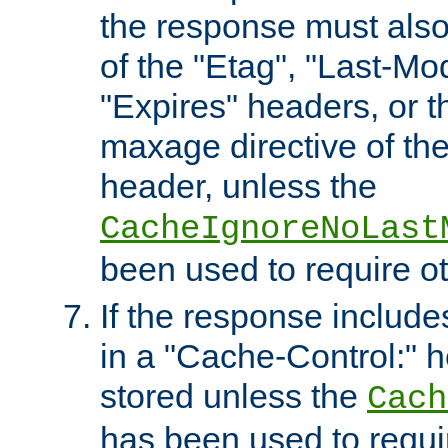
the response must also
of the "Etag", "Last-Mod
"Expires" headers, or 
maxage directive of th
header, unless the
CacheIgnoreNoLast
been used to require o
If the response includes
in a "Cache-Control:" he
stored unless the
Cach
has been used to requi