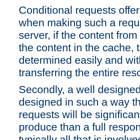
Conditional requests offer 
when making such a reques
server, if the content fro
the content in the cache, 
determined easily and wit
transferring the entire res
Secondly, a well designed 
designed in such a way th
requests will be significa
produce than a full respons
typically all that is involve