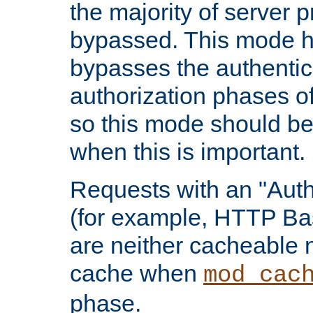
the majority of server 
bypassed. This mode 
bypasses the authentic
authorization phases o
so this mode should be
when this is important.
Requests with an "Auth
(for example, HTTP Bas
are neither cacheable 
cache when
mod_cac
phase.