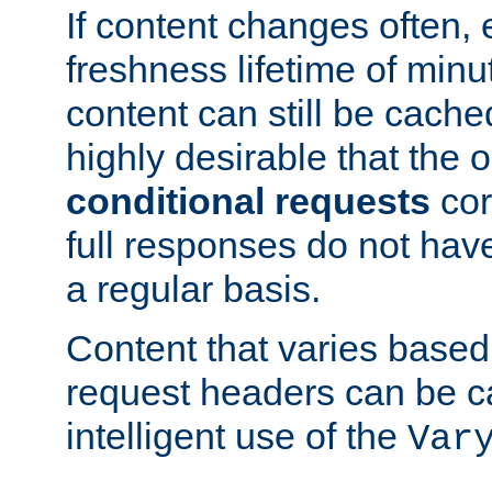
If content changes often,
freshness lifetime of minu
content can still be cache
highly desirable that the 
conditional requests
cor
full responses do not hav
a regular basis.
Content that varies based
request headers can be 
intelligent use of the
Var