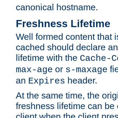
canonical hostname.
Freshness Lifetime
Well formed content that i
cached should declare an 
lifetime with the
Cache-C
or
fi
max-age
s-maxage
an
header.
Expires
At the same time, the orig
freshness lifetime can be
client when the client pre