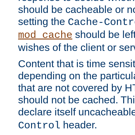
should be cacheable or no
setting the
Cache-Contr
should be lef
mod_cache
wishes of the client or se
Content that is time sensi
depending on the particul
that are not covered by H
should not be cached. Thi
declare itself uncacheabl
header.
Control