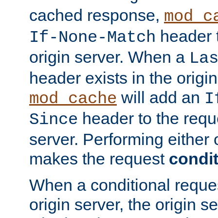
cached response,
mod_c
header t
If-None-Match
origin server. When a
La
header exists in the orig
will add an
mod_cache
I
header to the reque
Since
server. Performing either 
makes the request
condit
When a conditional reques
origin server, the origin 