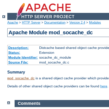
Apache
>
HTTP Server
>
Documentation
>
Version 2.4
>
Modules
Apache Module mod_socache_dc
Description:
Distcache based shared object cache provide
Status:
Extension
Module Identifier:
socache_dc_module
Source File:
mod_socache_dc.c
Summary
is a shared object cache provider which provide
mod_socache_dc
Details of other shared object cache providers can be found
here
.
Comments