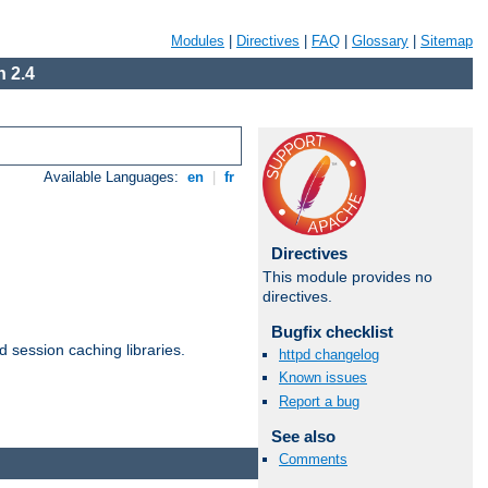
Modules
|
Directives
|
FAQ
|
Glossary
|
Sitemap
 2.4
Available Languages:
en
|
fr
Directives
This module provides no
directives.
Bugfix checklist
d session caching libraries.
httpd changelog
Known issues
Report a bug
Available Languages:
en
|
fr
See also
Comments