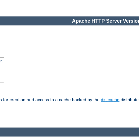
Apache HTTP Server Version
r.
s for creation and access to a cache backed by the
distcache
distribute