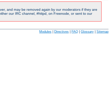
ver, and may be removed again by our moderators if they are
ither our IRC channel, #httpd, on Freenode, or sent to our
Modules
|
Directives
|
FAQ
|
Glossary
|
Sitemap