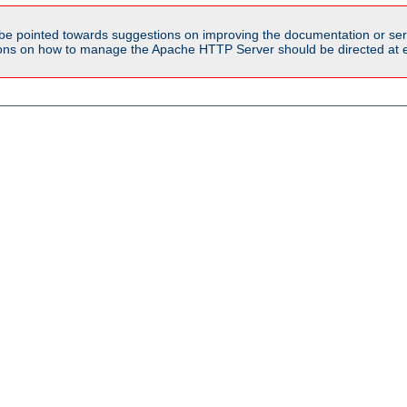
be pointed towards suggestions on improving the documentation or ser
tions on how to manage the Apache HTTP Server should be directed at e