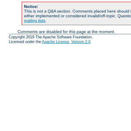
Notice:
This is not a Q&A section. Comments placed here should 
either implemented or considered invalid/off-topic. Ques
mailing lists
.
Comments are disabled for this page at the moment.
Copyright 2019 The Apache Software Foundation.
Licensed under the
Apache License, Version 2.0
.