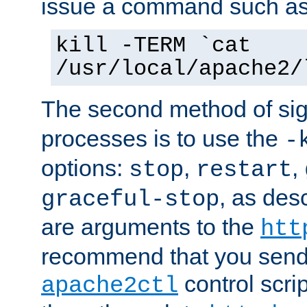
issue a command such as
kill -TERM `cat
/usr/local/apache2/
The second method of sig
processes is to use the
-
options:
,
,
stop
restart
, as des
graceful-stop
are arguments to the
htt
recommend that you send
control scrip
apache2ctl