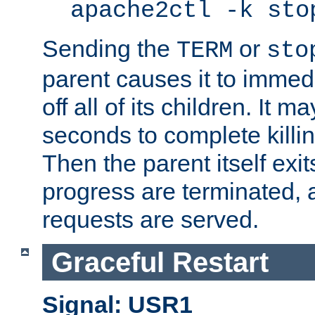
apache2ctl -k sto
Sending the
or
TERM
sto
parent causes it to immedia
off all of its children. It m
seconds to complete killing
Then the parent itself exi
progress are terminated, 
requests are served.
Graceful Restart
Signal: USR1