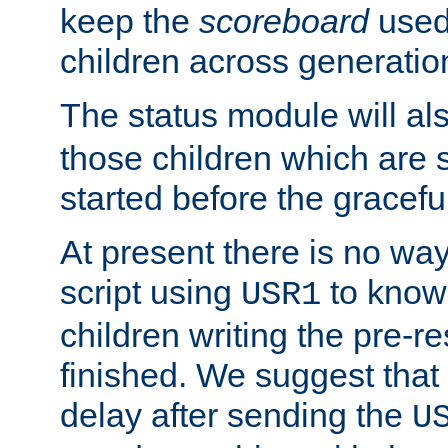
keep the
scoreboard
used 
children across generatio
The status module will al
those children which are s
started before the gracefu
At present there is no way 
script using
to know f
USR1
children writing the pre-re
finished. We suggest that
delay after sending the
U