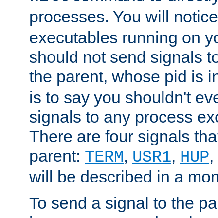
processes. You will noti
executables running on y
should not send signals t
the parent, whose pid is i
is to say you shouldn't e
signals to any process ex
There are four signals th
parent:
,
,
,
TERM
USR1
HUP
will be described in a mo
To send a signal to the p