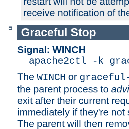
restart will not be attem
receive notification of th
Graceful Stop
Signal: WINCH
apache2ctl -k gra
The
or
WINCH
graceful
the parent process to
adv
exit after their current req
immediately if they're not
The parent will then remo