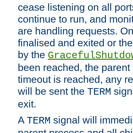
cease listening on all port
continue to run, and moni
are handling requests. On
finalised and exited or th
by the
GracefulShutdo
been reached, the parent wi
timeout is reached, any r
will be sent the
sign
TERM
exit.
A
signal will immedi
TERM
parent process and all ch