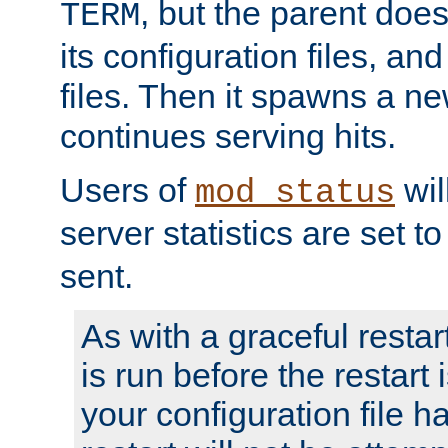
, but the parent doesn
TERM
its configuration files, an
files. Then it spawns a ne
continues serving hits.
Users of
wil
mod_status
server statistics are set 
sent.
As with a graceful restar
is run before the restart 
your configuration file has