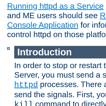
Running httpd as a Service
and ME users should see
R
Console Application
for inf
control httpd on those platf
Introduction
In order to stop or resta
Server, you must send a s
processes. There 
httpd
send the signals. First, y
command to directly
kill