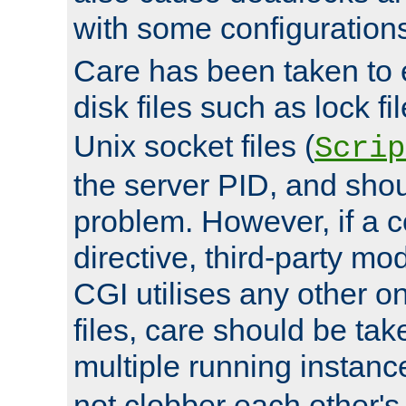
with some configuration
Care has been taken to 
disk files such as lock fil
Unix socket files (
Scrip
the server PID, and shou
problem. However, if a c
directive, third-party mo
CGI utilises any other on
files, care should be tak
multiple running instanc
not clobber each other's 