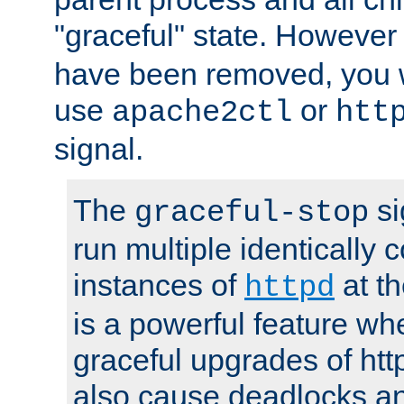
"graceful" state. However
have been removed, you wi
use
or
apache2ctl
htt
signal.
The
si
graceful-stop
run multiple identically 
instances of
at t
httpd
is a powerful feature w
graceful upgrades of htt
also cause deadlocks an