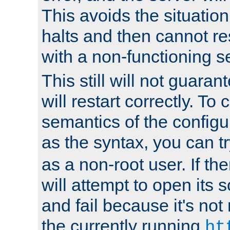
This avoids the situatio
halts and then cannot re
with a non-functioning s
This still will not guaran
will restart correctly. To
semantics of the configur
as the syntax, you can tr
as a non-root user. If the
will attempt to open its 
and fail because it's not
the currently running
ht