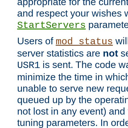
appropriate for the curren
and respect your wishes w
paramete
StartServers
Users of
wil
mod_status
server statistics are
not
se
is sent. The code wa
USR1
minimize the time in which
unable to serve new reque
queued up by the operatin
not lost in any event) and
tuning parameters. In order