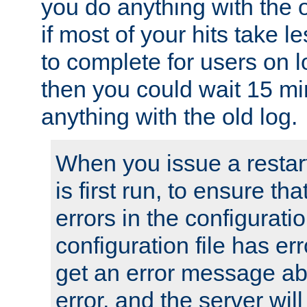
you do anything with the 
if most of your hits take 
to complete for users on 
then you could wait 15 mi
anything with the old log.
When you issue a restar
is first run, to ensure th
errors in the configuration
configuration file has erro
get an error message ab
error, and the server will