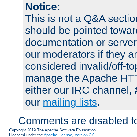
Notice:
This is not a Q&A sect
should be pointed towar
documentation or serve
our moderators if they a
considered invalid/off-t
manage the Apache HTTP
either our IRC channel, 
our
mailing lists
.
Comments are disabled fo
Copyright 2019 The Apache Software Foundation.
Licensed under the
Apache License, Version 2.0
.