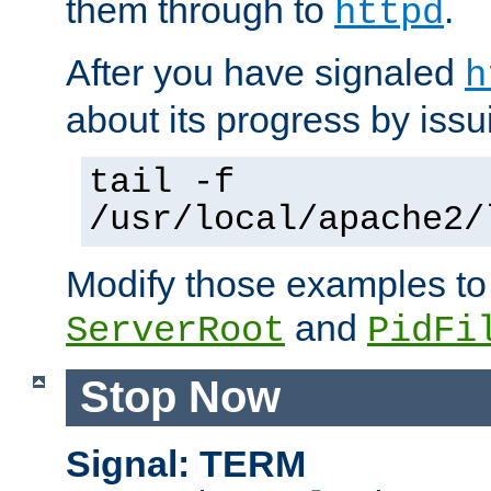
them through to
.
httpd
After you have signaled
h
about its progress by issu
tail -f
/usr/local/apache2/
Modify those examples to
and
ServerRoot
PidFi
Stop Now
Signal: TERM