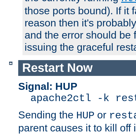
those ports bound). If it 
reason then it's probably 
and the error should be 
issuing the graceful resta
Restart Now
Signal: HUP
apache2ctl -k res
Sending the
or
HUP
rest
parent causes it to kill off 