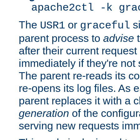
apache2ctl -k gra
The
or
si
USR1
graceful
parent process to
advise
t
after their current request 
immediately if they're not
The parent re-reads its co
re-opens its log files. As 
parent replaces it with a 
generation
of the configur
serving new requests imm