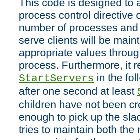
This code is designed to 
process control directive
number of processes and 
serve clients will be main
appropriate values through
process. Furthermore, it 
in the fol
StartServers
after one second at least
children have not been cr
enough to pick up the sla
tries to maintain both the