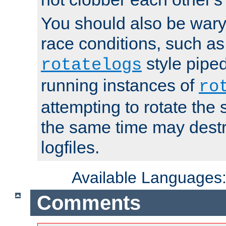
You should also be wary 
race conditions, such as
style piped
rotatelogs
running instances of
ro
attempting to rotate the 
the same time may destr
logfiles.
Available Languages
Comments