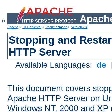
Apache
Apache
>
HTTP Server
>
Documentation
>
Version 2.4
Stopping and Restar
HTTP Server
Available Languages:
de
This document covers stopp
Apache HTTP Server on Uni
Windows NT, 2000 and XP 