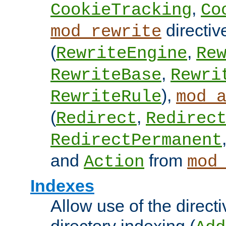
,
CookieTracking
Co
directiv
mod_rewrite
(
,
RewriteEngine
Re
,
RewriteBase
Rewri
),
RewriteRule
mod_
(
,
Redirect
Redirec
RedirectPermanent
and
from
Action
mod
Indexes
Allow use of the directi