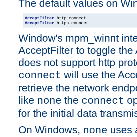
The default values on Wi
AcceptFilter
AcceptFilter
 https connect
Window's mpm_winnt inte
AcceptFilter to toggle the
does not support http prot
will use the Acc
connect
retrieve the network endp
like
the
op
none
connect
for the initial data transmi
On Windows,
uses a
none