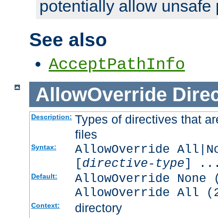
potentially allow unsafe 
See also
AcceptPathInfo
AllowOverride
Direc
Types of directives that a
Description:
files
AllowOverride All|N
Syntax:
[
directive-type
] ..
AllowOverride None 
Default:
AllowOverride All (
directory
Context: