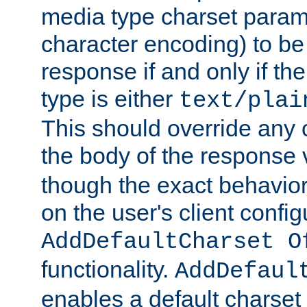
media type charset param
character encoding) to be
response if and only if th
type is either
text/plai
This should override any c
the body of the response 
though the exact behavior
on the user's client config
AddDefaultCharset O
functionality.
AddDefaul
enables a default charset