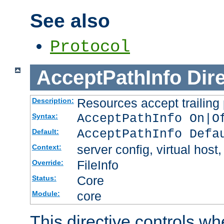
See also
Protocol
AcceptPathInfo
Dir
Resources accept trailing
Description:
AcceptPathInfo On|O
Syntax:
AcceptPathInfo Defa
Default:
server config, virtual host,
Context:
FileInfo
Override:
Core
Status:
core
Module:
This directive controls wh