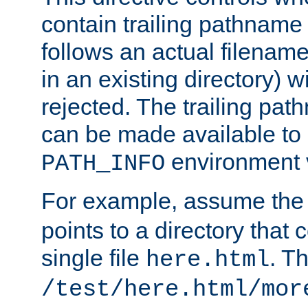
contain trailing pathname 
follows an actual filename 
in an existing directory) w
rejected. The trailing pa
can be made available to s
environment v
PATH_INFO
For example, assume the
points to a directory that 
single file
. T
here.html
/test/here.html/mor