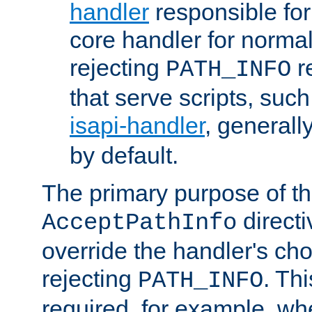
handler
responsible for
core handler for normal 
rejecting
r
PATH_INFO
that serve scripts, suc
isapi-handler
, generall
by default.
The primary purpose of t
directi
AcceptPathInfo
override the handler's cho
rejecting
. Thi
PATH_INFO
required, for example, w