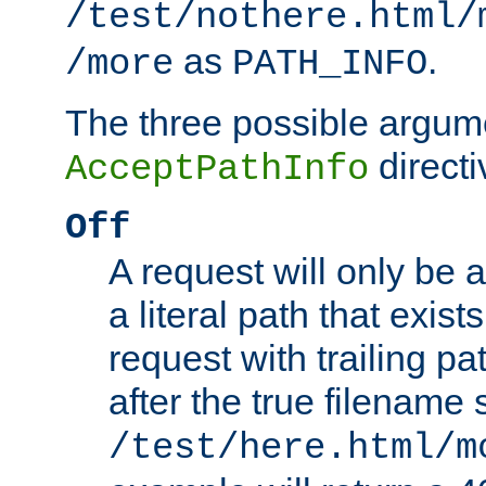
/test/nothere.html/
as
.
/more
PATH_INFO
The three possible argume
directi
AcceptPathInfo
Off
A request will only be a
a literal path that exist
request with trailing p
after the true filename
/test/here.html/m