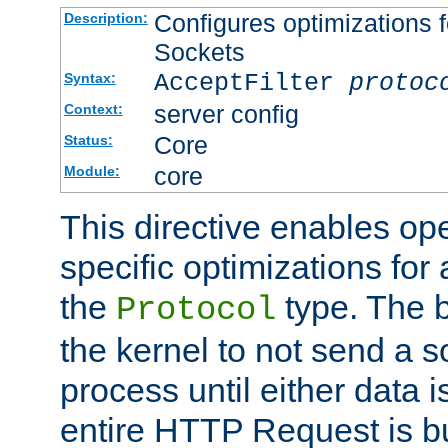
Configures optimizations f
Description:
Sockets
AcceptFilter
protoc
Syntax:
server config
Context:
Core
Status:
core
Module:
This directive enables op
specific optimizations for 
the
type. The b
Protocol
the kernel to not send a s
process until either data 
entire HTTP Request is bu