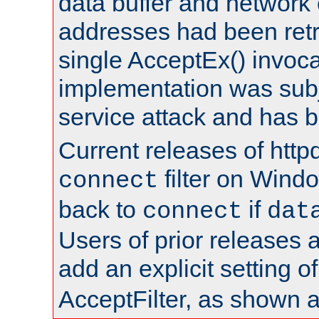
data buffer and network
addresses had been retr
single AcceptEx() invoca
implementation was subje
service attack and has 
Current releases of httpd
filter on Windo
connect
back to
if
connect
dat
Users of prior releases 
add an explicit setting o
AcceptFilter, as shown 