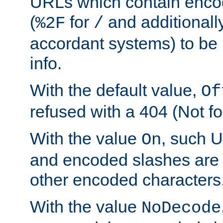
URLs which contain enco
(
for
and additionall
%2F
/
accordant systems) to be 
info.
With the default value,
Of
refused with a 404 (Not fo
With the value
, such 
On
and encoded slashes are 
other encoded characters
With the value
NoDecode