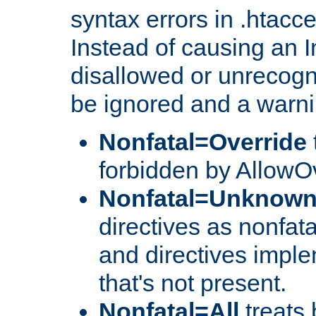
syntax errors in .htacc
Instead of causing an I
disallowed or unrecogni
be ignored and a warni
Nonfatal=Override
forbidden by AllowOv
Nonfatal=Unknow
directives as nonfata
and directives impl
that's not present.
Nonfatal=All
treats 