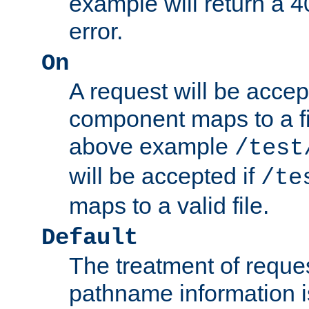
example will return 
error.
On
A request will be accep
component maps to a fil
above example
/test
will be accepted if
/te
maps to a valid file.
Default
The treatment of reques
pathname information i