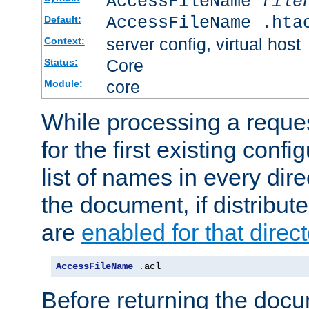
AccessFileName
file
AccessFileName .hta
Default:
server config, virtual host
Context:
Core
Status:
core
Module:
While processing a reques
for the first existing config
list of names in every dire
the document, if distribute
are
enabled for that direct
AccessFileName
.
acl
Before returning the doc