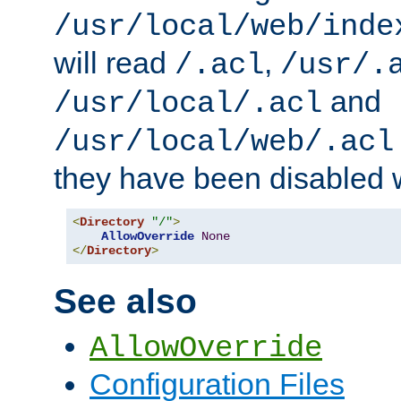
/usr/local/web/inde
will read
,
/.acl
/usr/.
and
/usr/local/.acl
/usr/local/web/.acl
they have been disabled w
<
Directory
"/"
>
AllowOverride
None
</
Directory
>
See also
AllowOverride
Configuration Files