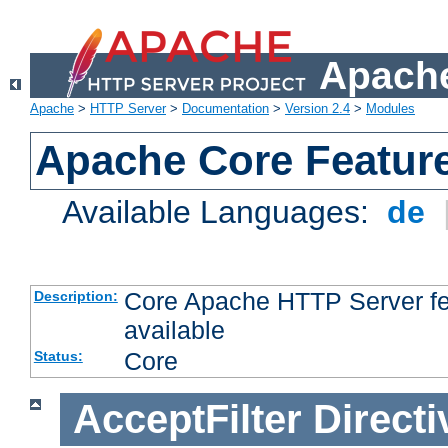
Apache
Apache
>
HTTP Server
>
Documentation
>
Version 2.4
>
Modules
Apache Core Featur
Available Languages:
de
Core Apache HTTP Server fea
Description:
available
Core
Status:
AcceptFilter
Directi