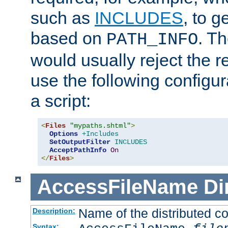
such as
INCLUDES
, to 
based on
. T
PATH_INFO
would usually reject the 
use the following configu
a script:
<
Files
"mypaths.shtml"
>
Options
+Includes
SetOutputFilter
INCLUDES
AcceptPathInfo
On
</
Files
>
AccessFileName
Di
Name of the distributed con
Description:
Syntax: