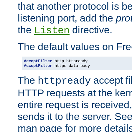
that another protocol is b
listening port, add the
pro
the
directive.
Listen
The default values on Fr
AcceptFilter
AcceptFilter
 https dataready
The
accept fil
httpready
HTTP requests at the kern
entire request is received
sends it to the server. Se
man page for more detai