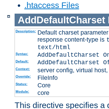
.htaccess Files
AddDefaultCharset
Default charset paramete
Description:
response content-type is
text/html
AddDefaultCharset O
Syntax:
AddDefaultCharset O
Default:
server config, virtual host,
Context:
FileInfo
Override:
Core
Status:
core
Module:
This directive specifies a 