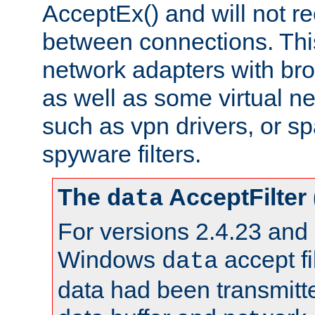
AcceptEx() and will not r
between connections. This
network adapters with bro
as well as some virtual n
such as vpn drivers, or sp
spyware filters.
The
AcceptFilter
data
For versions 2.4.23 and p
Windows
accept fi
data
data had been transmitte