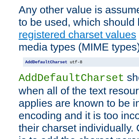
Any other value is assum
to be used, which should 
registered charset values
media types (MIME types)
AddDefaultCharset
 utf-8
sh
AddDefaultCharset
when all of the text resour
applies are known to be in
encoding and it is too inc
their charset individuall