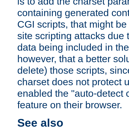
is to add the charset par
containing generated cont
CGI scripts, that might be
site scripting attacks due
data being included in the
however, that a better solut
delete) those scripts, sinc
charset does not protect 
enabled the "auto-detect 
feature on their browser.
See also