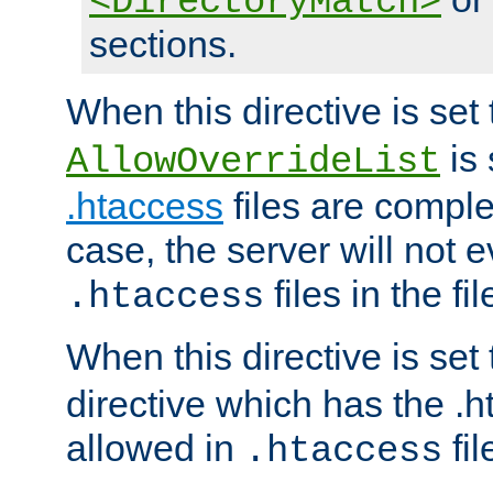
<DirectoryMatch>
sections.
When this directive is set
is 
AllowOverrideList
.htaccess
files are complet
case, the server will not 
files in the fi
.htaccess
When this directive is set
directive which has the .
allowed in
fil
.htaccess