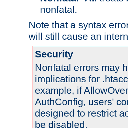
nonfatal.
Note that a syntax error
will still cause an inter
Security
Nonfatal errors may h
implications for .htac
example, if AllowOver
AuthConfig, users' co
designed to restrict ac
be disabled.