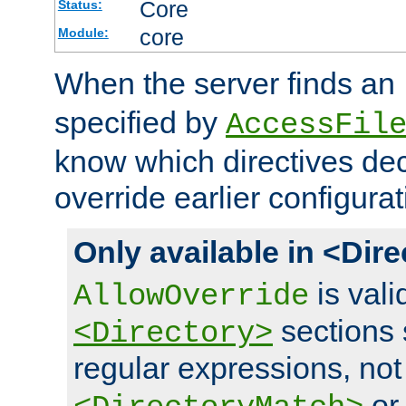
Core
Status:
core
Module:
When the server finds an
specified by
AccessFil
know which directives decl
override earlier configurat
Only available in <Dir
is vali
AllowOverride
sections 
<Directory>
regular expressions, not
o