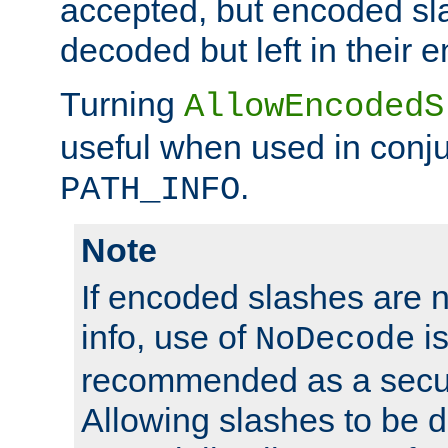
accepted, but encoded sl
decoded but left in their 
Turning
AllowEncodedS
useful when used in conju
.
PATH_INFO
Note
If encoded slashes are 
info, use of
is
NoDecode
recommended as a secur
Allowing slashes to be 