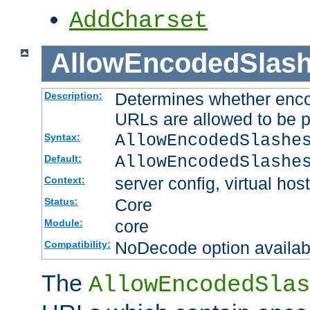
AddCharset
AllowEncodedSlas
Determines whether enco
Description:
URLs are allowed to be 
AllowEncodedSlashe
Syntax:
AllowEncodedSlashe
Default:
server config, virtual host
Context:
Core
Status:
core
Module:
NoDecode option available
Compatibility:
The
AllowEncodedSlas