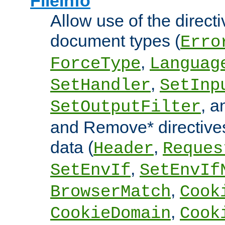
FileInfo
Allow use of the directi
document types (
Erro
,
ForceType
Languag
,
SetHandler
SetInp
, 
SetOutputFilter
and Remove* directive
data (
,
Header
Reques
,
SetEnvIf
SetEnvIf
,
BrowserMatch
Cook
,
CookieDomain
Cook