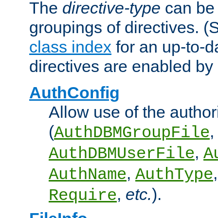
The
directive-type
can be 
groupings of directives. 
class index
for an up-to-da
directives are enabled b
AuthConfig
Allow use of the author
(
,
AuthDBMGroupFile
,
AuthDBMUserFile
A
,
AuthName
AuthType
,
etc.
).
Require