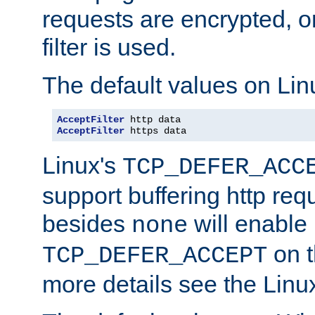
requests are encrypted, o
filter is used.
The default values on Lin
AcceptFilter
AcceptFilter
 https data
Linux's
TCP_DEFER_ACC
support buffering http req
besides
will enable
none
on t
TCP_DEFER_ACCEPT
more details see the Lin