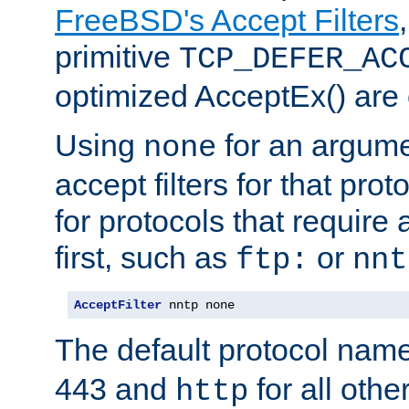
FreeBSD's Accept Filters
primitive
TCP_DEFER_AC
optimized AcceptEx() are 
Using
for an argume
none
accept filters for that prot
for protocols that require
first, such as
or
ftp:
nnt
AcceptFilter
 nntp none
The default protocol nam
443 and
for all othe
http