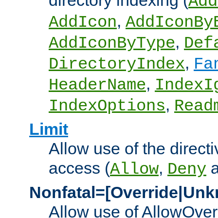
directory indexing (
Add
,
AddIcon
AddIconBy
,
AddIconByType
Def
,
DirectoryIndex
Fa
,
HeaderName
IndexI
,
IndexOptions
Read
Limit
Allow use of the directi
access (
,
Allow
Deny
Nonfatal=[Override|Unk
Allow use of AllowOverr