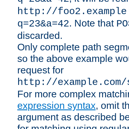
http://foo2.example
. Note that
q=23&a=42
PO
discarded.
Only complete path segm
so the above example wo
request for
http://example.com/
For more complex matchi
expression syntax
, omit 
argument as described bel
for matching using regula