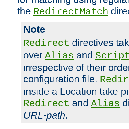
the
dire
RedirectMatch
Note
directives ta
Redirect
over
and
Alias
Scrip
irrespective of their orde
configuration file.
Redir
inside a Location take 
and
di
Redirect
Alias
URL-path
.