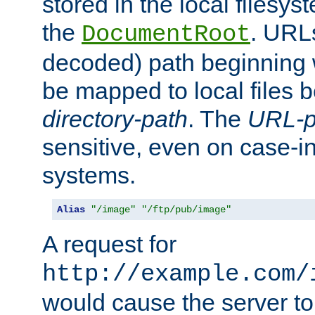
stored in the local filesy
the
. URL
DocumentRoot
decoded) path beginning
be mapped to local files 
directory-path
. The
URL-p
sensitive, even on case-in
systems.
Alias
"/image"
"/ftp/pub/image"
A request for
http://example.com/
would cause the server to 