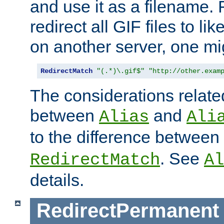
and use it as a filename. 
redirect all GIF files to l
on another server, one mi
RedirectMatch
"(.*)\.gif$"
"http://other.exam
The considerations related
between
and
Alias
Ali
to the difference between
. See
RedirectMatch
Al
details.
RedirectPermanent