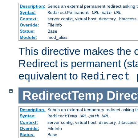
Description:
Sends an external permanent redirect asking th
Syntax:
RedirectPermanent
URL-path
URL
Context:
server config, virtual host, directory, .htaccess
Override:
FileInfo
Status:
Base
Module:
mod_alias
This directive makes the c
Redirect is permanent (st
equivalent to
Redirect 
RedirectTemp
Direc
Description:
Sends an external temporary redirect asking the
Syntax:
RedirectTemp
URL-path
URL
Context:
server config, virtual host, directory, .htaccess
Override:
FileInfo
Status:
Base