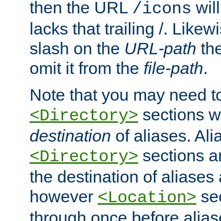
then the URL
will
/icons
lacks that trailing /. Likew
slash on the
URL-path
the
omit it from the
file-path
.
Note that you may need to
sections w
<Directory>
destination
of aliases. Ali
sections a
<Directory>
the destination of aliases 
however
sec
<Location>
through once before alias