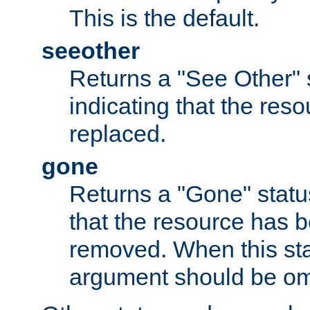
This is the default.
seeother
Returns a "See Other" 
indicating that the res
replaced.
gone
Returns a "Gone" status
that the resource has 
removed. When this sta
argument should be om