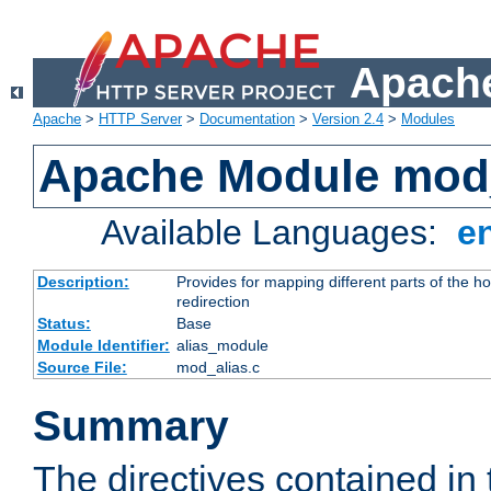
Apache
Apache
>
HTTP Server
>
Documentation
>
Version 2.4
>
Modules
Apache Module mod
Available Languages:
e
Description:
Provides for mapping different parts of the h
redirection
Status:
Base
Module Identifier:
alias_module
Source File:
mod_alias.c
Summary
The directives contained in 