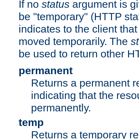
If no
status
argument is giv
be "temporary" (HTTP sta
indicates to the client tha
moved temporarily. The
s
be used to return other H
permanent
Returns a permanent re
indicating that the re
permanently.
temp
Returns a temporary red