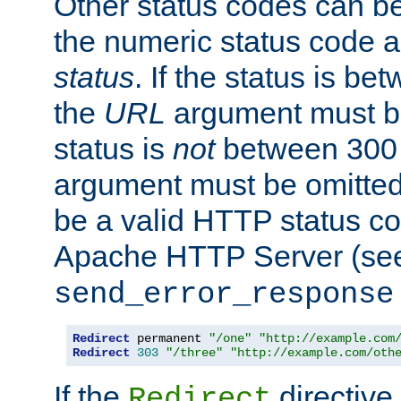
Other status codes can be
the numeric status code a
status
. If the status is b
the
URL
argument must be 
status is
not
between 300 
argument must be omitted
be a valid HTTP status co
Apache HTTP Server (see 
send_error_response
Redirect
 permanent 
"/one"
"http://example.com
Redirect
303
"/three"
"http://example.com/oth
If the
directive
Redirect