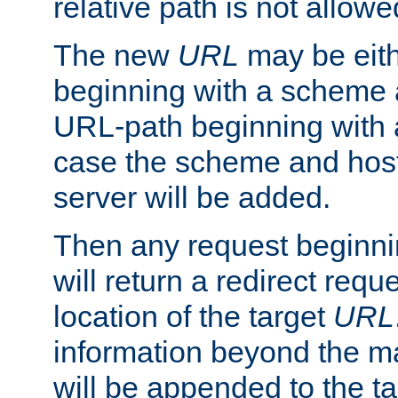
relative path is not allowe
The new
URL
may be eit
beginning with a scheme 
URL-path beginning with a 
case the scheme and host
server will be added.
Then any request beginni
will return a redirect reque
location of the target
URL
information beyond the 
will be appended to the t