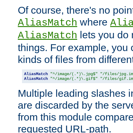
Of course, there's no poin
where
AliasMatch
Ali
lets you do
AliasMatch
things. For example, you c
kinds of files from differen
AliasMatch
"^/image/(.*)\.jpg$"
"/files/jpg.i
AliasMatch
"^/image/(.*)\.gif$"
"/files/gif.i
Multiple leading slashes 
are discarded by the serve
from this module compare
requested URL-path.