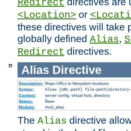
directives are 
Redirect
or
<Location>
<Locati
these directives will tak
globally defined
,
Alias
S
directives.
Redirect
Alias
Directive
Description:
Maps URLs to filesystem locations
Syntax:
Alias [
URL-path
]
file-path
|
directory
Context:
server config, virtual host, directory
Status:
Base
Module:
mod_alias
The
directive allo
Alias