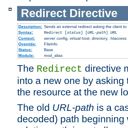
Redirect
Directive
Description:
Sends an external redirect asking the client to
Syntax:
Redirect [
status
] [
URL-path
]
URL
Context:
server config, virtual host, directory, .htaccess
Override:
FileInfo
Status:
Base
Module:
mod_alias
The
directive
Redirect
into a new one by asking t
the resource at the new lo
The old
URL-path
is a ca
decoded) path beginning w