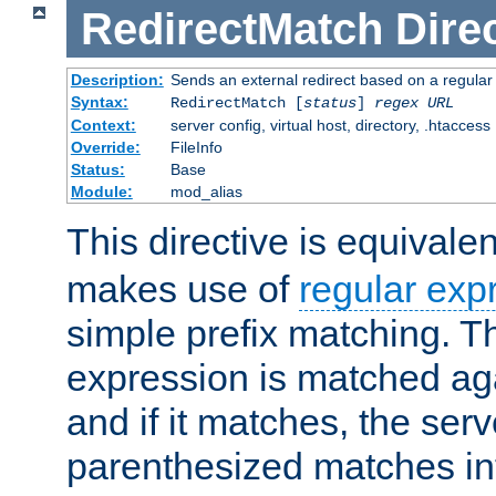
RedirectMatch
Dire
Description:
Sends an external redirect based on a regular
Syntax:
RedirectMatch [
status
]
regex
URL
Context:
server config, virtual host, directory, .htaccess
Override:
FileInfo
Status:
Base
Module:
mod_alias
This directive is equivale
makes use of
regular exp
simple prefix matching. T
expression is matched ag
and if it matches, the serv
parenthesized matches int