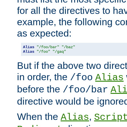
for all the directives to ha
example, the following con
as expected:
Alias
"/foo/bar"
"/baz"
Alias
"/foo"
"/gaq"
But if the above two dire
in order, the
/foo
Alias
before the
/foo/bar
Al
directive would be ignore
When the
,
Alias
Scrip