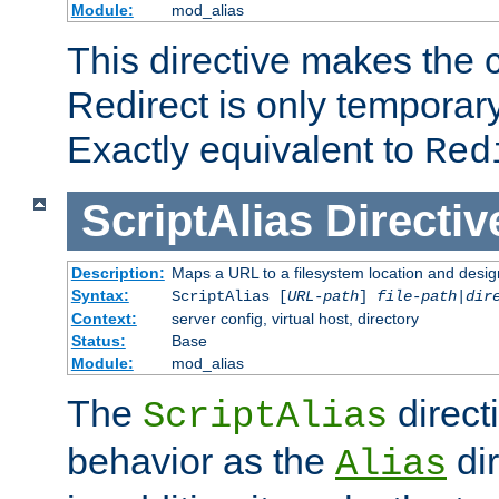
Module:
mod_alias
This directive makes the c
Redirect is only temporary
Exactly equivalent to
Red
ScriptAlias
Directiv
Description:
Maps a URL to a filesystem location and design
Syntax:
ScriptAlias [
URL-path
]
file-path
|
dir
Context:
server config, virtual host, directory
Status:
Base
Module:
mod_alias
The
direct
ScriptAlias
behavior as the
dir
Alias