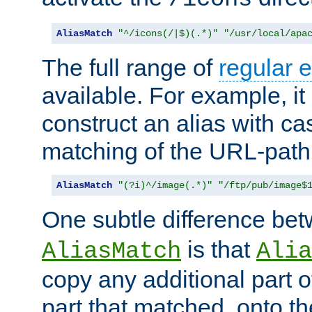
AliasMatch
"^/icons(/|$)(.*)"
"/usr/local/apa
The full range of
regular 
available. For example, it 
construct an alias with ca
matching of the URL-path
AliasMatch
"(?i)^/image(.*)"
"/ftp/pub/image$
One subtle difference be
is that
AliasMatch
Alia
copy any additional part o
part that matched, onto the