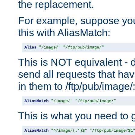
the replacement.
For example, suppose you
this with AliasMatch:
Alias
"/image/"
"/ftp/pub/image/"
This is NOT equivalent - do
send all requests that ha
in them to /ftp/pub/image/
AliasMatch
"/image/"
"/ftp/pub/image/"
This is what you need to g
AliasMatch
"^/image/(.*)$"
"/ftp/pub/image/$1