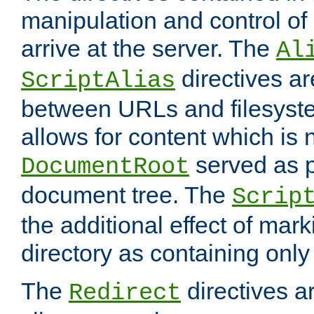
manipulation and control o
arrive at the server. The
Al
directives a
ScriptAlias
between URLs and filesyste
allows for content which is n
served as p
DocumentRoot
document tree. The
Scrip
the additional effect of mark
directory as containing only
The
directives ar
Redirect