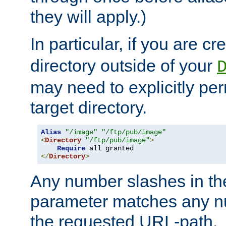
they will apply.)
In particular, if you are c
directory outside of your
may need to explicitly per
target directory.
Alias
"/image"
"/ftp/pub/image"
<
Directory
"/ftp/pub/image"
>
Require
</
Directory
>
Any number slashes in t
parameter matches any nu
the requested URL-path.