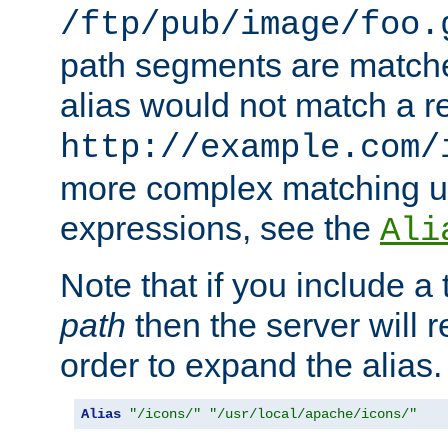
/ftp/pub/image/foo.
path segments are match
alias would not match a r
http://example.com/
more complex matching u
expressions, see the
Ali
Note that if you include a 
path
then the server will re
order to expand the alias. 
Alias
"/icons/"
"/usr/local/apache/icons/"