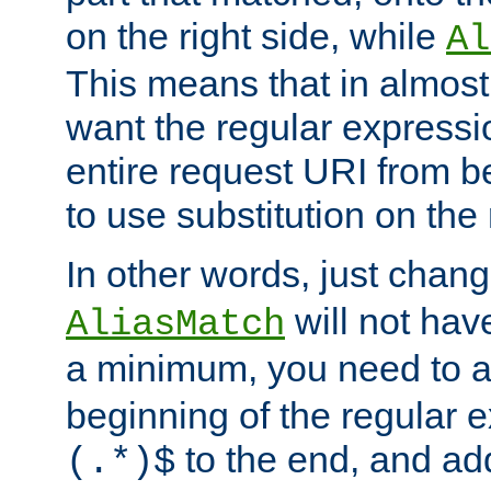
on the right side, while
Al
This means that in almost 
want the regular expressi
entire request URI from b
to use substitution on the 
In other words, just chan
will not hav
AliasMatch
a minimum, you need to 
beginning of the regular 
to the end, and a
(.*)$