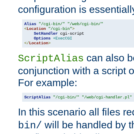
configuration is essentiall
Alias
"/cgi-bin/"
"/web/cgi-bin/"
<
Location
"/cgi-bin"
>
SetHandler
 cgi-script

Options
+ExecCGI
</
Location
>
can also b
ScriptAlias
conjunction with a script 
For example:
ScriptAlias
"/cgi-bin/"
"/web/cgi-handler.pl"
In this scenario all files 
will be handled by t
bin/