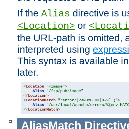
If the
directive is u
Alias
or
<Location>
<Locati
the URL-path is omitted, a
interpreted using
express
This syntax is available 
later.
<
Location
"/image"
>
Alias
"/ftp/pub/image"
</
Location
>
<
LocationMatch
"/error/(?<NUMBER>[0-9]+)"
>
Alias
"/usr/local/apache/errors/%{env:MAT
</
LocationMatch
>
AliasMatch
Directiv