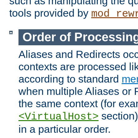
such as manipulating the qu
tools provided by
mod_rew
Order of Processin
Aliases and Redirects occu
contexts are processed lik
according to standard
mer
when multiple Aliases or 
the same context (for exa
section)
<VirtualHost>
in a particular order.