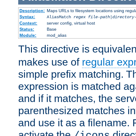
Description:
Maps URLs to filesystem locations using regul
Syntax:
AliasMatch
regex
file-path
|
directory
Context:
server config, virtual host
Status:
Base
Module:
mod_alias
This directive is equivale
makes use of
regular exp
simple prefix matching. T
expression is matched ag
and if it matches, the serv
parenthesized matches int
and use it as a filename. 
activate the
direc
/icons