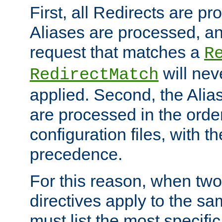
First, all Redirects are p
Aliases are processed, an
request that matches a
R
will nev
RedirectMatch
applied. Second, the Alia
are processed in the orde
configuration files, with th
precedence.
For this reason, when two
directives apply to the s
must list the most specific 