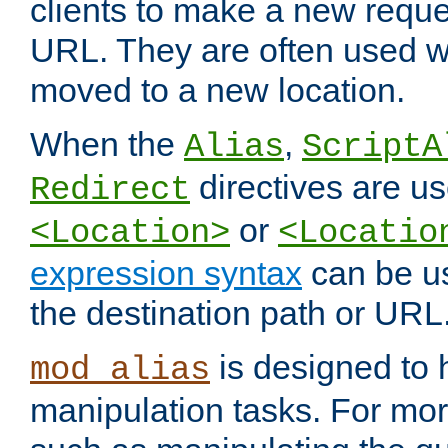
clients to make a new reques
URL. They are often used 
moved to a new location.
When the
,
Alias
ScriptA
directives are us
Redirect
or
<Location>
<Locatio
expression syntax
can be u
the destination path or URL
is designed to
mod_alias
manipulation tasks. For mo