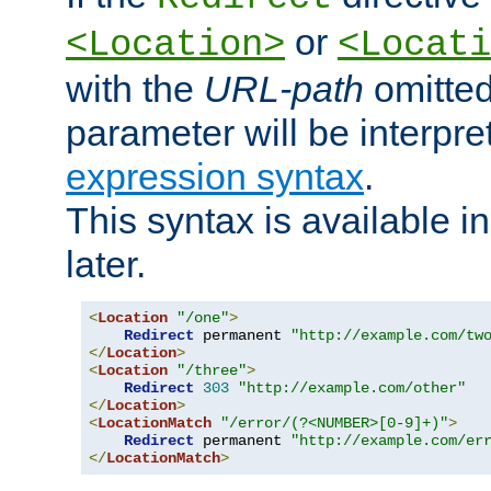
or
<Location>
<Locati
with the
URL-path
omitted
parameter will be interpre
expression syntax
.
This syntax is available 
later.
<
Location
"/one"
>
Redirect
 permanent 
"http://example.com/tw
</
Location
>
<
Location
"/three"
>
Redirect
303
"http://example.com/other"
</
Location
>
<
LocationMatch
"/error/(?<NUMBER>[0-9]+)"
>
Redirect
 permanent 
"http://example.com/er
</
LocationMatch
>