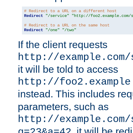
# Redirect to a URL on a different host
Redirect
"/service"
"http://foo2.example.com/
# Redirect to a URL on the same host
Redirect
"/one"
"/two"
If the client requests
http://example.com/
it will be told to access
http://foo2.example
instead. This includes re
parameters, such as
http://example.com/
, it will be red
q=23&a=42