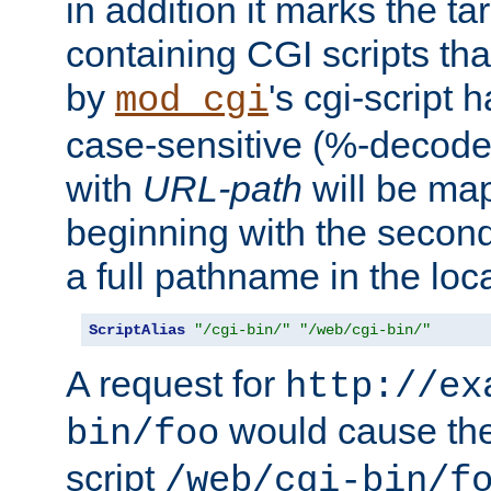
in addition it marks the ta
containing CGI scripts tha
by
's cgi-script 
mod_cgi
case-sensitive (%-decode
with
URL-path
will be map
beginning with the secon
a full pathname in the loca
ScriptAlias
"/cgi-bin/"
"/web/cgi-bin/"
A request for
http://ex
would cause the 
bin/foo
script
/web/cgi-bin/f