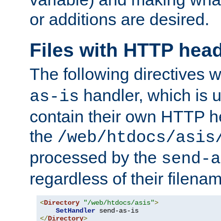
or additions are desired.
Files with HTTP hea
The following directives w
handler, which is u
as-is
contain their own HTTP hea
the
/web/htdocs/asis
processed by the
send-a
regardless of their filena
<
Directory
"/web/htdocs/asis"
>
SetHandler
</
Directory
>