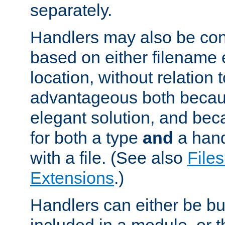
separately.
Handlers may also be conf
based on either filename 
location, without relation t
advantageous both becaus
elegant solution, and beca
for both a type
and
a hand
with a file. (See also
Files
Extensions
.)
Handlers can either be bui
included in a module, or 