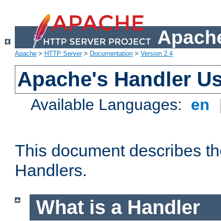
Apache
Apache
>
HTTP Server
>
Documentation
>
Version 2.4
Apache's Handler U
Available Languages:
en
This document describes th
Handlers.
What is a Handler