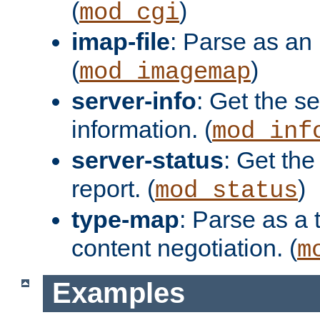
(
)
mod_cgi
imap-file
: Parse as an 
(
)
mod_imagemap
server-info
: Get the se
information. (
mod_inf
server-status
: Get the
report. (
)
mod_status
type-map
: Parse as a 
content negotiation. (
m
Examples