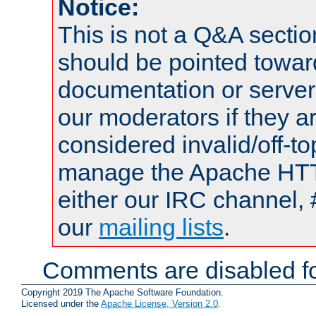
Notice:
This is not a Q&A sect
should be pointed towar
documentation or serve
our moderators if they a
considered invalid/off-t
manage the Apache HTTP
either our IRC channel, 
our
mailing lists
.
Comments are disabled fo
Copyright 2019 The Apache Software Foundation.
Licensed under the
Apache License, Version 2.0
.