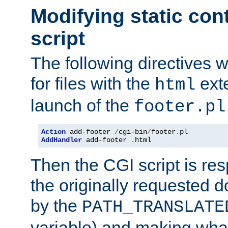
Modifying static con
script
The following directives w
for files with the
exte
html
launch of the
footer.pl
Action
 add-footer 
/
cgi-bin
/
footer
.
AddHandler
 add-footer 
.
html
Then the CGI script is re
the originally requested 
by the
PATH_TRANSLATE
variable) and making wha