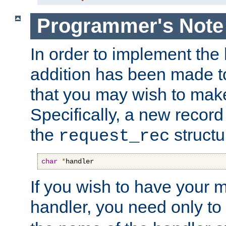
Programmer's Note
In order to implement the 
addition has been made t
that you may wish to make
Specifically, a new recor
the
structu
request_rec
char
*
handler
If you wish to have your
handler, you need only to