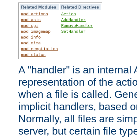
Related Modules
Related Directives
mod_actions
Action
mod_asis
AddHandler
mod_cgi
RemoveHandler
mod_imagemap
SetHandler
mod_info
mod_mime
mod_negotiation
mod_status
A "handler" is an interna
representation of the act
when a file is called. Gene
implicit handlers, based on
Normally, all files are sim
server, but certain file ty