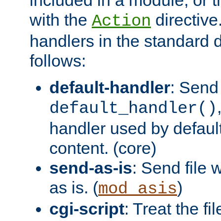
with the
directive.
Action
handlers in the standard d
follows:
default-handler
: Send 
default_handler()
handler used by default
content. (core)
send-as-is
: Send file
as is. (
)
mod_asis
cgi-script
: Treat the fi