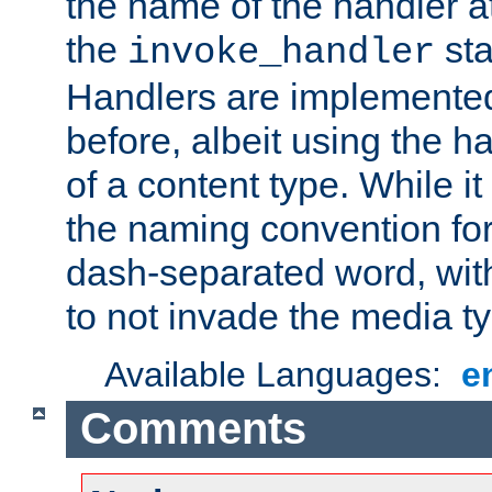
the name of the handler at
the
sta
invoke_handler
Handlers are implemente
before, albeit using the 
of a content type. While it
the naming convention for
dash-separated word, wit
to not invade the media 
Available Languages:
e
Comments