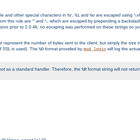
ble and other special characters in
,
and
are escaped using
%r
%i
%o
\x
rom this rule are
and
, which are escaped by prepending a backslash
"
\
rsions prior to 2.0.46, no escaping was performed on these strings so y
t represent the number of bytes sent to the client, but simply the size
r if SSL is used). The
format provided by
will log the actu
%O
mod_logio
ot as a standard handler. Therefore, the
format string will not retu
%R