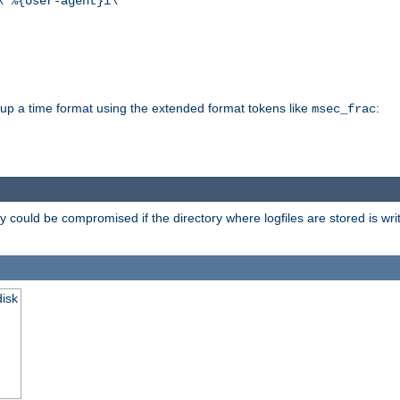
\"%{User-agent}i\""
d up a time format using the extended format tokens like
:
msec_frac
 could be compromised if the directory where logfiles are stored is wr
disk