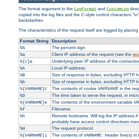
The format argument to the
and
direc
LogFormat
CustomLog
copied into the log files and the C-style control characters "
backslashes.
The characteristics of the request itself are logged by placing 
Format String
Description
The percent sign.
%%
Client IP address of the request (see the
%a
mo
Underlying peer IP address of the connectio
%{c}a
Local IP-address.
%A
Size of response in bytes, excluding HTTP 
%B
Size of response in bytes, excluding HTTP 
%b
The contents of cookie
VARNAME
in the req
%{
VARNAME
}C
The time taken to serve the request, in mic
%D
The contents of the environment variable
V
%{
VARNAME
}e
Filename.
%f
Remote hostname. Will log the IP address if
%h
probably have access control directives me
The request protocol.
%H
The contents of
header line(s) in
%{
VARNAME
}i
VARNAME
: