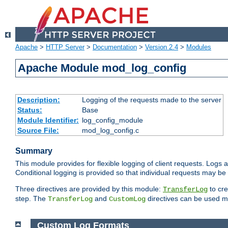
Apache
>
HTTP Server
>
Documentation
>
Version 2.4
>
Modules
Apache Module mod_log_config
Description:
Logging of the requests made to the server
Status:
Base
Module Identifier:
log_config_module
Source File:
mod_log_config.c
Summary
This module provides for flexible logging of client requests. Logs a
Conditional logging is provided so that individual requests may be
Three directives are provided by this module:
to cre
TransferLog
step. The
and
directives can be used mu
TransferLog
CustomLog
Custom Log Formats