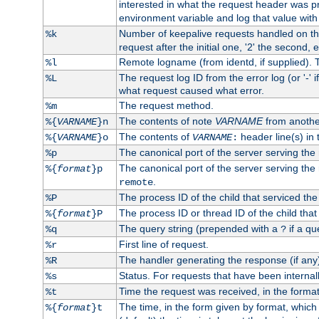
interested in what the request header was p
environment variable and log that value wit
Number of keepalive requests handled on thi
%k
request after the initial one, '2' the second, e
Remote logname (from identd, if supplied). T
%l
The request log ID from the error log (or '-' 
%L
what request caused what error.
The request method.
%m
The contents of note
VARNAME
from anothe
%{
VARNAME
}n
The contents of
header line(s) in 
%{
VARNAME
}o
VARNAME
:
The canonical port of the server serving the
%p
The canonical port of the server serving the r
%{
format
}p
.
remote
The process ID of the child that serviced the
%P
The process ID or thread ID of the child that
%{
format
}P
The query string (prepended with a
if a qu
%q
?
First line of request.
%r
The handler generating the response (if any
%R
Status. For requests that have been internally
%s
Time the request was received, in the forma
%t
The time, in the form given by format, whic
%{
format
}t