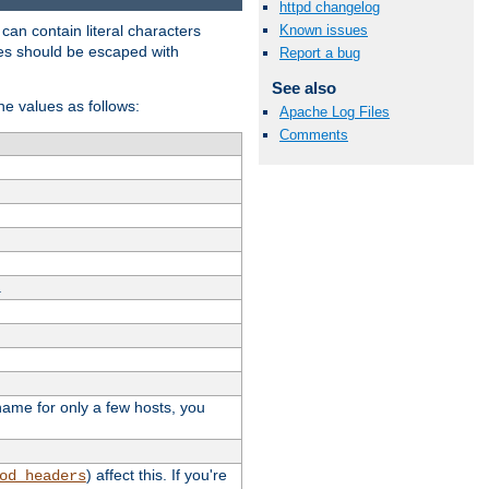
httpd changelog
t can contain literal characters
Known issues
shes should be escaped with
Report a bug
See also
the values as follows:
Apache Log Files
Comments
.
stname for only a few hosts, you
) affect this. If you're
od_headers