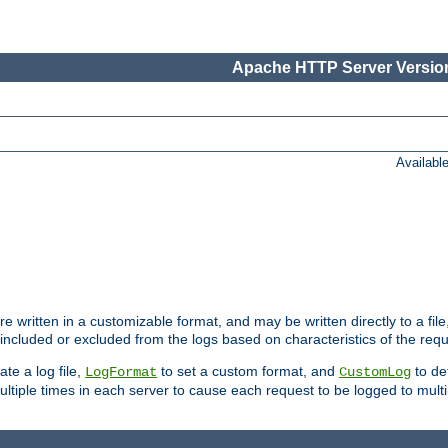
Apache HTTP Server Version
Availabl
re written in a customizable format, and may be written directly to a fil
 included or excluded from the logs based on characteristics of the requ
ate a log file,
to set a custom format, and
to def
LogFormat
CustomLog
ltiple times in each server to cause each request to be logged to multip