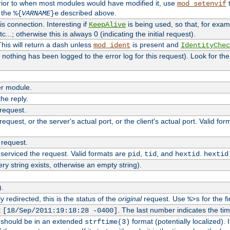
rior to when most modules would have modified it, use
t
mod_setenvif
h the
described above.
%{
VARNAME
}e
s connection. Interesting if
is being used, so that, for examp
KeepAlive
tc...; otherwise this is always 0 (indicating the initial request).
his will return a dash unless
is present and
mod_ident
IdentityChec
if nothing has been logged to the error log for this request). Look for th
r module.
the reply.
 request.
equest, or the server's actual port, or the client's actual port. Valid fo
 request.
 serviced the request. Valid formats are
,
, and
.
pid
tid
hextid
hextid
ery string exists, otherwise an empty string).
).
 redirected, this is the status of the
original
request. Use
for the fi
%>s
t
. The last number indicates the t
[18/Sep/2011:19:18:28 -0400]
h should be in an extended
format (potentially localized). 
strftime(3)