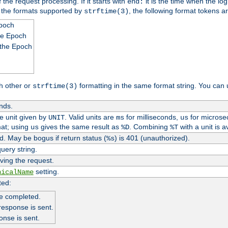
 the request processing. If it starts with
it is the time when the log
end:
o the formats supported by
, the following format tokens a
strftime(3)
Epoch
he Epoch
 the Epoch
h other or
formatting in the same format string. You can 
strftime(3)
nds.
me unit given by
. Valid units are
for milliseconds,
for microse
UNIT
ms
us
at; using
gives the same result as
. Combining
with a unit is a
us
%D
%T
. May be bogus if return status (
) is 401 (unauthorized).
%s
uery string.
ving the request.
setting.
nicalName
ted:
e completed.
response is sent.
onse is sent.