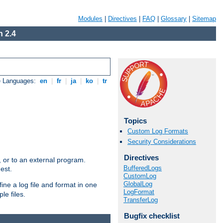
Modules
|
Directives
|
FAQ
|
Glossary
|
Sitemap
 2.4
e Languages:
en
|
fr
|
ja
|
ko
|
tr
Topics
Custom Log Formats
Security Considerations
Directives
e, or to an external program.
BufferedLogs
est.
CustomLog
GlobalLog
ine a log file and format in one
LogFormat
le files.
TransferLog
Bugfix checklist