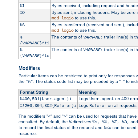
Bytes received, including request and head
%I
Bytes sent, including headers. May be zero 
%O
to use this.
mod_logio
Bytes transferred (received and sent), incl
%S
to use this.
mod_logio
The contents of
trailer line(s) in 
%
VARNAME
:
{
VARNAME
}^ti
The contents of
trailer line(s) in
%
VARNAME
:
{
VARNAME
}^to
Modifiers
Particular items can be restricted to print only for response
the "%". The status code list may be preceded by a "
" to ind
!
Format String
Meaning
Logs
on 400 error
%400,501{User-agent}i
User-agent
Logs
on all requests
%!200,304,302{Referer}i
Referer
The modifiers "<" and ">" can be used for requests that have b
consulted. By default, the
directives
an
%
%s, %U, %T, %D,
to record the final status of the request and
can be used t
%<u
resource.