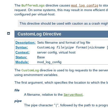
The
directive causes
to sto
BufferedLogs
mod_log_config
request. On some systems, this may result in more efficient d
configured per virtual-host.
This directive should be used with caution as a crash migh
CustomLog
Directive
Description:
Sets filename and format of log file
Syntax:
CustomLog
file
|
pipe
format
|
nickname
[
Context:
server config, virtual host
Status:
Base
Module:
mod_log_config
The
directive is used to log requests to the serve
CustomLog
using environment variables.
The first argument, which specifies the location to which the l
file
A filename, relative to the
.
ServerRoot
pipe
The pipe character "
", followed by the path to a prog
|