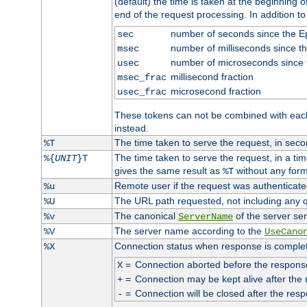
(default) the time is taken at the beginning of
end of the request processing. In addition t
number of seconds since the 
sec
number of milliseconds since t
msec
number of microseconds since
usec
millisecond fraction
msec_frac
microsecond fraction
usec_frac
These tokens can not be combined with eac
instead.
The time taken to serve the request, in seco
%T
The time taken to serve the request, in a ti
%{
UNIT
}T
gives the same result as
without any form
%T
Remote user if the request was authenticated
%u
The URL path requested, not including any q
%U
The canonical
of the server ser
%v
ServerName
The server name according to the
%V
UseCano
Connection status when response is comple
%X
=
Connection aborted before the respons
X
=
Connection may be kept alive after the 
+
=
Connection will be closed after the resp
-