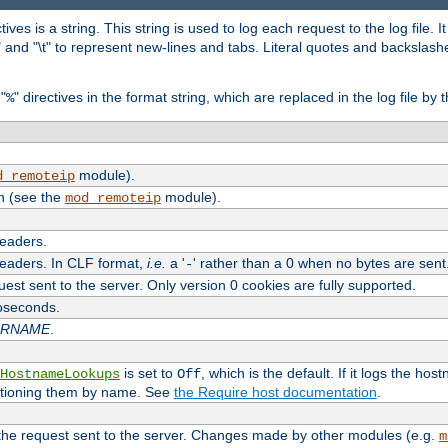
tives is a string. This string is used to log each request to the log file. I
\n" and "\t" to represent new-lines and tabs. Literal quotes and backsla
"
" directives in the format string, which are replaced in the log file by 
%
module).
d_remoteip
n (see the
module).
mod_remoteip
headers.
headers. In CLF format,
i.e.
a '
' rather than a 0 when no bytes are sent
-
uest sent to the server. Only version 0 cookies are fully supported.
roseconds.
ARNAME
.
is set to
, which is the default. If it logs the ho
HostnameLookups
Off
ntioning them by name. See
the Require host documentation
.
 the request sent to the server. Changes made by other modules (e.g.
m