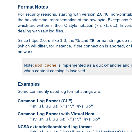
Format Notes
For security reasons, starting with version 2.0.46, non-printa
the hexadecimal representation of the raw byte. Exceptions f
which are written in their C-style notation (
,
, etc). In ve
\n
\t
dealing with raw log files.
Since httpd 2.0, unlike 1.3, the
and
format strings do no
%b
%B
(which will differ, for instance, if the connection is aborted, o
network.
Note:
is implemented as a quick-handler and n
mod_cache
when content caching is involved.
Examples
Some commonly used log format strings are:
Common Log Format (CLF)
"%h %l %u %t \"%r\" %>s %b"
Common Log Format with Virtual Host
"%v %h %l %u %t \"%r\" %>s %b"
NCSA extended/combined log format