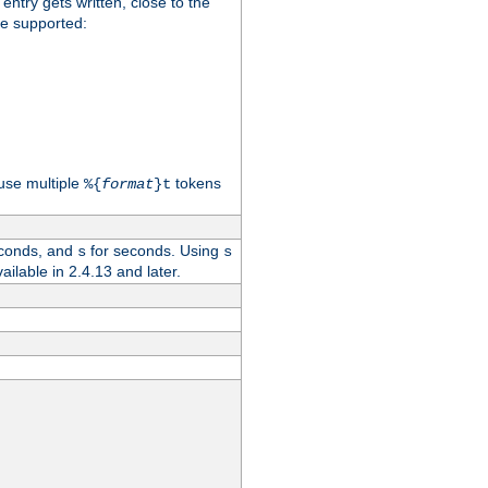
 entry gets written, close to the
re supported:
use multiple
tokens
%{
format
}t
conds, and
for seconds. Using
s
s
vailable in 2.4.13 and later.