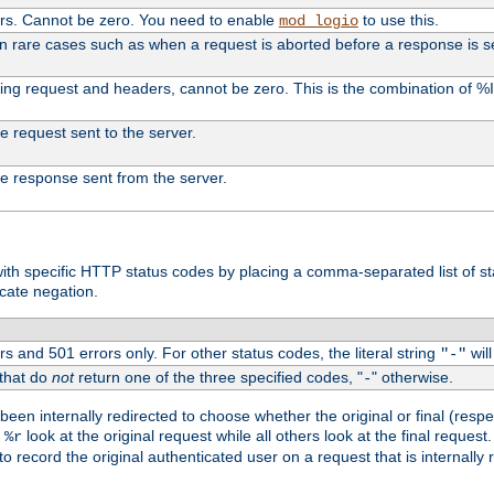
ers. Cannot be zero. You need to enable
to use this.
mod_logio
in rare cases such as when a request is aborted before a response is s
uding request and headers, cannot be zero. This is the combination of 
the request sent to the server.
 the response sent from the server.
s with specific HTTP status codes by placing a comma-separated list of s
icate negation.
s and 501 errors only. For other status codes, the literal string
will
"-"
 that do
not
return one of the three specified codes, "
" otherwise.
-
een internally redirected to choose whether the original or final (respe
d
look at the original request while all others look at the final reques
%r
o record the original authenticated user on a request that is internally