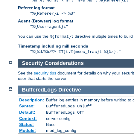
"%h %l %u %t \"%r\" %>s %b \"%{Referer}i\" 
Referer log format
"%{Referer}i -> %U"
Agent (Browser) log format
"%{User-agent}i"
You can use the
directive multiple times to buil
%{format}t
Timestamp including milliseconds
"%{%d/%b/%Y %T}t.%{msec_frac}t %{%z}t"
Security Considerations
See the
security tips
document for details on why your security
user that starts the server.
BufferedLogs
Directive
Description:
Buffer log entries in memory before writing to 
Syntax:
BufferedLogs On|Off
Default:
BufferedLogs Off
Context:
server config
Status:
Base
Module:
mod_log_config