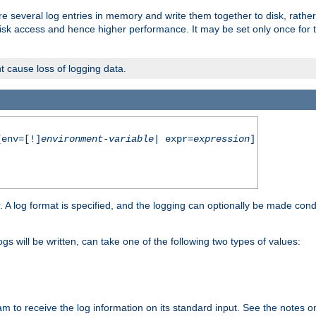
re several log entries in memory and write them together to disk, rather
isk access and hence higher performance. It may be set only once for th
t cause loss of logging data.
env=[!]
environment-variable
| expr=
expression
]
r. A log format is specified, and the logging can optionally be made cond
ogs will be written, can take one of the following two types of values:
ram to receive the log information on its standard input. See the notes 