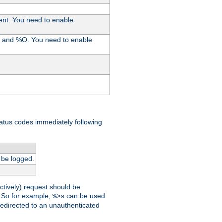
ent. You need to enable
%I and %O. You need to enable
tatus codes immediately following
 be logged.
ctively) request should be
t. So for example,
can be used
%>s
 redirected to an unauthenticated