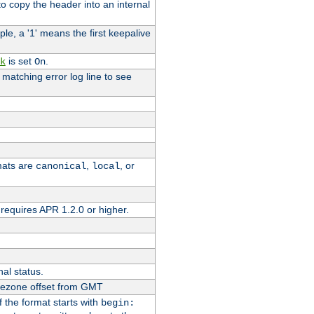
o copy the header into an internal
le, a '1' means the first keepalive
is set
.
k
On
e matching error log line to see
rmats are
,
, or
canonical
local
requires APR 1.2.0 or higher.
nal status.
imezone offset from GMT
If the format starts with
begin: