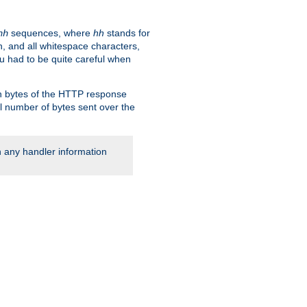
sequences, where
hh
stands for
hh
, and all whitespace characters,
ou had to be quite careful when
 in bytes of the HTTP response
al number of bytes sent over the
rn any handler information