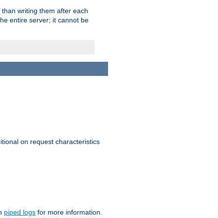
 than writing them after each
e entire server; it cannot be
itional on request characteristics
on
piped logs
for more information.