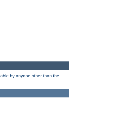
itable by anyone other than the