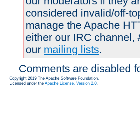
our moderators if they a
considered invalid/off-t
manage the Apache HTTP
either our IRC channel, 
our
mailing lists
.
Comments are disabled fo
Copyright 2019 The Apache Software Foundation.
Licensed under the
Apache License, Version 2.0
.