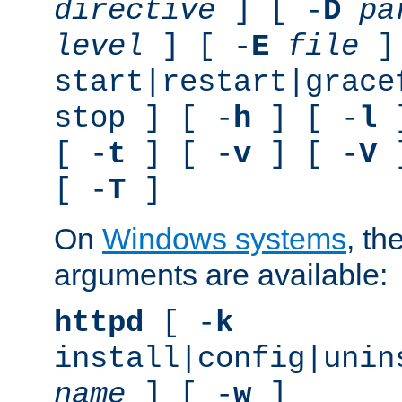
directive
] [ -
D
pa
level
] [ -
E
file
]
start|restart|grace
stop ] [ -
h
] [ -
l
]
[ -
t
] [ -
v
] [ -
V
]
[ -
T
]
On
Windows systems
, th
arguments are available:
httpd
[ -
k
install|config|unin
name
] [ -
w
]