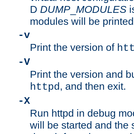
D
DUMP
_
MODULES
i
modules will be printed
-v
Print the version of
ht
-V
Print the version and b
, and then exit.
httpd
-X
Run httpd in debug mo
will be started and the 