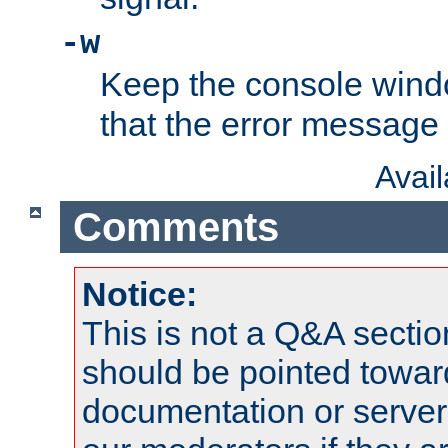
-w
Keep the console wind
that the error message
Avai
Comments
Notice:
This is not a Q&A sect
should be pointed towar
documentation or serve