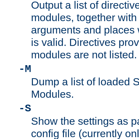
Output a list of directi
modules, together with
arguments and places w
is valid. Directives pr
modules are not listed.
-M
Dump a list of loaded 
Modules.
-S
Show the settings as p
config file (currently o