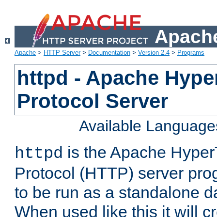
Apache
Apache
>
HTTP Server
>
Documentation
>
Version 2.4
>
Programs
httpd - Apache Hyper
Protocol Server
Available Language
is the Apache HyperT
httpd
Protocol (HTTP) server prog
to be run as a standalone 
When used like this it will c