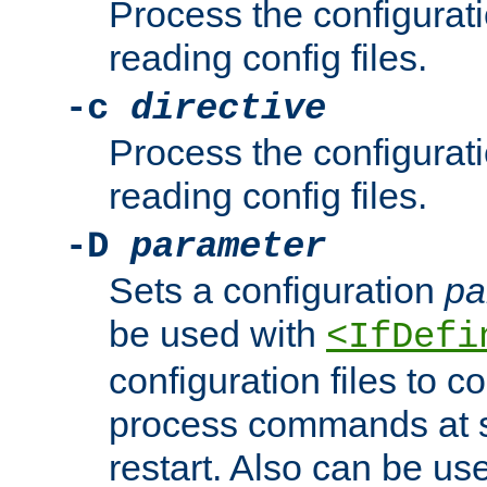
Process the configurat
reading config files.
-c
directive
Process the configurat
reading config files.
-D
parameter
Sets a configuration
pa
be used with
<IfDefi
configuration files to co
process commands at s
restart. Also can be use