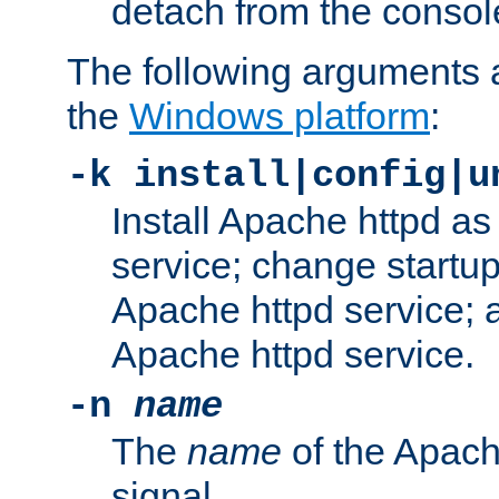
detach from the consol
The following arguments a
the
Windows platform
:
-k install|config|u
Install Apache httpd 
service; change startup
Apache httpd service; a
Apache httpd service.
-n
name
The
name
of the Apach
signal.