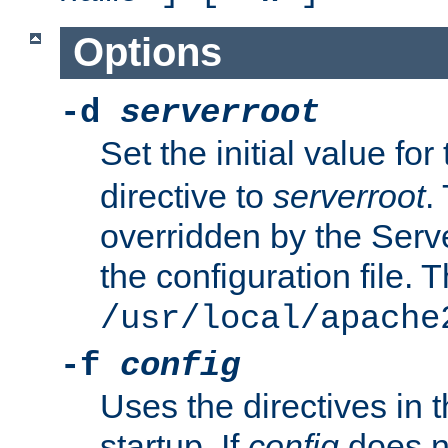
Options
-d
serverroot
Set the initial value for
directive to
serverroot
.
overridden by the Serve
the configuration file. T
/usr/local/apache
-f
config
Uses the directives in t
startup. If
config
does no