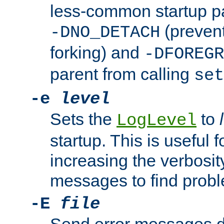
less-common startup p
(prevent
-DNO_DETACH
forking) and
-DFOREGR
parent from calling
set
-e
level
Sets the
to
LogLevel
startup. This is useful 
increasing the verbosity
messages to find probl
-E
file