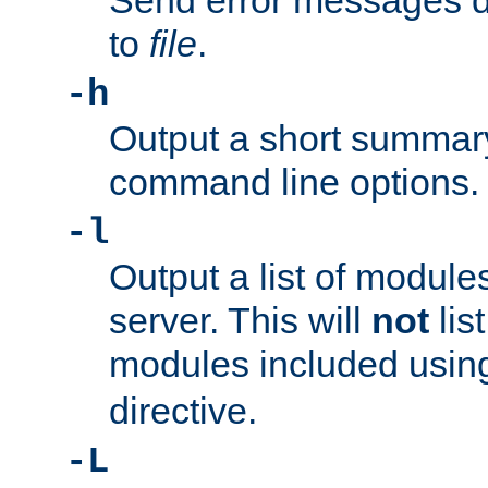
Send error messages du
to
file
.
-h
Output a short summary
command line options.
-l
Output a list of module
server. This will
not
lis
modules included usin
directive.
-L