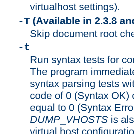
virtualhost settings).
(Available in 2.3.8 and
-T
Skip document root chec
-t
Run syntax tests for con
The program immediatel
syntax parsing tests wit
code of 0 (Syntax OK) 
equal to 0 (Syntax Error
DUMP
_
VHOSTS
is al
virtual host configuration