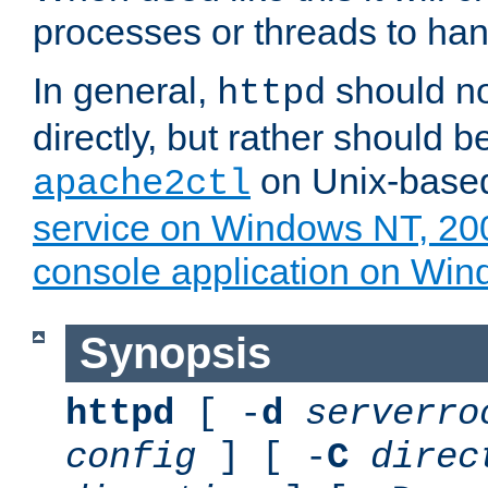
processes or threads to han
In general,
should no
httpd
directly, but rather should b
on Unix-base
apache2ctl
service on Windows NT, 20
console application on Wi
Synopsis
httpd
[ -
d
serverro
config
] [ -
C
direc