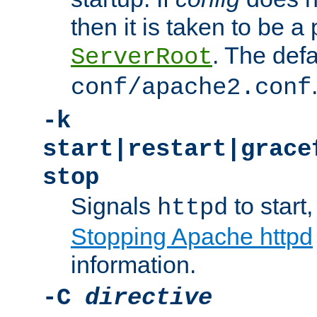
then it is taken to be a 
. The defa
ServerRoot
conf/apache2.conf
-k
start|restart|grace
stop
Signals
to start,
httpd
Stopping Apache httpd
information.
-C
directive