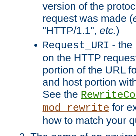
version of the protoc
request was made (
"HTTP/1.1",
etc.
)
- the
Request_URI
on the HTTP request 
portion of the URL 
and host portion with
See the
RewriteCo
for e
mod_rewrite
how to match your qu