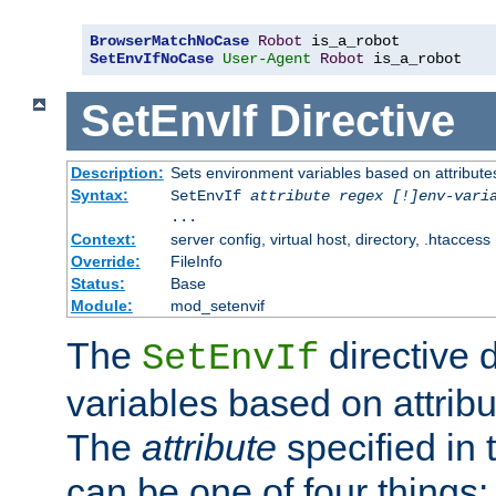
BrowserMatchNoCase
Robot
SetEnvIfNoCase
User-Agent
Robot
 is_a_robot
SetEnvIf
Directive
Description:
Sets environment variables based on attributes
Syntax:
SetEnvIf
attribute regex [!]env-vari
...
Context:
server config, virtual host, directory, .htaccess
Override:
FileInfo
Status:
Base
Module:
mod_setenvif
The
directive 
SetEnvIf
variables based on attribu
The
attribute
specified in 
can be one of four things: