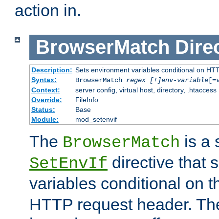
action in.
BrowserMatch
Dire
Description:
Sets environment variables conditional on HT
Syntax:
BrowserMatch
regex [!]env-variable
[=
Context:
server config, virtual host, directory, .htaccess
Override:
FileInfo
Status:
Base
Module:
mod_setenvif
The
is a 
BrowserMatch
directive that 
SetEnvIf
variables conditional on 
HTTP request header. The