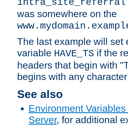
intra_site_referral
was somewhere on the
www.mydomain.exampl
The last example will set
variable
if the 
HAVE_TS
headers that begin with 
begins with any character i
See also
Environment Variable
Server
, for additional 