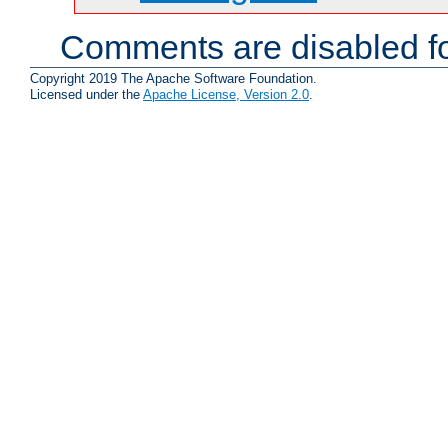
Comments are disabled fo
Copyright 2019 The Apache Software Foundation.
Licensed under the
Apache License, Version 2.0
.