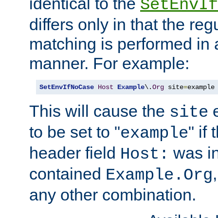
identical to the
SetEnvIf
differs only in that the re
matching is performed in 
manner. For example:
SetEnvIfNoCase
Host
Example
\.
Org
 site
=
example
This will cause the
e
site
to be set to "
" if
example
header field
was i
Host:
contained
Example.Org
any other combination.