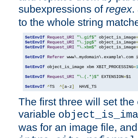
subexpressions of
regex
.
to the whole string matche
SetEnvIf
Request_URI
"\.gif$"
 object_is_image
SetEnvIf
Request_URI
"\.jpg$"
 object_is_image
SetEnvIf
Request_URI
"\.xbm$"
 object_is_image
SetEnvIf
Referer
 www\.mydomain\.example\.com i
SetEnvIf
 object_is_image xbm XBIT_PROCESSING
=
SetEnvIf
Request_URI
"\.(.*)$"
 EXTENSION
=
$1

SetEnvIf
^
TS  
^[
a-z
]
  HAVE_TS
The first three will set th
variable
object_is_im
was for an image file, and