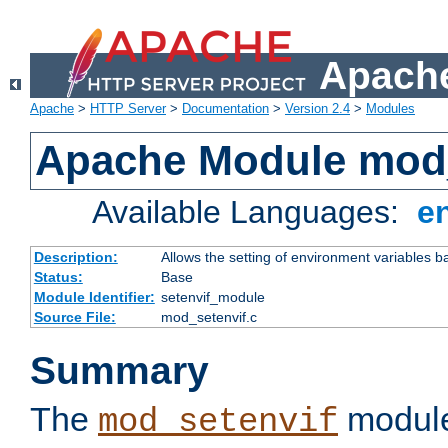
Apache
Apache
>
HTTP Server
>
Documentation
>
Version 2.4
>
Modules
Apache Module mod_
Available Languages:
e
Description:
Allows the setting of environment variables b
Status:
Base
Module Identifier:
setenvif_module
Source File:
mod_setenvif.c
Summary
The
module
mod_setenvif