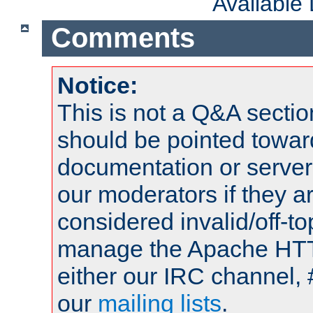
Available
Comments
Notice:
This is not a Q&A sect
should be pointed towar
documentation or serve
our moderators if they a
considered invalid/off-t
manage the Apache HTTP
either our IRC channel, 
our
mailing lists
.