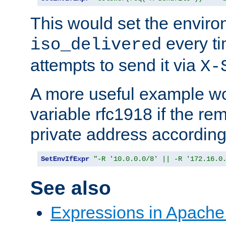
This would set the enviro
every ti
iso_delivered
attempts to send it via
X-
A more useful example wo
variable rfc1918 if the re
private address accordin
SetEnvIfExpr
"-R '10.0.0.0/8' || -R '172.16.0
See also
Expressions in Apach