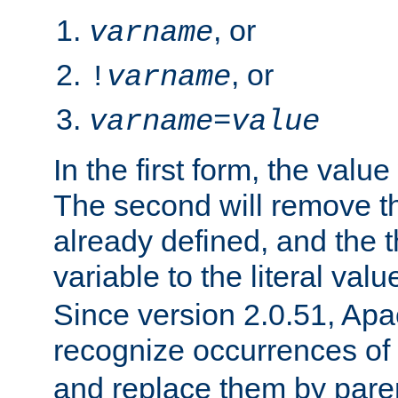
, or
varname
, or
!
varname
varname
=
value
In the first form, the value 
The second will remove th
already defined, and the th
variable to the literal val
Since version 2.0.51, Apac
recognize occurrences of
and replace them by pare