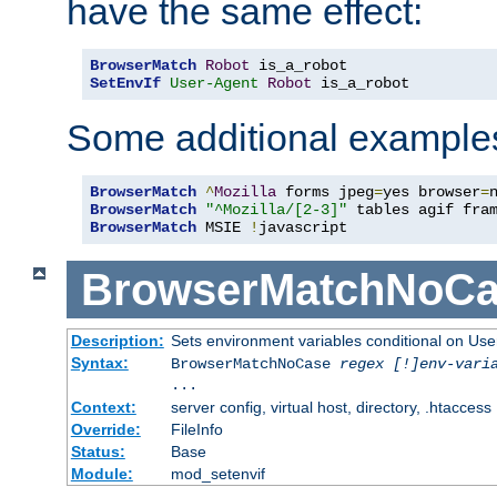
have the same effect:
BrowserMatch
Robot
SetEnvIf
User-Agent
Robot
 is_a_robot
Some additional example
BrowserMatch
^
Mozilla
 forms jpeg
=
yes browser
=
BrowserMatch
"^Mozilla/[2-3]"
BrowserMatch
 MSIE 
!
javascript
BrowserMatchNoCa
Description:
Sets environment variables conditional on Use
Syntax:
BrowserMatchNoCase
regex [!]env-vari
...
Context:
server config, virtual host, directory, .htaccess
Override:
FileInfo
Status:
Base
Module:
mod_setenvif