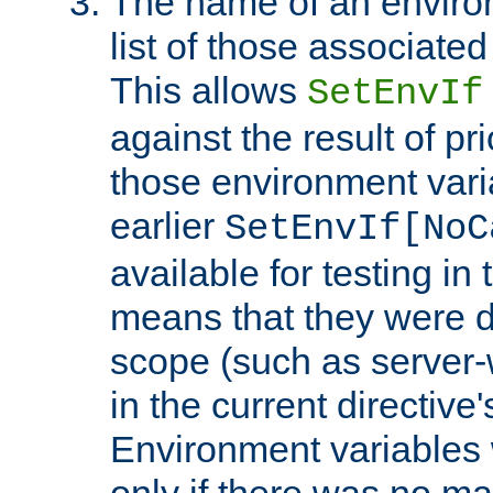
The name of an environ
list of those associated
This allows
SetEnvIf
against the result of p
those environment vari
earlier
SetEnvIf[NoC
available for testing in 
means that they were d
scope (such as server-
in the current directive
Environment variables 
only if there was no m