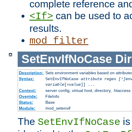
complete reference an
can be used to ac
<If>
results.
mod_filter
SetEnvIfNoCase
Dir
Description:
Sets environment variables based on attributes
Syntax:
SetEnvIfNoCase
attribute regex [!]en
variable
[=
value
]] ...
Context:
server config, virtual host, directory, .htaccess
Override:
FileInfo
Status:
Base
Module:
mod_setenvif
The
is
SetEnvIfNoCase