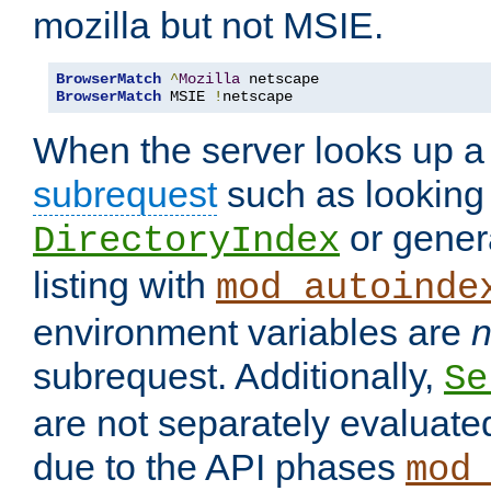
mozilla but not MSIE.
BrowserMatch
^
Mozilla
BrowserMatch
 MSIE 
!
netscape
When the server looks up a 
subrequest
such as looking 
or genera
DirectoryIndex
listing with
mod_autoinde
environment variables are
n
subrequest. Additionally,
Se
are not separately evaluate
due to the API phases
mod