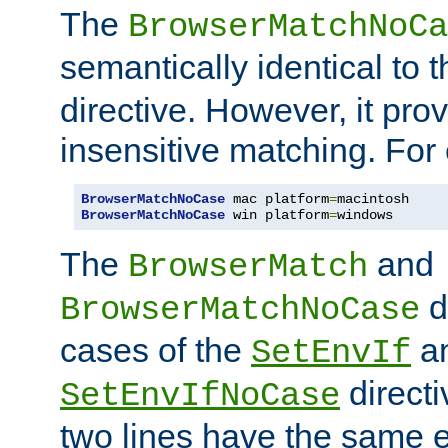
The
BrowserMatchNoCa
semantically identical to 
directive. However, it pro
insensitive matching. For
BrowserMatchNoCase
 mac platform
=
BrowserMatchNoCase
 win platform
=
windows
The
and
BrowserMatch
d
BrowserMatchNoCase
cases of the
a
SetEnvIf
directi
SetEnvIfNoCase
two lines have the same e