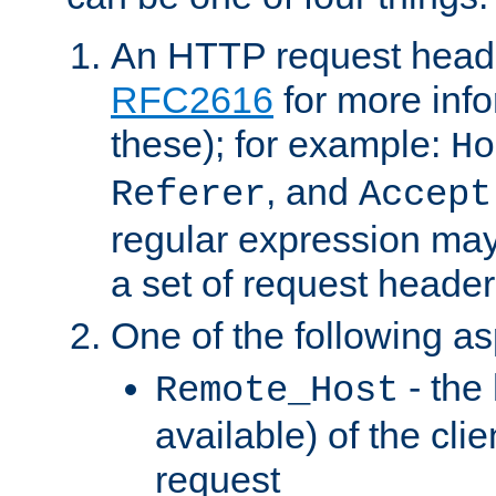
An HTTP request heade
RFC2616
for more inf
these); for example:
Ho
, and
Referer
Accept
regular expression may
a set of request header
One of the following as
- the
Remote_Host
available) of the cli
request