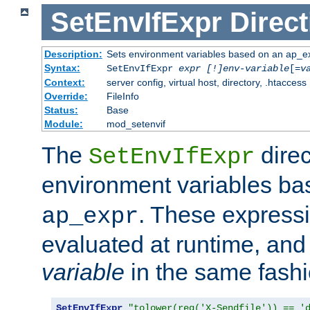
SetEnvIfExpr
Direct
Description:
Sets environment variables based on an ap_e
Syntax:
SetEnvIfExpr
expr [!]env-variable
[=
v
Context:
server config, virtual host, directory, .htaccess
Override:
FileInfo
Status:
Base
Module:
mod_setenvif
The
direc
SetEnvIfExpr
environment variables b
. These expressi
ap_expr
evaluated at runtime, and
variable
in the same fash
SetEnvIfExpr
"tolower(req('X-Sendfile')) == '