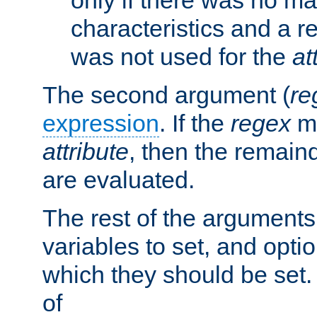
characteristics and a r
was not used for the
at
The second argument (
re
expression
. If the
regex
ma
attribute
, then the remain
are evaluated.
The rest of the arguments
variables to set, and optio
which they should be set.
of