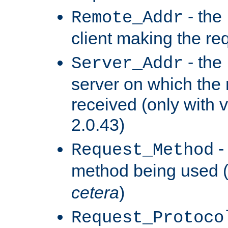
- the
Remote_Addr
client making the re
- the
Server_Addr
server on which the
received (only with v
2.0.43)
-
Request_Method
method being used 
cetera
)
Request_Protoco