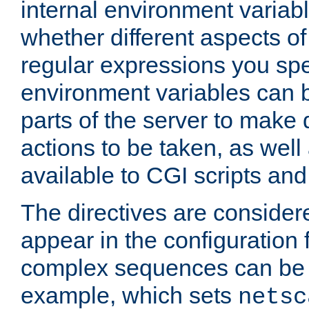
internal environment variab
whether different aspects o
regular expressions you spe
environment variables can 
parts of the server to make
actions to be taken, as wel
available to CGI scripts an
The directives are considere
appear in the configuration 
complex sequences can be 
example, which sets
netsc