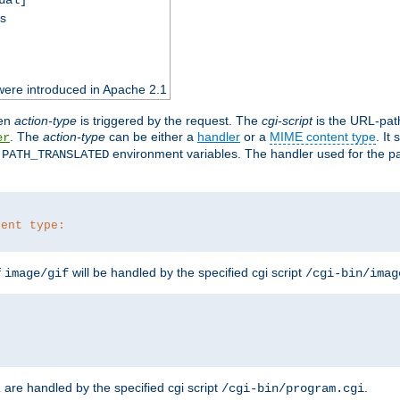
ss
were introduced in Apache 2.1
en
action-type
is triggered by the request. The
cgi-script
is the URL-pat
. The
action-type
can be either a
handler
or a
MIME content type
. It
er
d
environment variables. The handler used for the pa
PATH_TRANSLATED
tent type:
f
will be handled by the specified cgi script
image/gif
/cgi-bin/imag
are handled by the specified cgi script
.
z
/cgi-bin/program.cgi