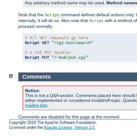
Any arbitrary method name may be used.
Method names 
Note that the
command defines default actions only. If
Script
internally, it will do so. Also note that
with a method o
Script
proceed normally.
# All GET requests go here
Script
 GET 
"/cgi-bin/search"
# A CGI PUT handler
Script
 PUT 
"/~bob/put.cgi"
Comments
Notice:
This is not a Q&A section. Comments placed here should 
either implemented or considered invalid/off-topic. Ques
mailing lists
.
Comments are disabled for this page at the moment.
Copyright 2019 The Apache Software Foundation.
Licensed under the
Apache License, Version 2.0
.