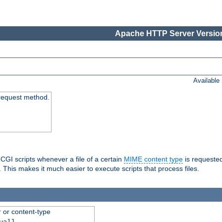
Apache HTTP Server Version
Available
request method.
 CGI scripts whenever a file of a certain
MIME content type
is requeste
 This makes it much easier to execute scripts that process files.
r or content-type
ual]