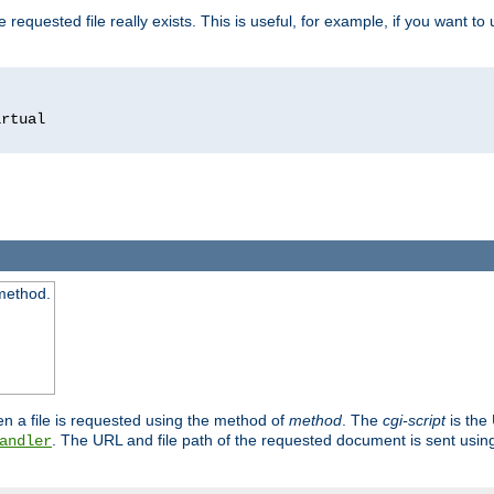
 requested file really exists. This is useful, for example, if you want to
 method.
n a file is requested using the method of
method
. The
cgi-script
is the
. The URL and file path of the requested document is sent usi
andler