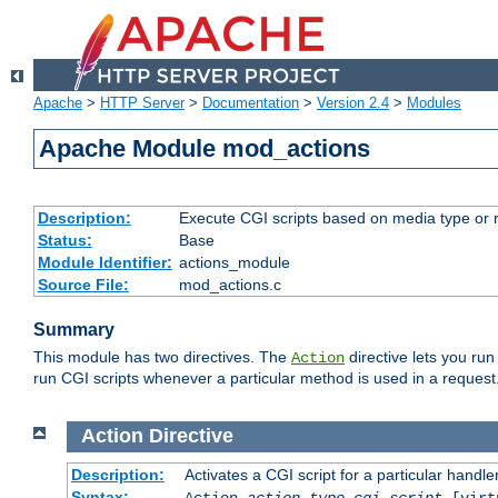
Apache
>
HTTP Server
>
Documentation
>
Version 2.4
>
Modules
Apache Module mod_actions
Description:
Execute CGI scripts based on media type or 
Status:
Base
Module Identifier:
actions_module
Source File:
mod_actions.c
Summary
This module has two directives. The
directive lets you run
Action
run CGI scripts whenever a particular method is used in a request.
Action
Directive
Description:
Activates a CGI script for a particular handle
Syntax:
Action
action-type
cgi-script
[virt