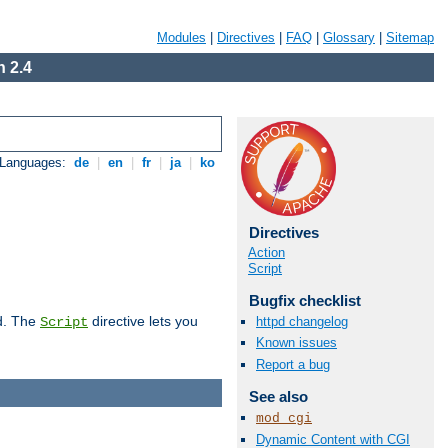
Modules
|
Directives
|
FAQ
|
Glossary
|
Sitemap
 2.4
 Languages:
de
|
en
|
fr
|
ja
|
ko
Directives
Action
Script
Bugfix checklist
d. The
directive lets you
httpd changelog
Script
Known issues
Report a bug
See also
mod_cgi
Dynamic Content with CGI