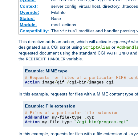
Context:
server config, virtual host, directory, .htacce
Override:
FileInfo
Status:
Base
Module:
mod_actions
Compatibility:
The
modifier and handler passing 
virtual
This directive adds an action, which will activate
cgi-script
wh
designated as a CGI script using
or
ScriptAlias
AddHandl
requested document using the standard CGI
an
PATH_INFO
the
variable.
REDIRECT_HANDLER
Example: MIME type
# Requests for files of a particular MIME con
Action
 image
/
gif 
/
cgi-bin
/
images
.
cgi
In this example, requests for files with a MIME content type o
Example: File extension
# Files of a particular file extension
AddHandler
 my-file-type 
.
Action
 my-file-type 
"/cgi-bin/program.cgi"
In this example, requests for files with a file extension of
.xy