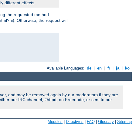
y different effects.
dling the requested method
html?hi). Otherwise, the request will
Available Languages:
de
|
en
|
fr
|
ja
|
ko
ver, and may be removed again by our moderators if they are
ither our IRC channel, #httpd, on Freenode, or sent to our
Modules
|
Directives
|
FAQ
|
Glossary
|
Sitemap