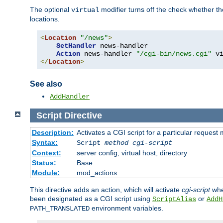
The optional
modifier turns off the check whether the
virtual
locations.
<
Location
"/news"
>
SetHandler
 news-handler

Action
 news-handler 
"/cgi-bin/news.cgi"
</
Location
>
See also
AddHandler
Script
Directive
Description:
Activates a CGI script for a particular request
Syntax:
Script
method
cgi-script
Context:
server config, virtual host, directory
Status:
Base
Module:
mod_actions
This directive adds an action, which will activate
cgi-script
whe
been designated as a CGI script using
or
ScriptAlias
AddH
environment variables.
PATH_TRANSLATED