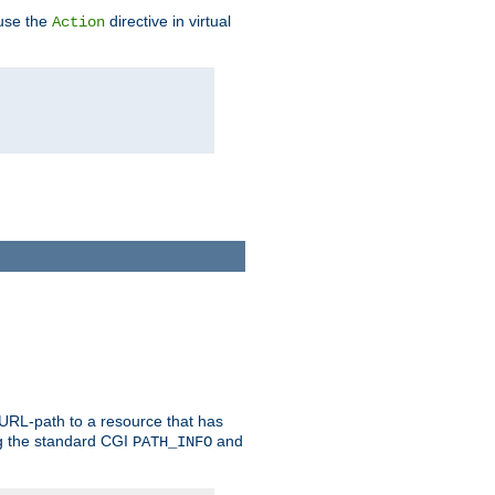
 use the
directive in virtual
Action
 URL-path to a resource that has
ng the standard CGI
and
PATH_INFO