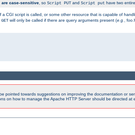
are case-sensitive
, so
and
have two entirel
Script PUT
Script put
 a CGI script is called, or some other resource that is capable of han
f
will only be called if there are query arguments present (
e.g.
, foo.
GET
be pointed towards suggestions on improving the documentation or ser
tions on how to manage the Apache HTTP Server should be directed at e