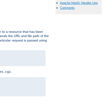
Apache httpd's Handler Use
Comments
h to a resource that has been
 sends the URL and file path of the
rticular request is passed using
.
es.cgi