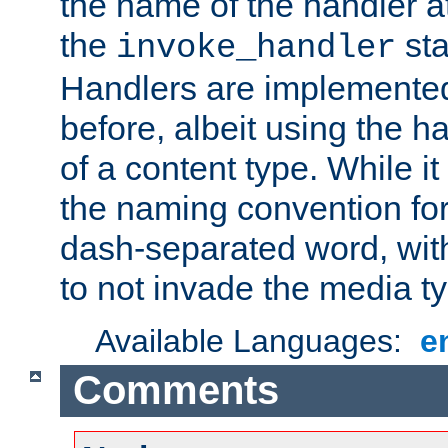
the name of the handler at
the
sta
invoke_handler
Handlers are implemente
before, albeit using the 
of a content type. While it
the naming convention for
dash-separated word, wit
to not invade the media 
Available Languages:
e
Comments