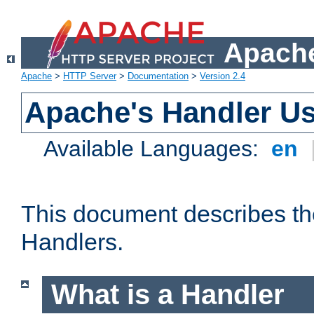
Apache
Apache
>
HTTP Server
>
Documentation
>
Version 2.4
Apache's Handler U
Available Languages:
en
This document describes th
Handlers.
What is a Handler