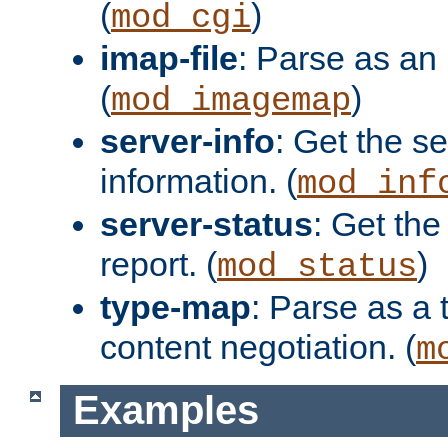
(
)
mod_cgi
imap-file
: Parse as an 
(
)
mod_imagemap
server-info
: Get the se
information. (
mod_inf
server-status
: Get the
report. (
)
mod_status
type-map
: Parse as a 
content negotiation. (
m
Examples