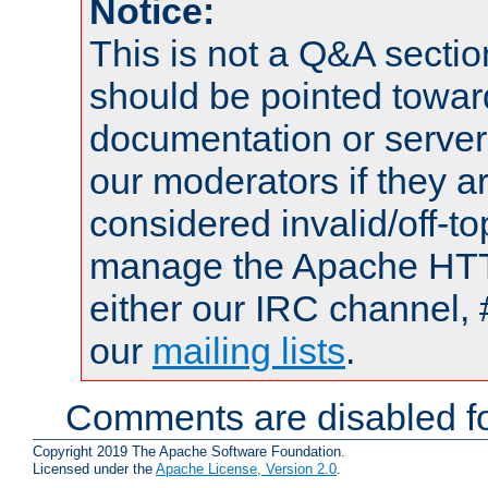
Notice:
This is not a Q&A sect
should be pointed towar
documentation or serve
our moderators if they a
considered invalid/off-t
manage the Apache HTTP
either our IRC channel, 
our
mailing lists
.
Comments are disabled fo
Copyright 2019 The Apache Software Foundation.
Licensed under the
Apache License, Version 2.0
.