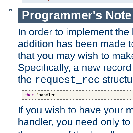
Programmer's Note
In order to implement the 
addition has been made t
that you may wish to make
Specifically, a new recor
the
structu
request_rec
char
*
handler
If you wish to have your
handler, you need only to