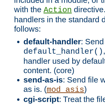
with the
directive.
Action
handlers in the standard d
follows:
default-handler
: Send 
default_handler()
handler used by default
content. (core)
send-as-is
: Send file
as is. (
)
mod_asis
cgi-script
: Treat the fi