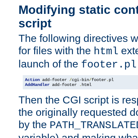
Modifying static con
script
The following directives w
for files with the
exte
html
launch of the
footer.pl
Action
 add-footer 
/
cgi-bin
/
footer
.
AddHandler
 add-footer 
.
html
Then the CGI script is re
the originally requested 
by the
PATH_TRANSLATE
variable) and making wha