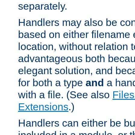
separately.
Handlers may also be conf
based on either filename 
location, without relation t
advantageous both becaus
elegant solution, and beca
for both a type
and
a hand
with a file. (See also
Files
Extensions
.)
Handlers can either be bui
included in a module, or 