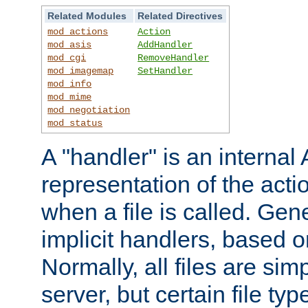
Related Modules
Related Directives
mod_actions
Action
mod_asis
AddHandler
mod_cgi
RemoveHandler
mod_imagemap
SetHandler
mod_info
mod_mime
mod_negotiation
mod_status
A "handler" is an interna
representation of the act
when a file is called. Gene
implicit handlers, based on
Normally, all files are sim
server, but certain file ty