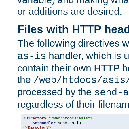
or additions are desired.
Files with HTTP hea
The following directives w
handler, which is u
as-is
contain their own HTTP hea
the
/web/htdocs/asis
processed by the
send-a
regardless of their filena
<
Directory
"/web/htdocs/asis"
>
SetHandler
</
Directory
>