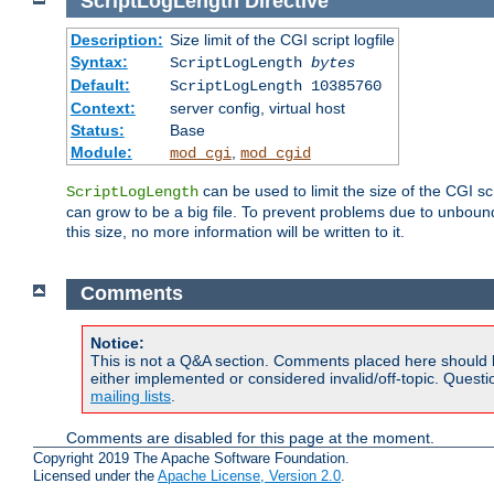
ScriptLogLength
Directive
Description:
Size limit of the CGI script logfile
Syntax:
ScriptLogLength
bytes
Default:
ScriptLogLength 10385760
Context:
server config, virtual host
Status:
Base
Module:
,
mod_cgi
mod_cgid
can be used to limit the size of the CGI scri
ScriptLogLength
can grow to be a big file. To prevent problems due to unbounde
this size, no more information will be written to it.
Comments
Notice:
This is not a Q&A section. Comments placed here should 
either implemented or considered invalid/off-topic. Ques
mailing lists
.
Comments are disabled for this page at the moment.
Copyright 2019 The Apache Software Foundation.
Licensed under the
Apache License, Version 2.0
.