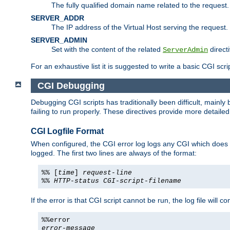
The fully qualified domain name related to the request.
SERVER_ADDR
The IP address of the Virtual Host serving the request.
SERVER_ADMIN
Set with the content of the related
directi
ServerAdmin
For an exhaustive list it is suggested to write a basic CGI sc
CGI Debugging
Debugging CGI scripts has traditionally been difficult, mainly
failing to run properly. These directives provide more detaile
CGI Logfile Format
When configured, the CGI error log logs any CGI which does no
logged. The first two lines are always of the format:
%% [
time
]
request-line
%%
HTTP-status
CGI-script-filename
If the error is that CGI script cannot be run, the log file will c
%%error
error-message