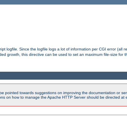
pt logfile. Since the logfile logs a lot of information per CGI error (all r
d growth, this directive can be used to set an maximum file-size for the
be pointed towards suggestions on improving the documentation or ser
tions on how to manage the Apache HTTP Server should be directed at e