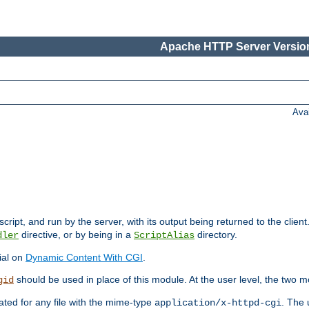
Apache HTTP Server Version
Ava
cript, and run by the server, with its output being returned to the client
directive, or by being in a
directory.
dler
ScriptAlias
ial on
Dynamic Content With CGI
.
should be used in place of this module. At the user level, the two mo
gid
vated for any file with the mime-type
. The 
application/x-httpd-cgi