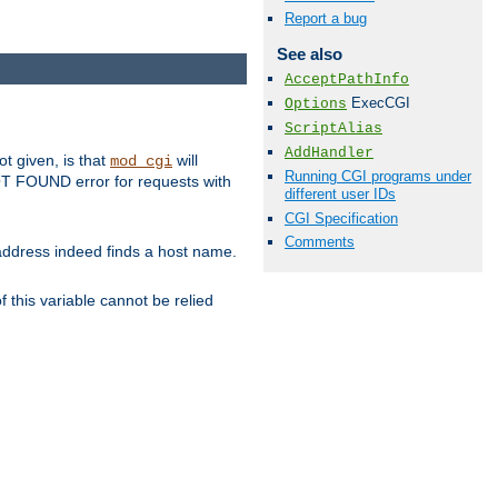
Report a bug
See also
AcceptPathInfo
ExecCGI
Options
ScriptAlias
AddHandler
ot given, is that
will
mod_cgi
Running CGI programs under
 NOT FOUND error for requests with
different user IDs
CGI Specification
Comments
s address indeed finds a host name.
 this variable cannot be relied