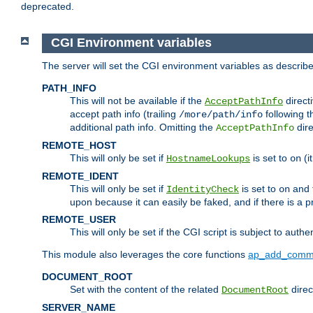
deprecated.
CGI Environment variables
The server will set the CGI environment variables as describ
PATH_INFO
This will not be available if the
directi
AcceptPathInfo
accept path info (trailing
following t
/more/path/info
additional path info. Omitting the
dire
AcceptPathInfo
REMOTE_HOST
This will only be set if
is set to
(i
HostnameLookups
on
REMOTE_IDENT
This will only be set if
is set to
and t
IdentityCheck
on
upon because it can easily be faked, and if there is a pr
REMOTE_USER
This will only be set if the CGI script is subject to authe
This module also leverages the core functions
ap_add_comm
DOCUMENT_ROOT
Set with the content of the related
direc
DocumentRoot
SERVER_NAME