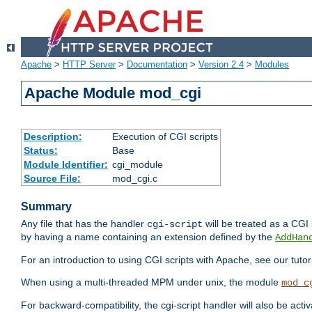
Apache
>
HTTP Server
>
Documentation
>
Version 2.4
>
Modules
Apache Module mod_cgi
Description:
Execution of CGI scripts
Status:
Base
Module Identifier:
cgi_module
Source File:
mod_cgi.c
Summary
Any file that has the handler
will be treated as a CGI s
cgi-script
by having a name containing an extension defined by the
AddHan
For an introduction to using CGI scripts with Apache, see our tutor
When using a multi-threaded MPM under unix, the module
mod_c
For backward-compatibility, the cgi-script handler will also be acti