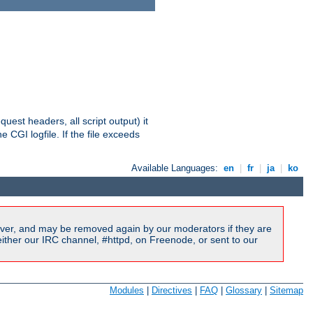
equest headers, all script output) it
 CGI logfile. If the file exceeds
Available Languages:
en
|
fr
|
ja
|
ko
ver, and may be removed again by our moderators if they are
ither our IRC channel, #httpd, on Freenode, or sent to our
Modules
|
Directives
|
FAQ
|
Glossary
|
Sitemap