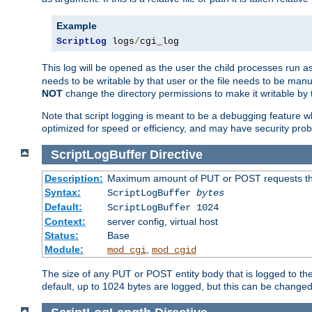
Example
ScriptLog
 logs
/
cgi_log
This log will be opened as the user the child processes run a
needs to be writable by that user or the file needs to be manua
NOT
change the directory permissions to make it writable by 
Note that script logging is meant to be a debugging feature wh
optimized for speed or efficiency, and may have security prob
ScriptLogBuffer
Directive
Description:
Maximum amount of PUT or POST requests that 
Syntax:
ScriptLogBuffer
bytes
Default:
ScriptLogBuffer 1024
Context:
server config, virtual host
Status:
Base
Module:
,
mod_cgi
mod_cgid
The size of any PUT or POST entity body that is logged to the fi
default, up to 1024 bytes are logged, but this can be changed w