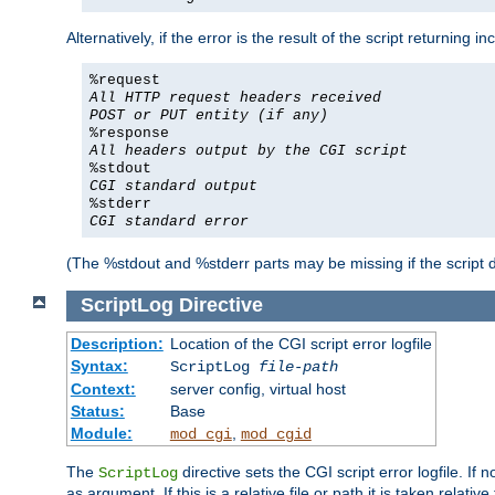
Alternatively, if the error is the result of the script returning
%request
All HTTP request headers received
POST or PUT entity (if any)
%response
All headers output by the CGI script
%stdout
CGI standard output
%stderr
CGI standard error
(The %stdout and %stderr parts may be missing if the script d
ScriptLog
Directive
Description:
Location of the CGI script error logfile
Syntax:
ScriptLog
file-path
Context:
server config, virtual host
Status:
Base
Module:
,
mod_cgi
mod_cgid
The
directive sets the CGI script error logfile. If 
ScriptLog
as argument. If this is a relative file or path it is taken relative