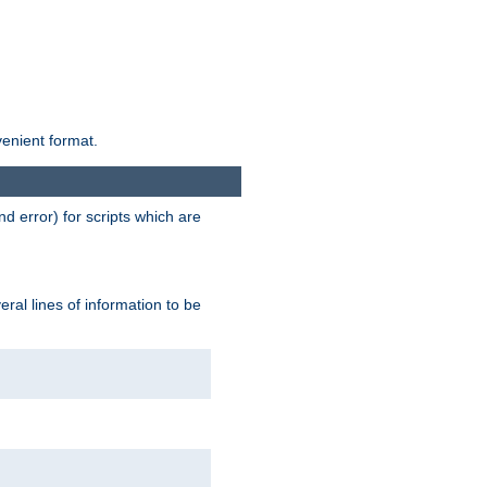
venient format.
d error) for scripts which are
ral lines of information to be