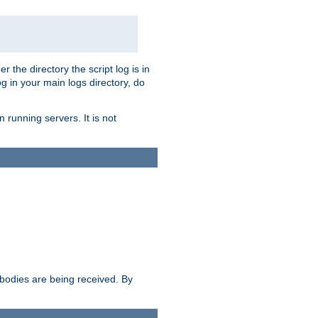
r the directory the script log is in
og in your main logs directory, do
 running servers. It is not
e bodies are being received. By