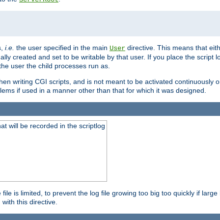
s,
i.e.
the user specified in the main
directive. This means that eithe
User
lly created and set to be writable by that user. If you place the script l
the user the child processes run as.
en writing CGI scripts, and is not meant to be activated continuously on
lems if used in a manner other than that for which it was designed.
will be recorded in the scriptlog
le is limited, to prevent the log file growing too big too quickly if larg
ith this directive.