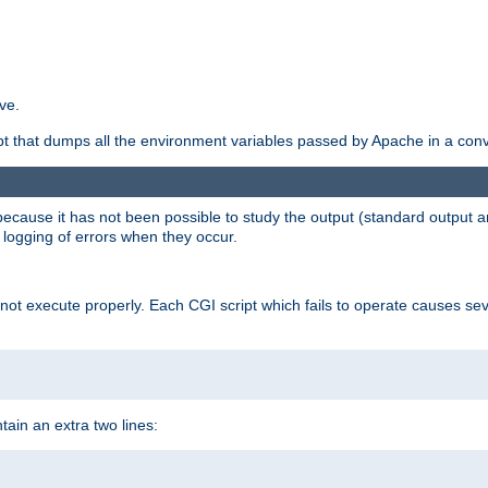
ve.
ript that dumps all the environment variables passed by Apache in a con
 because it has not been possible to study the output (standard output an
d logging of errors when they occur.
t execute properly. Each CGI script which fails to operate causes seve
ontain an extra two lines: