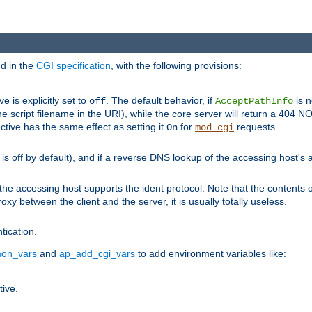
ed in the
CGI specification
, with the following provisions:
ve is explicitly set to
. The default behavior, if
is n
off
AcceptPathInfo
he script filename in the URI), while the core server will return a 404
ctive has the same effect as setting it
for
requests.
On
mod_cgi
t is off by default), and if a reverse DNS lookup of the accessing host'
he accessing host supports the ident protocol. Note that the contents of
oxy between the client and the server, it is usually totally useless.
ntication.
on_vars
and
ap_add_cgi_vars
to add environment variables like:
tive.