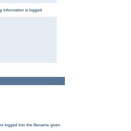
ng information is logged:
are logged into the filename given