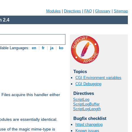
Modules
|
Directives
|
FAQ
|
Glossary
|
Sitemap
 2.4
ilable Languages:
en
|
fr
|
ja
|
ko
Topics
CGI Environment variables
CGI Debugging
Directives
. Files acquire this handler either
ScriptLog
ScriptLogBuffer
ScriptLogLength
Bugfix checklist
dules are essentially identical.
httpd changelog
use of the magic mime-type is
Known issues