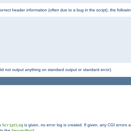
 incorrect header information (often due to a bug in the script), the followi
id not output anything on standard output or standard error).
no
is given, no error log is created. If given, any CGI errors 
ScriptLog
 to the
.
ServerRoot