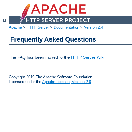
Apache
>
HTTP Server
>
Documentation
>
Version 2.4
Frequently Asked Questions
The FAQ has been moved to the
HTTP Server Wiki
.
Copyright 2019 The Apache Software Foundation.
Licensed under the
Apache License, Version 2.0
.