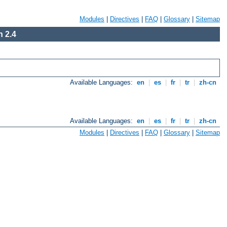
Modules
|
Directives
|
FAQ
|
Glossary
|
Sitemap
 2.4
Available Languages:
en
|
es
|
fr
|
tr
|
zh-cn
Available Languages:
en
|
es
|
fr
|
tr
|
zh-cn
Modules
|
Directives
|
FAQ
|
Glossary
|
Sitemap