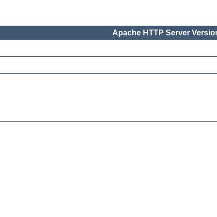
Apache HTTP Server Version