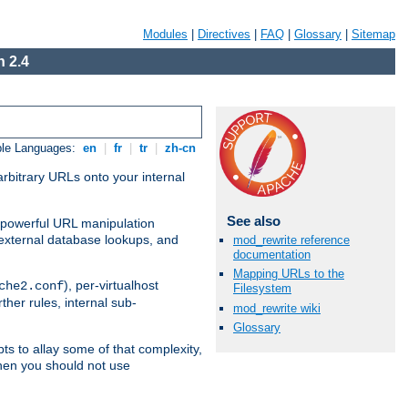
Modules
|
Directives
|
FAQ
|
Glossary
|
Sitemap
 2.4
ble Languages:
en
|
fr
|
tr
|
zh-cn
arbitrary URLs onto your internal
See also
nd powerful URL manipulation
external database lookups, and
mod_rewrite reference
documentation
Mapping URLs to the
), per-virtualhost
che2.conf
Filesystem
ther rules, internal sub-
mod_rewrite wiki
Glossary
ts to allay some of that complexity,
hen you should not use