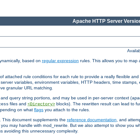
Apache HTTP Server Version
Availa
ynamically, based on
regular expression
rules. This allows you to map 
f attached rule conditions for each rule to provide a really flexible a
server variables, environment variables, HTTP headers, time stamps, 
ieve granular URL matching.
o and query string portions, and may be used in per-server context (
apa
files and
blocks). The rewritten result can lead to fur
cess
<Directory>
depending on what
flags
you attach to the rules.
ex. This document supplements the
reference documentation
, and attemp
 you may handle with mod_rewrite. But we also attempt to show you w
s avoiding this unnecessary complexity.