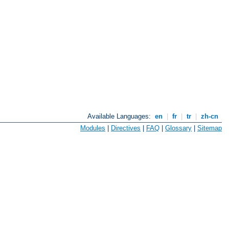
Available Languages:
en
|
fr
|
tr
|
zh-cn
Modules
|
Directives
|
FAQ
|
Glossary
|
Sitemap