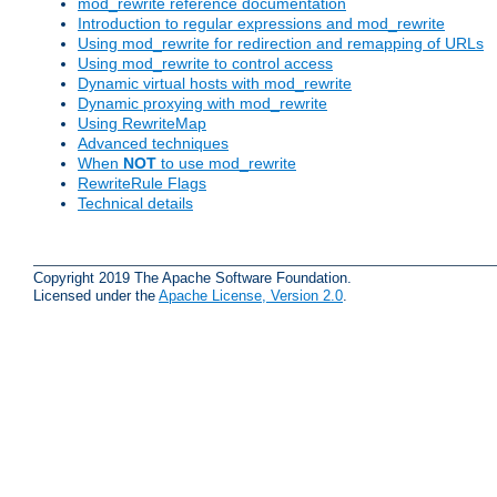
mod_rewrite reference documentation
Introduction to regular expressions and mod_rewrite
Using mod_rewrite for redirection and remapping of URLs
Using mod_rewrite to control access
Dynamic virtual hosts with mod_rewrite
Dynamic proxying with mod_rewrite
Using RewriteMap
Advanced techniques
When
NOT
to use mod_rewrite
RewriteRule Flags
Technical details
Copyright 2019 The Apache Software Foundation.
Licensed under the
Apache License, Version 2.0
.