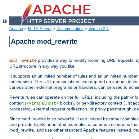
Apache
>
HTTP Server
>
Documentation
>
Version 2.4
Apache mod_rewrite
provides a way to modify incoming URL requests, d
mod_rewrite
URL structure in any way you like.
It supports an unlimited number of rules and an unlimited number o
mechanism. The URL manipulations can depend on various tests: 
various other external programs or handlers, can be used to ach
Rewrite rules can operate on the full URLs, including the path-inf
context (
blocks), or per-directory context (
<VirtualHost>
.htac
processing, external request redirection, or proxy passthrough, 
Since mod_rewrite is so powerful, it can indeed be rather compl
and provide highly annotated examples of common scenarios that
mod_rewrite, and use other standard Apache features instead, thu