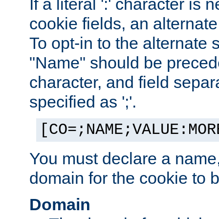
If a literal ':' character is
cookie fields, an alternate
To opt-in to the alternate 
"Name" should be preceded
character, and field sepa
specified as ';'.
[CO=;NAME;VALUE:MOR
You must declare a name,
domain for the cookie to b
Domain