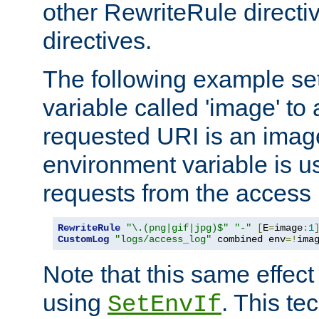
other RewriteRule direct
directives.
The following example se
variable called 'image' to a
requested URI is an image 
environment variable is u
requests from the access 
RewriteRule
"\.(png|gif|jpg)$"
"-"
[
E
=
image
:
1
CustomLog
"logs/access_log"
 combined env
=!
ima
Note that this same effec
using
. This te
SetEnvIf