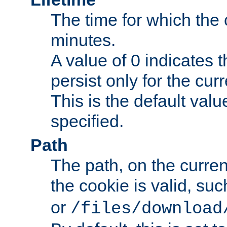
The time for which the c
minutes.
A value of 0 indicates t
persist only for the cu
This is the default valu
specified.
Path
The path, on the curren
the cookie is valid, su
or
/files/download