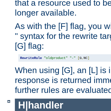
that a resource used to be
longer available.
As with the [F] flag, you wi
" syntax for the rewrite t
[G] flag:
RewriteRule
"oldproduct"
"-"
[
G
,
NC
]
When using [G], an [L] is i
response is returned imme
further rules are evaluate
H|handler