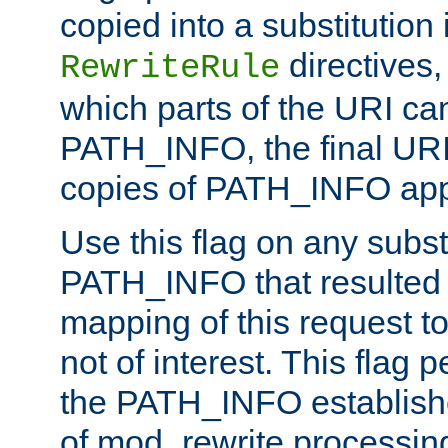
copied into a substitution 
directives,
RewriteRule
which parts of the URI ca
PATH_INFO, the final URI
copies of PATH_INFO appe
Use this flag on any subst
PATH_INFO that resulted 
mapping of this request to
not of interest. This flag 
the PATH_INFO establishe
of mod_rewrite processin