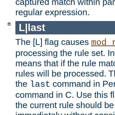
captured match within par
regular expression.
L|last
The [L] flag causes
mod_
processing the rule set. In
means that if the rule mat
rules will be processed. 
the
command in Perl
last
command in C. Use this fla
the current rule should be