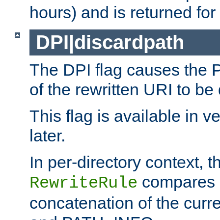
hours) and is returned for 
DPI|discardpath
The DPI flag causes the
of the rewritten URI to be
This flag is available in v
later.
In per-directory context, 
compares a
RewriteRule
concatenation of the curr