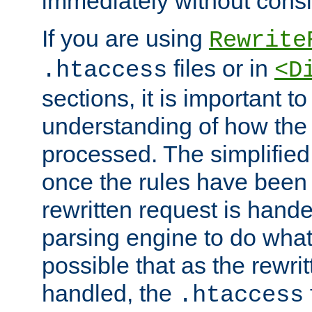
immediately without consid
If you are using
Rewrite
files or in
.htaccess
<D
sections, it is important 
understanding of how the 
processed. The simplified f
once the rules have been
rewritten request is hand
parsing engine to do what i
possible that as the rewrit
handled, the
.htaccess