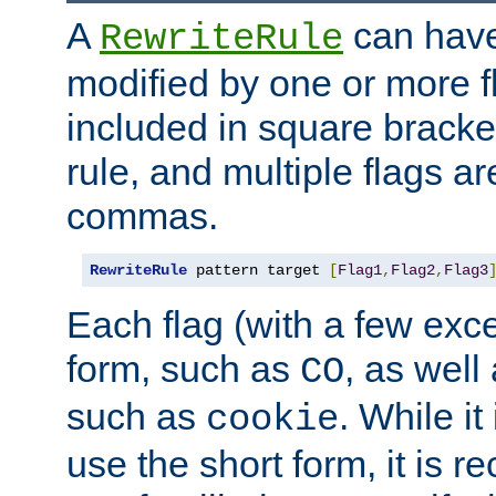
A
can have
RewriteRule
modified by one or more f
included in square bracket
rule, and multiple flags a
commas.
RewriteRule
 pattern target 
[
Flag1
,
Flag2
,
Flag3
Each flag (with a few exc
form, such as
, as well
CO
such as
. While i
cookie
use the short form, it is