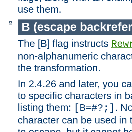
use them.
B (escape backrefe
The [B] flag instructs
Rew
non-alphanumeric charact
the transformation.
In 2.4.26 and later, you c
to specific characters in 
listing them:
. N
[B=#?;]
character can be used in t
to escape, but it cannot b