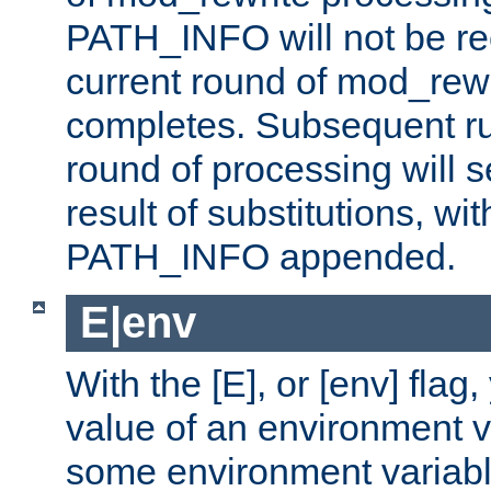
PATH_INFO will not be rec
current round of mod_rew
completes. Subsequent rul
round of processing will s
result of substitutions, wi
PATH_INFO appended.
E|env
With the [E], or [env] flag
value of an environment v
some environment variabl