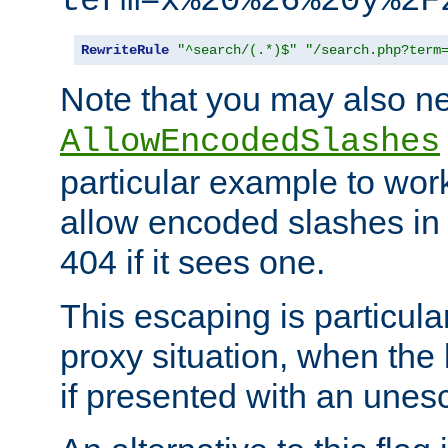
term=x%20%26%20y%2F
RewriteRule
"^search/(.*)$"
"/search.php?term
Note that you may also ne
AllowEncodedSlashes
particular example to wor
allow encoded slashes in
404 if it sees one.
This escaping is particula
proxy situation, when th
if presented with an une