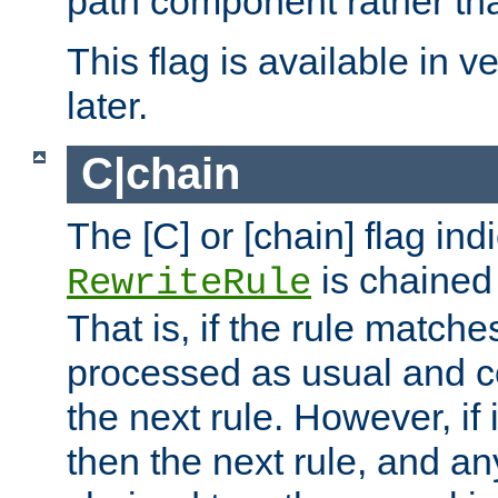
path component rather tha
This flag is available in v
later.
C|chain
The [C] or [chain] flag ind
is chained 
RewriteRule
That is, if the rule matches
processed as usual and c
the next rule. However, if
then the next rule, and an