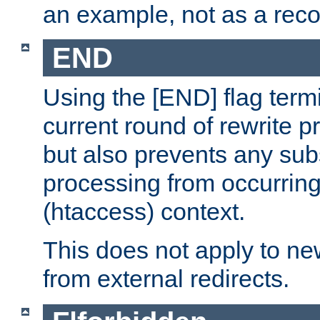
an example, not as a re
END
Using the [END] flag term
current round of rewrite pr
but also prevents any sub
processing from occurring 
(htaccess) context.
This does not apply to ne
from external redirects.