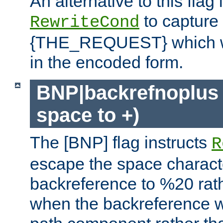
An alternative to this flag 
to capture
RewriteCond
{THE_REQUEST} which wil
in the encoded form.
BNP|backrefnoplus 
space to +)
The [BNP] flag instructs
R
escape the space characte
backreference to %20 rath
when the backreference wi