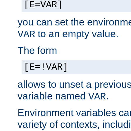
[E=VAR]
you can set the environm
to an empty value.
VAR
The form
[E=!VAR]
allows to unset a previou
variable named
.
VAR
Environment variables ca
variety of contexts, inclu