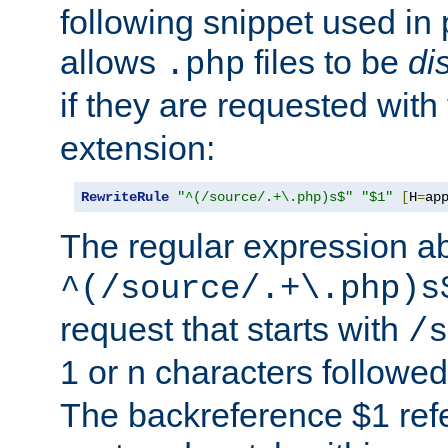
following snippet used in 
allows
files to be
di
.php
if they are requested with
extension:
RewriteRule
"^(/source/.+\.php)s$"
"$1"
[
H
=
ap
The regular expression a
^(/source/.+\.php)s
request that starts with
/s
1 or n characters followe
The backreference $1 refe