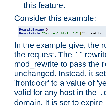
this feature.
Consider this example:
RewriteEngine
On
RewriteRule
"^/index\.html"
"-"
[
CO
=
frontdoor
In the example give, the r
the request. The "-" rewrite
mod_rewrite to pass the 
unchanged. Instead, it set
'frontdoor' to a value of 'y
valid for any host in the
.
domain. It is set to expir