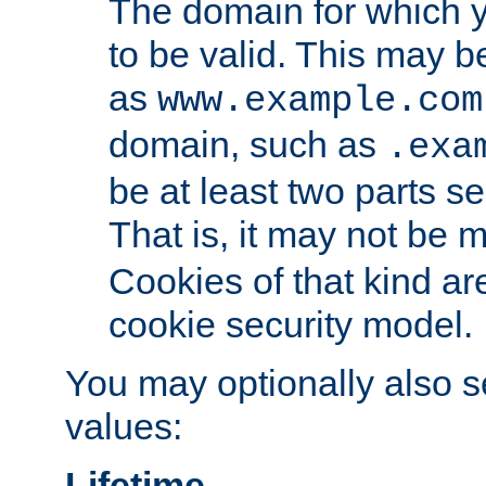
The domain for which 
to be valid. This may 
as
www.example.com
domain, such as
.exa
be at least two parts s
That is, it may not be 
Cookies of that kind ar
cookie security model.
You may optionally also se
values:
Lifetime