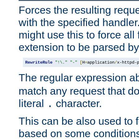
Forces the resulting requ
with the specified handle
might use this to force all f
extension to be parsed by
RewriteRule
"!\."
"-"
[
H
=
application
/
x-httpd-
The regular expression a
match any request that do
literal
character.
.
This can be also used to 
based on some conditions