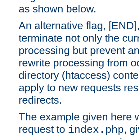
as shown below.
An alternative flag, [END]
terminate not only the cur
processing but prevent a
rewrite processing from oc
directory (htaccess) conte
apply to new requests res
redirects.
The example given here wi
request to
, g
index.php