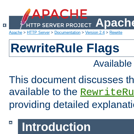
Apache
Apache
>
HTTP Server
>
Documentation
>
Version 2.4
>
Rewrite
RewriteRule Flags
Availabl
This document discusses th
available to the
RewriteRu
providing detailed explana
Introduction