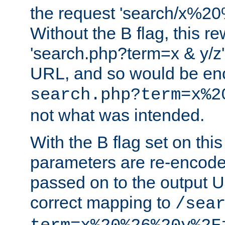
the request 'search/x%
Without the B flag, this re
'search.php?term=x & y/z',
URL, and so would be en
search.php?term=x%2
not what was intended.
With the B flag set on thi
parameters are re-encode
passed on to the output U
correct mapping to
/sea