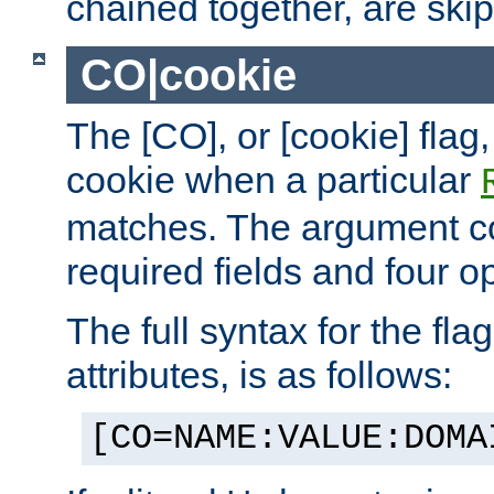
chained together, are ski
CO|cookie
The [CO], or [cookie] flag,
cookie when a particular
matches. The argument co
required fields and four op
The full syntax for the flag
attributes, is as follows:
[CO=NAME:VALUE:DOMA