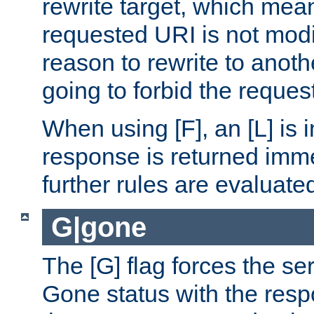
rewrite target, which mean
requested URI is not modi
reason to rewrite to anothe
going to forbid the request
When using [F], an [L] is i
response is returned imme
further rules are evaluate
G|gone
The [G] flag forces the se
Gone status with the resp