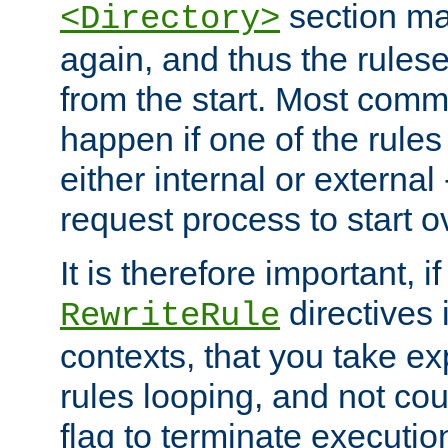
section ma
<Directory>
again, and thus the rules
from the start. Most commo
happen if one of the rules
either internal or external
request process to start o
It is therefore important, i
directives 
RewriteRule
contexts, that you take exp
rules looping, and not cou
flag to terminate execution