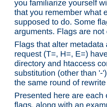
you familiarize yourself w
that you remember what e
supposed to do. Some fla
arguments. Flags are not 
Flags that alter metadata
request (T=, H=, E=) have 
directory and htaccess co
substitution (other than '-
the same round of rewrite
Presented here are each o
flags, along with an exam