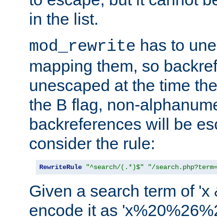
in the list.
has to un
mod_rewrite
mapping them, so backre
unescaped at the time the
the B flag, non-alphanume
backreferences will be e
consider the rule:
RewriteRule
"^search/(.*)$"
"/search.php?term
Given a search term of 'x &
encode it as 'x%20%26%