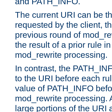
and PATH_INFO.
The current URI can be the
requested by the client, th
previous round of mod_rew
the result of a prior rule i
mod_rewrite processing.
In contrast, the PATH_IN
to the URI before each rul
value of PATH_INFO befor
mod_rewrite processing. 
large portions of the URI