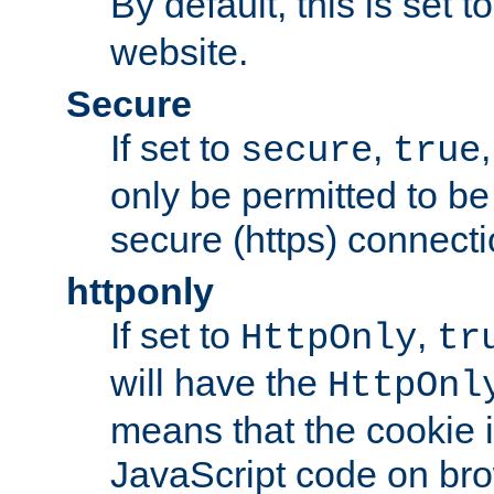
By default, this is set t
website.
Secure
If set to
,
secure
true
only be permitted to be
secure (https) connecti
httponly
If set to
,
HttpOnly
tr
will have the
HttpOnl
means that the cookie i
JavaScript code on bro