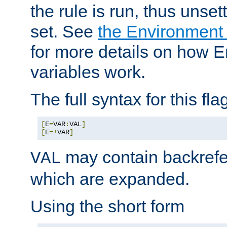
the rule is run, thus unse
set. See
the Environment
for more details on how 
variables work.
The full syntax for this flag
[
E
=
VAR
:
VAL
]
[
E
=!
VAR
]
may contain backrefe
VAL
which are expanded.
Using the short form