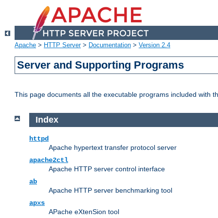
Apache
>
HTTP Server
>
Documentation
>
Version 2.4
Server and Supporting Programs
This page documents all the executable programs included with 
Index
httpd
Apache hypertext transfer protocol server
apache2ctl
Apache HTTP server control interface
ab
Apache HTTP server benchmarking tool
apxs
APache eXtenSion tool