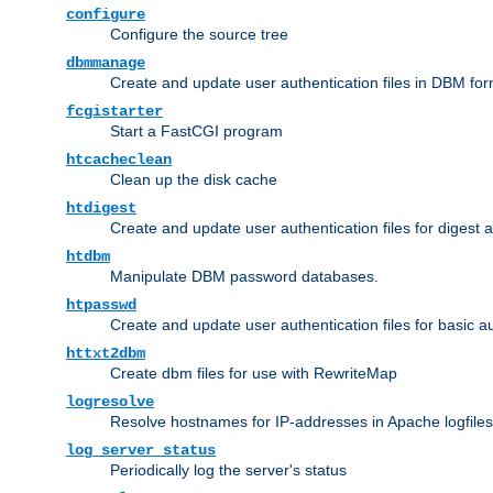
configure
Configure the source tree
dbmmanage
Create and update user authentication files in DBM for
fcgistarter
Start a FastCGI program
htcacheclean
Clean up the disk cache
htdigest
Create and update user authentication files for digest 
htdbm
Manipulate DBM password databases.
htpasswd
Create and update user authentication files for basic a
httxt2dbm
Create dbm files for use with RewriteMap
logresolve
Resolve hostnames for IP-addresses in Apache logfiles
log_server_status
Periodically log the server's status