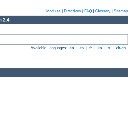
Modules
|
Directives
|
FAQ
|
Glossary
|
Sitemap
 2.4
Available Languages:
en
|
es
|
fr
|
ko
|
tr
|
zh-cn