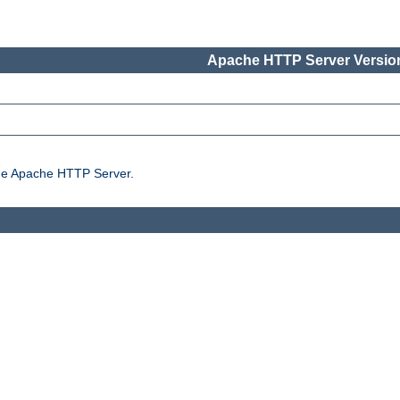
Apache HTTP Server Version
the Apache HTTP Server.