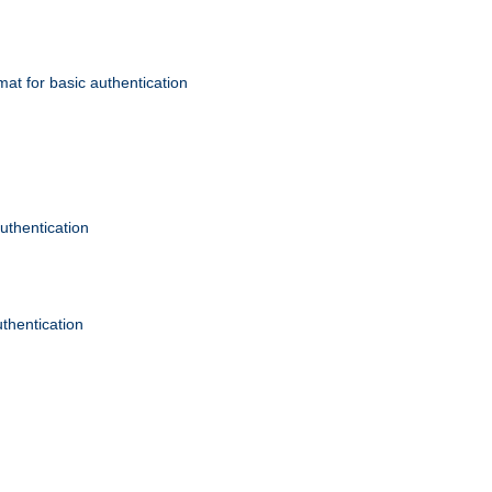
mat for basic authentication
authentication
uthentication