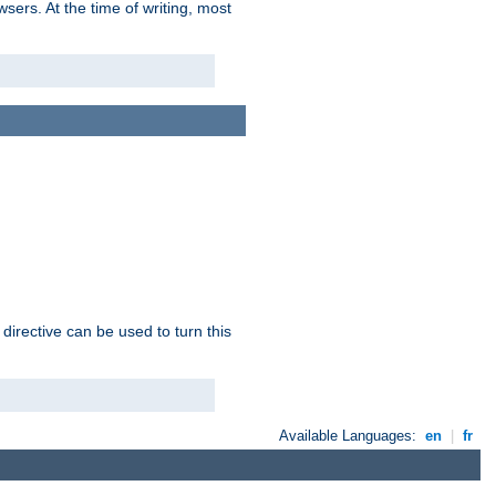
sers. At the time of writing, most
 directive can be used to turn this
Available Languages:
en
|
fr