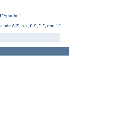
 "
".
Apache
ude A-Z, a-z, 0-9, "_", and "-".