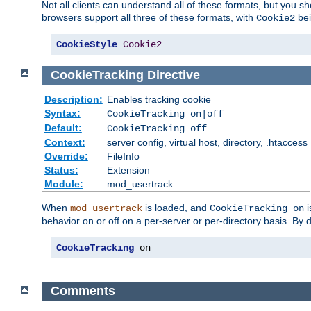
Not all clients can understand all of these formats, but you s
browsers support all three of these formats, with
bei
Cookie2
CookieStyle
Cookie2
CookieTracking
Directive
Description:
Enables tracking cookie
Syntax:
CookieTracking on|off
Default:
CookieTracking off
Context:
server config, virtual host, directory, .htaccess
Override:
FileInfo
Status:
Extension
Module:
mod_usertrack
When
is loaded, and
i
mod_usertrack
CookieTracking on
behavior on or off on a per-server or per-directory basis. By 
CookieTracking
 on
Comments