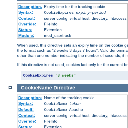
Description:
Expiry time for the tracking cookie
Syntax:
CookieExpires
expiry-period
Context:
server config, virtual host, directory, .htaccess
Override:
FileInfo
Status:
Extension
Module:
mod_usertrack
When used, this directive sets an expiry time on the cookie
the format such as "2 weeks 3 days 7 hours". Valid denominat
other than one number indicating the number of seconds, it 
If this directive is not used, cookies last only for the current 
CookieExpires
"3 weeks"
CookieName
Directive
Description:
Name of the tracking cookie
Syntax:
CookieName
token
Default:
CookieName Apache
Context:
server config, virtual host, directory, .htaccess
Override:
FileInfo
Status:
Extension