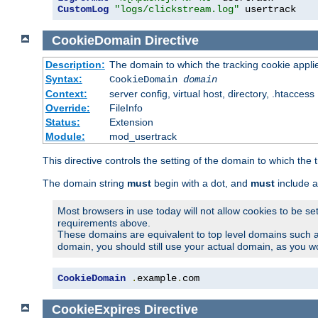
CustomLog
"logs/clickstream.log"
 usertrack
CookieDomain
Directive
Description:
The domain to which the tracking cookie appli
Syntax:
CookieDomain
domain
Context:
server config, virtual host, directory, .htaccess
Override:
FileInfo
Status:
Extension
Module:
mod_usertrack
This directive controls the setting of the domain to which the 
The domain string
must
begin with a dot, and
must
include a
Most browsers in use today will not allow cookies to be se
requirements above.
These domains are equivalent to top level domains such 
domain, you should still use your actual domain, as you w
CookieDomain
.
example
.
com
CookieExpires
Directive