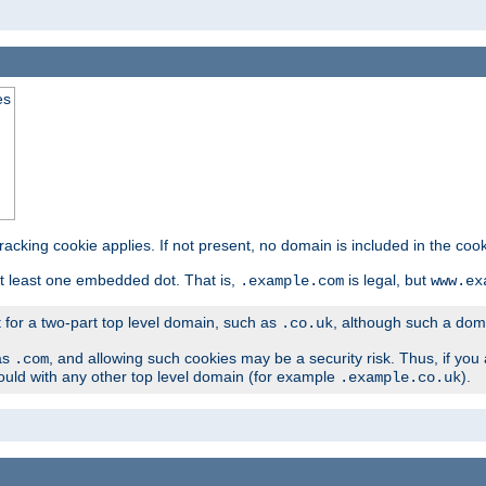
es
tracking cookie applies. If not present, no domain is included in the cook
t least one embedded dot. That is,
is legal, but
.example.com
www.ex
t for a two-part top level domain, such as
, although such a domai
.co.uk
as
, and allowing such cookies may be a security risk. Thus, if you 
.com
ould with any other top level domain (for example
).
.example.co.uk