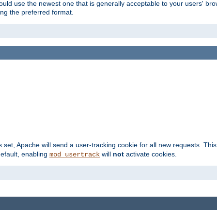
hould use the newest one that is generally acceptable to your users' brow
ng the preferred format.
s set, Apache will send a user-tracking cookie for all new requests. This
default, enabling
will
not
activate cookies.
mod_usertrack