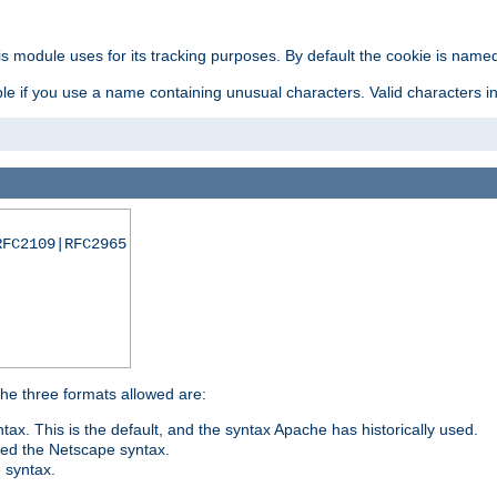
is module uses for its tracking purposes. By default the cookie is named
e if you use a name containing unusual characters. Valid characters incl
RFC2109|RFC2965
 The three formats allowed are:
tax. This is the default, and the syntax Apache has historically used.
ded the Netscape syntax.
e syntax.