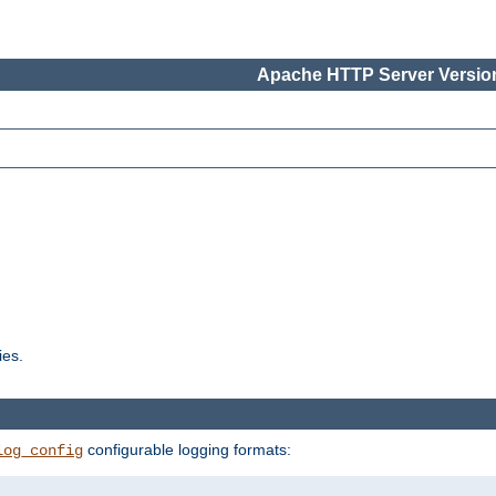
Apache HTTP Server Version
ies.
configurable logging formats:
log_config