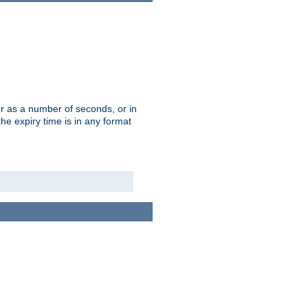
r as a number of seconds, or in
e expiry time is in any format