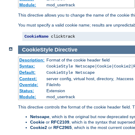
Module:
mod_usertrack
This directive allows you to change the name of the cookie th
You must specify a valid cookie name; results are unpredictabl
CookieName
 clicktrack
CookieStyle
Directive
Description:
Format of the cookie header field
Syntax:
CookieStyle Netscape|Cookie|Cookie2|
Default:
CookieStyle Netscape
Context:
server config, virtual host, directory, .htaccess
Override:
FileInfo
Status:
Extension
Module:
mod_usertrack
This directive controls the format of the cookie header field.
Netscape
, which is the original but now deprecated syn
Cookie
or
RFC2109
, which is the syntax that superse
Cookie2
or
RFC2965
, which is the most current cooki