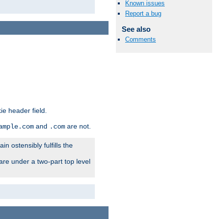
Known issues
Report a bug
See also
Comments
ie header field.
and
are not.
ample.com
.com
n ostensibly fulfills the
are under a two-part top level