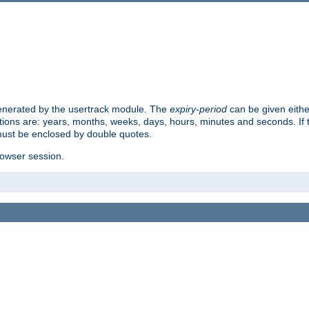
 generated by the usertrack module. The
expiry-period
can be given eithe
ions are: years, months, weeks, days, hours, minutes and seconds. If th
must be enclosed by double quotes.
browser session.