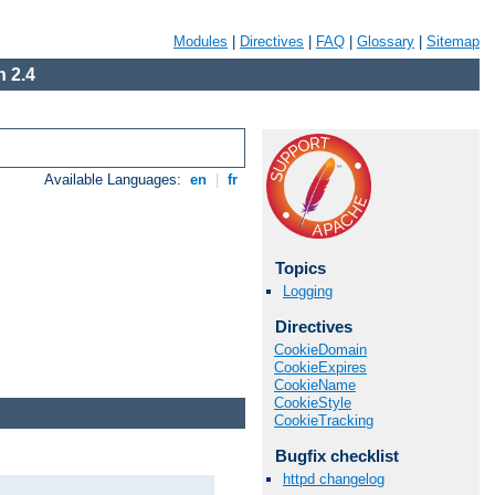
Modules
|
Directives
|
FAQ
|
Glossary
|
Sitemap
 2.4
Available Languages:
en
|
fr
Topics
Logging
Directives
CookieDomain
CookieExpires
CookieName
CookieStyle
CookieTracking
Bugfix checklist
httpd changelog