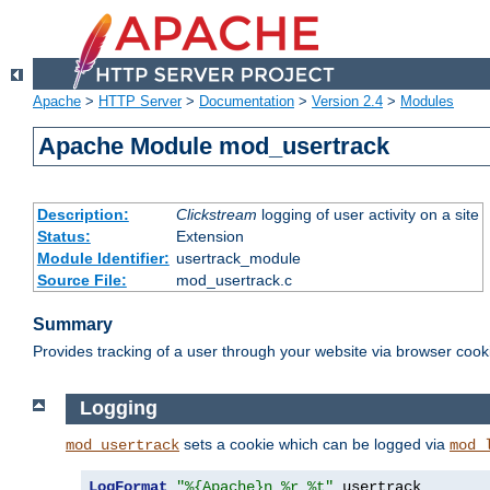
Apache
>
HTTP Server
>
Documentation
>
Version 2.4
>
Modules
Apache Module mod_usertrack
Description:
Clickstream
logging of user activity on a site
Status:
Extension
Module Identifier:
usertrack_module
Source File:
mod_usertrack.c
Summary
Provides tracking of a user through your website via browser cook
Logging
sets a cookie which can be logged via
mod_usertrack
mod_
LogFormat
"%{Apache}n %r %t"