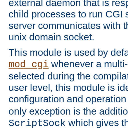
external daemon that is resp
child processes to run CGI 
server communicates with t
unix domain socket.
This module is used by defa
whenever a multi
mod_cgi
selected during the compilat
user level, this module is ide
configuration and operation
only exception is the additio
which gives t
ScriptSock