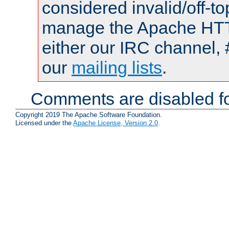
considered invalid/off-t
manage the Apache HTTP
either our IRC channel, 
our
mailing lists
.
Comments are disabled fo
Copyright 2019 The Apache Software Foundation.
Licensed under the
Apache License, Version 2.0
.