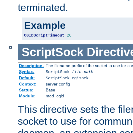
terminated.
Example
CGIDScriptTimeout
20
ScriptSock
Directiv
Description:
The filename prefix of the socket to use for 
Syntax:
ScriptSock
file-path
Default:
ScriptSock cgisock
Context:
server config
Status:
Base
Module:
mod_cgid
This directive sets the fil
socket to use for communi