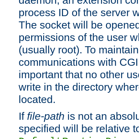
daemon, an extension cor
process ID of the server 
The socket will be opened
permissions of the user w
(usually root). To maintain
communications with CGI sc
important that no other u
write in the directory wher
located.
If
file-path
is not an absolu
specified will be relative t