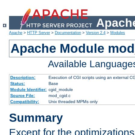
Apache
Apache
>
HTTP Server
>
Documentation
>
Version 2.4
>
Modules
Apache Module mod
Available Language
Description:
Execution of CGI scripts using an external 
Status:
Base
Module Identifier:
cgid_module
Source File:
mod_cgid.c
Compatibility:
Unix threaded MPMs only
Summary
Except for the optimizations