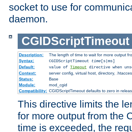
socket to use for communica
daemon.
CGIDScriptTimeout
Description:
The length of time to wait for more output 
Syntax:
CGIDScriptTimeout
time
[s|ms]
Default:
value of
Timeout
directive when uns
Context:
server config, virtual host, directory, .htacce
Status:
Base
Module:
mod_cgid
Compatibility:
CGIDScriptTimeout defaults to zero in releas
This directive limits the le
for more output from the C
time is exceeded, the req