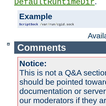
.
DefaultRuntimeDir
Example
ScriptSock
/
var
/
run
/
cgid
.
sock
Avai
Comments
Notice:
This is not a Q&A sect
should be pointed towar
documentation or serve
our moderators if they a