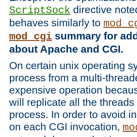
directive not
ScriptSock
behaves similarly to
mod_c
summary for addi
mod_cgi
about Apache and CGI.
On certain unix operating s
process from a multi-thread
expensive operation becau
will replicate all the threads
process. In order to avoid i
on each CGI invocation,
mo