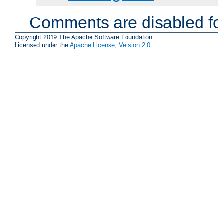
Comments are disabled fo
Copyright 2019 The Apache Software Foundation.
Licensed under the
Apache License, Version 2.0
.