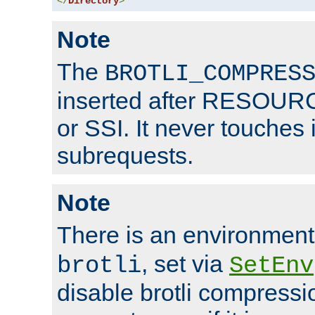
</
Directory
>
Note
The
BROTLI_COMPRES
inserted after RESOURCE
or SSI. It never touches 
subrequests.
Note
There is an environment
, set via
brotli
SetEnv
disable brotli compressio