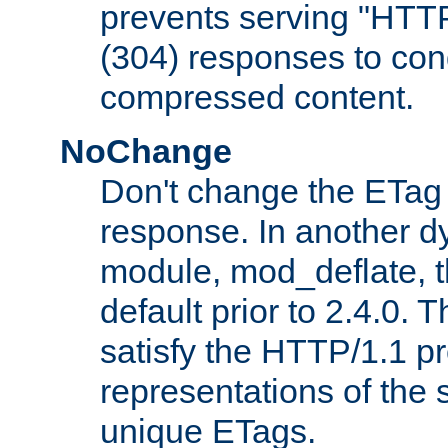
prevents serving "HTT
(304) responses to cond
compressed content.
NoChange
Don't change the ETag
response. In another 
module, mod_deflate, t
default prior to 2.4.0. 
satisfy the HTTP/1.1 pro
representations of the
unique ETags.