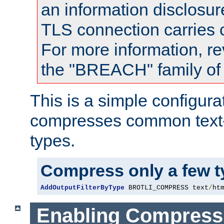
an information disclosu
TLS connection carries
For more information, re
the "BREACH" family of 
This is a simple configura
compresses common text
types.
Compress only a few 
AddOutputFilterByType
 BROTLI_COMPRESS text
/
ht
Enabling Compress