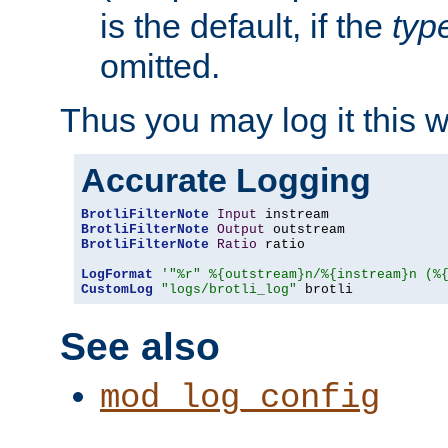
is the default, if the
typ
omitted.
Thus you may log it this 
Accurate Logging
BrotliFilterNote
Input
BrotliFilterNote
Output
BrotliFilterNote
Ratio
 ratio

LogFormat
'"%r" %{outstream}n/%{instream}n (%
CustomLog
"logs/brotli_log"
 brotli
See also
mod_log_config