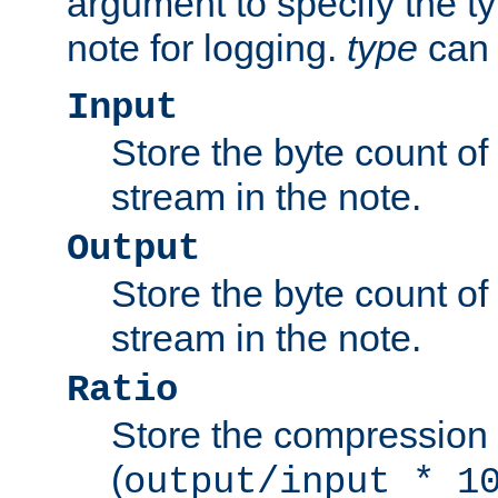
argument to specify the ty
note for logging.
type
can 
Input
Store the byte count of t
stream in the note.
Output
Store the byte count of t
stream in the note.
Ratio
Store the compression 
(
output/input * 1