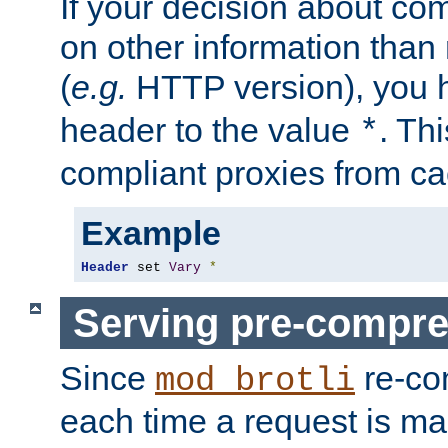
If your decision about c
on other information than
(
e.g.
HTTP version), you h
header to the value
. Th
*
compliant proxies from cac
Example
Header
 set 
Vary
*
Serving pre-compre
Since
re-co
mod_brotli
each time a request is m