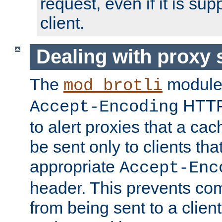
request, even if it is su
client.
Dealing with proxy 
The
module
mod_brotli
HTTP
Accept-Encoding
to alert proxies that a c
be sent only to clients tha
appropriate
Accept-Enc
header. This prevents co
from being sent to a client 