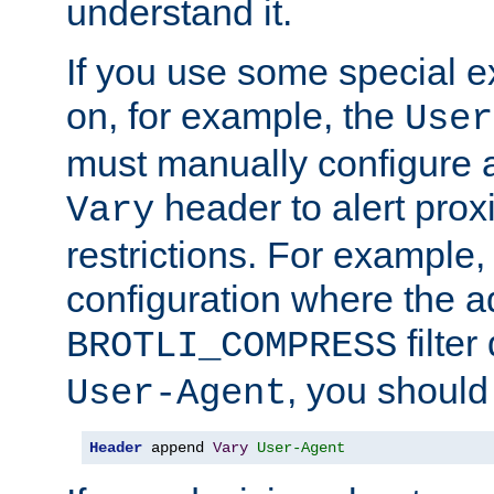
understand it.
If you use some special 
on, for example, the
User
must manually configure a
header to alert proxi
Vary
restrictions. For example, 
configuration where the ad
filte
BROTLI_COMPRESS
, you should
User-Agent
Header
 append 
Vary
User-Agent