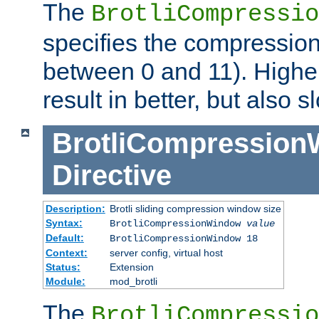
The
BrotliCompressio
specifies the compression
between 0 and 11). Higher
result in better, but also
BrotliCompressio
Directive
Description:
Brotli sliding compression window size
Syntax:
BrotliCompressionWindow
value
Default:
BrotliCompressionWindow 18
Context:
server config, virtual host
Status:
Extension
Module:
mod_brotli
The
BrotliCompressio