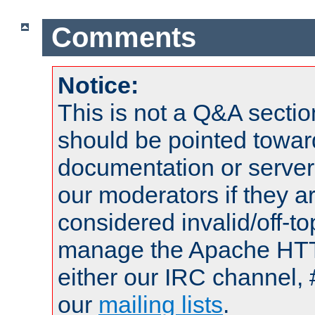
Comments
Notice:
This is not a Q&A sect
should be pointed towar
documentation or serve
our moderators if they a
considered invalid/off-t
manage the Apache HTTP
either our IRC channel, 
our
mailing lists
.