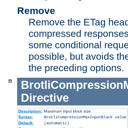
Remove
Remove the ETag head
compressed responses.
some conditional reque
possible, but avoids th
the preceding options.
BrotliCompression
Directive
Description:
Maximum input block size
Syntax:
BrotliCompressionMaxInputBlock
value
Default:
(automatic)