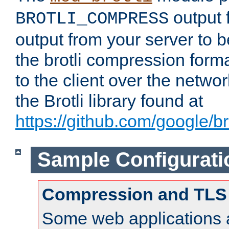
output f
BROTLI_COMPRESS
output from your server to
the brotli compression form
to the client over the netwo
the Brotli library found at
https://github.com/google/bro
Sample Configurati
Compression and TLS
Some web applications a