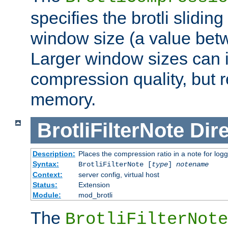
specifies the brotli slidi
window size (a value bet
Larger window sizes can
compression quality, but 
memory.
BrotliFilterNote
Dire
Description:
Places the compression ratio in a note for log
Syntax:
BrotliFilterNote [
type
]
notename
Context:
server config, virtual host
Status:
Extension
Module:
mod_brotli
The
BrotliFilterNote