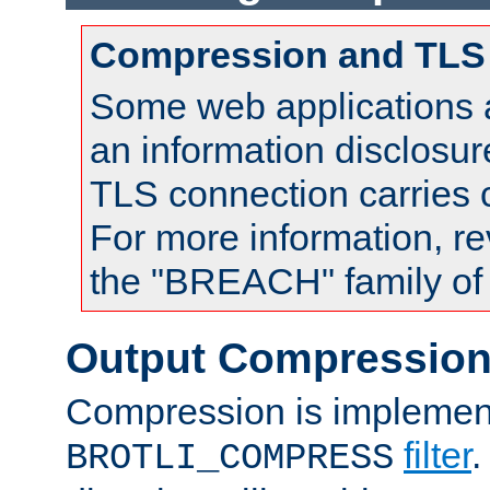
Compression and TLS
Some web applications a
an information disclosu
TLS connection carries
For more information, re
the "BREACH" family of 
Output Compressio
Compression is implemen
filter
.
BROTLI_COMPRESS