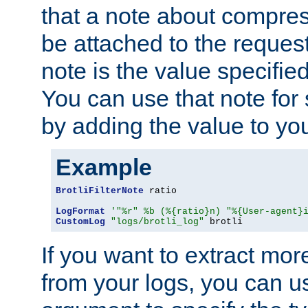
that a note about compres
be attached to the reques
note is the value specified
You can use that note for 
by adding the value to yo
Example
BrotliFilterNote
 ratio

LogFormat
'"%r" %b (%{ratio}n) "%{User-agent}
CustomLog
"logs/brotli_log"
 brotli
If you want to extract mo
from your logs, you can u