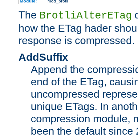
Module:
mod_brotli
The
d
BrotliAlterETag
how the ETag hader shoul
response is compressed.
AddSuffix
Append the compressio
end of the ETag, caus
uncompressed represen
unique ETags. In anot
compression module, m
been the default since 2