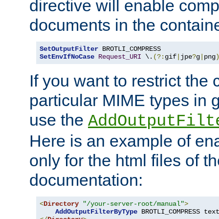
directive will enable comp
documents in the containe
SetOutputFilter
SetEnvIfNoCase
Request_URI
 \.
(?:
gif
|
jpe
?
g
|
png
If you want to restrict th
particular MIME types in 
use the
AddOutputFilt
Here is an example of en
only for the html files of 
documentation:
<
Directory
"/your-server-root/manual"
>
AddOutputFilterByType
 BROTLI_COMPRESS tex