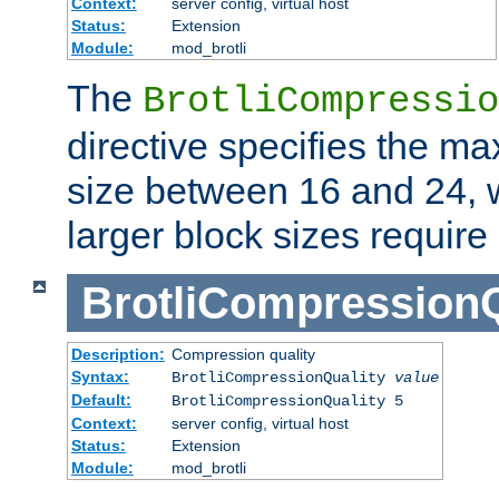
Context:
server config, virtual host
Status:
Extension
Module:
mod_brotli
The
BrotliCompressio
directive specifies the m
size between 16 and 24, w
larger block sizes requir
BrotliCompressionQ
Description:
Compression quality
Syntax:
BrotliCompressionQuality
value
Default:
BrotliCompressionQuality 5
Context:
server config, virtual host
Status:
Extension
Module:
mod_brotli