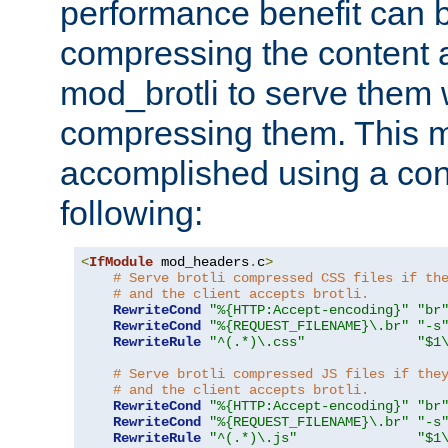
performance benefit can b
compressing the content a
mod_brotli to serve them 
compressing them. This 
accomplished using a conf
following:
<
IfModule
 mod_headers
.
c
>
# Serve brotli compressed CSS files if th
# and the client accepts brotli.
RewriteCond
"%{HTTP:Accept-encoding}"
"br
RewriteCond
"%{REQUEST_FILENAME}\.br"
"-s
RewriteRule
"^(.*)\.css"
"$1
# Serve brotli compressed JS files if the
# and the client accepts brotli.
RewriteCond
"%{HTTP:Accept-encoding}"
"br
RewriteCond
"%{REQUEST_FILENAME}\.br"
"-s
RewriteRule
"^(.*)\.js"
"$1