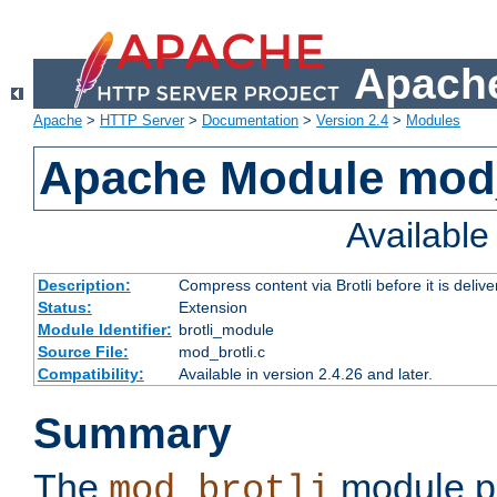
Apache
Apache
>
HTTP Server
>
Documentation
>
Version 2.4
>
Modules
Apache Module mod_
Availabl
Description:
Compress content via Brotli before it is delive
Status:
Extension
Module Identifier:
brotli_module
Source File:
mod_brotli.c
Compatibility:
Available in version 2.4.26 and later.
Summary
The
module pr
mod_brotli