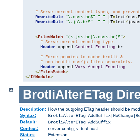
# Serve correct content types, and preven
RewriteRule
"\.css\.br$"
"-"
[
T
=
text
/
css
,
RewriteRule
"\.js\.br$"
"-"
[
T
=
text
/
java
<
FilesMatch
"(\.js\.br|\.css\.br)$"
>
# Serve correct encoding type.
Header
 append 
Content
-
Encoding
 br

# Force proxies to cache brotli &
# non-brotli css/js files separately.
Header
 append 
Vary
Accept
-
Encoding
</
FilesMatch
>
</
IfModule
>
BrotliAlterETag
Dire
Description:
How the outgoing ETag header should be modi
Syntax:
BrotliAlterETag AddSuffix|NoChange|R
Default:
BrotliAlterETag AddSuffix
Context:
server config, virtual host
Status:
Extension