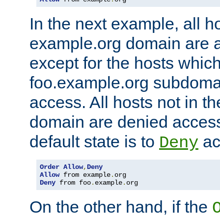
In the next example, all ho
example.org domain are 
except for the hosts which
foo.example.org subdoma
access. All hosts not in t
domain are denied acces
default state is to
ac
Deny
Order
Allow
,
Deny
Allow
 from example
.
Deny
 from foo
.
example
.
org
On the other hand, if the