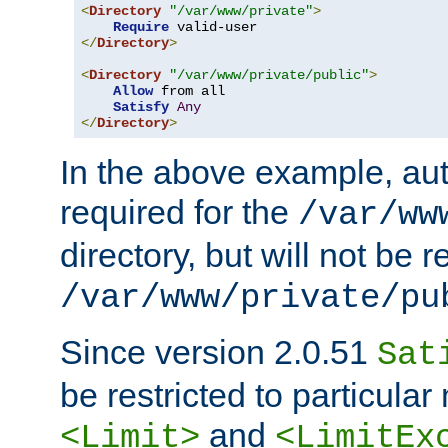
<
Directory
"/var/www/private"
>
Require
</
Directory
>
<
Directory
"/var/www/private/public"
>
Allow
 from all

Satisfy
Any
</
Directory
>
In the above example, aut
required for the
/var/ww
directory, but will not be r
/var/www/private/pu
Since version 2.0.51
Sat
be restricted to particula
and
<Limit>
<LimitEx