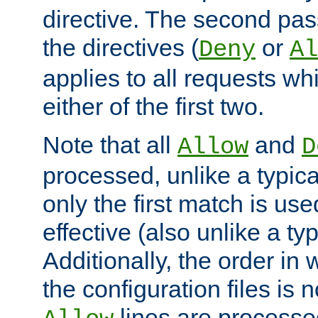
directive. The second pas
the directives (
or
Deny
Al
applies to all requests w
either of the first two.
Note that all
and
Allow
D
processed, unlike a typica
only the first match is use
effective (also unlike a typ
Additionally, the order in
the configuration files is no
lines are processe