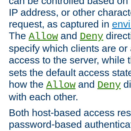
can be controlled based on 
IP address, or other characte
request, as captured in
envi
The
and
direct
Allow
Deny
specify which clients are or
access to the server, while 
sets the default access stat
how the
and
di
Allow
Deny
with each other.
Both host-based access rest
password-based authentica