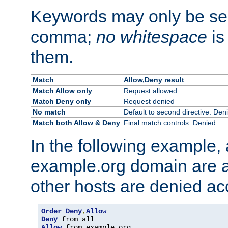
Keywords may only be se
comma;
no whitespace
is
them.
Match
Allow,Deny result
Match Allow only
Request allowed
Match Deny only
Request denied
No match
Default to second directive: Den
Match both Allow & Deny
Final match controls: Denied
In the following example, a
example.org domain are a
other hosts are denied ac
Order
Deny
,
Allow
Deny
Allow
 from example
.
org