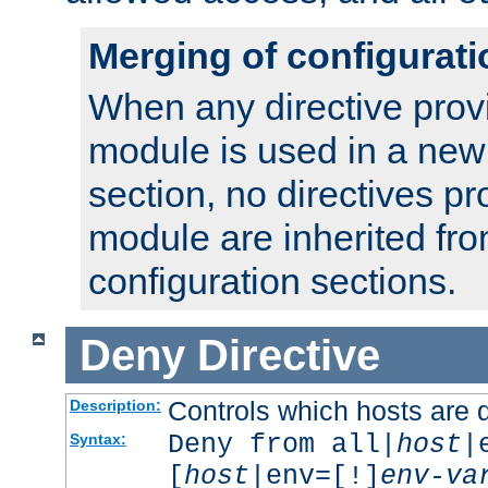
Merging of configurati
When any directive prov
module is used in a new
section, no directives pr
module are inherited fr
configuration sections.
Deny
Directive
Controls which hosts are 
Description:
Deny from all|
host
|
Syntax:
[
host
|env=[!]
env-va