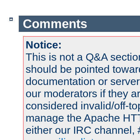
Comments
Notice:
This is not a Q&A sect
should be pointed towar
documentation or serve
our moderators if they a
considered invalid/off-t
manage the Apache HTTP
either our IRC channel, 