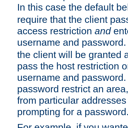
In this case the default be
require that the client pa
access restriction
and
ent
username and password.
the client will be granted 
pass the host restriction o
username and password. 
password restrict an area, 
from particular addresses 
prompting for a password
For example, if you wante