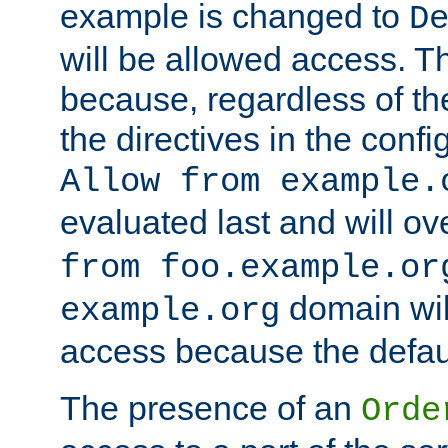
example is changed to
D
will be allowed access. 
because, regardless of the
the directives in the config
Allow from example.
evaluated last and will ov
from foo.example.or
domain wil
example.org
access because the defaul
The presence of an
Orde