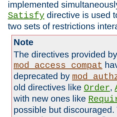
implemented simultaneously.
directive is used 
Satisfy
two sets of restrictions inter
Note
The directives provided b
hav
mod_access_compat
deprecated by
mod_auth
old directives like
,
Order
with new ones like
Requi
possible but discouraged