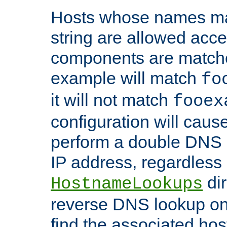
Hosts whose names matc
string are allowed acc
components are matche
example will match
fo
it will not match
fooex
configuration will caus
perform a double DNS l
IP address, regardless o
dir
HostnameLookups
reverse DNS lookup on 
find the associated ho