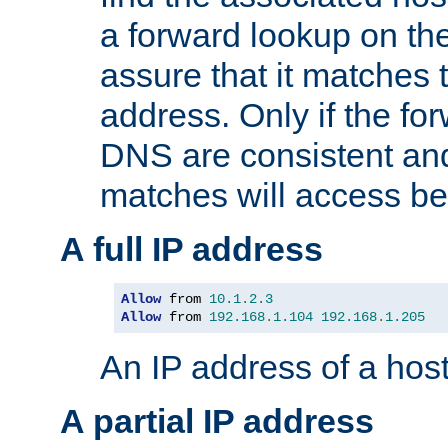
a forward lookup on th
assure that it matches t
address. Only if the fo
DNS are consistent an
matches will access be
A full IP address
Allow
 from 
10.1
.
2.3
Allow
 from 
192.168
.
1.104
192.168
.
1.205
An IP address of a hos
A partial IP address