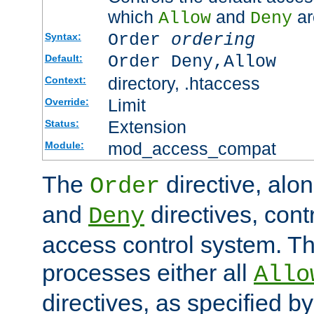
which
and
ar
Allow
Deny
Order
ordering
Syntax:
Order Deny,Allow
Default:
directory, .htaccess
Context:
Limit
Override:
Extension
Status:
mod_access_compat
Module:
The
directive, alo
Order
and
directives, cont
Deny
access control system. Th
processes either all
Allo
directives, as specified b