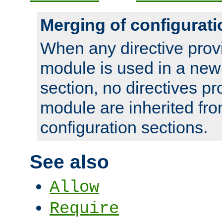
Merging of configurati
When any directive prov
module is used in a new
section, no directives pr
module are inherited fr
configuration sections.
See also
Allow
Require