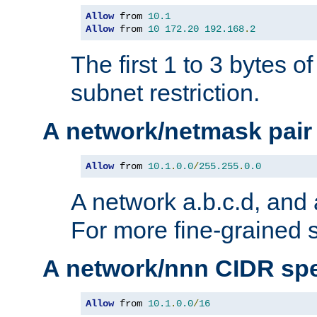
Allow
 from 
10.1
Allow
 from 
10
172.20
192.168
.
2
The first 1 to 3 bytes o
subnet restriction.
A network/netmask pair
Allow
 from 
10.1
.
0.0
/
255.255
.
0.0
A network a.b.c.d, and 
For more fine-grained s
A network/nnn CIDR spe
Allow
 from 
10.1
.
0.0
/
16