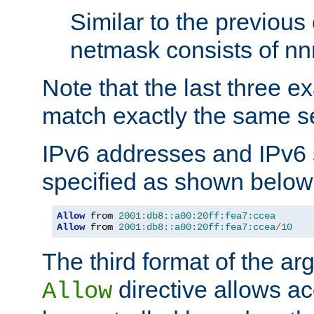
Similar to the previous
netmask consists of nnn
Note that the last three 
match exactly the same se
IPv6 addresses and IPv6
specified as shown below
Allow
 from 
2001:db8::a00:20ff:fea7:ccea
Allow
 from 
2001:db8::a00:20ff:fea7:ccea
/
10
The third format of the ar
directive allows ac
Allow