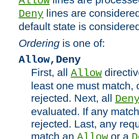
Allow
lines are considered
Deny
default state is considered
Ordering
is one of:
Allow,Deny
First, all
directiv
Allow
least one must match, o
rejected. Next, all
Den
evaluated. If any match
rejected. Last, any req
match an
or a
Allow
D