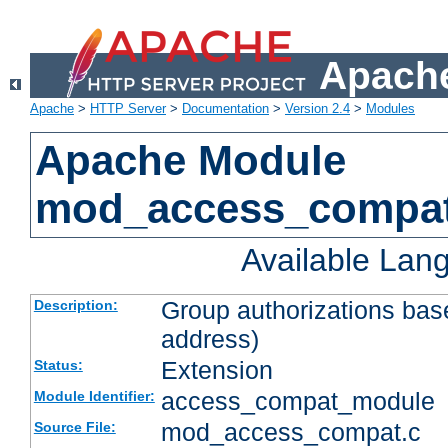
Apache
Apache
>
HTTP Server
>
Documentation
>
Version 2.4
>
Modules
Apache Module
mod_access_compa
Available Lan
Group authorizations bas
Description:
address)
Extension
Status:
access_compat_module
Module Identifier:
mod_access_compat.c
Source File: