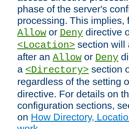
phase of the server's conf
processing. This implies, 
or
directive o
Allow
Deny
section will
<Location>
after an
or
di
Allow
Deny
a
section 
<Directory>
regardless of the setting 
directive. For details on 
configuration sections, s
on
How Directory, Locatio
work
.