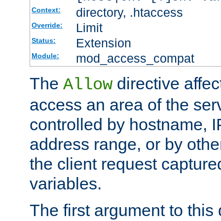
directory, .htaccess
Context:
Limit
Override:
Extension
Status:
mod_access_compat
Module:
The
directive affe
Allow
access an area of the ser
controlled by hostname, I
address range, or by other
the client request captur
variables.
The first argument to this 