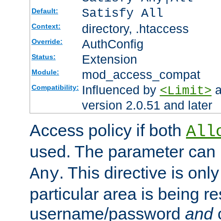
Satisfy All
Default:
directory, .htaccess
Context:
AuthConfig
Override:
Extension
Status:
mod_access_compat
Module:
Influenced by
a
Compatibility:
<Limit>
version 2.0.51 and later
Access policy if both
All
used. The parameter can 
. This directive is onl
Any
particular area is being re
username/password
and
c