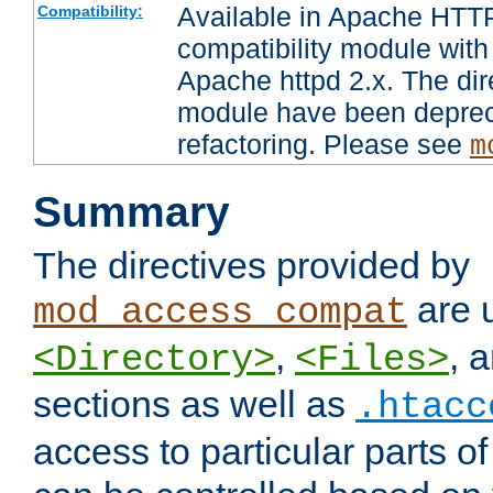
Available in Apache HTTP
Compatibility:
compatibility module with
Apache httpd 2.x. The dir
module have been deprec
refactoring. Please see
m
Summary
The directives provided by
are 
mod_access_compat
,
, 
<Directory>
<Files>
sections as well as
.htacc
access to particular parts o