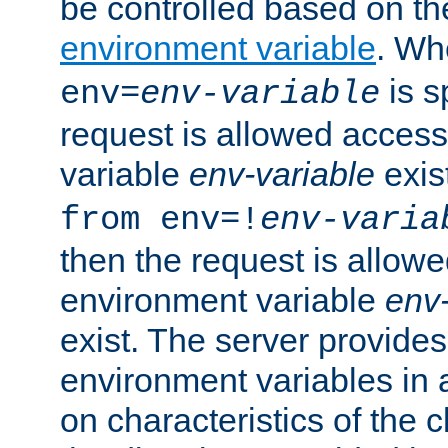
be controlled based on th
environment variable
. W
is s
env=
env-variable
request is allowed access
variable
env-variable
exis
from env=!
env-varia
then the request is allowe
environment variable
env-
exist. The server provides 
environment variables in 
on characteristics of the c