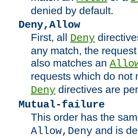
denied by default.
Deny,Allow
First, all
directive
Deny
any match, the request
also matches an
Allo
requests which do not
directives are per
Deny
Mutual-failure
This order has the sam
and is dep
Allow,Deny