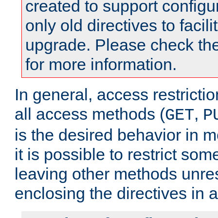
created to support configu
only old directives to facili
upgrade. Please check th
for more information.
In general, access restrictio
all access methods (
,
GET
P
is the desired behavior in 
it is possible to restrict so
leaving other methods unres
enclosing the directives in 