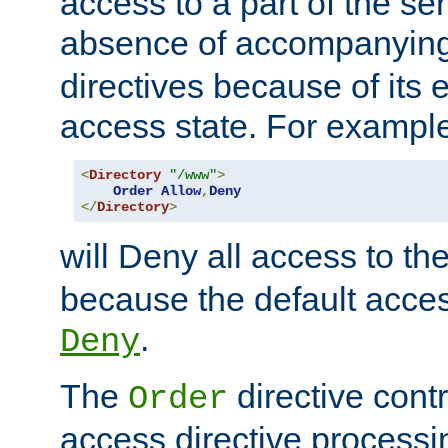
access to a part of the se
absence of accompanyin
directives because of its e
access state. For exampl
<
Directory
"/www"
>
Order
Allow
,
Deny
</
Directory
>
will Deny all access to th
because the default access
.
Deny
The
directive contr
Order
access directive processi