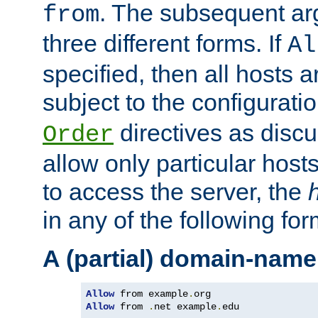
. The subsequent ar
from
three different forms. If
Al
specified, then all hosts 
subject to the configurati
directives as disc
Order
allow only particular host
to access the server, the
in any of the following for
A (partial) domain-name
Allow
 from example
.
Allow
 from 
.
net example
.
edu