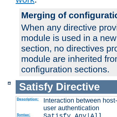
Merging of configurati
When any directive prov
module is used in a new
section, no directives pr
module are inherited fr
configuration sections.
Satisfy
Directive
Interaction between host
Description:
user authentication
Satisfy Any|All
Syntax: