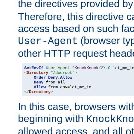
the directives provided b
Therefore, this directive 
access based on such fact
(browser ty
User-Agent
other HTTP request header
SetEnvIf
User-Agent
^
KnockKnock
/
2
\.
0
<
Directory
"/docroot"
>
Order
Deny
,
Allow
Deny
 from all

Allow
 from env
=
</
Directory
>
In this case, browsers wit
beginning with
KnockKno
allowed access, and all ot