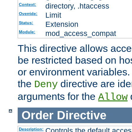
directory, .htaccess
Context:
Limit
Override:
Extension
Status:
mod_access_compat
Module:
This directive allows acce
be restricted based on ho
or environment variables.
the
directive are ide
Deny
arguments for the
d
Allow
Order
Directive
Controls the default acces
Description: