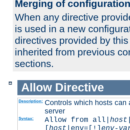
Merging of configuratio
When any directive provid
is used in a new configura
directives provided by thi
inherited from previous co
sections.
Allow
Directive
Controls which hosts can 
Description:
server
Allow from all|
host
Syntax:
[
host
|env=[!]
env-va