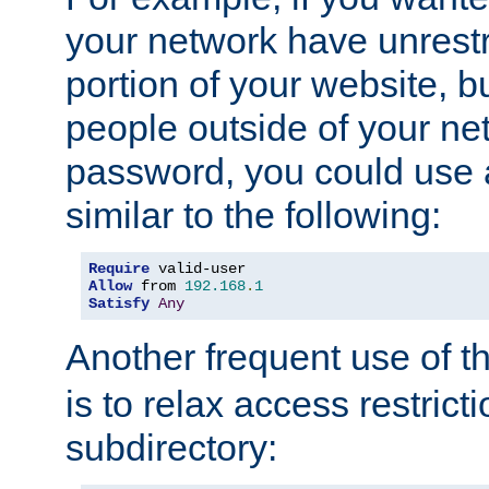
your network have unrestr
portion of your website, bu
people outside of your ne
password, you could use 
similar to the following:
Require
Allow
 from 
192.168
.
1
Satisfy
Any
Another frequent use of t
is to relax access restricti
subdirectory: