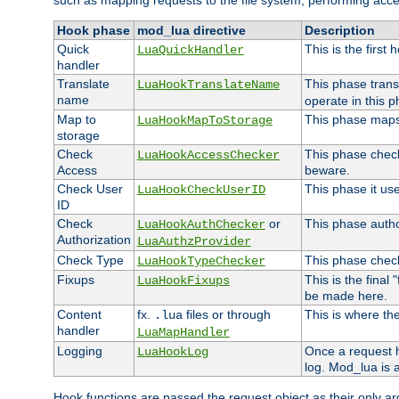
such as mapping requests to the file system, performing acce
Hook phase
mod_lua directive
Description
Quick
This is the first
LuaQuickHandler
handler
Translate
This phase trans
LuaHookTranslateName
name
operate in this p
Map to
This phase maps 
LuaHookMapToStorage
storage
Check
This phase check
LuaHookAccessChecker
Access
beware.
Check User
This phase it us
LuaHookCheckUserID
ID
Check
or
This phase author
LuaHookAuthChecker
Authorization
LuaAuthzProvider
Check Type
This phase check
LuaHookTypeChecker
Fixups
This is the final
LuaHookFixups
be made here.
Content
fx.
files or through
This is where the
.lua
handler
LuaMapHandler
Logging
Once a request h
LuaHookLog
log. Mod_lua is a
Hook functions are passed the request object as their only a