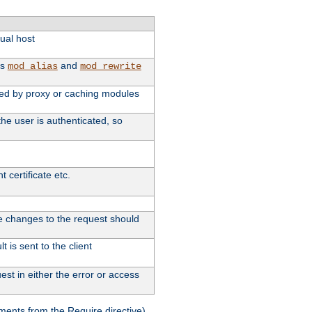
tual host
as
and
mod_alias
mod_rewrite
used by proxy or caching modules
he user is authenticated, so
 certificate etc.
ute changes to the request should
 is sent to the client
st in either the error or access
ments from the Require directive).