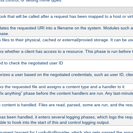
ss control, or setting mime types:
 hook that will be called after a request has been mapped to a host or vir
lates the requested URI into a filename on the system. Modules such 
hase.
files to their physical, cached or external/proxied storage. It can be 
s whether a client has access to a resource. This phase is run before t
ed to check the negotiated user ID
izes a user based on the negotiated credentials, such as user ID, client
s the requested file and assigns a content type and a handler to it
 "fix anything" phase before the content handlers are run. Any last-min
 content is handled. Files are read, parsed, some are run, and the result
as been handled, it enters several logging phases, which logs the reque
ble to hook into the start of this and control logging output.
rgument (except for LuaAuthzProvider, which also gets passed the argu