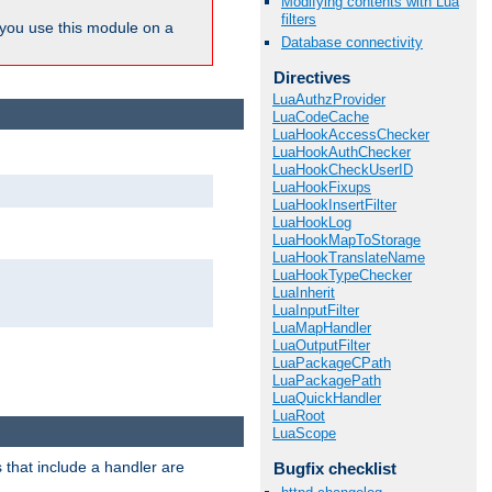
Modifying contents with Lua
filters
ou use this module on a
Database connectivity
Directives
LuaAuthzProvider
LuaCodeCache
LuaHookAccessChecker
LuaHookAuthChecker
LuaHookCheckUserID
LuaHookFixups
LuaHookInsertFilter
LuaHookLog
LuaHookMapToStorage
LuaHookTranslateName
LuaHookTypeChecker
LuaInherit
LuaInputFilter
LuaMapHandler
LuaOutputFilter
LuaPackageCPath
LuaPackagePath
LuaQuickHandler
LuaRoot
LuaScope
 that include a handler are
Bugfix checklist