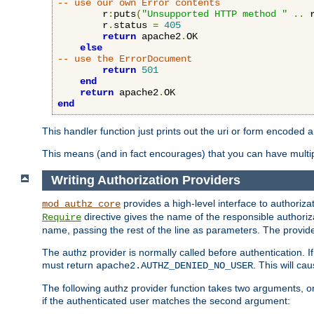
-- use our own Error contents
        r
:
puts
(
"Unsupported HTTP method "
..
 
        r
.
status 
=
405
return
 apache2
.
OK

else
-- use the ErrorDocument
return
501
end
return
 apache2
.
end
This handler function just prints out the uri or form encoded 
This means (and in fact encourages) that you can have multiple
Writing Authorization Providers
provides a high-level interface to authorizat
mod_authz_core
directive gives the name of the responsible authoriz
Require
name, passing the rest of the line as parameters. The provider
The authz provider is normally called before authentication. If
must return
. This will c
apache2.AUTHZ_DENIED_NO_USER
The following authz provider function takes two arguments, on
if the authenticated user matches the second argument: