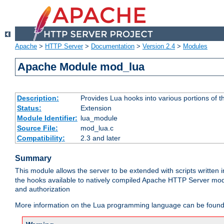
Apache
>
HTTP Server
>
Documentation
>
Version 2.4
>
Modules
Apache Module mod_lua
Description:
Provides Lua hooks into various portions of t
Status:
Extension
Module Identifier:
lua_module
Source File:
mod_lua.c
Compatibility:
2.3 and later
Summary
This module allows the server to be extended with scripts written
the hooks available to natively compiled Apache HTTP Server modu
and authorization
More information on the Lua programming language can be found