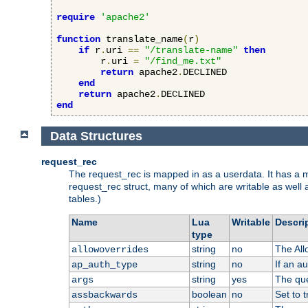
require
'apache2'
function
 translate_name
(
r
)
if
 r
.
uri 
==
"/translate-name"
then
        r
.
uri 
=
"/find_me.txt"
return
 apache2
.
DECLINED

end
return
 apache2
.
end
Data Structures
request_rec
The request_rec is mapped in as a userdata. It has a me
request_rec struct, many of which are writable as well 
tables.)
Name
Lua
Writable
Descri
type
string
no
The All
allowoverrides
string
no
If an a
ap_auth_type
string
yes
The que
args
boolean
no
Set to t
assbackwards