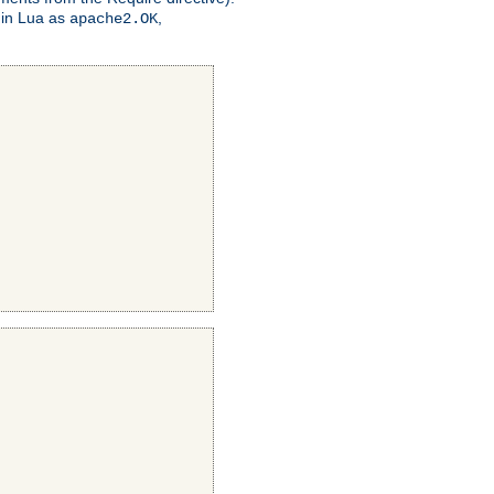
 in Lua as
,
apache2.OK