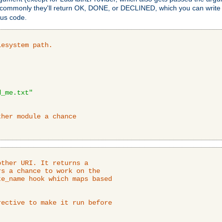
 commonly they'll return OK, DONE, or DECLINED, which you can write
tus code.
lesystem path.
d_me.txt"
ther module a chance
ther URI. It returns a

s a chance to work on the

e_name hook which maps based

ective to make it run before
