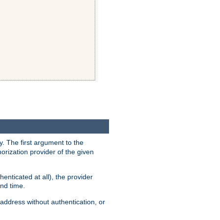
y. The first argument to the
thorization provider of the given
enticated at all), the provider
ond time.
address without authentication, or