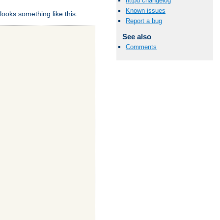
httpd changelog
Known issues
looks something like this:
Report a bug
See also
Comments