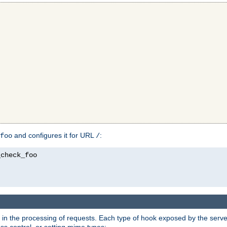
and configures it for URL
:
foo
/
in the processing of requests. Each type of hook exposed by the server 