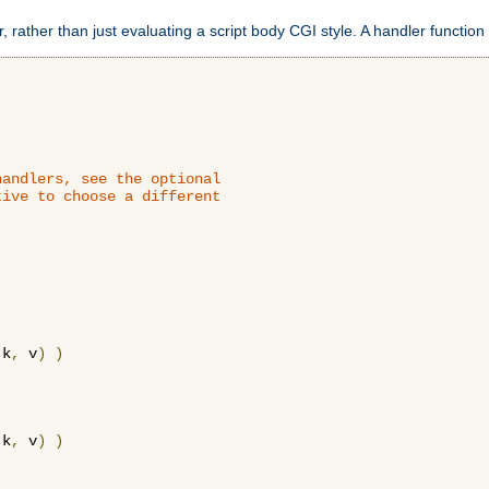
 rather than just evaluating a script body CGI style. A handler function 
andlers, see the optional

ive to choose a different

 k
,
 v
)
)
 k
,
 v
)
)