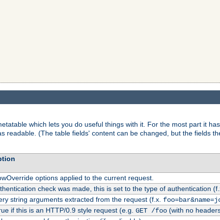
tatable which lets you do useful things with it. For the most part it has
as readable. (The table fields' content can be changed, but the fields t
ption
owOverride options applied to the current request.
uthentication check was made, this is set to the type of authentication (f
ry string arguments extracted from the request (f.x.
foo=bar&name=j
rue if this is an HTTP/0.9 style request (e.g.
(with no headers
GET /foo