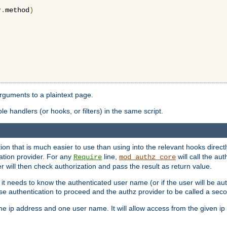
r
.
method
)
arguments to a plaintext page.
 handlers (or hooks, or filters) in the same script.
ion that is much easier to use than using into the relevant hooks directl
ation provider. For any
line,
will call the au
Require
mod_authz_core
 will then check authorization and pass the result as return value.
 it needs to know the authenticated user name (or if the user will be auth
ause authentication to proceed and the authz provider to be called a sec
e ip address and one user name. It will allow access from the given ip 