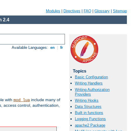
Modules
|
Directives
|
FAQ
|
Glossary
|
Sitemap
 2.4
Available Languages:
en
|
fr
Topics
Basic Configuration
Writing Handlers
Writing Authorization
Providers
ble with
include many of
mod_lua
Writing Hooks
 access control, authentication,
Data Structures
Built in functions
Logging Functions
apache2 Package