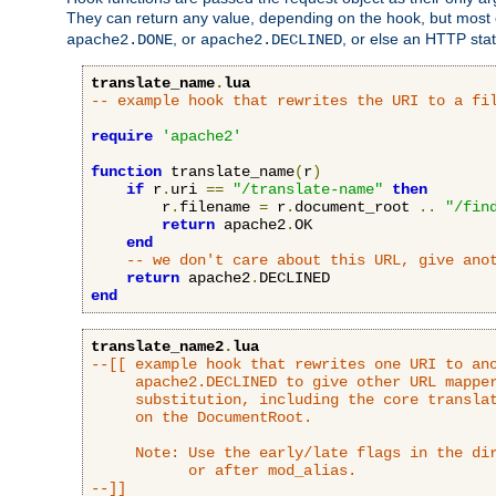
They can return any value, depending on the hook, but most
, or
, or else an HTTP sta
apache2.DONE
apache2.DECLINED
translate_name
.
lua
-- example hook that rewrites the URI to a fi
require
'apache2'
function
 translate_name
(
r
)
if
 r
.
uri 
==
"/translate-name"
then
        r
.
filename 
=
 r
.
document_root 
..
"/fin
return
 apache2
.
OK

end
-- we don't care about this URL, give ano
return
 apache2
.
end
translate_name2
.
lua
--[[ example hook that rewrites one URI to ano
     apache2.DECLINED to give other URL mapper
     substitution, including the core translat
     on the DocumentRoot.

     Note: Use the early/late flags in the dir
           or after mod_alias.

--]]