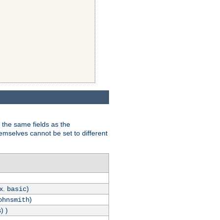
 the same fields as the
hemselves cannot be set to different
.x.
)
basic
)
ohnsmith
) )