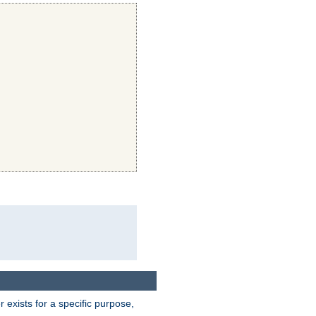
exists for a specific purpose,