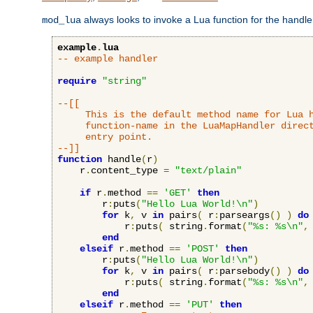
always looks to invoke a Lua function for the handler,
mod_lua
example
.
lua
-- example handler
require
"string"
--[[

     This is the default method name for Lua h
     function-name in the LuaMapHandler direct
     entry point.

--]]
function
 handle
(
r
)
    r
.
content_type 
=
"text/plain"
if
 r
.
method 
==
'GET'
then
        r
:
puts
(
"Hello Lua World!\n"
)
for
 k
,
 v 
in
 pairs
(
 r
:
parseargs
()
)
do
            r
:
puts
(
 string
.
format
(
"%s: %s\n"
,
end
elseif
 r
.
method 
==
'POST'
then
        r
:
puts
(
"Hello Lua World!\n"
)
for
 k
,
 v 
in
 pairs
(
 r
:
parsebody
()
)
do
            r
:
puts
(
 string
.
format
(
"%s: %s\n"
,
end
elseif
 r
.
method 
==
'PUT'
then