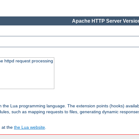
Apache HTTP Server Version
he httpd request processing
 in the Lua programming language. The extension points (hooks) availa
les, such as mapping requests to files, generating dynamic responses,
 at the
the Lua website
.