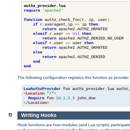
authz_provider
.
lua
require
'apache2'
function
 authz_check_foo
(
r
,
 ip
,
 user
)
if
 r
.
useragent_ip 
==
 ip 
then
return
 apache2
.
AUTHZ_GRANTED

elseif
 r
.
user 
==
nil
then
return
 apache2
.
AUTHZ_DENIED_NO_USER

elseif
 r
.
user 
==
 user 
then
return
 apache2
.
AUTHZ_GRANTED

else
return
 apache2
.
AUTHZ_DENIED

end
end
The following configuration registers this function as provider
LuaAuthzProvider
 foo authz_provider
.
<
Location
"/"
>
Require
 foo 
10.1
.
2.3
</
Location
>
Writing Hooks
Hook functions are how modules (and Lua scripts) participate 