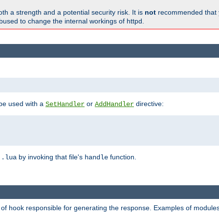
h a strength and a potential security risk. It is
not
recommended that y
abused to change the internal workings of httpd.
 be used with a
or
directive:
SetHandler
AddHandler
n
by invoking that file's
function.
.lua
handle
d of hook responsible for generating the response. Examples of modules