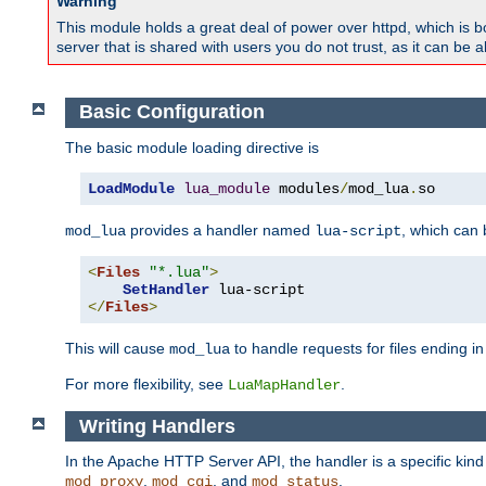
Warning
This module holds a great deal of power over httpd, which is bot
server that is shared with users you do not trust, as it can be 
Basic Configuration
The basic module loading directive is
LoadModule
lua_module
 modules
/
mod_lua
.
so
provides a handler named
, which can
mod_lua
lua-script
<
Files
"*.lua"
>
SetHandler
</
Files
>
This will cause
to handle requests for files ending i
mod_lua
For more flexibility, see
.
LuaMapHandler
Writing Handlers
In the Apache HTTP Server API, the handler is a specific kin
,
, and
.
mod_proxy
mod_cgi
mod_status