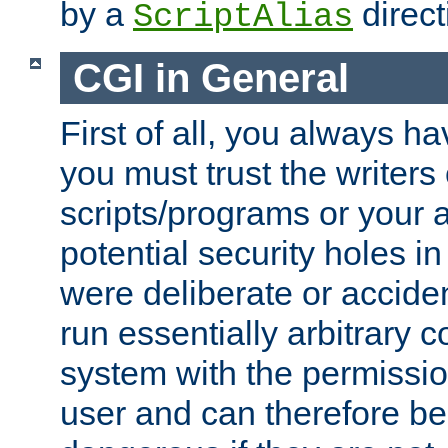
by a
direct
ScriptAlias
CGI in General
First of all, you always h
you must trust the writers
scripts/programs or your ab
potential security holes i
were deliberate or acciden
run essentially arbitrary
system with the permissio
user and can therefore be