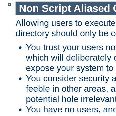
Non Script Aliased 
Allowing users to execute
directory should only be c
You trust your users not
which will deliberately 
expose your system to 
You consider security a
feeble in other areas,
potential hole irrelevant
You have no users, and