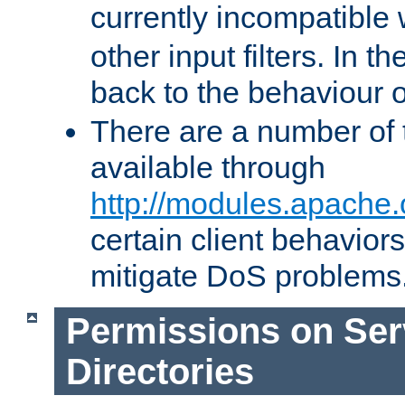
currently incompatible
other input filters. In th
back to the behaviour 
There are a number of 
available through
http://modules.apache.
certain client behavior
mitigate DoS problems
Permissions on Se
Directories