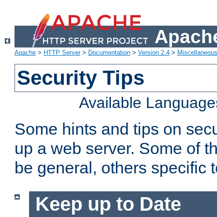
Apache
Apache
>
HTTP Server
>
Documentation
>
Version 2.4
>
Miscellaneou
Security Tips
Available Language
Some hints and tips on secur
up a web server. Some of th
be general, others specific 
Keep up to Date