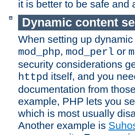
it is better to be safe an
Dynamic content se
When setting up dynamic 
,
or
mod_php
mod_perl
m
security considerations ge
itself, and you nee
httpd
documentation from those
example, PHP lets you s
which is most usually disa
Another example is
Suho