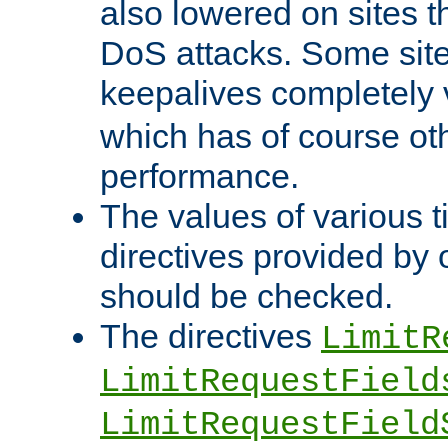
also lowered on sites t
DoS attacks. Some sites
keepalives completely
which has of course o
performance.
The values of various t
directives provided by
should be checked.
The directives
LimitR
LimitRequestField
LimitRequestField