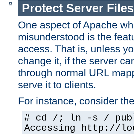
Protect Server Files
One aspect of Apache whi
misunderstood is the featu
access. That is, unless yo
change it, if the server can
through normal URL mappi
serve it to clients.
For instance, consider th
# cd /; ln -s / pub
Accessing
http://lo