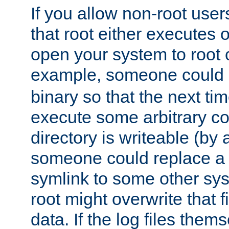
If you allow non-root user
that root either executes 
open your system to root
example, someone could 
binary so that the next time 
execute some arbitrary cod
directory is writeable (by 
someone could replace a l
symlink to some other sys
root might overwrite that fi
data. If the log files them