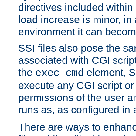
directives included within 
load increase is minor, in
environment it can become
SSI files also pose the sa
associated with CGI scrip
the
element, S
exec cmd
execute any CGI script o
permissions of the user 
runs as, as configured in
There are ways to enhance