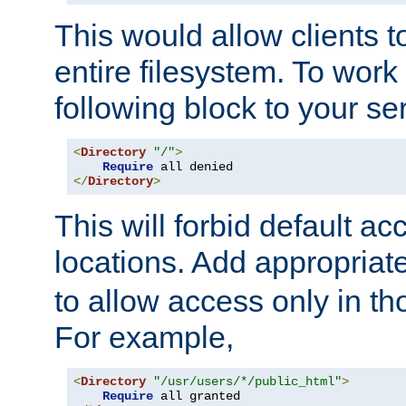
This would allow clients t
entire filesystem. To work
following block to your ser
<
Directory
"/"
>
Require
</
Directory
>
This will forbid default ac
locations. Add appropriat
to allow access only in t
For example,
<
Directory
"/usr/users/*/public_html"
>
Require