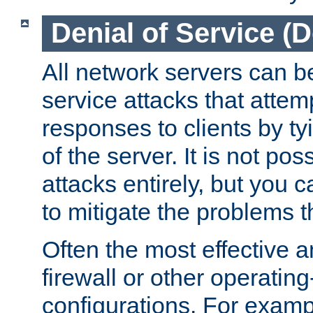
Denial of Service (
All network servers can be
service attacks that attem
responses to clients by t
of the server. It is not po
attacks entirely, but you c
to mitigate the problems t
Often the most effective a
firewall or other operatin
configurations. For examp