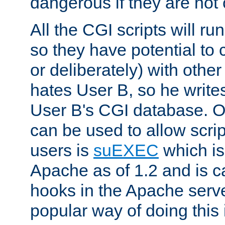
dangerous if they are not 
All the CGI scripts will r
so they have potential to c
or deliberately) with other
hates User B, so he writes
User B's CGI database. 
can be used to allow script
users is
suEXEC
which is
Apache as of 1.2 and is c
hooks in the Apache serv
popular way of doing this 