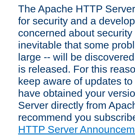
The Apache HTTP Server 
for security and a develo
concerned about security i
inevitable that some probl
large -- will be discovered 
is released. For this reason
keep aware of updates to 
have obtained your versi
Server directly from Apac
recommend you subscribe
HTTP Server Announceme