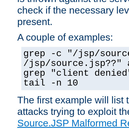
check if the necessary leve
present.
A couple of examples:
grep -c "/jsp/sourc
/jsp/source.jsp??" 
grep "client denied
tail -n 10
The first example will list
attacks trying to exploit t
Source.JSP Malformed Re