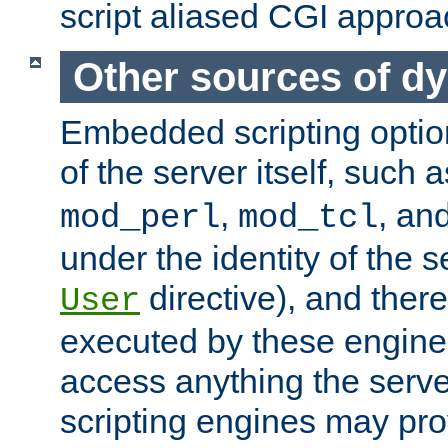
script aliased CGI approa
Other sources of d
Embedded scripting optio
of the server itself, such 
,
, an
mod_perl
mod_tcl
under the identity of the s
directive), and there
User
executed by these engines
access anything the serv
scripting engines may prov