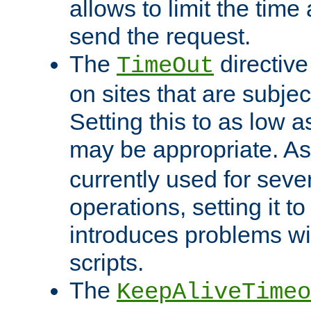
allows to limit the time
send the request.
The
directiv
TimeOut
on sites that are subje
Setting this to as low 
may be appropriate. A
currently used for sever
operations, setting it t
introduces problems wi
scripts.
The
KeepAliveTimeo