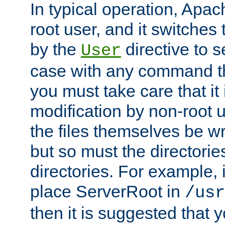
In typical operation, Apac
root user, and it switches 
by the
directive to s
User
case with any command th
you must take care that it
modification by non-root 
the files themselves be wr
but so must the directories
directories. For example, 
place ServerRoot in
/usr
then it is suggested that y