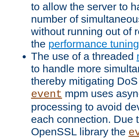
to allow the server to
number of simultaneou
without running out of 
the
performance tunin
The use of a threaded
to handle more simult
thereby mitigating DoS 
mpm uses asyn
event
processing to avoid dev
each connection. Due to
OpenSSL library the
e