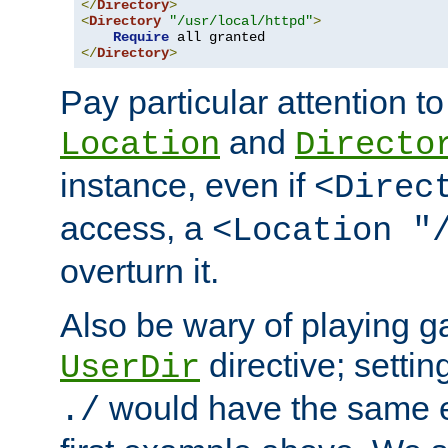
</
Directory
>
<
Directory
"/usr/local/httpd"
>
Require
</
Directory
>
Pay particular attention to
and
Location
Directo
instance, even if
<Direc
access, a
<Location "
overturn it.
Also be wary of playing g
directive; settin
UserDir
would have the same eff
./