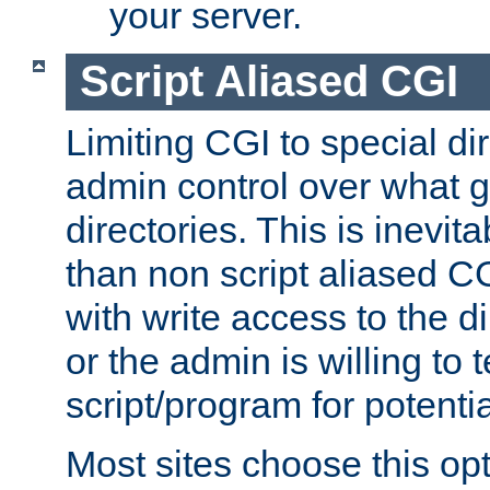
your server.
Script Aliased CGI
Limiting CGI to special di
admin control over what g
directories. This is inevi
than non script aliased CG
with write access to the di
or the admin is willing to
script/program for potentia
Most sites choose this op