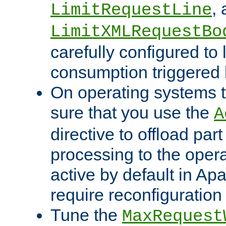
,
LimitRequestLine
LimitXMLRequestBo
carefully configured to 
consumption triggered b
On operating systems t
sure that you use the
A
directive to offload part
processing to the opera
active by default in Ap
require reconfiguration 
Tune the
MaxRequest