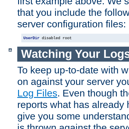
first example above. We 
that you include the follow
server configuration files:
UserDir
 disabled root
Watching Your Log
To keep up-to-date with wh
on against your server yo
Log Files
. Even though the
reports what has already 
give you some understand
is thrown against the serv