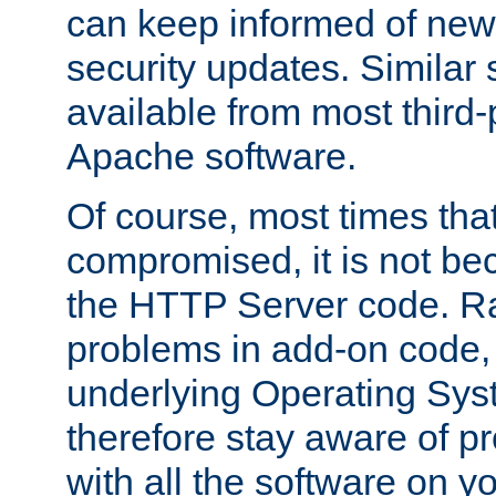
can keep informed of new
security updates. Similar 
available from most third-p
Apache software.
Of course, most times tha
compromised, it is not be
the HTTP Server code. Ra
problems in add-on code, 
underlying Operating Sys
therefore stay aware of 
with all the software on y