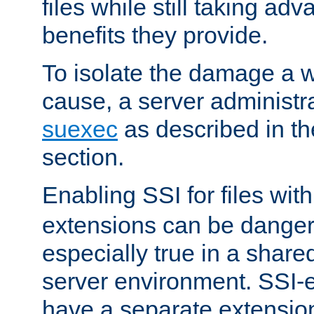
files while still taking ad
benefits they provide.
To isolate the damage a 
cause, a server administr
suexec
as described in t
section.
Enabling SSI for files wit
extensions can be danger
especially true in a shared,
server environment. SSI-e
have a separate extension