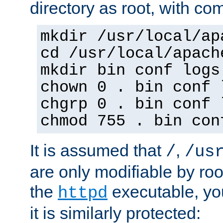
directory as root, with c
mkdir /usr/local/ap
cd /usr/local/apach
mkdir bin conf logs
chown 0 . bin conf 
chgrp 0 . bin conf 
chmod 755 . bin con
It is assumed that
,
/
/us
are only modifiable by roo
the
executable, yo
httpd
it is similarly protected: