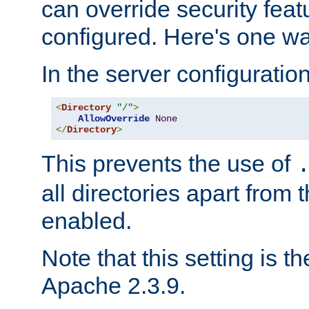
can override security feat
configured. Here's one way
In the server configuration 
<
Directory
"/"
>
AllowOverride
None
</
Directory
>
This prevents the use of
all directories apart from 
enabled.
Note that this setting is t
Apache 2.3.9.