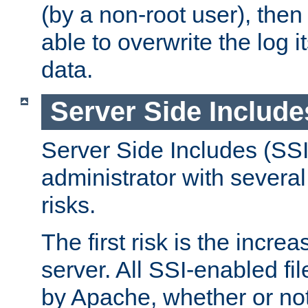
(by a non-root user), th
able to overwrite the log i
data.
Server Side Include
Server Side Includes (SSI
administrator with several
risks.
The first risk is the incre
server. All SSI-enabled fi
by Apache, whether or not