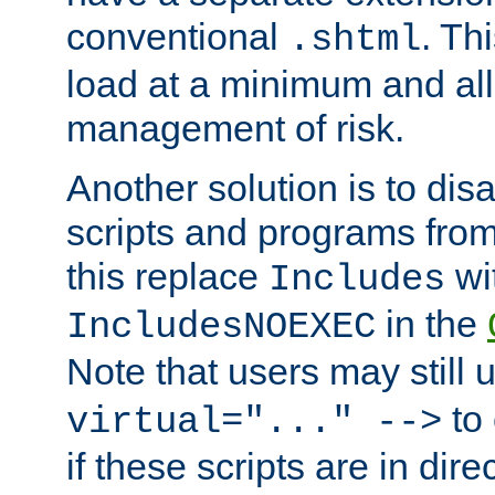
conventional
. Th
.shtml
load at a minimum and all
management of risk.
Another solution is to disa
scripts and programs fro
this replace
wi
Includes
in the
IncludesNOEXEC
Note that users may still
to 
virtual="..." -->
if these scripts are in dir