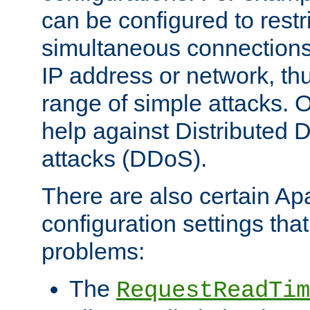
can be configured to restr
simultaneous connections
IP address or network, th
range of simple attacks. O
help against Distributed D
attacks (DDoS).
There are also certain A
configuration settings tha
problems:
The
RequestReadTim