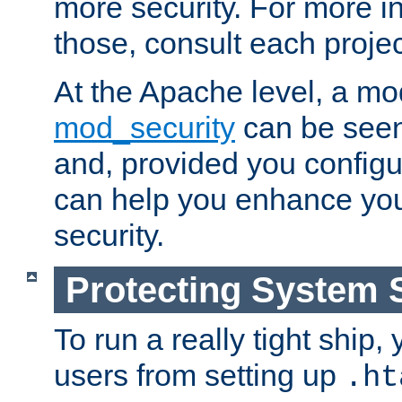
more security. For more i
those, consult each proje
At the Apache level, a m
mod_security
can be seen
and, provided you configur
can help you enhance yo
security.
Protecting System 
To run a really tight ship, 
users from setting up
.ht