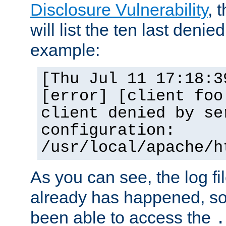
Disclosure Vulnerability
, 
will list the ten last denied
example:
[Thu Jul 11 17:18:3
[error] [client foo
client denied by se
configuration:
/usr/local/apache/h
As you can see, the log fi
already has happened, so 
been able to access the
.