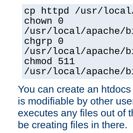
cp httpd /usr/local
chown 0
/usr/local/apache/b
chgrp 0
/usr/local/apache/b
chmod 511
/usr/local/apache/b
You can create an htdocs
is modifiable by other use
executes any files out of 
be creating files in there.