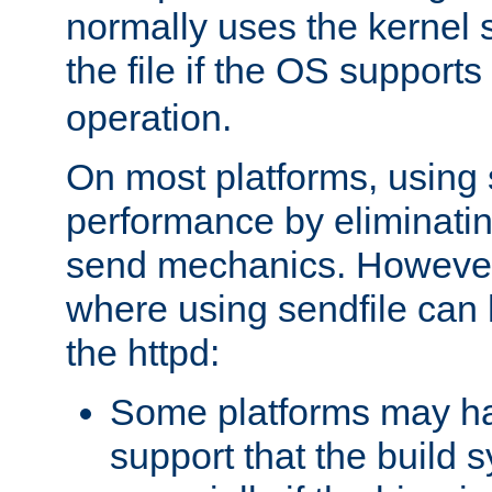
normally uses the kernel s
the file if the OS supports
operation.
On most platforms, using 
performance by eliminati
send mechanics. However
where using sendfile can h
the httpd:
Some platforms may ha
support that the build 