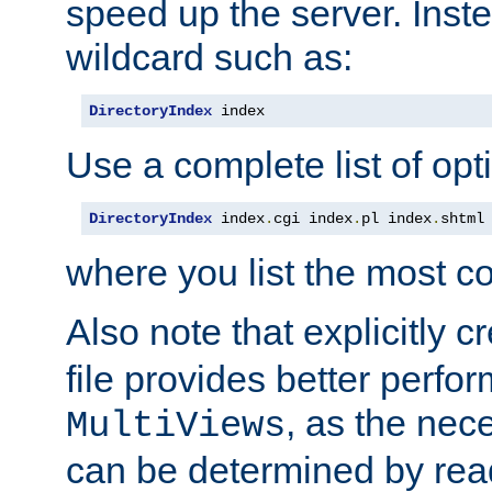
speed up the server. Inste
wildcard such as:
DirectoryIndex
 index
Use a complete list of opt
DirectoryIndex
 index
.
cgi index
.
pl index
.
shtml
where you list the most c
Also note that explicitly c
file provides better perf
, as the nec
MultiViews
can be determined by readi