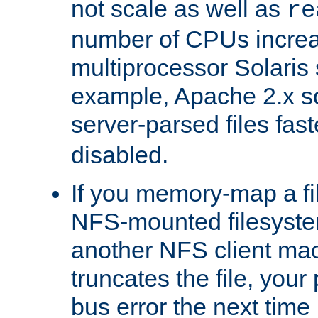
not scale as well as
re
number of CPUs incre
multiprocessor Solaris 
example, Apache 2.x s
server-parsed files fa
disabled.
If you memory-map a fi
NFS-mounted filesyste
another NFS client mac
truncates the file, you
bus error the next time 