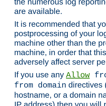
the numerous log reporti
are available.
It is recommended that you
postprocessing of your lo
machine other than the p
machine, in order that this
adversely affect server p
If you use any
Allow
fro
directives (
from domain
hostname, or a domain na
IP address) then you will