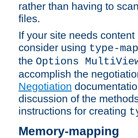
rather than having to scan
files.
If your site needs content
consider using
type-ma
the
Options MultiVie
accomplish the negotiati
Negotiation
documentation 
discussion of the methods
instructions for creating
t
Memory-mapping