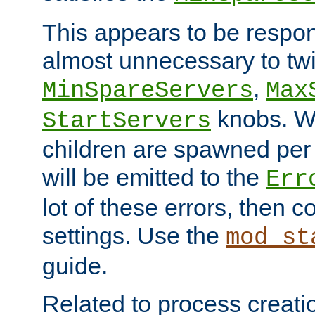
This appears to be respon
almost unnecessary to twi
,
MinSpareServers
Max
knobs. W
StartServers
children are spawned pe
will be emitted to the
Err
lot of these errors, then 
settings. Use the
mod_st
guide.
Related to process creati