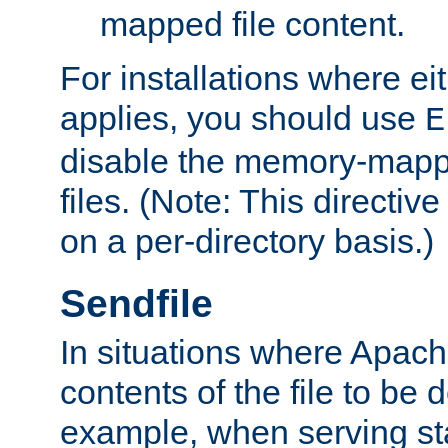
mapped file content.
For installations where eit
applies, you should use
E
disable the memory-mappi
files. (Note: This directiv
on a per-directory basis.)
Sendfile
In situations where Apach
contents of the file to be d
example, when serving stati