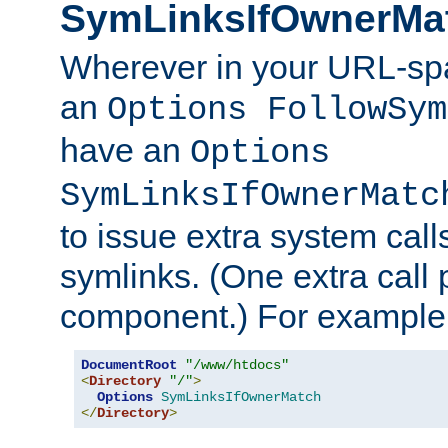
SymLinksIfOwnerMa
Wherever in your URL-sp
an
Options FollowSym
have an
Options
SymLinksIfOwnerMatc
to issue extra system call
symlinks. (One extra call 
component.) For example,
DocumentRoot
"/www/htdocs"
<
Directory
"/"
>
Options
SymLinksIfOwnerMatch
</
Directory
>