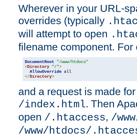
Wherever in your URL-sp
overrides (typically
.hta
will attempt to open
.hta
filename component. For
DocumentRoot
"/www/htdocs"
<
Directory
"/"
>
AllowOverride
</
Directory
>
and a request is made for
. Then Apac
/index.html
open
,
/.htaccess
/www
/www/htdocs/.htacce