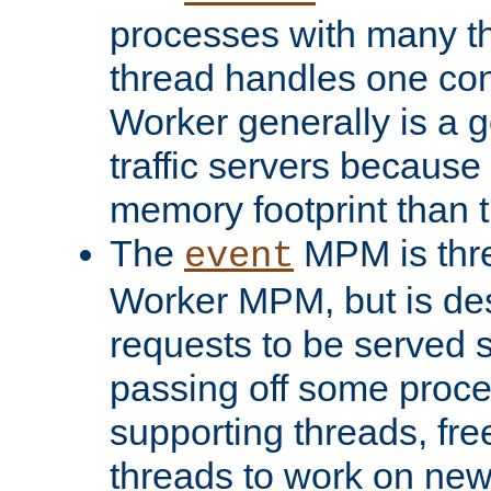
processes with many t
thread handles one con
Worker generally is a g
traffic servers because 
memory footprint than 
The
MPM is thre
event
Worker MPM, but is de
requests to be served 
passing off some proce
supporting threads, fre
threads to work on new