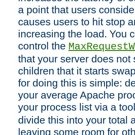
a point that users conside
causes users to hit stop a
increasing the load. You 
control the
MaxRequestW
that your server does no
children that it starts sw
for doing this is simple: d
your average Apache proc
your process list via a to
divide this into your total
leaving some room for ot