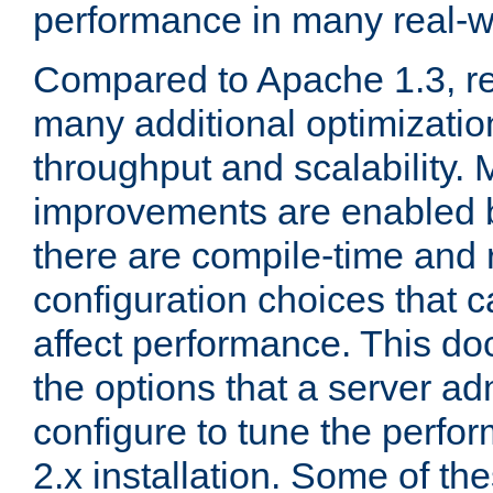
performance in many real-wo
Compared to Apache 1.3, re
many additional optimizatio
throughput and scalability. 
improvements are enabled b
there are compile-time and 
configuration choices that c
affect performance. This d
the options that a server ad
configure to tune the perf
2.x installation. Some of th