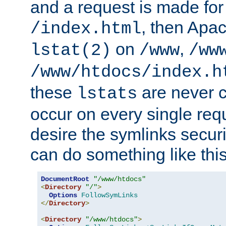
and a request is made for
, then Apac
/index.html
on
,
lstat(2)
/www
/ww
/www/htdocs/index.h
these
are never c
lstats
occur on every single requ
desire the symlinks secur
can do something like this
DocumentRoot
"/www/htdocs"
<
Directory
"/"
>
Options
FollowSymLinks
</
Directory
>
<
Directory
"/www/htdocs"
>