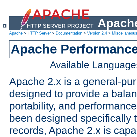
Apache
Apache
>
HTTP Server
>
Documentation
>
Version 2.4
>
Miscellaneou
Apache Performance
Available Language
Apache 2.x is a general-pu
designed to provide a balance
portability, and performance
been designed specifically
records, Apache 2.x is capa