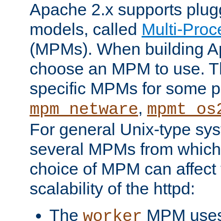
Apache 2.x supports plug
models, called
Multi-Pro
(MPMs). When building A
choose an MPM to use. Th
specific MPMs for some p
,
mpm_netware
mpmt_os
For general Unix-type sys
several MPMs from which
choice of MPM can affect
scalability of the httpd:
The
MPM uses 
worker