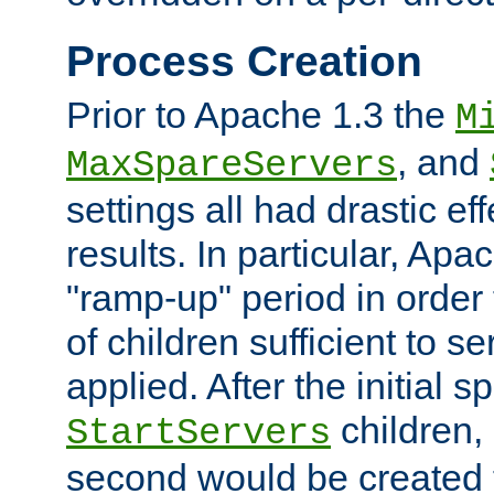
Process Creation
Prior to Apache 1.3 the
M
, and
MaxSpareServers
settings all had drastic e
results. In particular, Apa
"ramp-up" period in order
of children sufficient to s
applied. After the initial 
children, 
StartServers
second would be created t