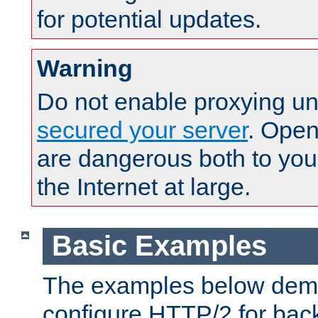
for potential updates.
Warning
Do not enable proxying un
secured your server
. Open
are dangerous both to you
the Internet at large.
Basic Examples
The examples below demo
configure HTTP/2 for bac