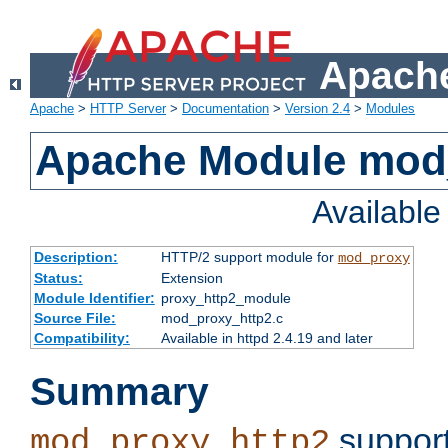
Apache
Apache
>
HTTP Server
>
Documentation
>
Version 2.4
>
Modules
Apache Module mod
Availabl
Description:
HTTP/2 support module for
mod_proxy
Status:
Extension
Module Identifier:
proxy_http2_module
Source File:
mod_proxy_http2.c
Compatibility:
Available in httpd 2.4.19 and later
Summary
support
mod_proxy_http2