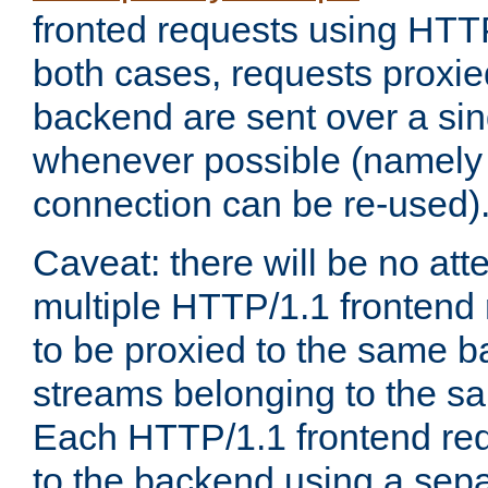
fronted requests using HTT
both cases, requests proxie
backend are sent over a si
whenever possible (namely
connection can be re-used)
Caveat: there will be no att
multiple HTTP/1.1 frontend 
to be proxied to the same 
streams belonging to the s
Each HTTP/1.1 frontend req
to the backend using a sep