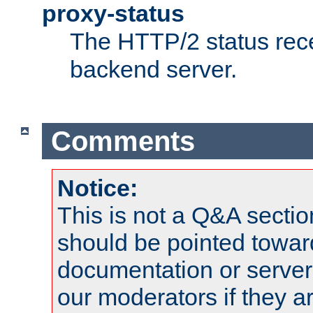
proxy-status
The HTTP/2 status rec
backend server.
Comments
Notice:
This is not a Q&A sect
should be pointed towar
documentation or serve
our moderators if they a