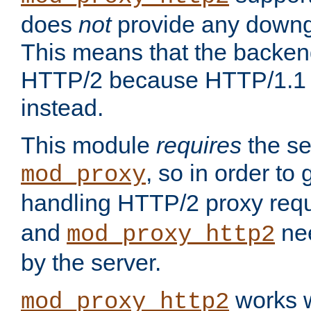
does
not
provide any downg
This means that the backen
HTTP/2 because HTTP/1.1 w
instead.
This module
requires
the se
, so in order to g
mod_proxy
handling HTTP/2 proxy req
and
nee
mod_proxy_http2
by the server.
works w
mod_proxy_http2