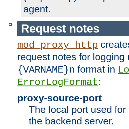
agent.
Request notes
creates
mod_proxy_http
request notes for logging
format in
{VARNAME}n
L
:
ErrorLogFormat
proxy-source-port
The local port used for
the backend server.