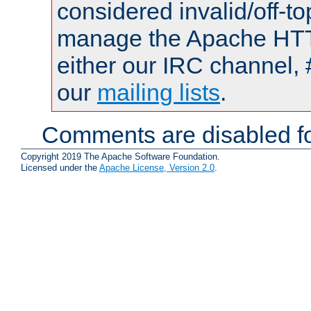
considered invalid/off-t
manage the Apache HTTP
either our IRC channel, 
our
mailing lists
.
Comments are disabled fo
Copyright 2019 The Apache Software Foundation.
Licensed under the
Apache License, Version 2.0
.