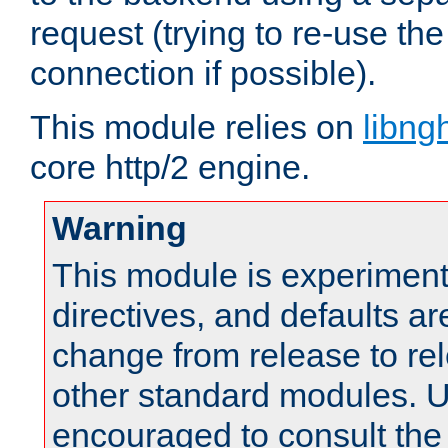
request (trying to re-use t
connection if possible).
This module relies on
libng
core http/2 engine.
Warning
This module is experimenta
directives, and defaults ar
change from release to rel
other standard modules. U
encouraged to consult th