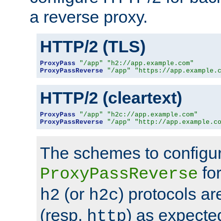
a reverse proxy.
HTTP/2 (TLS)
ProxyPass
"/app"
"h2://app.example.com"
ProxyPassReverse
"/app"
"https://app.example.
HTTP/2 (cleartext)
ProxyPass
"/app"
"h2c://app.example.com"
ProxyPassReverse
"/app"
"http://app.example.c
The schemes to configu
for
ProxyPassReverse
(or
) protocols a
h2
h2c
(resp.
) as expecte
http