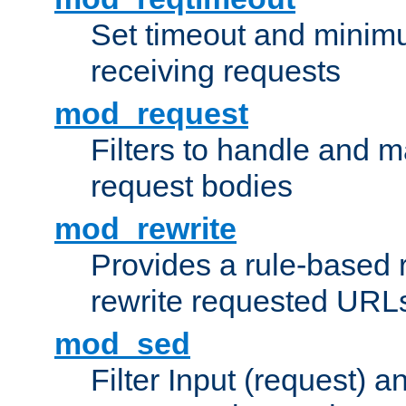
Set timeout and minimu
receiving requests
mod_request
Filters to handle and 
request bodies
mod_rewrite
Provides a rule-based r
rewrite requested URLs
mod_sed
Filter Input (request) 