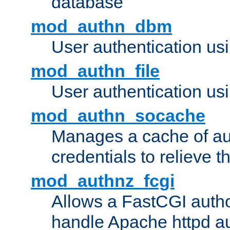
database
mod_authn_dbm
User authentication us
mod_authn_file
User authentication usin
mod_authn_socache
Manages a cache of au
credentials to relieve 
mod_authnz_fcgi
Allows a FastCGI author
handle Apache httpd au