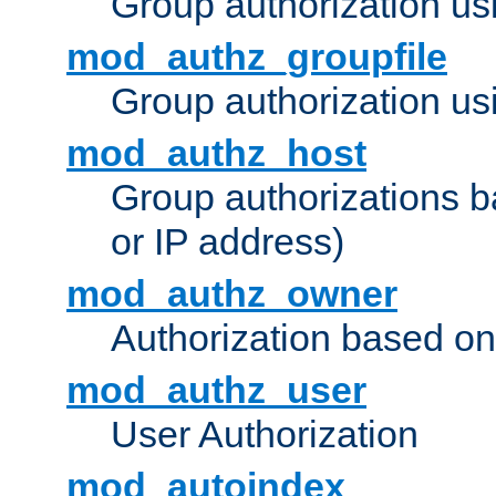
Group authorization us
mod_authz_groupfile
Group authorization usi
mod_authz_host
Group authorizations 
or IP address)
mod_authz_owner
Authorization based on
mod_authz_user
User Authorization
mod_autoindex