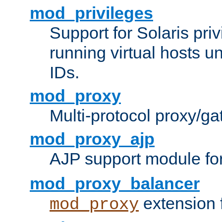
mod_privileges
Support for Solaris priv
running virtual hosts un
IDs.
mod_proxy
Multi-protocol proxy/g
mod_proxy_ajp
AJP support module fo
mod_proxy_balancer
extension 
mod_proxy