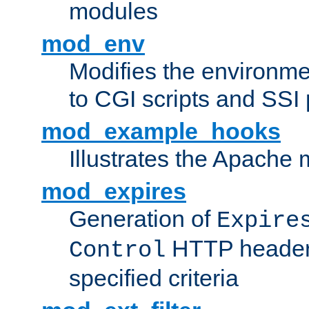
modules
mod_env
Modifies the environme
to CGI scripts and SSI
mod_example_hooks
Illustrates the Apache
mod_expires
Generation of
Expire
HTTP headers
Control
specified criteria