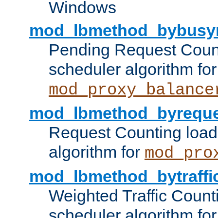
Windows
mod_lbmethod_bybusy
Pending Request Count
scheduler algorithm for
mod_proxy_balance
mod_lbmethod_byreque
Request Counting load
algorithm for
mod_pro
mod_lbmethod_bytraffi
Weighted Traffic Count
scheduler algorithm for