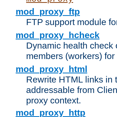
mod_proxy_ftp
FTP support module fo
mod_proxy_hcheck
Dynamic health check 
members (workers) for
mod_proxy_html
Rewrite HTML links in 
addressable from Clien
proxy context.
mod_proxy_http