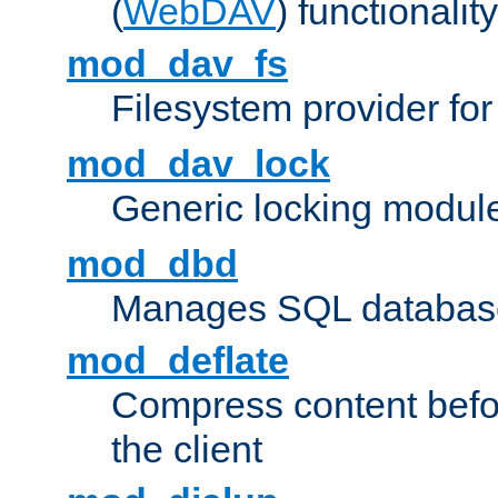
(
WebDAV
) functionality
mod_dav_fs
Filesystem provider fo
mod_dav_lock
Generic locking modul
mod_dbd
Manages SQL database
mod_deflate
Compress content before
the client