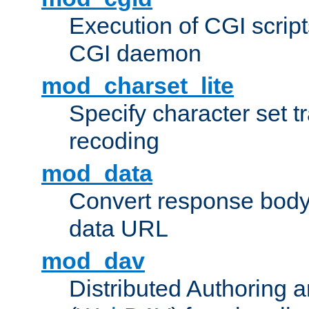
Execution of CGI script
CGI daemon
mod_charset_lite
Specify character set tr
recoding
mod_data
Convert response bod
data URL
mod_dav
Distributed Authoring 