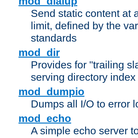
mod_dialup
Send static content at 
limit, defined by the v
standards
mod_dir
Provides for "trailing s
serving directory index 
mod_dumpio
Dumps all I/O to error 
mod_echo
A simple echo server to 