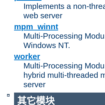
Implements a non-threa
web server
mpm_winnt
Multi-Processing Modul
Windows NT.
worker
Multi-Processing Modu
hybrid multi-threaded 
server
其它模块