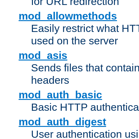
for URL redirection
mod_allowmethods
Easily restrict what H
used on the server
mod_asis
Sends files that conta
headers
mod_auth_basic
Basic HTTP authentica
mod_auth_digest
User authentication u