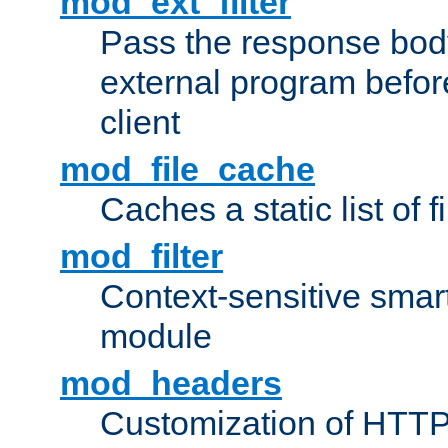
mod_ext_filter
Pass the response bod
external program before
client
mod_file_cache
Caches a static list of 
mod_filter
Context-sensitive smart 
module
mod_headers
Customization of HTTP