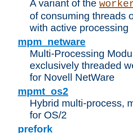
A variant of the
worke
of consuming threads o
with active processing
mpm_netware
Multi-Processing Modu
exclusively threaded w
for Novell NetWare
mpmt_os2
Hybrid multi-process,
for OS/2
prefork