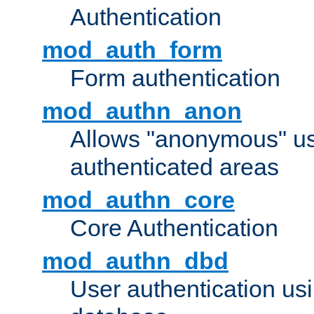
Authentication
mod_auth_form
Form authentication
mod_authn_anon
Allows "anonymous" us
authenticated areas
mod_authn_core
Core Authentication
mod_authn_dbd
User authentication u