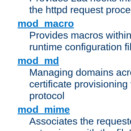
the httpd request proc
mod_macro
Provides macros withi
runtime configuration fi
mod_md
Managing domains acros
certificate provisionin
protocol
mod_mime
Associates the request