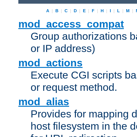
A
|
B
|
C
|
D
|
E
|
F
|
H
|
I
|
L
|
M
|
mod_access_compat
Group authorizations 
or IP address)
mod_actions
Execute CGI scripts b
or request method.
mod_alias
Provides for mapping di
host filesystem in the