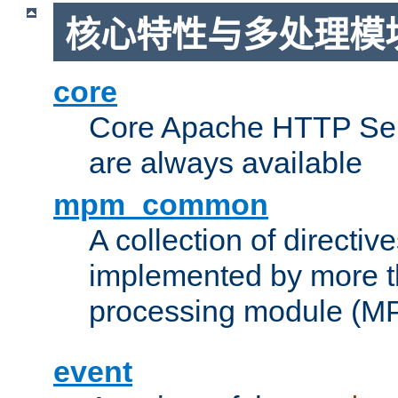
核心特性与多处理模块
core
Core Apache HTTP Serv
are always available
mpm_common
A collection of directive
implemented by more t
processing module (M
event