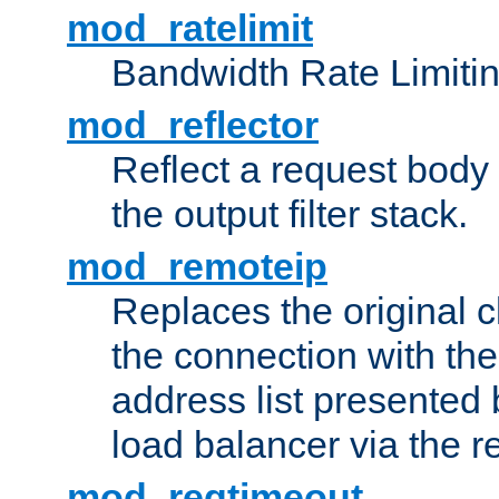
mod_ratelimit
Bandwidth Rate Limitin
mod_reflector
Reflect a request body
the output filter stack.
mod_remoteip
Replaces the original c
the connection with th
address list presented 
load balancer via the 
mod_reqtimeout