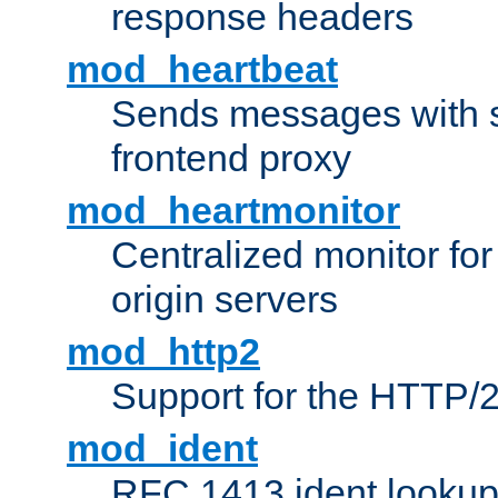
response headers
mod_heartbeat
Sends messages with s
frontend proxy
mod_heartmonitor
Centralized monitor fo
origin servers
mod_http2
Support for the HTTP/2
mod_ident
RFC 1413 ident looku