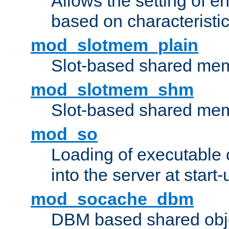
Allows the setting of e
based on characteristic
mod_slotmem_plain
Slot-based shared mem
mod_slotmem_shm
Slot-based shared mem
mod_so
Loading of executable
into the server at start-
mod_socache_dbm
DBM based shared obje