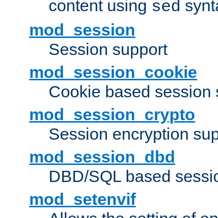
content using
synt
sed
mod_session
Session support
mod_session_cookie
Cookie based session 
mod_session_crypto
Session encryption sup
mod_session_dbd
DBD/SQL based sessio
mod_setenvif