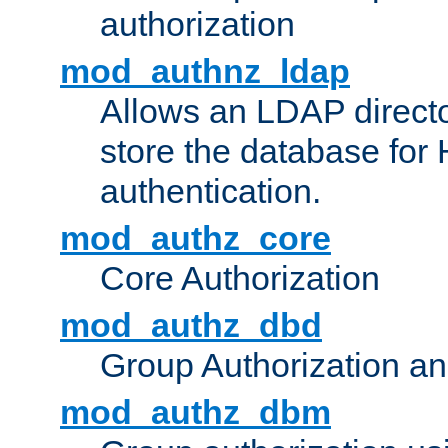
authorization
mod_authnz_ldap
Allows an LDAP directo
store the database for
authentication.
mod_authz_core
Core Authorization
mod_authz_dbd
Group Authorization a
mod_authz_dbm