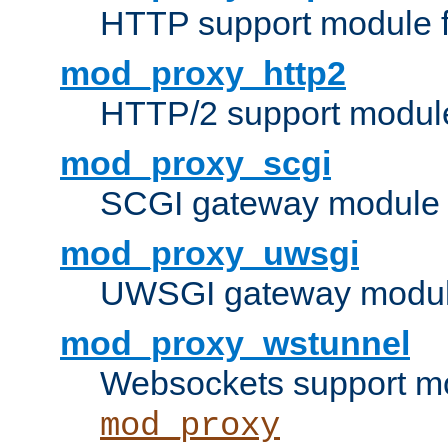
HTTP support module 
mod_proxy_http2
HTTP/2 support modul
mod_proxy_scgi
SCGI gateway module 
mod_proxy_uwsgi
UWSGI gateway modul
mod_proxy_wstunnel
Websockets support mo
mod_proxy