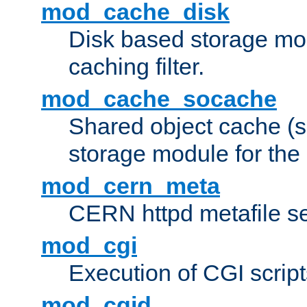
mod_cache_disk
Disk based storage mo
caching filter.
mod_cache_socache
Shared object cache (
storage module for the 
mod_cern_meta
CERN httpd metafile s
mod_cgi
Execution of CGI script
mod_cgid