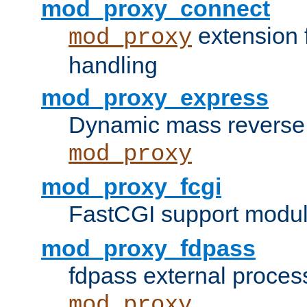
mod_proxy_connect
extension 
mod_proxy
handling
mod_proxy_express
Dynamic mass reverse 
mod_proxy
mod_proxy_fcgi
FastCGI support modul
mod_proxy_fdpass
fdpass external proces
mod_proxy