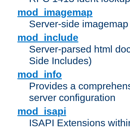
mod_imagemap
Server-side imagemap
mod_include
Server-parsed html do
Side Includes)
mod_info
Provides a comprehens
server configuration
mod_isapi
ISAPI Extensions withi