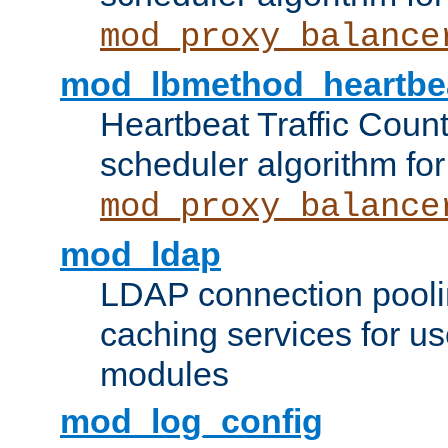
mod_proxy_balance
mod_lbmethod_heartbe
Heartbeat Traffic Coun
scheduler algorithm for
mod_proxy_balance
mod_ldap
LDAP connection pooli
caching services for u
modules
mod_log_config