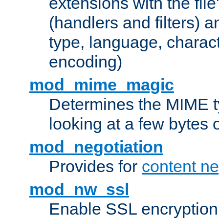
extensions with the file
(handlers and filters) 
type, language, charac
encoding)
mod_mime_magic
Determines the MIME ty
looking at a few bytes o
mod_negotiation
Provides for
content ne
mod_nw_ssl
Enable SSL encryption