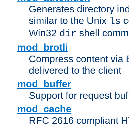
Generates directory ind
similar to the Unix
c
ls
Win32
shell com
dir
mod_brotli
Compress content via Bro
delivered to the client
mod_buffer
Support for request buf
mod_cache
RFC 2616 compliant HTT