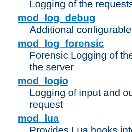
Logging of the request
mod_log_debug
Additional configurabl
mod_log_forensic
Forensic Logging of th
the server
mod_logio
Logging of input and ou
request
mod_lua
Provides Lua hooks into