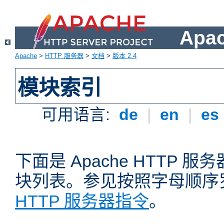
Apa
Apache
>
HTTP 服务器
>
文档
>
版本 2.4
模块索引
可用语言:
de
|
en
|
es
下面是 Apache HTTP
块列表。参见按照字母顺序
HTTP 服务器指令
。