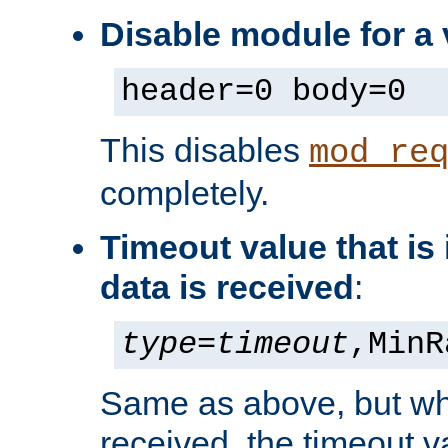
Disable module for a
header=0 body=0
This disables
mod_re
completely.
Timeout value that i
data is received
:
type
=
timeout
,MinR
Same as above, but wh
received, the timeout v