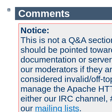
Comments
Notice:
This is not a Q&A sect
should be pointed towar
documentation or serve
our moderators if they a
considered invalid/off-t
manage the Apache HTTP
either our IRC channel, 
our
mailing lists
.