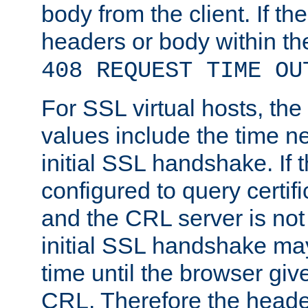
body from the client. If the
headers or body within th
408 REQUEST TIME OU
For SSL virtual hosts, th
values include the time n
initial SSL handshake. If 
configured to query certifi
and the CRL server is not
initial SSL handshake may
time until the browser giv
CRL. Therefore the heade