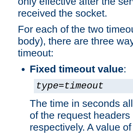
only effective after the s
received the socket.
For each of the two timeo
body), there are three way
timeout:
Fixed timeout value
:
type
=
timeout
The time in seconds all
of the request headers 
respectively. A value of