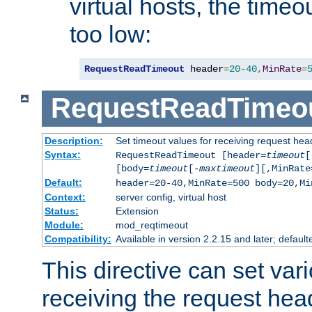
virtual hosts, the timeo
too low:
RequestReadTimeout
 header
=
20
-
40
,
MinRate
=
RequestReadTimeo
Description:
Set timeout values for receiving request hea
Syntax:
RequestReadTimeout [header=
timeout
[
[body=
timeout
[-
maxtimeout
][,MinRate
Default:
header=20-40,MinRate=500 body=20,Mi
Context:
server config, virtual host
Status:
Extension
Module:
mod_reqtimeout
Compatibility:
Available in version 2.2.15 and later; default
This directive can set var
receiving the request hea