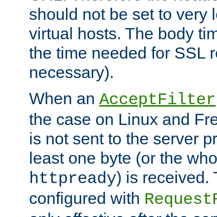
should not be set to very
virtual hosts. The body ti
the time needed for SSL re
necessary).
When an
AcceptFilter
the case on Linux and Fr
is not sent to the server 
least one byte (or the who
) is received
httpready
configured with
Request