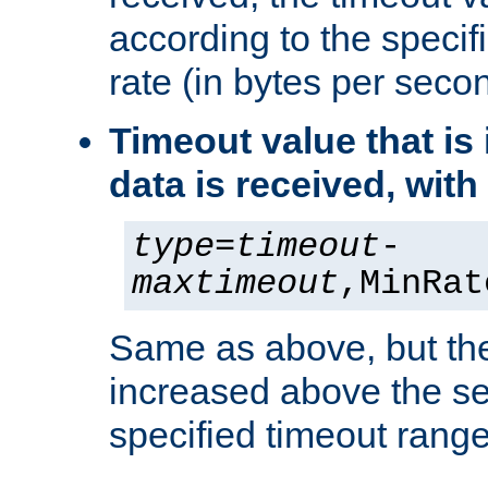
according to the speci
rate (in bytes per seco
Timeout value that i
data is received, wit
type
=
timeout
-
maxtimeout
,MinRat
Same as above, but the
increased above the se
specified timeout range