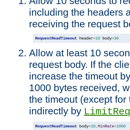
Allow 10 seconds to re
including the headers 
receiving the request b
RequestReadTimeout
 header
=
10
 body
=
30
Allow at least 10 secon
request body. If the cli
increase the timeout b
1000 bytes received, wi
the timeout (except for 
indirectly by
LimitRe
RequestReadTimeout
 body
=
10
,
MinRate
=
1000