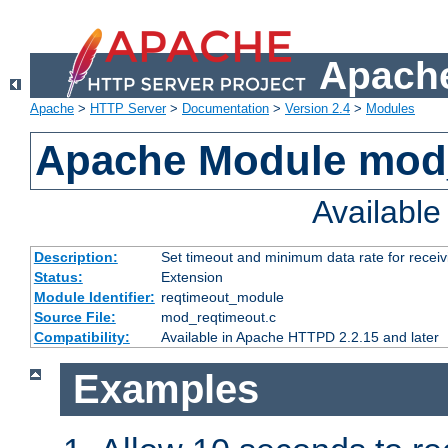
Apache
Apache
>
HTTP Server
>
Documentation
>
Version 2.4
>
Modules
Apache Module mod
Availabl
Description:
Set timeout and minimum data rate for receiv
Status:
Extension
Module Identifier:
reqtimeout_module
Source File:
mod_reqtimeout.c
Compatibility:
Available in Apache HTTPD 2.2.15 and later
Examples