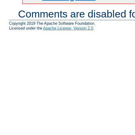
Comments are disabled fo
Copyright 2019 The Apache Software Foundation.
Licensed under the
Apache License, Version 2.0
.