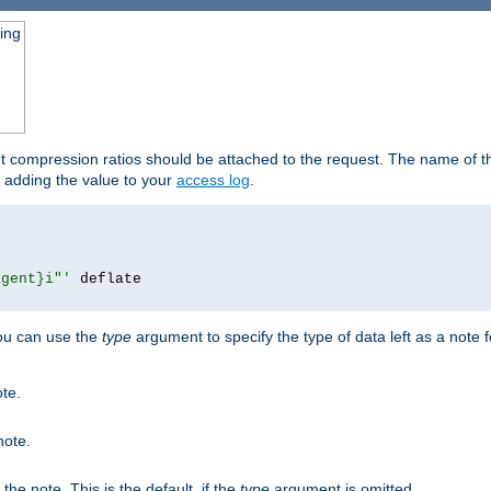
ging
ut compression ratios should be attached to the request. The name of the
by adding the value to your
access log
.
agent}i"'
 deflate

you can use the
type
argument to specify the type of data left as a note 
ote.
note.
n the note. This is the default, if the
type
argument is omitted.