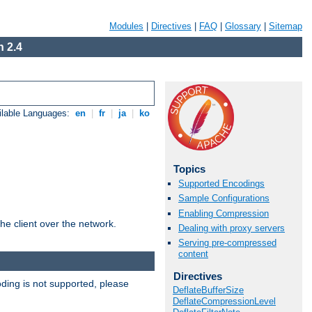
Modules
|
Directives
|
FAQ
|
Glossary
|
Sitemap
 2.4
ilable Languages:
en
|
fr
|
ja
|
ko
Topics
Supported Encodings
Sample Configurations
Enabling Compression
he client over the network.
Dealing with proxy servers
Serving pre-compressed
content
Directives
ding is not supported, please
DeflateBufferSize
DeflateCompressionLevel