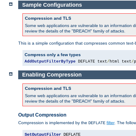
Sample Configurations
Compression and TLS
Some web applications are vulnerable to an information d
review the details of the "BREACH" family of attacks.
This is a simple configuration that compresses common text-
Compress only a few types
AddOutputFilterByType
 DEFLATE text
/
html text
/
Enabling Compression
Compression and TLS
Some web applications are vulnerable to an information d
review the details of the "BREACH" family of attacks.
Output Compression
Compression is implemented by the
filter
. The follo
DEFLATE
SetOutputFilter