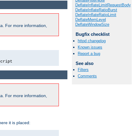
DeflateFilterNote
DeflateInflateLimitRequestBody
DeflateInflateRatioBurst
DeflateInflateRatioLimit
DeflateMemLevel
DeflateWindowSize
a. For more information,
Bugfix checklist
httpd changelog
Known issues
Report a bug
script
See also
Filters
Comments
a. For more information,
ere it is placed: