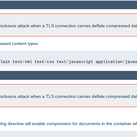
isclosure attack when a TLS connection carries deflate compressed dat
based content types.
plain text
/
xml text
/
css text
/
javascript application
/
java
isclosure attack when a TLS connection carries deflate compressed dat
wing directive will enable compression for documents in the container wh