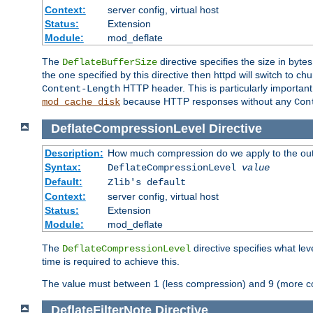
Context:
server config, virtual host
Status:
Extension
Module:
mod_deflate
The
directive specifies the size in byt
DeflateBufferSize
the one specified by this directive then httpd will switch t
HTTP header. This is particularly importan
Content-Length
because HTTP responses without any
mod_cache_disk
Con
DeflateCompressionLevel
Directive
Description:
How much compression do we apply to the ou
Syntax:
DeflateCompressionLevel
value
Default:
Zlib's default
Context:
server config, virtual host
Status:
Extension
Module:
mod_deflate
The
directive specifies what le
DeflateCompressionLevel
time is required to achieve this.
The value must between 1 (less compression) and 9 (more c
DeflateFilterNote
Directive