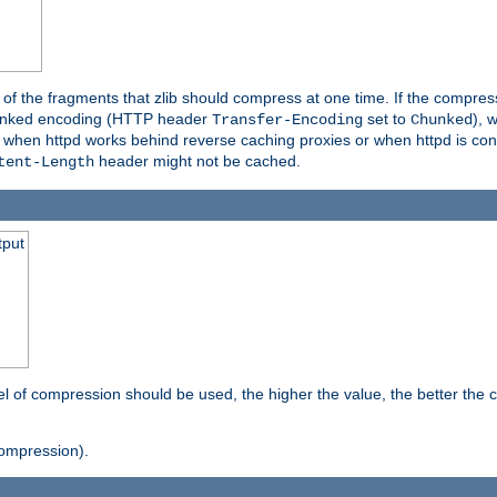
es of the fragments that zlib should compress at one time. If the compre
o chunked encoding (HTTP header
set to
), 
Transfer-Encoding
Chunked
t when httpd works behind reverse caching proxies or when httpd is con
header might not be cached.
tent-Length
tput
vel of compression should be used, the higher the value, the better th
ompression).