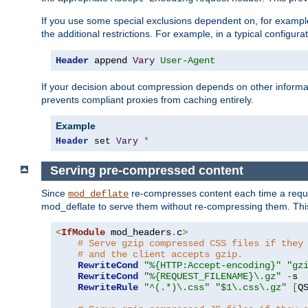
If you use some special exclusions dependent on, for exampl
the additional restrictions. For example, in a typical configur
Header
 append 
Vary
User-Agent
If your decision about compression depends on other informa
prevents compliant proxies from caching entirely.
Example
Header
 set 
Vary
*
Serving pre-compressed content
Since
re-compresses content each time a reque
mod_deflate
mod_deflate to serve them without re-compressing them. This
<
IfModule
 mod_headers
.
c
>
# Serve gzip compressed CSS files if they
# and the client accepts gzip.
RewriteCond
"%{HTTP:Accept-encoding}"
"gz
RewriteCond
"%{REQUEST_FILENAME}\.gz"
-
s

RewriteRule
"^(.*)\.css"
"$1\.css\.gz"
[
Q