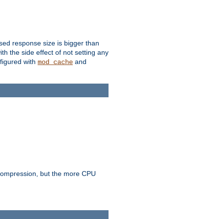
ssed response size is bigger than
with the side effect of not setting any
figured with
and
mod_cache
e compression, but the more CPU