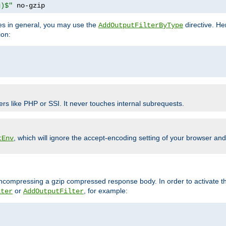
g)$"
 no-gzip
pes in general, you may use the
directive. He
AddOutputFilterByType
ion:
ers like PHP or SSI. It never touches internal subrequests.
, which will ignore the accept-encoding setting of your browser an
tEnv
/uncompressing a gzip compressed response body. In order to activate th
or
, for example:
lter
AddOutputFilter