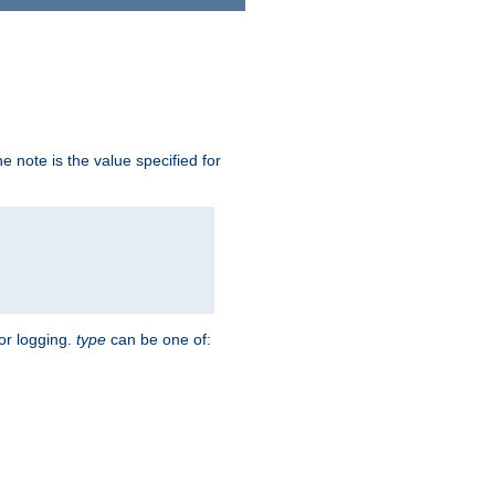
 note is the value specified for
for logging.
type
can be one of: