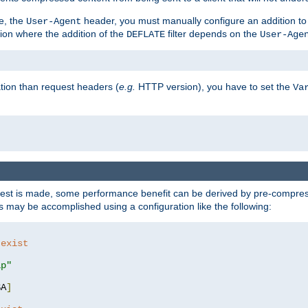
e, the
header, you must manually configure an addition to
User-Agent
ation where the addition of the
filter depends on the
DEFLATE
User-Age
tion than request headers (
e.g.
HTTP version), you have to set the
Va
st is made, some performance benefit can be derived by pre-compressi
 may be accomplished using a configuration like the following:
 exist 
ip"
SA
]