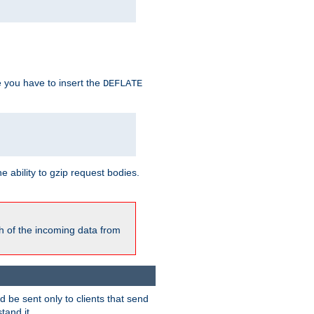
e you have to insert the
DEFLATE
ability to gzip request bodies.
h of the incoming data from
be sent only to clients that send
tand it.