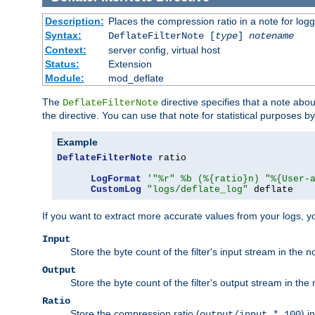
Description:
Places the compression ratio in a note for log
Syntax:
DeflateFilterNote [
type
]
notename
Context:
server config, virtual host
Status:
Extension
Module:
mod_deflate
The
directive specifies that a note abo
DeflateFilterNote
the directive. You can use that note for statistical purposes 
Example
DeflateFilterNote
 ratio

LogFormat
'"%r" %b (%{ratio}n) "%{User-
CustomLog
"logs/deflate_log"
 deflate
If you want to extract more accurate values from your logs, 
Input
Store the byte count of the filter's input stream in the n
Output
Store the byte count of the filter's output stream in the 
Ratio
Store the compression ratio (
) i
output/input * 100