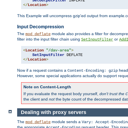
SetOutputFilter
</
Location
>
This Example will uncompress gzip'ed output from example.com,
Input Decompression
The
module also provides a filter for decompre
mod_deflate
filter into the input filter chain using
or
SetInputFilter
Add
<
Location
"/dav-area"
>
SetInputFilter
</
Location
>
Now if a request contains a
heade
Content-Encoding: gzip
However, some special applications actually do support requ
Note on Content-Length
If you evaluate the request body yourself,
don't trust the
C
the client and
not
the byte count of the decompressed dat
Dealing with proxy servers
The
module sends a
mod_deflate
Vary: Accept-Encodin
the appropriate
request header. This preve
Accept-Encoding