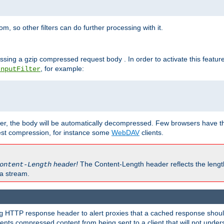
 so other filters can do further processing with it.
ssing a gzip compressed request body . In order to activate this featur
, for example:
InputFilter
r, the body will be automatically decompressed. Few browsers have the 
est compression, for instance some
WebDAV
clients.
header!
The Content-Length header reflects the lengt
ontent-Length
a stream.
HTTP response header to alert proxies that a cached response should 
g
nts compressed content from being sent to a client that will not unders