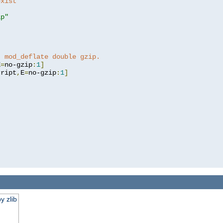
exist 
ip"
]
t mod_deflate double gzip.
E
=
no-gzip
:
1
]
cript
,
E
=
no-gzip
:
1
]
y zlib