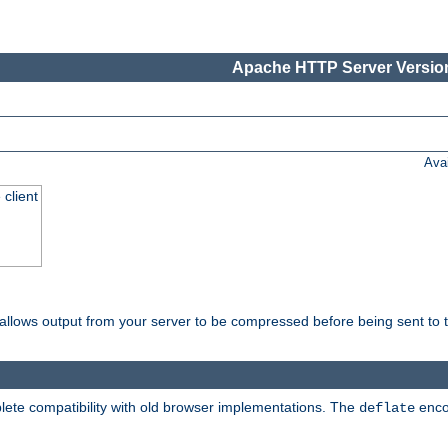
Apache HTTP Server Version
Ava
 client
t allows output from your server to be compressed before being sent to t
ete compatibility with old browser implementations. The
enco
deflate