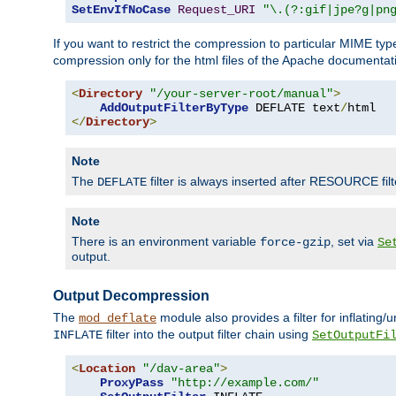
SetEnvIfNoCase
Request_URI
"\.(?:gif|jpe?g|pn
If you want to restrict the compression to particular MIME ty
compression only for the html files of the Apache documentat
<
Directory
"/your-server-root/manual"
>
AddOutputFilterByType
 DEFLATE text
/
</
Directory
>
Note
The
filter is always inserted after RESOURCE filt
DEFLATE
Note
There is an environment variable
, set via
force-gzip
Se
output.
Output Decompression
The
module also provides a filter for inflating
mod_deflate
filter into the output filter chain using
INFLATE
SetOutputFi
<
Location
"/dav-area"
>
ProxyPass
"http://example.com/"