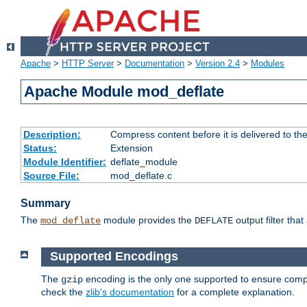
Apache
>
HTTP Server
>
Documentation
>
Version 2.4
>
Modules
Apache Module mod_deflate
Description:
Compress content before it is delivered to the
Status:
Extension
Module Identifier:
deflate_module
Source File:
mod_deflate.c
Summary
The
module provides the
output filter tha
mod_deflate
DEFLATE
Supported Encodings
The
encoding is the only one supported to ensure compl
gzip
check the
zlib's documentation
for a complete explanation.