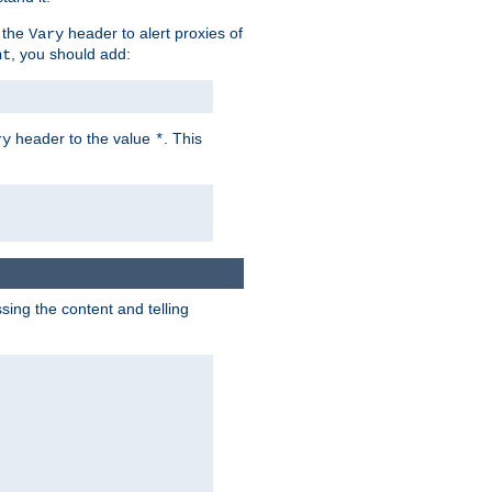
 the
header to alert proxies of
Vary
, you should add:
nt
header to the value
. This
ry
*
ng the content and telling