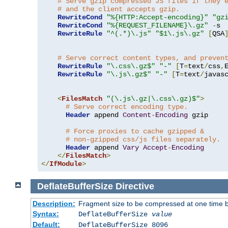
# Serve gzip compressed JS files if they 
# and the client accepts gzip.
RewriteCond
"%{HTTP:Accept-encoding}"
"gz
RewriteCond
"%{REQUEST_FILENAME}\.gz"
-
s

RewriteRule
"^(.*)\.js"
"$1\.js\.gz"
[
QSA
# Serve correct content types, and preven
RewriteRule
"\.css\.gz$"
"-"
[
T
=
text
/
css
,
RewriteRule
"\.js\.gz$"
"-"
[
T
=
text
/
javas
<
FilesMatch
"(\.js\.gz|\.css\.gz)$"
>
# Serve correct encoding type.
Header
 append 
Content
-
Encoding
 gzip

# Force proxies to cache gzipped & 
# non-gzipped css/js files separately.
Header
 append 
Vary
Accept
-
Encoding
</
FilesMatch
>
</
IfModule
>
DeflateBufferSize
Directive
Description:
Fragment size to be compressed at one time b
Syntax:
DeflateBufferSize
value
Default:
DeflateBufferSize 8096