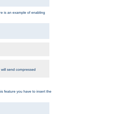
re is an example of enabling
d will send compressed
is feature you have to insert the