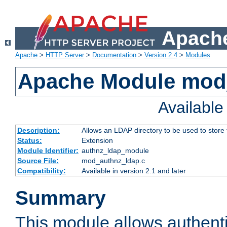
Apache
Apache
>
HTTP Server
>
Documentation
>
Version 2.4
>
Modules
Apache Module mod
Availabl
Description:
Allows an LDAP directory to be used to store
Status:
Extension
Module Identifier:
authnz_ldap_module
Source File:
mod_authnz_ldap.c
Compatibility:
Available in version 2.1 and later
Summary
This module allows authenti