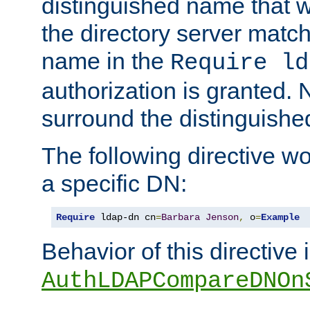
distinguished name that w
the directory server matc
name in the
Require ld
authorization is granted. 
surround the distinguish
The following directive w
a specific DN:
Require
 ldap-dn cn
=
Barbara
Jenson
,
 o
=
Example
Behavior of this directive 
AuthLDAPCompareDNOn