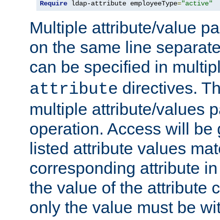
Require
 ldap-attribute employeeType
=
"active"
Multiple attribute/value p
on the same line separat
can be specified in multi
directives. The
attribute
multiple attribute/values 
operation. Access will be 
listed attribute values mat
corresponding attribute in 
the value of the attribute
only the value must be wi