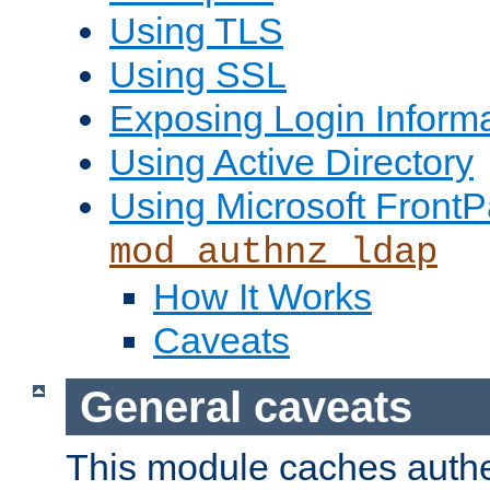
Using TLS
Using SSL
Exposing Login Inform
Using Active Directory
Using Microsoft FrontP
mod_authnz_ldap
How It Works
Caveats
General caveats
This module caches authe