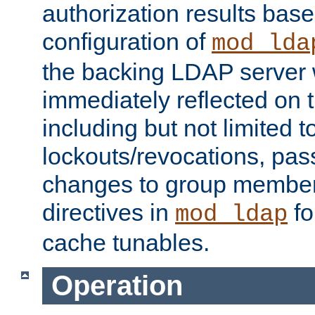
authorization results bas
configuration of
mod_lda
the backing LDAP server w
immediately reflected on
including but not limited t
lockouts/revocations, pa
changes to group member
directives in
fo
mod_ldap
cache tunables.
Operation