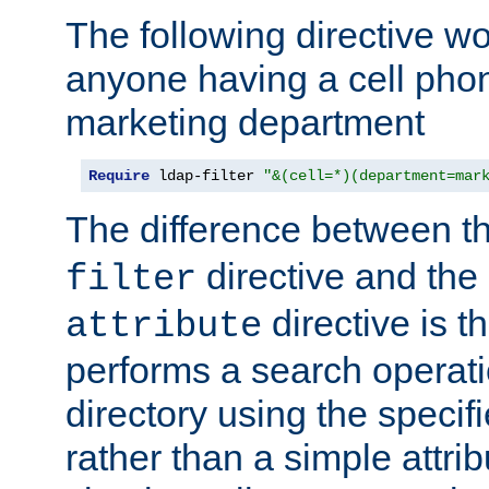
The following directive w
anyone having a cell phon
marketing department
Require
 ldap-filter 
"&(cell=*)(department=mar
The difference between t
directive and the
filter
directive is t
attribute
performs a search operat
directory using the specifi
rather than a simple attri