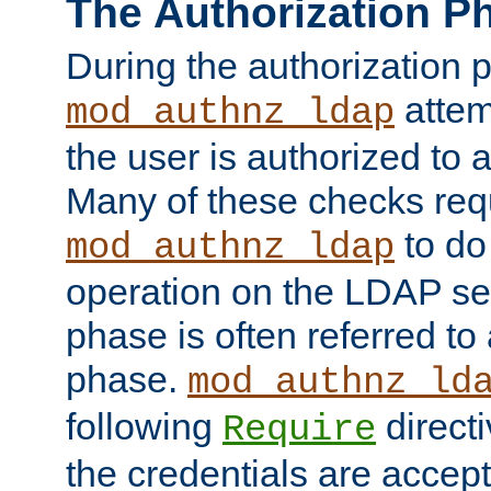
The Authorization P
During the authorization 
attem
mod_authnz_ldap
the user is authorized to 
Many of these checks req
to do
mod_authnz_ldap
operation on the LDAP ser
phase is often referred t
phase.
mod_authnz_ld
following
directi
Require
the credentials are accept