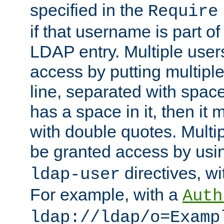
specified in the
Require
if that username is part of
LDAP entry. Multiple user
access by putting multip
line, separated with spac
has a space in it, then it
with double quotes. Multi
be granted access by usi
directives, wi
ldap-user
For example, with a
Auth
ldap://ldap/o=Examp