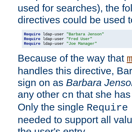
used for searches), the f
directives could be used t
Require
 ldap-user 
"Barbara Jenson"
Require
 ldap-user 
"Fred User"
Require
 ldap-user 
"Joe Manager"
Because of the way that
handles this directive, B
sign on as
Barbara Jenso
any other
that she has
cn
Only the single
Require
needed to support all value
the user's entry.