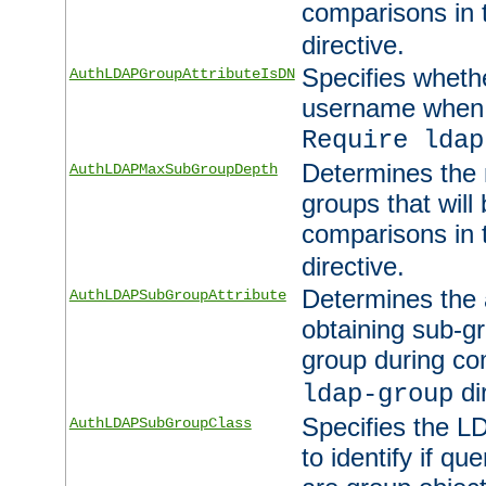
comparisons in
directive.
Specifies wheth
AuthLDAPGroupAttributeIsDN
username when 
Require ldap
Determines the
AuthLDAPMaxSubGroupDepth
groups that will
comparisons in
directive.
Determines the 
AuthLDAPSubGroupAttribute
obtaining sub-g
group during co
di
ldap-group
Specifies the L
AuthLDAPSubGroupClass
to identify if qu