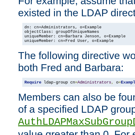
For example, assume that 
existed in the LDAP direct
dn: cn=Administrators, o=Example

objectClass: groupOfUniqueNames

uniqueMember: cn=Barbara Jenson, o=Example

uniqueMember: cn=Fred User, o=Example
The following directive w
both Fred and Barbara:
Require
 ldap-group cn
=
Administrators
,
 o
=
Examp
Members can also be foun
of a specified LDAP group
AuthLDAPMaxSubGroup
value greater than 0. Fo