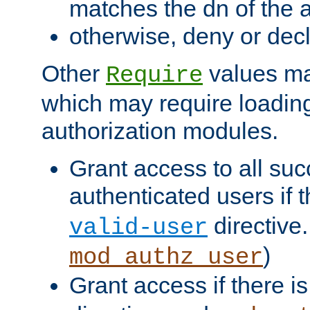
matches the dn of the a
otherwise, deny or dec
Other
values ma
Require
which may require loading
authorization modules.
Grant access to all suc
authenticated users if 
directive.
valid-user
)
mod_authz_user
Grant access if there i