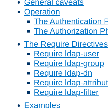
General caveats
Operation
The Authentication 
The Authorization P
The Require Directives
Require ldap-user
Require ldap-group
Require ldap-dn
Require ldap-attribu
Require ldap-filter
Examples