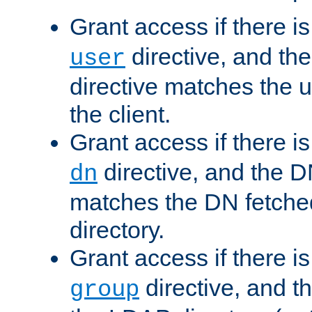
Grant access if there i
directive, and th
user
directive matches the
the client.
Grant access if there i
directive, and the DN
dn
matches the DN fetche
directory.
Grant access if there i
directive, and t
group