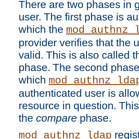
There are two phases in g
user. The first phase is au
which the
mod_authnz_
provider verifies that the 
valid. This is also called 
phase. The second phase i
which
mod_authnz_lda
authenticated user is all
resource in question. Thi
the
compare
phase.
regis
mod_authnz_ldap