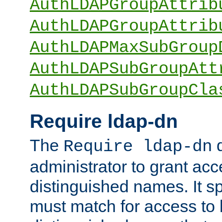
AuthLDAPGroupAttrib
AuthLDAPGroupAttrib
AuthLDAPMaxSubGroup
AuthLDAPSubGroupAtt
AuthLDAPSubGroupCla
Require ldap-dn
The
d
Require ldap-dn
administrator to grant ac
distinguished names. It sp
must match for access to b