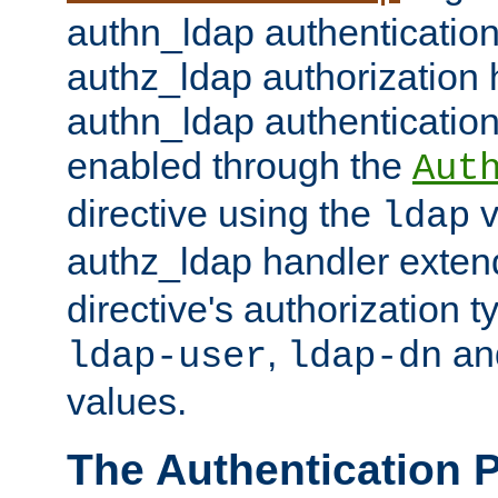
authn_ldap authentication
authz_ldap authorization 
authn_ldap authentication
enabled through the
Aut
directive using the
v
ldap
authz_ldap handler exten
directive's authorization 
,
an
ldap-user
ldap-dn
values.
The Authentication 