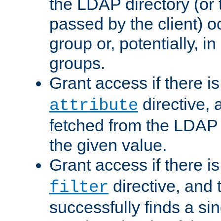
the LDAP directory (or
passed by the client) 
group or, potentially, in
groups.
Grant access if there i
directive, 
attribute
fetched from the LDAP
the given value.
Grant access if there i
directive, and t
filter
successfully finds a sin