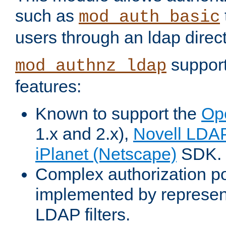
such as
mod_auth_basic
users through an ldap direct
support
mod_authnz_ldap
features:
Known to support the
Op
1.x and 2.x),
Novell LDA
iPlanet (Netscape)
SDK.
Complex authorization po
implemented by represent
LDAP filters.