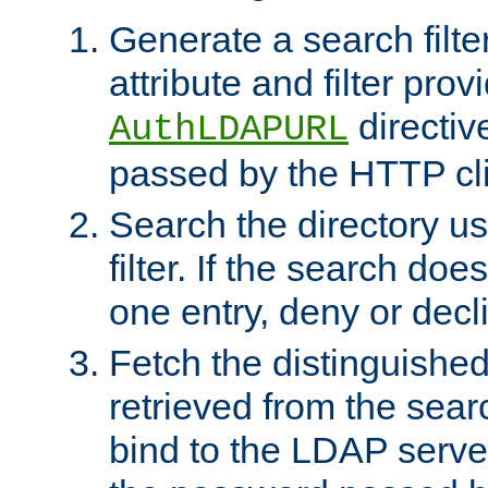
Generate a search filte
attribute and filter prov
directiv
AuthLDAPURL
passed by the HTTP cli
Search the directory u
filter. If the search doe
one entry, deny or decl
Fetch the distinguishe
retrieved from the sear
bind to the LDAP serve