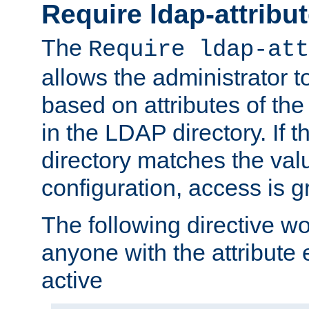
Require ldap-attribu
The
Require ldap-att
allows the administrator t
based on attributes of the
in the LDAP directory. If th
directory matches the val
configuration, access is g
The following directive w
anyone with the attribut
active