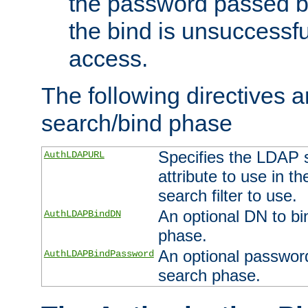
the password passed by
the bind is unsuccessfu
access.
The following directives a
search/bind phase
Specifies the LDAP 
AuthLDAPURL
attribute to use in t
search filter to use.
An optional DN to bi
AuthLDAPBindDN
phase.
An optional password
AuthLDAPBindPassword
search phase.