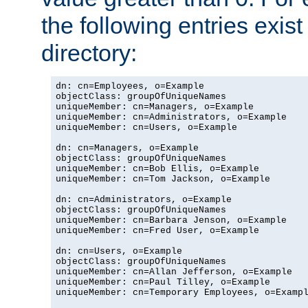
the following entries exis
directory:
dn: cn=Employees, o=Example

objectClass: groupOfUniqueNames

uniqueMember: cn=Managers, o=Example

uniqueMember: cn=Administrators, o=Example

uniqueMember: cn=Users, o=Example

dn: cn=Managers, o=Example

objectClass: groupOfUniqueNames

uniqueMember: cn=Bob Ellis, o=Example

uniqueMember: cn=Tom Jackson, o=Example

dn: cn=Administrators, o=Example

objectClass: groupOfUniqueNames

uniqueMember: cn=Barbara Jenson, o=Example

uniqueMember: cn=Fred User, o=Example

dn: cn=Users, o=Example

objectClass: groupOfUniqueNames

uniqueMember: cn=Allan Jefferson, o=Example

uniqueMember: cn=Paul Tilley, o=Example

uniqueMember: cn=Temporary Employees, o=Exampl