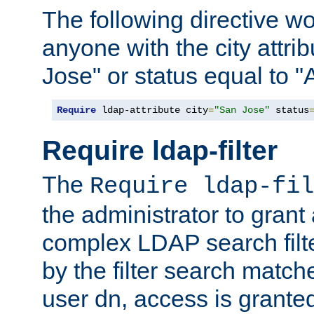
The following directive w
anyone with the city attri
Jose" or status equal to "
Require
 ldap-attribute city
=
"San Jose"
 status
Require ldap-filter
The
Require ldap-fil
the administrator to gran
complex LDAP search filter
by the filter search match
user dn, access is grante