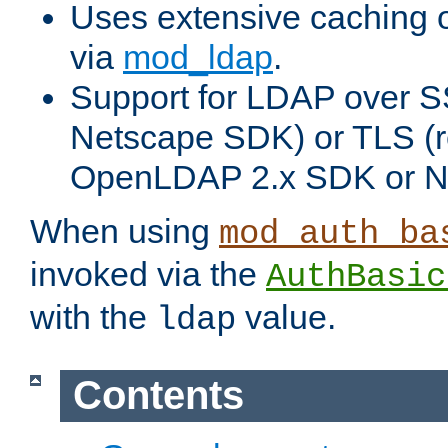
Uses extensive caching 
via
mod_ldap
.
Support for LDAP over SS
Netscape SDK) or TLS (r
OpenLDAP 2.x SDK or N
When using
mod_auth_ba
invoked via the
AuthBasic
with the
value.
ldap
Contents