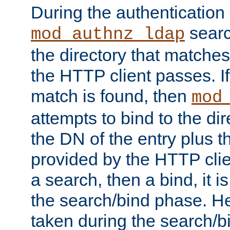
During the authentication
searc
mod_authnz_ldap
the directory that matche
the HTTP client passes. If
match is found, then
mod
attempts to bind to the di
the DN of the entry plus 
provided by the HTTP clie
a search, then a bind, it is
the search/bind phase. He
taken during the search/b