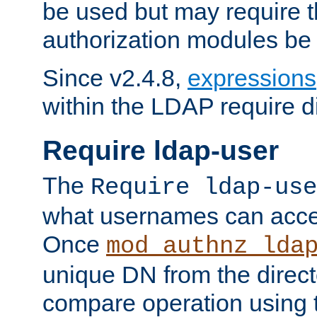
be used but may require t
authorization modules be
Since v2.4.8,
expressions
within the LDAP require di
Require ldap-user
The
Require ldap-use
what usernames can acce
Once
mod_authnz_lda
unique DN from the direct
compare operation using