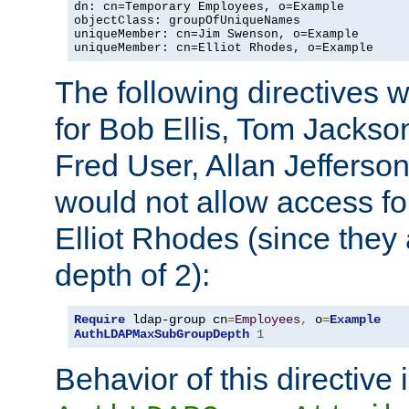
dn: cn=Temporary Employees, o=Example

objectClass: groupOfUniqueNames

uniqueMember: cn=Jim Swenson, o=Example

uniqueMember: cn=Elliot Rhodes, o=Example
The following directives 
for Bob Ellis, Tom Jackso
Fred User, Allan Jefferson
would not allow access f
Elliot Rhodes (since they
depth of 2):
Require
 ldap-group cn
=
Employees
,
 o
=
Example
AuthLDAPMaxSubGroupDepth
1
Behavior of this directive 