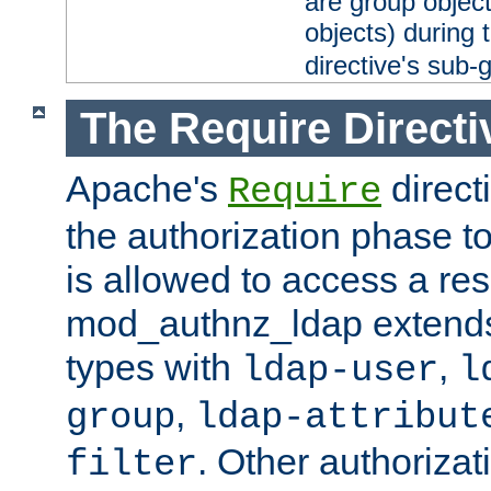
are group objec
objects) during 
directive's sub-
The Require Directi
Apache's
direct
Require
the authorization phase to
is allowed to access a re
mod_authnz_ldap extends 
types with
,
ldap-user
l
,
group
ldap-attribut
. Other authoriza
filter