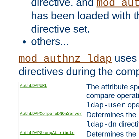
directive, and
mod_au
has been loaded with 
directive set.
others...
uses 
mod_authnz_ldap
directives during the com
The attribute sp
AuthLDAPURL
compare operati
ope
ldap-user
Determines the 
AuthLDAPCompareDNOnServer
directi
ldap-dn
Determines the a
AuthLDAPGroupAttribute