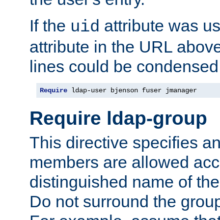
If the
attribute was us
uid
attribute in the URL abov
lines could be condensed
Require
 ldap-user bjenson fuser jmanager
Require ldap-group
This directive specifies
members are allowed acce
distinguished name of th
Do not surround the grou