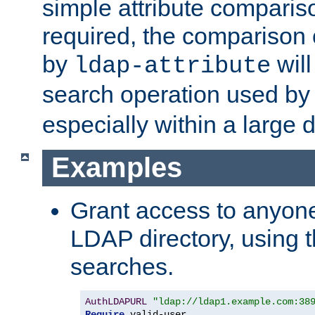
simple attribute comparison
required, the comparison
by
will
ldap-attribute
search operation used b
especially within a large d
Examples
Grant access to anyone
LDAP directory, using t
searches.
AuthLDAPURL
"ldap://ldap1.example.com:38
Require
 valid-user