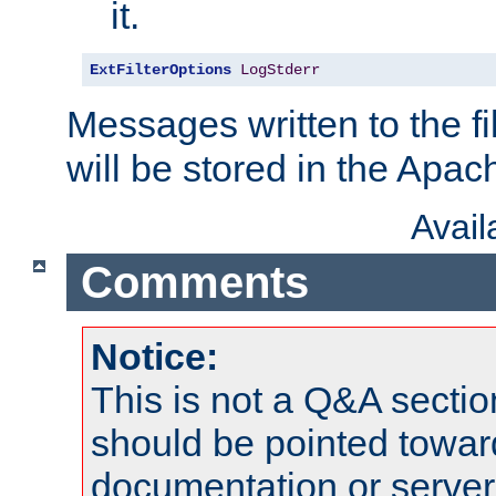
it.
ExtFilterOptions
LogStderr
Messages written to the fil
will be stored in the Apach
Avai
Comments
Notice:
This is not a Q&A sect
should be pointed towar
documentation or serve