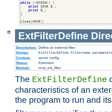
while
(<
STDIN
>)
{
print
 SAVE $_
;
print
 $_
;
}
close
(
SAVE
);
ExtFilterDefine
Dire
Description:
Define an external filter
Syntax:
ExtFilterDefine
filtername
parameter
Context:
server config
Status:
Extension
Module:
mod_ext_filter
The
d
ExtFilterDefine
characteristics of an extern
the program to run and it