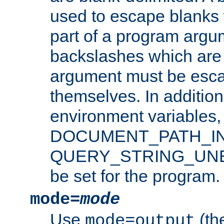
used to escape blanks
part of a program argu
backslashes which are 
argument must be esca
themselves. In addition
environment variabl
DOCUMENT_PATH_IN
QUERY_STRING_UNES
be set for the program.
mode=
mode
Use
(the
mode=output