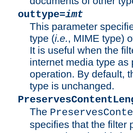
documents of other typ
outtype=
imt
This parameter specifie
type (
i.e.
, MIME type) o
It is useful when the fi
internet media type as pa
operation. By default, 
type is unchanged.
PreservesContentLen
The
PreservesConte
specifies that the filter