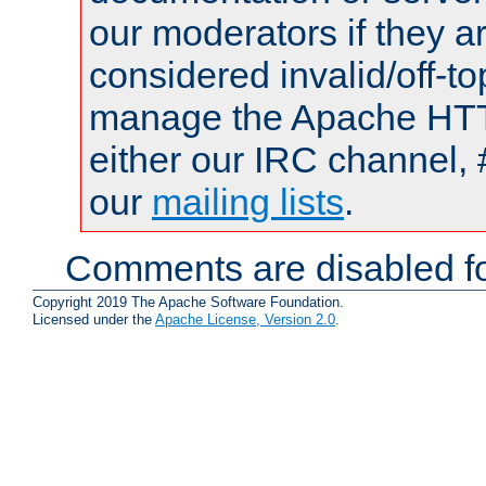
our moderators if they a
considered invalid/off-t
manage the Apache HTTP
either our IRC channel, 
our
mailing lists
.
Comments are disabled fo
Copyright 2019 The Apache Software Foundation.
Licensed under the
Apache License, Version 2.0
.