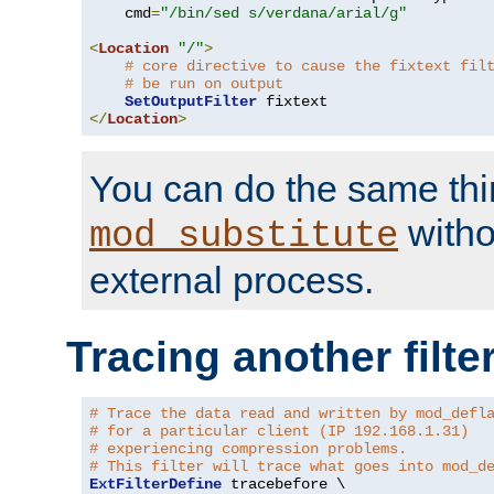
    cmd
=
"/bin/sed s/verdana/arial/g"
<
Location
"/"
>
# core directive to cause the fixtext fil
# be run on output
SetOutputFilter
</
Location
>
You can do the same thi
witho
mod_substitute
external process.
Tracing another filte
# Trace the data read and written by mod_defl
# for a particular client (IP 192.168.1.31)
# experiencing compression problems.
# This filter will trace what goes into mod_d
ExtFilterDefine
 tracebefore \
