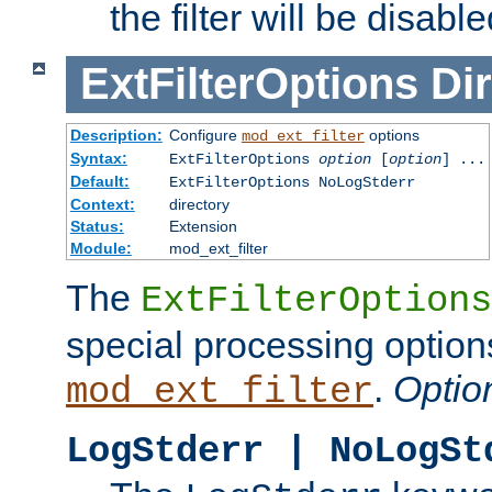
the filter will be disable
ExtFilterOptions
Dir
Description:
Configure
options
mod_ext_filter
Syntax:
ExtFilterOptions
option
[
option
] ...
Default:
ExtFilterOptions NoLogStderr
Context:
directory
Status:
Extension
Module:
mod_ext_filter
The
ExtFilterOptions
special processing option
.
Optio
mod_ext_filter
LogStderr | NoLogSt