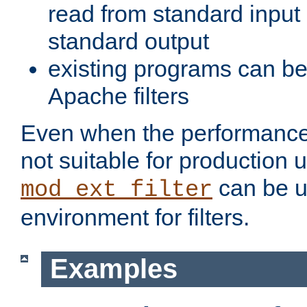
read from standard input 
standard output
existing programs can b
Apache filters
Even when the performance 
not suitable for production 
can be u
mod_ext_filter
environment for filters.
Examples