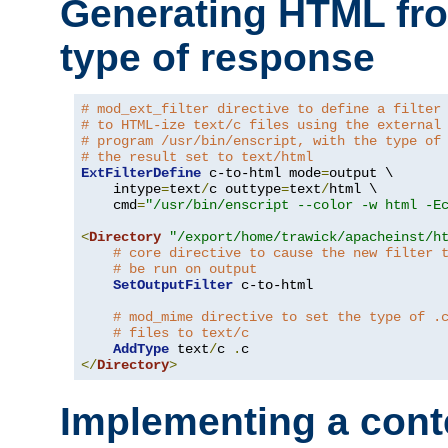
Generating HTML fr
type of response
# mod_ext_filter directive to define a filter
# to HTML-ize text/c files using the external
# program /usr/bin/enscript, with the type of
# the result set to text/html
ExtFilterDefine
 c-to-html mode
=
output \

    intype
=
text
/
c outtype
=
text
/
html \

    cmd
=
"/usr/bin/enscript --color -w html -E
<
Directory
"/export/home/trawick/apacheinst/h
# core directive to cause the new filter 
# be run on output
SetOutputFilter
 c-to-html

# mod_mime directive to set the type of .
# files to text/c
AddType
 text
/
c 
.
</
Directory
>
Implementing a cont