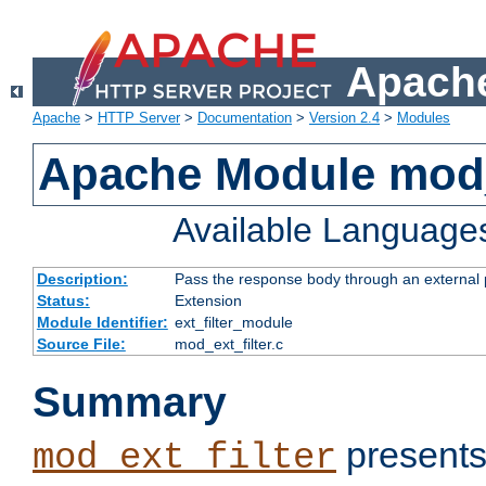
Apache
Apache
>
HTTP Server
>
Documentation
>
Version 2.4
>
Modules
Apache Module mod_
Available Language
Description:
Pass the response body through an external p
Status:
Extension
Module Identifier:
ext_filter_module
Source File:
mod_ext_filter.c
Summary
presents
mod_ext_filter