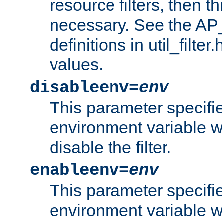
resource filters, then t
necessary. See the A
definitions in util_filter
values.
disableenv=
env
This parameter specifi
environment variable whi
disable the filter.
enableenv=
env
This parameter specifi
environment variable w