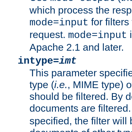
which process the res
for filter
mode=input
request.
i
mode=input
Apache 2.1 and later.
intype=
imt
This parameter specifie
type (
i.e.
, MIME type) 
should be filtered. By de
documents are filtered.
specified, the filter wil