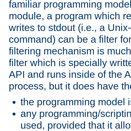
familiar programming model
module, a program which re
writes to stdout (i.e., a Unix-s
command) can be a filter fo
filtering mechanism is much
filter which is specially wri
API and runs inside of the 
process, but it does have th
the programming model i
any programming/scripti
used, provided that it al