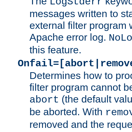
The
keywor
LogStderr
messages written to st
external filter program 
Apache error log.
NoL
this feature.
Onfail=[abort|remov
Determines how to proc
filter program cannot b
(the default valu
abort
be aborted. With
remo
removed and the reques