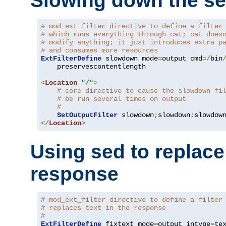
Slowing down the se
# mod_ext_filter directive to define a filter
# which runs everything through cat; cat does
# modify anything; it just introduces extra p
# and consumes more resources
ExtFilterDefine
 slowdown mode
=
output cmd
=/
bin
    preservescontentlength

<
Location
"/"
>
# core directive to cause the slowdown fi
# be run several times on output
#
SetOutputFilter
 slowdown
;
slowdown
;
</
Location
>
Using sed to replace 
response
# mod_ext_filter directive to define a filter
# replaces text in the response
#
ExtFilterDefine
 fixtext mode
=
output intype
=
te