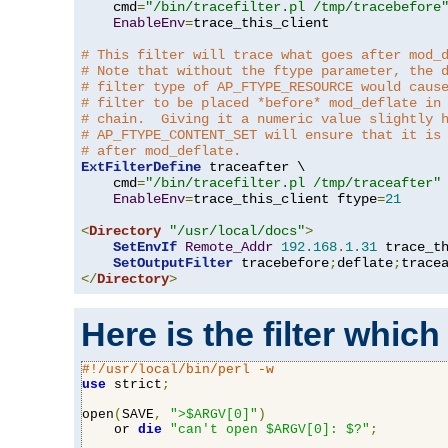
    cmd
=
"/bin/tracefilter.pl /tmp/tracebefore
EnableEnv
=
trace_this_client

# This filter will trace what goes after mod_
# Note that without the ftype parameter, the 
# filter type of AP_FTYPE_RESOURCE would caus
# filter to be placed *before* mod_deflate in
# chain.  Giving it a numeric value slightly 
# AP_FTYPE_CONTENT_SET will ensure that it is
# after mod_deflate.
ExtFilterDefine
 traceafter \

    cmd
=
"/bin/tracefilter.pl /tmp/traceafter"
 
EnableEnv
=
trace_this_client ftype
=
21
<
Directory
"/usr/local/docs"
>
SetEnvIf
Remote_Addr
192.168
.
1.31
 trace_th
SetOutputFilter
 tracebefore
;
deflate
;
</
Directory
>
Here is the filter which
#!/usr/local/bin/perl -w
use
 strict
;
open
(
SAVE
,
">$ARGV[0]"
)
    or 
die
"can't open $ARGV[0]: $?"
;