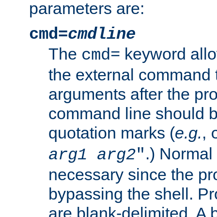
parameters are:
cmd=
cmdline
The
keyword allo
cmd=
the external command to
arguments after the p
command line should b
quotation marks (
e.g.
,
.) Normal 
arg1
arg2
"
necessary since the pro
bypassing the shell. 
are blank-delimited. A