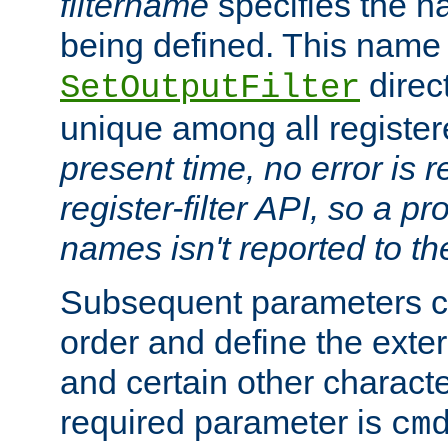
filtername
specifies the na
being defined. This name
direct
SetOutputFilter
unique among all registere
present time, no error is 
register-filter API, so a p
names isn't reported to th
Subsequent parameters c
order and define the ext
and certain other characte
required parameter is
cm