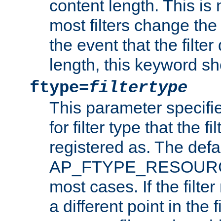
content length. This is 
most filters change the 
the event that the filte
length, this keyword sh
ftype=
filtertype
This parameter specifi
for filter type that the f
registered as. The defa
AP_FTYPE_RESOURCE, 
most cases. If the filte
a different point in the 