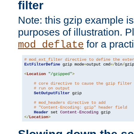
filter
Note: this gzip example is 
purposes of illustration. P
for a pract
mod_deflate
# mod_ext_filter directive to define the exte
ExtFilterDefine
 gzip mode
=
output cmd
=/
bin
/
gzip
<
Location
"/gzipped"
>
# core directive to cause the gzip filter
# run on output
SetOutputFilter
 gzip

# mod_headers directive to add
# "Content-Encoding: gzip" header field
Header
 set 
Content
-
Encoding
</
Location
>