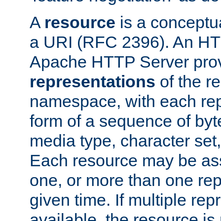
A
resource
is a conceptua
a URI (RFC 2396). An HTT
Apache HTTP Server prov
representations
of the re
namespace, with each rep
form of a sequence of byt
media type, character set,
Each resource may be ass
one, or more than one rep
given time. If multiple re
available, the resource is 