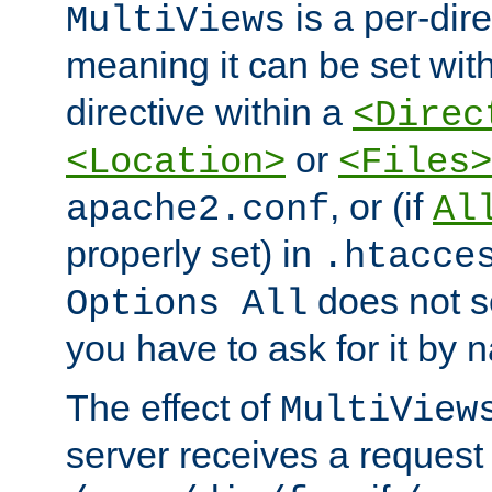
is a per-dire
MultiViews
meaning it can be set wit
directive within a
<Direc
or
<Location>
<Files>
, or (if
apache2.conf
Al
properly set) in
.htacce
does not 
Options All
you have to ask for it by 
The effect of
MultiView
server receives a request 