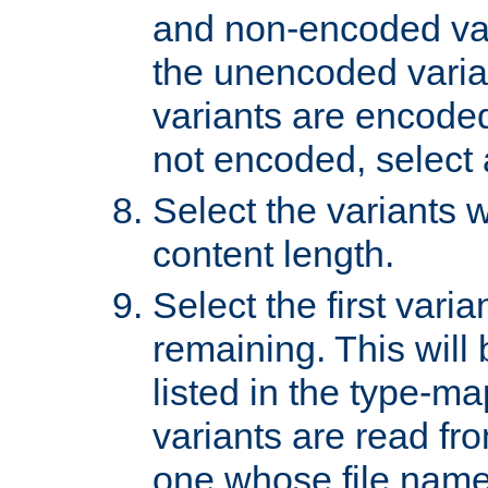
and non-encoded var
the unencoded variant
variants are encoded 
not encoded, select a
Select the variants w
content length.
Select the first varia
remaining. This will b
listed in the type-ma
variants are read fro
one whose file name