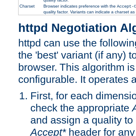
Charset
Browser indicates preference with the
Accept-
quality factor. Variants can indicate a charset a
httpd Negotiation Al
httpd can use the followin
the 'best' variant (if any) t
browser. This algorithm is 
configurable. It operates a
First, for each dimensio
check the appropriate
and assign a quality to 
Accept*
header for any