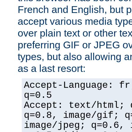
French and English, but p
accept various media typ
over plain text or other te
preferring GIF or JPEG o
types, but also allowing 
as a last resort:
Accept-Language: fr
q=0.5
Accept: text/html; 
q=0.8, image/gif; q
image/jpeg; q=0.6, 