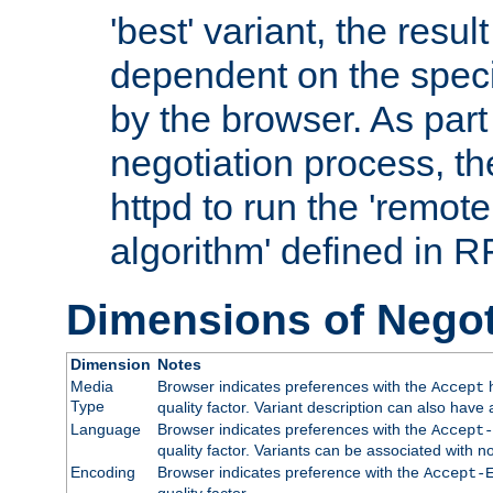
'best' variant, the result
dependent on the speci
by the browser. As part
negotiation process, t
httpd to run the 'remote
algorithm' defined in 
Dimensions of Negot
Dimension
Notes
Media
Browser indicates preferences with the
h
Accept
Type
quality factor. Variant description can also have 
Language
Browser indicates preferences with the
Accept-
quality factor. Variants can be associated with
Encoding
Browser indicates preference with the
Accept-
quality factor.