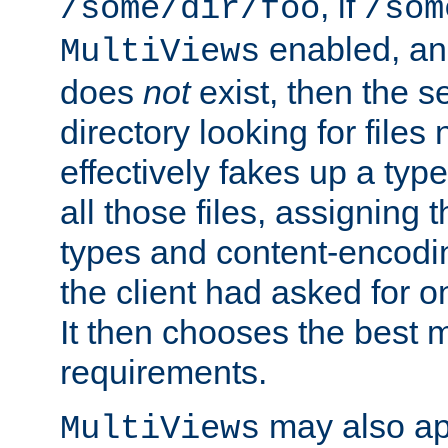
, if
/some/dir/foo
/som
enabled, a
MultiViews
does
not
exist, then the s
directory looking for files
effectively fakes up a t
all those files, assignin
types and content-encodin
the client had asked for 
It then chooses the best m
requirements.
may also app
MultiViews