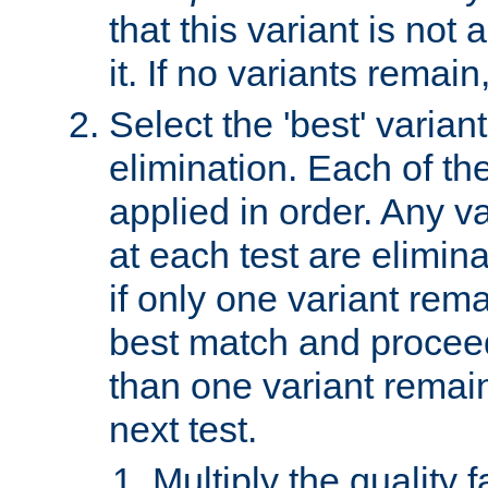
that this variant is not
it. If no variants remain
Select the 'best' varian
elimination. Each of the
applied in order. Any v
at each test are elimina
if only one variant rema
best match and proceed
than one variant remai
next test.
Multiply the quality 