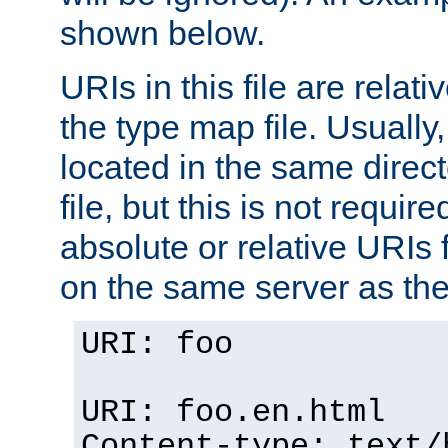
shown below.
URIs in this file are relati
the type map file. Usually,
located in the same direc
file, but this is not requi
absolute or relative URIs f
on the same server as the
URI: foo
URI: foo.en.html
Content-type: text/