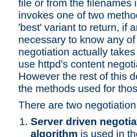
file or from the filenames i
invokes one of two metho
'best' variant to return, if a
necessary to know any of 
negotiation actually takes
use httpd's content negoti
However the rest of this 
the methods used for thos
There are two negotiatio
Server driven negotia
algorithm
is used in t