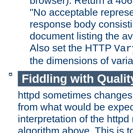
browser). Return a 406
"No acceptable represe
response body consist
document listing the av
Also set the HTTP
Var
the dimensions of vari
Fiddling with Qualit
httpd sometimes changes 
from what would be expect
interpretation of the httpd
algorithm above. This is to