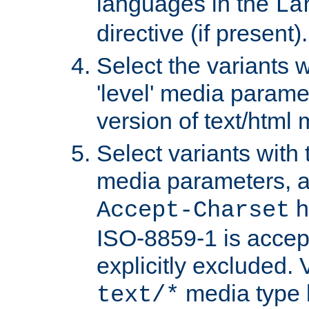
languages in the
La
directive (if present).
Select the variants w
'level' media parame
version of text/html 
Select variants with 
media parameters, a
h
Accept-Charset
ISO-8859-1 is accep
explicitly excluded. 
media type b
text/*