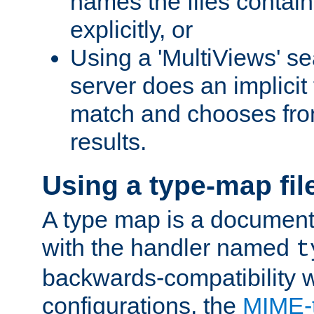
names the files contain
explicitly, or
Using a 'MultiViews' s
server does an implicit
match and chooses fr
results.
Using a type-map fil
A type map is a document
with the handler named
t
backwards-compatibility w
configurations, the
MIME-