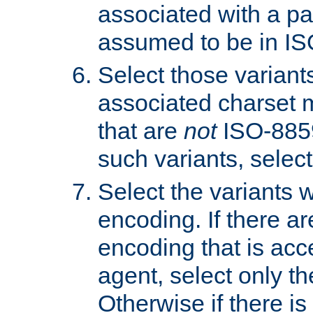
associated with a pa
assumed to be in IS
Select those varian
associated charset 
that are
not
ISO-8859-
such variants, select
Select the variants w
encoding. If there ar
encoding that is acc
agent, select only th
Otherwise if there i