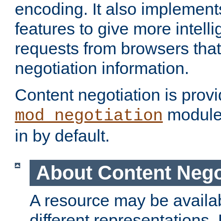
encoding. It also implement
features to give more intelli
requests from browsers tha
negotiation information.
Content negotiation is prov
module,
mod_negotiation
in by default.
About Content Nego
A resource may be availab
different representations.