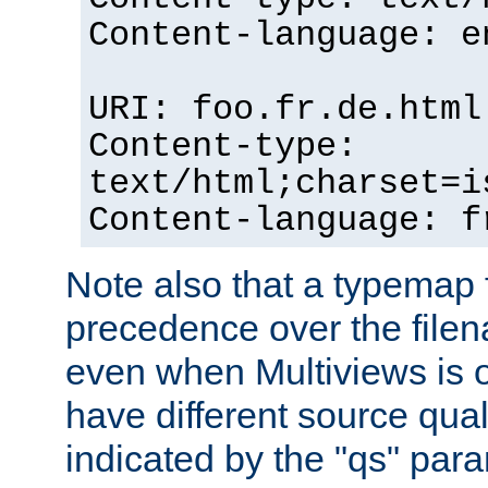
Content-language: e
URI: foo.fr.de.html
Content-type:
text/html;charset=i
Content-language: f
Note also that a typemap fi
precedence over the filen
even when Multiviews is on
have different source qual
indicated by the "qs" par