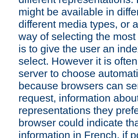
might be available in diff
different media types, or
way of selecting the most
is to give the user an ind
select. However it is often
server to choose automati
because browsers can sen
request, information abou
representations they pref
browser could indicate tha
information in French, if 