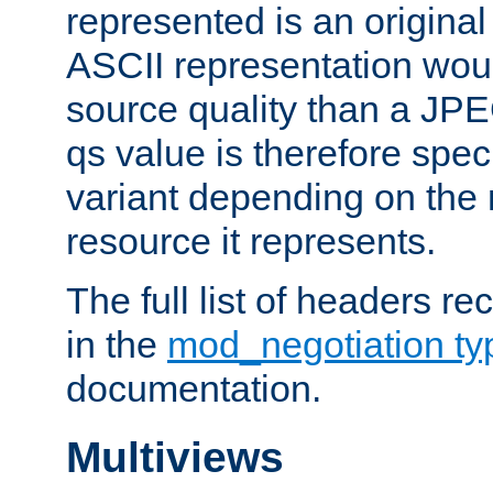
represented is an original
ASCII representation wou
source quality than a JPE
qs value is therefore speci
variant depending on the 
resource it represents.
The full list of headers re
in the
mod_negotiation t
documentation.
Multiviews