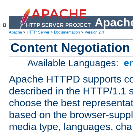
Apache
Apache
>
HTTP Server
>
Documentation
>
Version 2.4
Content Negotiation
Available Languages:
e
Apache HTTPD supports con
described in the HTTP/1.1 sp
choose the best representat
based on the browser-suppl
media type, languages, cha