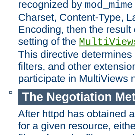
recognized by
mod_mime
Charset, Content-Type, L
Encoding, then the result
setting of the
MultiView
This directive determines
filters, and other extensi
participate in MultiViews 
The Negotiation Me
After httpd has obtained a 
for a given resource, eith