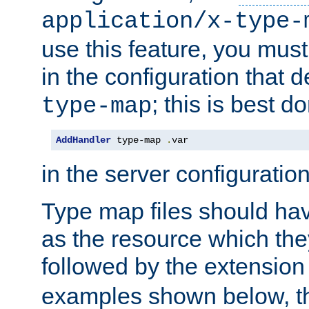
application/x-type-
use this feature, you mus
in the configuration that de
; this is best d
type-map
AddHandler
 type-map 
.
var
in the server configuration 
Type map files should h
as the resource which the
followed by the extensio
examples shown below, th