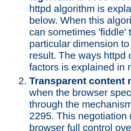
httpd algorithm is expl
below. When this algori
can sometimes 'fiddle' t
particular dimension to
result. The ways httpd c
factors is explained in
Transparent content 
when the browser specif
through the mechanism
2295. This negotiation
browser full control ov