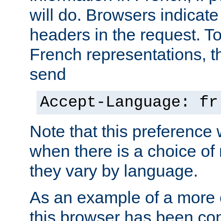
will do. Browsers indicate
headers in the request. T
French representations, 
send
Accept-Language: fr
Note that this preference 
when there is a choice of
they vary by language.
As an example of a more 
this browser has been con