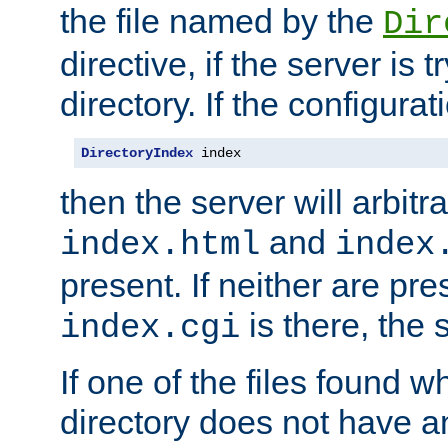
the file named by the
Dir
directive, if the server is 
directory. If the configurat
DirectoryIndex
 index
then the server will arbit
and
index.html
index
present. If neither are pre
is there, the s
index.cgi
If one of the files found 
directory does not have a