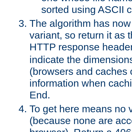
sorted using ASCII c
The algorithm has now 
variant, so return it as
HTTP response heade
indicate the dimensions
(browsers and caches c
information when cachi
End.
To get here means no v
(because none are acce