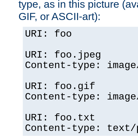
type, as in this picture (
GIF, or ASCII-art):
URI: foo
URI: foo.jpeg
Content-type: image
URI: foo.gif
Content-type: image
URI: foo.txt
Content-type: text/