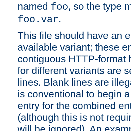
named
, so the type 
foo
.
foo.var
This file should have an e
available variant; these en
contiguous HTTP-format h
for different variants are
lines. Blank lines are illeg
is conventional to begin a
entry for the combined en
(although this is not requi
will be ignored). An examp