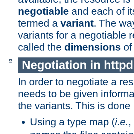
negotiable
and each of it
termed a
variant
. The wa
variants for a negotiable 
called the
dimensions
of
Negotiation in httpd
In order to negotiate a re
needs to be given informa
the variants. This is done
Using a type map (
i.e.
,