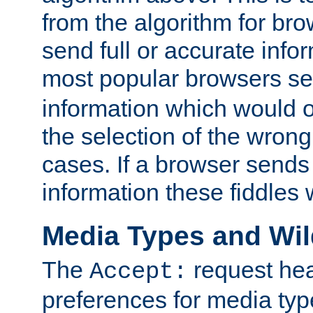
from the algorithm for br
send full or accurate info
most popular browsers s
information which would o
the selection of the wrong
cases. If a browser sends 
information these fiddles w
Media Types and Wi
The
request hea
Accept:
preferences for media type