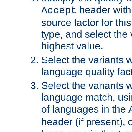
header with 
Accept
source factor for thi
type, and select the 
highest value.
Select the variants w
language quality fact
Select the variants w
language match, usin
of languages in the
header (if present), 