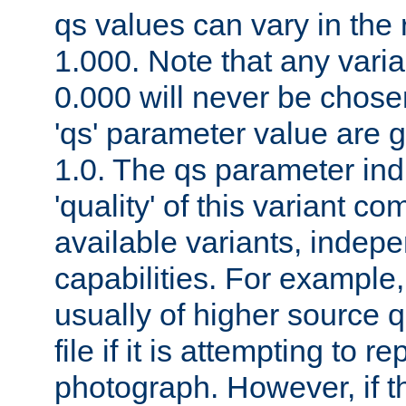
qs values can vary in the
1.000. Note that any varia
0.000 will never be chose
'qs' parameter value are g
1.0. The qs parameter indi
'quality' of this variant c
available variants, indepen
capabilities. For example,
usually of higher source q
file if it is attempting to r
photograph. However, if t