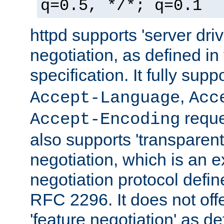
q=0.5, */*; q=0.1
httpd supports 'server dri
negotiation, as defined i
specification. It fully supp
,
Accept-Language
Acc
reque
Accept-Encoding
also supports 'transparent
negotiation, which is an 
negotiation protocol def
RFC 2296. It does not offe
'feature negotiation' as d